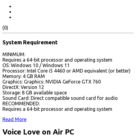
(0)
System Requirement
MINIMUM:
Requires a 64-bit processor and operating system
OS: Windows 10 / Windows 11
Processor: Intel Core i5 4460 or AMD equivalent (or better)
Memory: 4 GB RAM
Graphics: Graphics: NVIDIA GeForce GTX 760
DirectX: Version 12
Storage: 8 GB available space
Sound Card: Direct compatible sound card for audio
RECOMMENDED:
Requires a 64-bit processor and operating system
Read More
Voice Love on Air PC