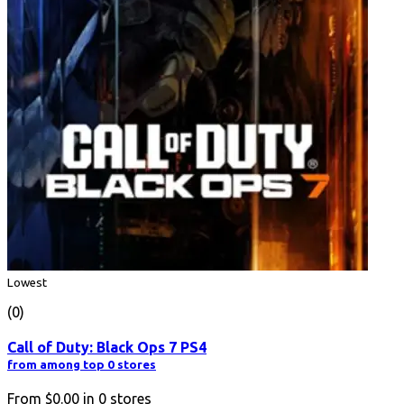
Lowest
(0)
Call of Duty: Black Ops 7 PS4
from among top 0 stores
From
$0.00
in
0
stores