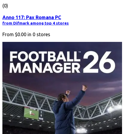
(0)
Anno 117: Pax Romana PC
from Difmark among top 4 stores
From
$0.00
in
0
stores