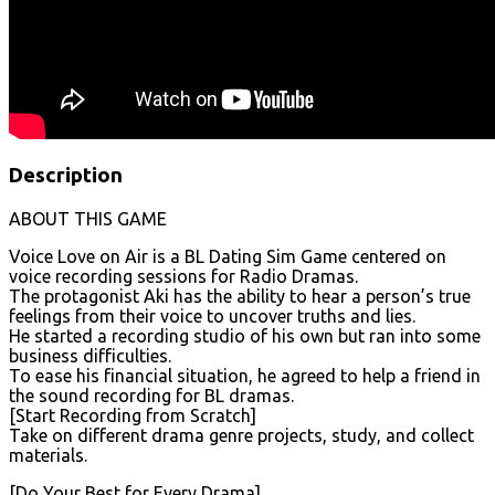
Description
ABOUT THIS GAME
Voice Love on Air is a BL Dating Sim Game centered on
voice recording sessions for Radio Dramas.
The protagonist Aki has the ability to hear a person’s true
feelings from their voice to uncover truths and lies.
He started a recording studio of his own but ran into some
business difficulties.
To ease his financial situation, he agreed to help a friend in
the sound recording for BL dramas.
[Start Recording from Scratch]
Take on different drama genre projects, study, and collect
materials.
[Do Your Best for Every Drama]