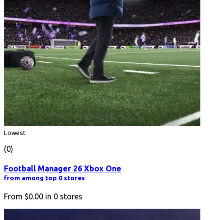
Lowest
(0)
Football Manager 26 Xbox One
from among top 0 stores
From
$0.00
in
0
stores