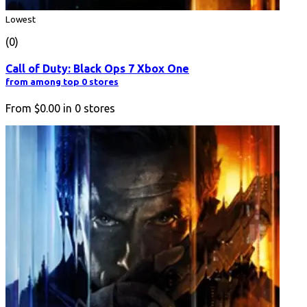
Lowest
(0)
Call of Duty: Black Ops 7 Xbox One
from among top 0 stores
From
$0.00
in
0
stores