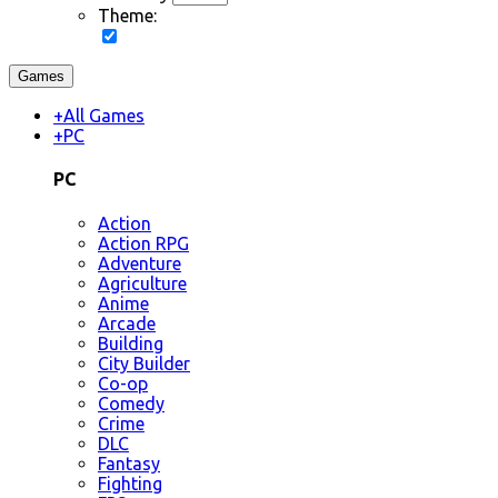
Theme:
Games
+
All Games
+
PC
PC
Action
Action RPG
Adventure
Agriculture
Anime
Arcade
Building
City Builder
Co-op
Comedy
Crime
DLC
Fantasy
Fighting