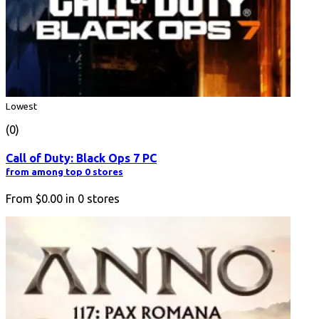
Lowest
(0)
Call of Duty: Black Ops 7 PC
from among top 0 stores
From
$0.00
in
0
stores