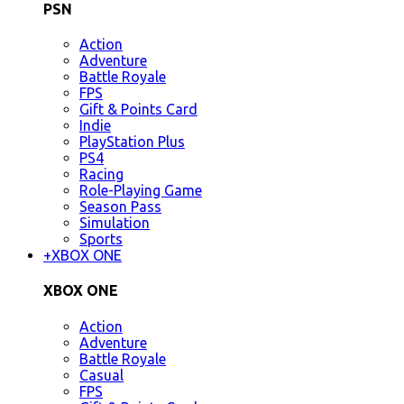
PSN
Action
Adventure
Battle Royale
FPS
Gift & Points Card
Indie
PlayStation Plus
PS4
Racing
Role-Playing Game
Season Pass
Simulation
Sports
+
XBOX ONE
XBOX ONE
Action
Adventure
Battle Royale
Casual
FPS