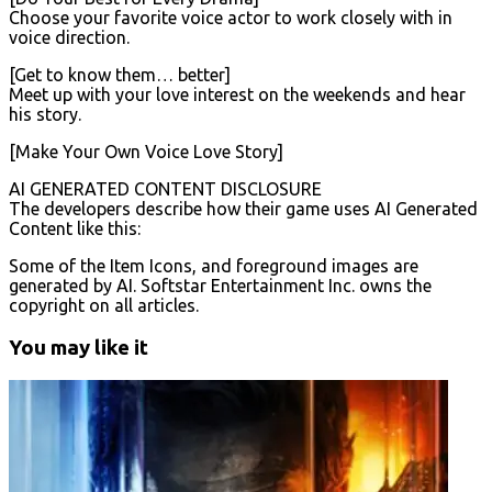
Choose your favorite voice actor to work closely with in
voice direction.
[Get to know them… better]
Meet up with your love interest on the weekends and hear
his story.
[Make Your Own Voice Love Story]
AI GENERATED CONTENT DISCLOSURE
The developers describe how their game uses AI Generated
Content like this:
Some of the Item Icons, and foreground images are
generated by AI. Softstar Entertainment Inc. owns the
copyright on all articles.
You may like it