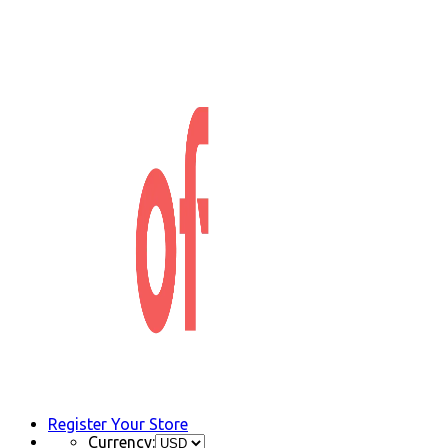
Register Your Store
Currency: