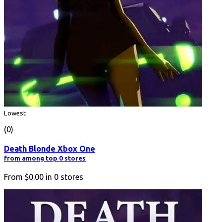
Lowest
(0)
Death Blonde Xbox One
from among top 0 stores
From
$0.00
in
0
stores