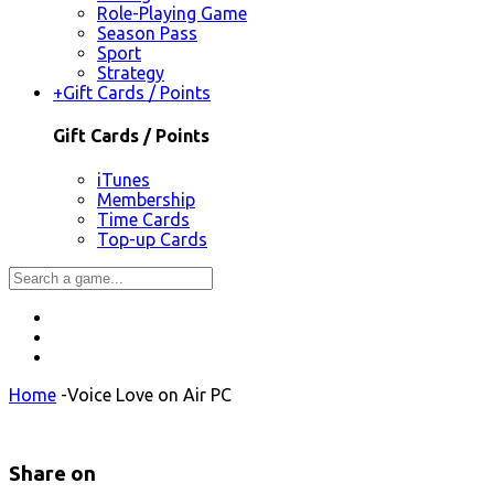
Role-Playing Game
Season Pass
Sport
Strategy
+
Gift Cards / Points
Gift Cards / Points
iTunes
Membership
Time Cards
Top-up Cards
Home
-
Voice Love on Air PC
Share on