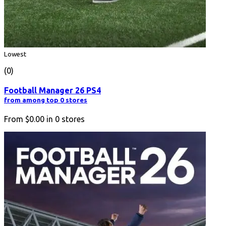
Lowest
(0)
Football Manager 26 PS4
from among top 0 stores
From
$0.00
in
0
stores