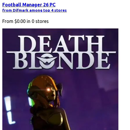
Football Manager 26 PC
from Difmark among top 4 stores
From
$0.00
in
0
stores