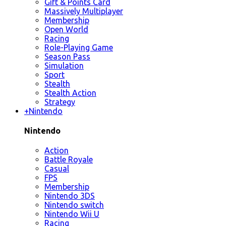
Gift & Points Card
Massively Multiplayer
Membership
Open World
Racing
Role-Playing Game
Season Pass
Simulation
Sport
Stealth
Stealth Action
Strategy
+
Nintendo
Nintendo
Action
Battle Royale
Casual
FPS
Membership
Nintendo 3DS
Nintendo switch
Nintendo Wii U
Racing