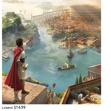
$14.99
Lowest