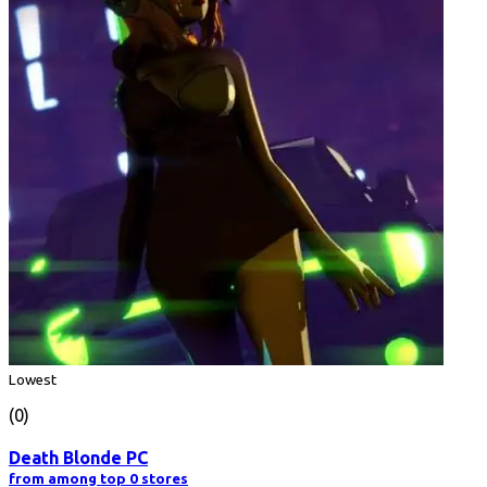
Lowest
(0)
Death Blonde PC
from among top 0 stores