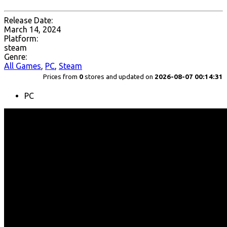
Release Date:
March 14, 2024
Platform:
steam
Genre:
All Games
,
PC
,
Steam
Prices from
0
stores and updated on
2026-08-07 00:14:31
PC