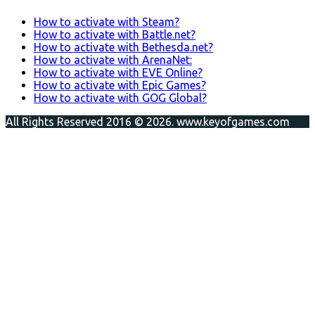
How to activate with Steam?
How to activate with Battle.net?
How to activate with Bethesda.net?
How to activate with ArenaNet:
How to activate with EVE Online?
How to activate with Epic Games?
How to activate with GOG Global?
All Rights Reserved 2016 © 2026. www.keyofgames.com