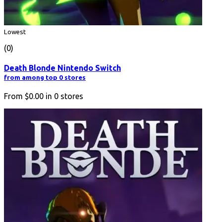
Lowest
(0)
Death Blonde Nintendo Switch
from among top 0 stores
From
$0.00
in
0
stores