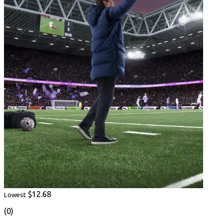
$12.68
Lowest
(0)