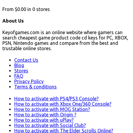
From
$0.00
in
0
stores
About Us
Keyofgames.com is an online website where gamers can
search cheapest game product code cd keys for PC, XBOX,
PSN, Nintendo games and compare from the best and
trustable online stores.
Contact Us
Blog
Stores
FAQ
Privacy Policy
Terms & conditions
How to activate with PS4/PS3 Console?
How to activate with Xbox One/360 Console?
How to activate with MOG Station?
How to activate with Origin ?
How to activate with uPlay?
How to activate with Social Club?
How to activate with The Elder Scrolls Online?