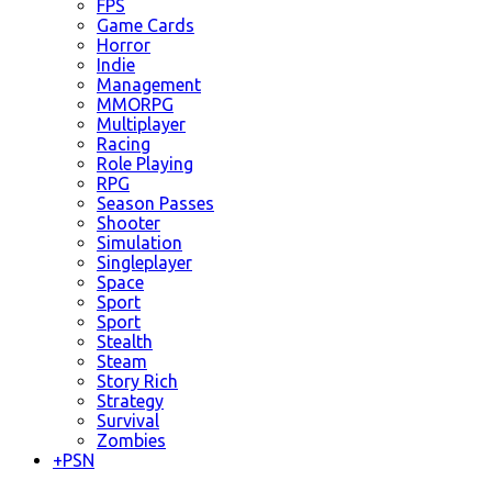
FPS
Game Cards
Horror
Indie
Management
MMORPG
Multiplayer
Racing
Role Playing
RPG
Season Passes
Shooter
Simulation
Singleplayer
Space
Sport
Sport
Stealth
Steam
Story Rich
Strategy
Survival
Zombies
+
PSN