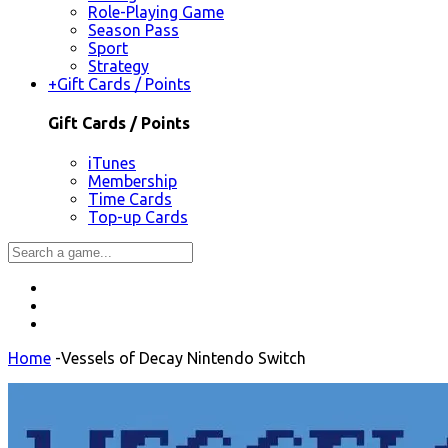
Role-Playing Game
Season Pass
Sport
Strategy
+
Gift Cards / Points
Gift Cards / Points
iTunes
Membership
Time Cards
Top-up Cards
Home
-
Vessels of Decay Nintendo Switch