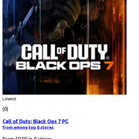
Lowest
(0)
Call of Duty: Black Ops 7 PC
from among top 0 stores
From
$0.00
in
0
stores