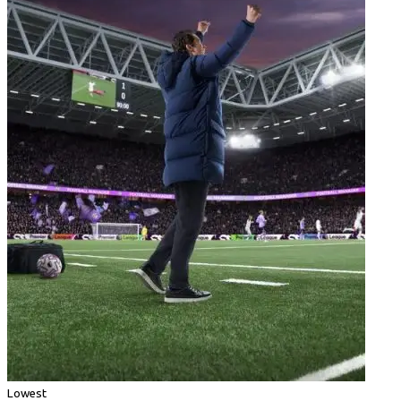
Lowest