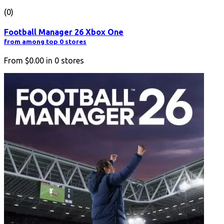
(0)
Football Manager 26 Xbox One
from among top 0 stores
From
$0.00
in
0
stores