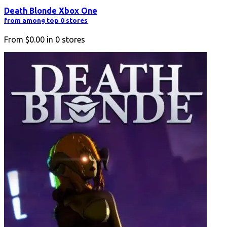
Death Blonde Xbox One
from among top 0 stores
From
$0.00
in
0
stores