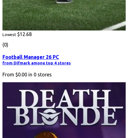
$12.68
Lowest
(0)
Football Manager 26 PC
from Difmark among top 4 stores
From
$0.00
in
0
stores