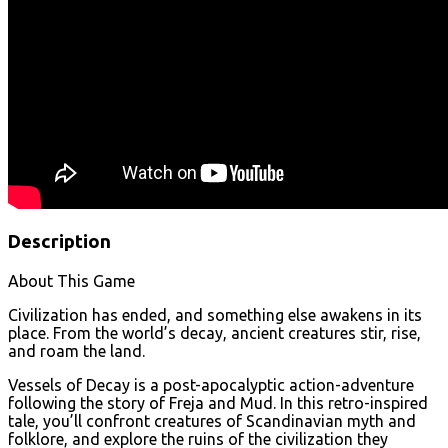
Description
About This Game
Civilization has ended, and something else awakens in its
place. From the world’s decay, ancient creatures stir, rise,
and roam the land.
Vessels of Decay is a post-apocalyptic action-adventure
following the story of Freja and Mud. In this retro-inspired
tale, you’ll confront creatures of Scandinavian myth and
folklore, and explore the ruins of the civilization they