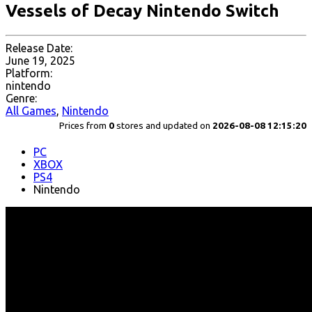
Vessels of Decay Nintendo Switch
Release Date:
June 19, 2025
Platform:
nintendo
Genre:
All Games
,
Nintendo
Prices from
0
stores and updated on
2026-08-08 12:15:20
PC
XBOX
PS4
Nintendo