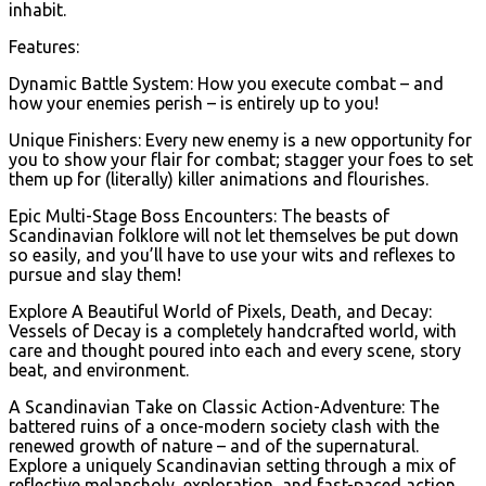
inhabit.
Features:
Dynamic Battle System: How you execute combat – and
how your enemies perish – is entirely up to you!
Unique Finishers: Every new enemy is a new opportunity for
you to show your flair for combat; stagger your foes to set
them up for (literally) killer animations and flourishes.
Epic Multi-Stage Boss Encounters: The beasts of
Scandinavian folklore will not let themselves be put down
so easily, and you’ll have to use your wits and reflexes to
pursue and slay them!
Explore A Beautiful World of Pixels, Death, and Decay:
Vessels of Decay is a completely handcrafted world, with
care and thought poured into each and every scene, story
beat, and environment.
A Scandinavian Take on Classic Action-Adventure: The
battered ruins of a once-modern society clash with the
renewed growth of nature – and of the supernatural.
Explore a uniquely Scandinavian setting through a mix of
reflective melancholy, exploration, and fast-paced action.