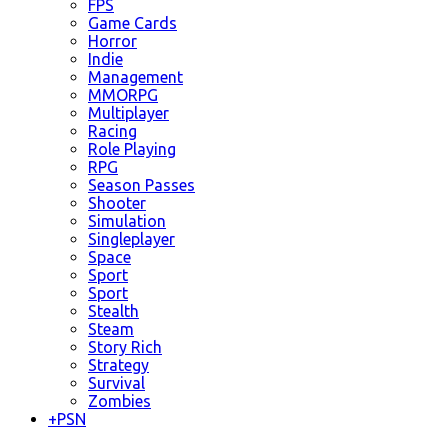
FPS
Game Cards
Horror
Indie
Management
MMORPG
Multiplayer
Racing
Role Playing
RPG
Season Passes
Shooter
Simulation
Singleplayer
Space
Sport
Sport
Stealth
Steam
Story Rich
Strategy
Survival
Zombies
+
PSN