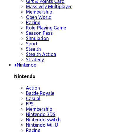
Gift & Points Card
Massively Multiplayer
Membership
Open World
Racing
Role-Playing Game
Season Pass
Simulation
Sport
Stealth
Stealth Action
Strategy
+
Nintendo
Nintendo
Action
Battle Royale
Casual
FPS
Membership
Nintendo 3DS
Nintendo switch
Nintendo Wii U
Racing