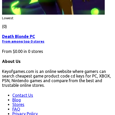
Lowest
(0)
Death Blonde PC
from among top 0 stores
From
$0.00
in
0
stores
About Us
Keyofgames.com is an online website where gamers can
search cheapest game product code cd keys for PC, XBOX,
PSN, Nintendo games and compare from the best and
trustable online stores.
Contact Us
Blog
Stores
FAQ
Privacy Policy