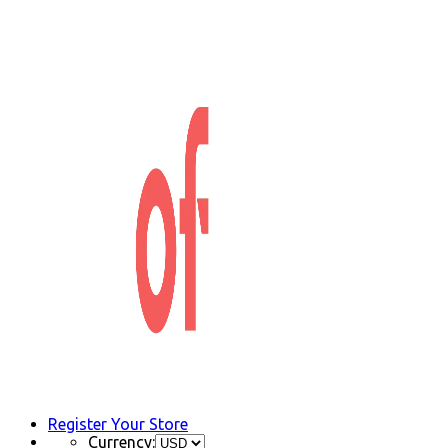
Register Your Store
Currency: