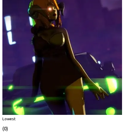
Lowest
(0)