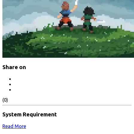
Share on
(0)
System Requirement
Read More