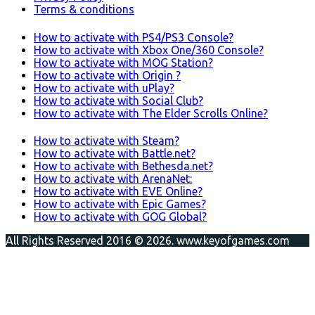
Terms & conditions
How to activate with PS4/PS3 Console?
How to activate with Xbox One/360 Console?
How to activate with MOG Station?
How to activate with Origin ?
How to activate with uPlay?
How to activate with Social Club?
How to activate with The Elder Scrolls Online?
How to activate with Steam?
How to activate with Battle.net?
How to activate with Bethesda.net?
How to activate with ArenaNet:
How to activate with EVE Online?
How to activate with Epic Games?
How to activate with GOG Global?
All Rights Reserved 2016 © 2026. www.keyofgames.com