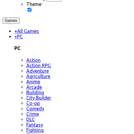
Theme:
Games
+
All Games
+
PC
PC
Action
Action RPG
Adventure
Agriculture
Anime
Arcade
Building
City Builder
Co-op
Comedy
Crime
DLC
Fantasy
Fighting