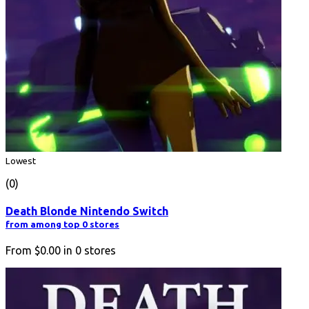
Lowest
(0)
Death Blonde Nintendo Switch
from among top 0 stores
From
$0.00
in
0
stores