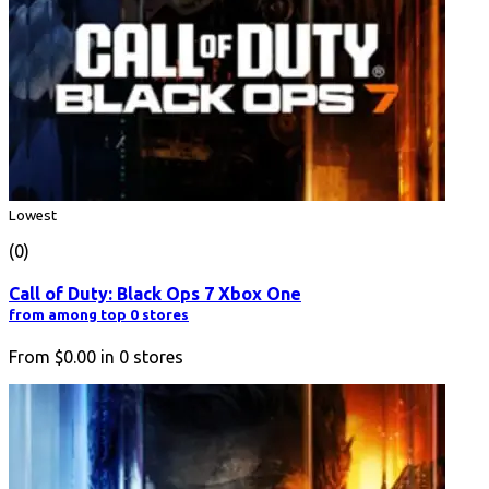
Lowest
(0)
Call of Duty: Black Ops 7 Xbox One
from among top 0 stores
From
$0.00
in
0
stores