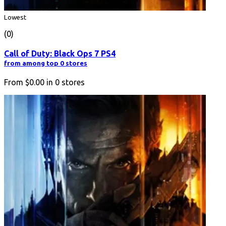
Lowest
(0)
Call of Duty: Black Ops 7 PS4
from among top 0 stores
From
$0.00
in
0
stores