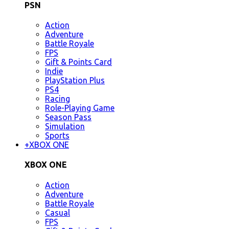
PSN
Action
Adventure
Battle Royale
FPS
Gift & Points Card
Indie
PlayStation Plus
PS4
Racing
Role-Playing Game
Season Pass
Simulation
Sports
+
XBOX ONE
XBOX ONE
Action
Adventure
Battle Royale
Casual
FPS