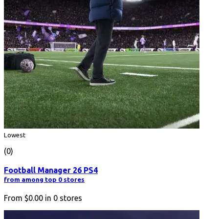
Lowest
(0)
Football Manager 26 PS4
from among top 0 stores
From
$0.00
in
0
stores