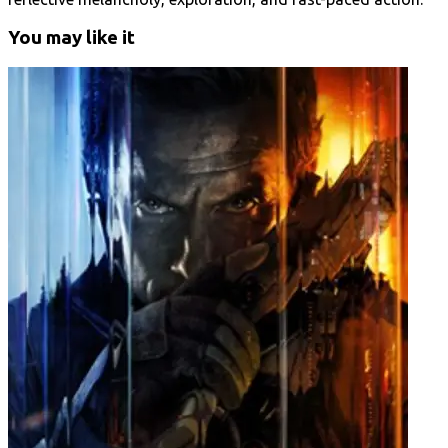
You may like it