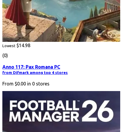
$14.98
Lowest
(0)
Anno 117: Pax Romana PC
from Difmark among top 4 stores
From
$0.00
in
0
stores