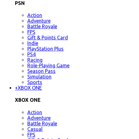
PSN
Action
Adventure
Battle Royale
FPS
Gift & Points Card
Indie
PlayStation Plus
PS4
Racing
Role-Playing Game
Season Pass
Simulation
Sports
+
XBOX ONE
XBOX ONE
Action
Adventure
Battle Royale
Casual
FPS