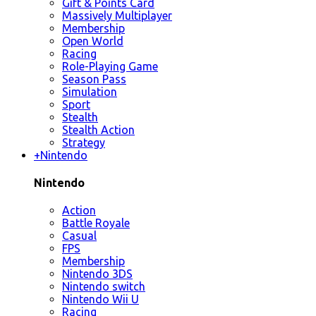
Gift & Points Card
Massively Multiplayer
Membership
Open World
Racing
Role-Playing Game
Season Pass
Simulation
Sport
Stealth
Stealth Action
Strategy
+
Nintendo
Nintendo
Action
Battle Royale
Casual
FPS
Membership
Nintendo 3DS
Nintendo switch
Nintendo Wii U
Racing