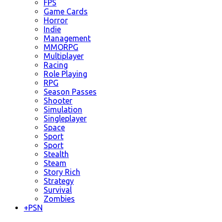
FPS
Game Cards
Horror
Indie
Management
MMORPG
Multiplayer
Racing
Role Playing
RPG
Season Passes
Shooter
Simulation
Singleplayer
Space
Sport
Sport
Stealth
Steam
Story Rich
Strategy
Survival
Zombies
+
PSN