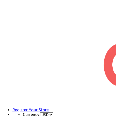
Register Your Store
Currency: