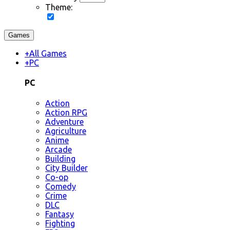
Theme:
Games
+
All Games
+
PC
PC
Action
Action RPG
Adventure
Agriculture
Anime
Arcade
Building
City Builder
Co-op
Comedy
Crime
DLC
Fantasy
Fighting