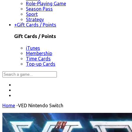
Role-Playing Game
Season Pass
Sport
Strategy
+
Gift Cards / Points
Gift Cards / Points
iTunes
Membership
Time Cards
Top-up Cards
Home
-
VED Nintendo Switch