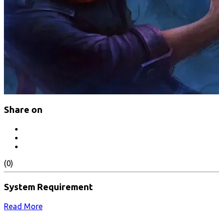
Share on
(0)
System Requirement
Read More