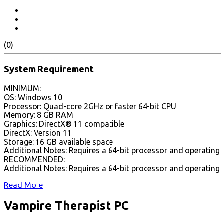
(0)
System Requirement
MINIMUM:
OS: Windows 10
Processor: Quad-core 2GHz or faster 64-bit CPU
Memory: 8 GB RAM
Graphics: DirectX® 11 compatible
DirectX: Version 11
Storage: 16 GB available space
Additional Notes: Requires a 64-bit processor and operatin
RECOMMENDED:
Additional Notes: Requires a 64-bit processor and operatin
Read More
Vampire Therapist PC