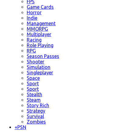
FPS
Game Cards
Horror
Indie
Management
MMORPG
Multiplayer
Racing
Role Playing
RPG
Season Passes
Shooter
Simulation
Singleplayer
Space
Sport
Sport
Stealth
Steam
Story Rich
Strategy
Survival
Zombies
+
PSN