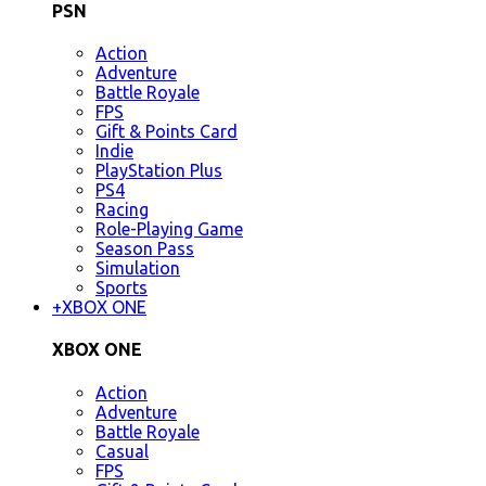
PSN
Action
Adventure
Battle Royale
FPS
Gift & Points Card
Indie
PlayStation Plus
PS4
Racing
Role-Playing Game
Season Pass
Simulation
Sports
+
XBOX ONE
XBOX ONE
Action
Adventure
Battle Royale
Casual
FPS