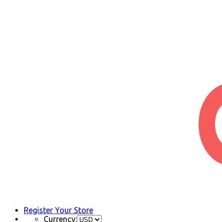
Register Your Store
Currency: