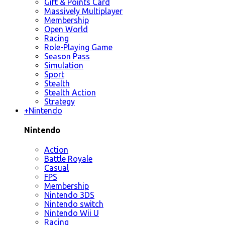
Gift & Points Card
Massively Multiplayer
Membership
Open World
Racing
Role-Playing Game
Season Pass
Simulation
Sport
Stealth
Stealth Action
Strategy
+
Nintendo
Nintendo
Action
Battle Royale
Casual
FPS
Membership
Nintendo 3DS
Nintendo switch
Nintendo Wii U
Racing