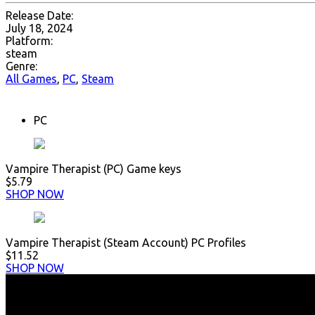
Release Date:
July 18, 2024
Platform:
steam
Genre:
All Games
,
PC
,
Steam
PC
Vampire Therapist (PC) Game keys
$5.79
SHOP NOW
Vampire Therapist (Steam Account) PC Profiles
$11.52
SHOP NOW