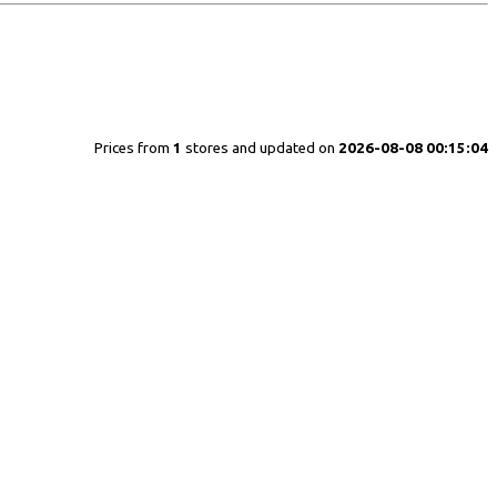
Prices from
1
stores and updated on
2026-08-08 00:15:04