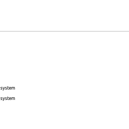
g system
g system