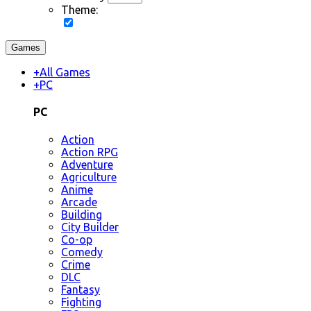
Theme:
Games
+
All Games
+
PC
PC
Action
Action RPG
Adventure
Agriculture
Anime
Arcade
Building
City Builder
Co-op
Comedy
Crime
DLC
Fantasy
Fighting