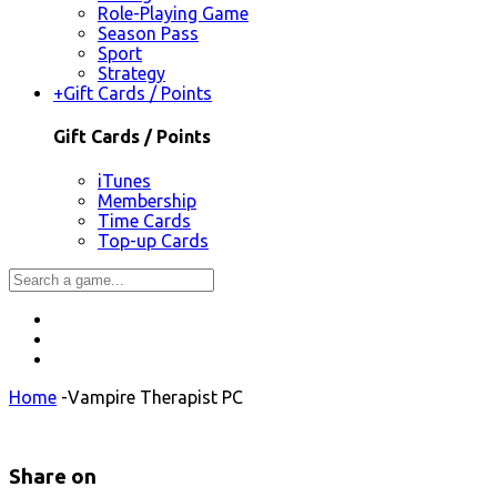
Role-Playing Game
Season Pass
Sport
Strategy
+
Gift Cards / Points
Gift Cards / Points
iTunes
Membership
Time Cards
Top-up Cards
Home
-
Vampire Therapist PC
Share on