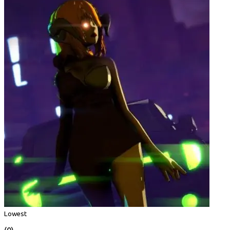
Lowest