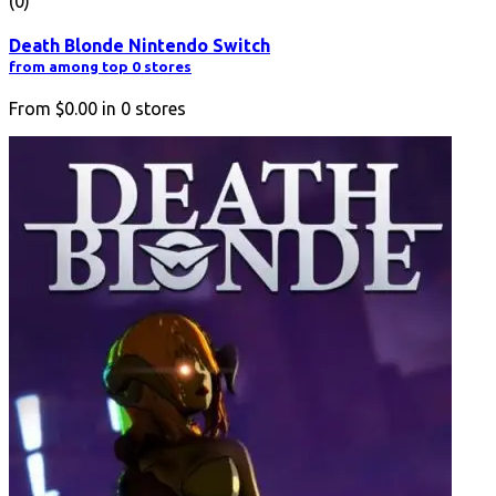
(0)
Death Blonde Nintendo Switch
from among top 0 stores
From
$0.00
in
0
stores