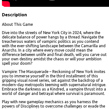
Description
About This Game
Dive into the streets of New York City in 2024, where the
delicate balance of power hangs by a thread. Navigate the
treacherous waters of vampiric politics as you contend
with the ever-shifting landscape between the Camarilla and
Anarchs. In a city where every move could mean the
difference between unlife and final death, will you carve out
your own destiny amidst the chaos or will your ambition
spell your doom?
Vampire: The Masquerade – Reckoning of New York invites
you to immerse yourself in the third installment of this
gripping visual novel series, set against the backdrop of a
modern-day metropolis teeming with supernatural intrigue.
Embrace the darkness as a Kindred, a vampire thrust into a
world of danger and betrayal where survival is paramount.
Play with new gameplay mechanics as you harness the
powers of Disciplines to overcome challenges or evade the