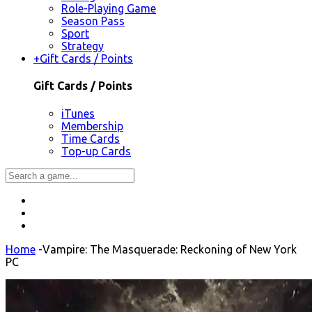
Role-Playing Game
Season Pass
Sport
Strategy
+
Gift Cards / Points
Gift Cards / Points
iTunes
Membership
Time Cards
Top-up Cards
Home
-
Vampire: The Masquerade: Reckoning of New York
PC