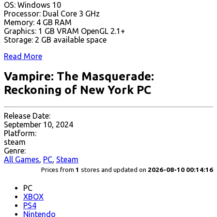
OS: Windows 10
Processor: Dual Core 3 GHz
Memory: 4 GB RAM
Graphics: ​1 GB VRAM OpenGL 2.1+
Storage: 2 GB available space
Read More
Vampire: The Masquerade:
Reckoning of New York PC
Release Date:
September 10, 2024
Platform:
steam
Genre:
All Games
,
PC
,
Steam
Prices from
1
stores and updated on
2026-08-10 00:14:16
PC
XBOX
PS4
Nintendo