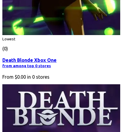
Lowest
(0)
Death Blonde Xbox One
from among top 0 stores
From
$0.00
in
0
stores