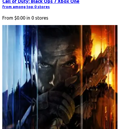
Call of Duty: Black Ops 7 Xbox One
from among top 0 stores
From
$0.00
in
0
stores