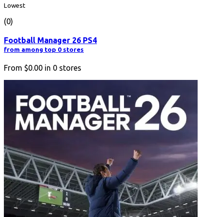
Lowest
(0)
Football Manager 26 PS4
from among top 0 stores
From
$0.00
in
0
stores