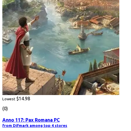
$14.98
Lowest
(0)
Anno 117: Pax Romana PC
from Difmark among top 4 stores