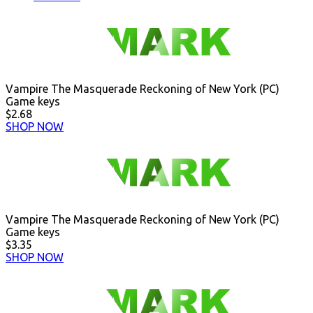
Vampire The Masquerade Reckoning of New York (PC)
Game keys
$2.68
SHOP NOW
Vampire The Masquerade Reckoning of New York (PC)
Game keys
$3.35
SHOP NOW