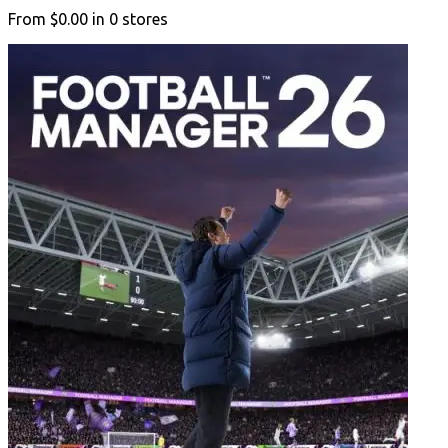
From
$0.00
in
0
stores