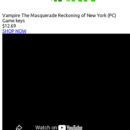
Vampire The Masquerade Reckoning of New York (PC)
Game keys
$12.69
SHOP NOW