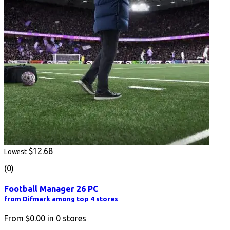
$12.68
Lowest
(0)
Football Manager 26 PC
from Difmark among top 4 stores
From
$0.00
in
0
stores