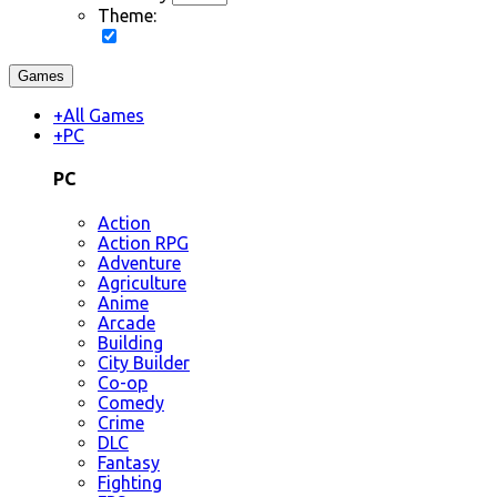
Theme:
Games
+
All Games
+
PC
PC
Action
Action RPG
Adventure
Agriculture
Anime
Arcade
Building
City Builder
Co-op
Comedy
Crime
DLC
Fantasy
Fighting