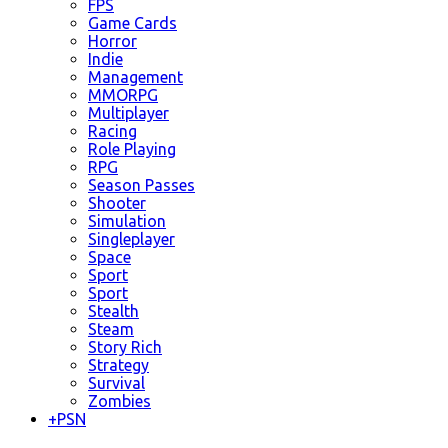
FPS
Game Cards
Horror
Indie
Management
MMORPG
Multiplayer
Racing
Role Playing
RPG
Season Passes
Shooter
Simulation
Singleplayer
Space
Sport
Sport
Stealth
Steam
Story Rich
Strategy
Survival
Zombies
+
PSN