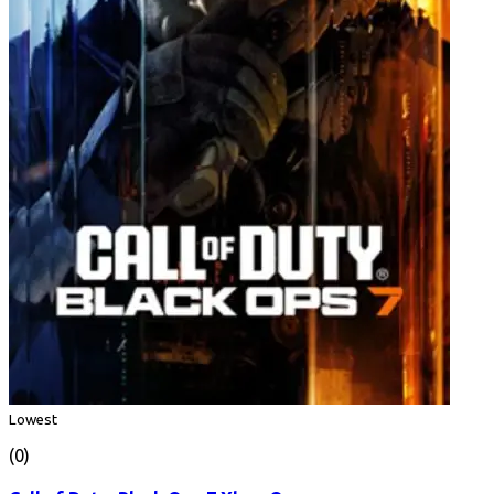
Lowest
(0)