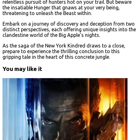
relentless pursuit of hunters hot on your trail. But beware
the insatiable Hunger that gnaws at your very being,
threatening to unleash the Beast within.
Embark on a journey of discovery and deception from two
distinct perspectives, each offering unique insights into the
clandestine world of the Big Apple’s nights.
As the saga of the New York Kindred draws to a close,
prepare to experience the thrilling conclusion to this
gripping tale in the heart of this concrete jungle.
You may like it