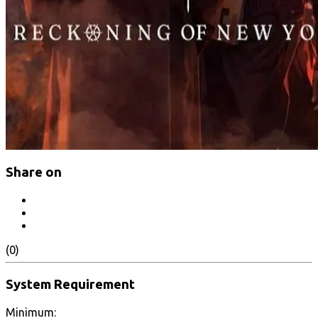
Share on
(0)
System Requirement
Minimum: