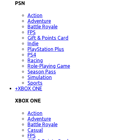
PSN
Action
Adventure
Battle Royale
FPS
Gift & Points Card
Indie
PlayStation Plus
PS4
Racing
Role-Playing Game
Season Pass
Simulation
Sports
+
XBOX ONE
XBOX ONE
Action
Adventure
Battle Royale
Casual
FPS