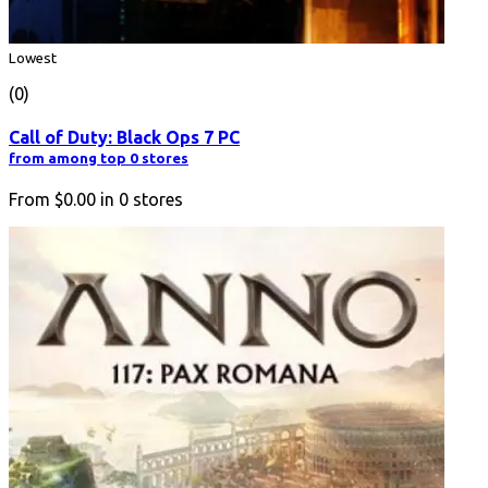
Lowest
(0)
Call of Duty: Black Ops 7 PC
from among top 0 stores
From
$0.00
in
0
stores