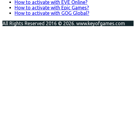
How to activate with EVE Online?
How to activate with Epic Games?
How to activate with GOG Global?
All Rights Reserved 2016 © 2026. www.keyofgames.com