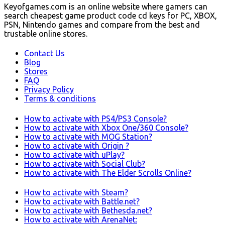
Keyofgames.com is an online website where gamers can
search cheapest game product code cd keys for PC, XBOX,
PSN, Nintendo games and compare from the best and
trustable online stores.
Contact Us
Blog
Stores
FAQ
Privacy Policy
Terms & conditions
How to activate with PS4/PS3 Console?
How to activate with Xbox One/360 Console?
How to activate with MOG Station?
How to activate with Origin ?
How to activate with uPlay?
How to activate with Social Club?
How to activate with The Elder Scrolls Online?
How to activate with Steam?
How to activate with Battle.net?
How to activate with Bethesda.net?
How to activate with ArenaNet: