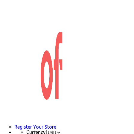
Register Your Store
Currency: