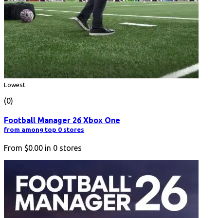
Lowest
(0)
Football Manager 26 Xbox One
from among top 0 stores
From
$0.00
in
0
stores