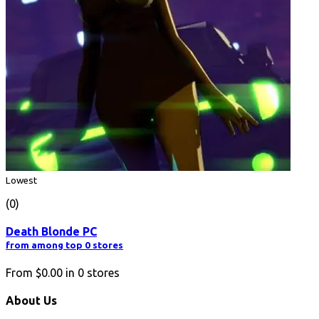
Lowest
(0)
Death Blonde PC
from among top 0 stores
From
$0.00
in
0
stores
About Us