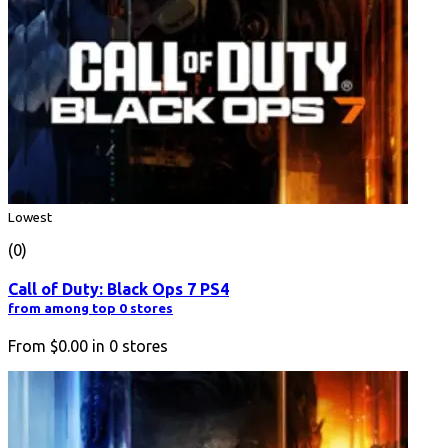
Lowest
(0)
Call of Duty: Black Ops 7 PS4
from among top 0 stores
From
$0.00
in
0
stores