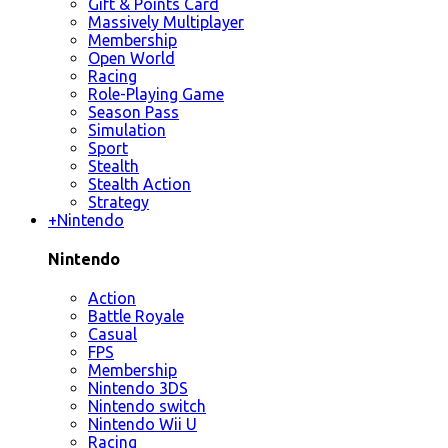
Gift & Points Card
Massively Multiplayer
Membership
Open World
Racing
Role-Playing Game
Season Pass
Simulation
Sport
Stealth
Stealth Action
Strategy
+
Nintendo
Nintendo
Action
Battle Royale
Casual
FPS
Membership
Nintendo 3DS
Nintendo switch
Nintendo Wii U
Racing