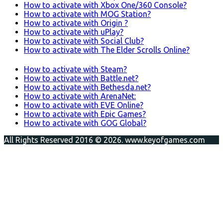
How to activate with Xbox One/360 Console?
How to activate with MOG Station?
How to activate with Origin ?
How to activate with uPlay?
How to activate with Social Club?
How to activate with The Elder Scrolls Online?
How to activate with Steam?
How to activate with Battle.net?
How to activate with Bethesda.net?
How to activate with ArenaNet:
How to activate with EVE Online?
How to activate with Epic Games?
How to activate with GOG Global?
All Rights Reserved 2016 © 2026. www.keyofgames.com