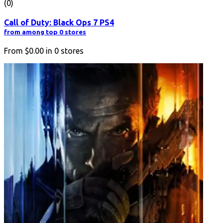
(0)
Call of Duty: Black Ops 7 PS4
from among top 0 stores
From
$0.00
in
0
stores