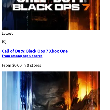
Lowest
(0)
Call of Duty: Black Ops 7 Xbox One
from among top 0 stores
From
$0.00
in
0
stores