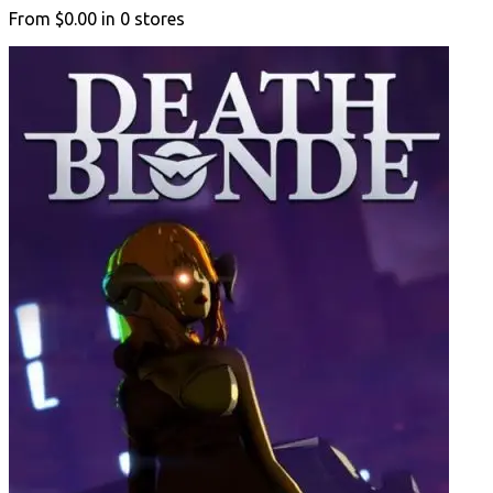
From
$0.00
in
0
stores