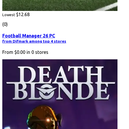
$12.68
Lowest
(0)
Football Manager 26 PC
from Difmark among top 4 stores
From
$0.00
in
0
stores