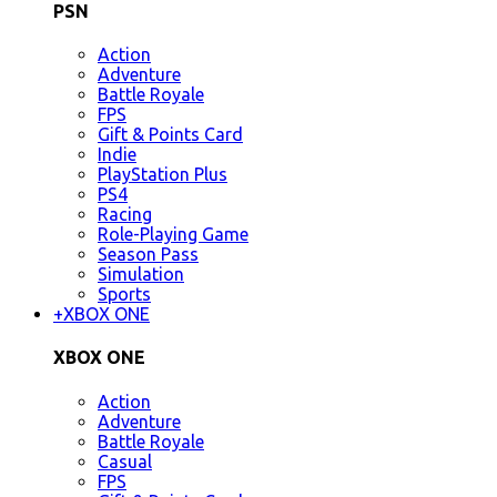
PSN
Action
Adventure
Battle Royale
FPS
Gift & Points Card
Indie
PlayStation Plus
PS4
Racing
Role-Playing Game
Season Pass
Simulation
Sports
+
XBOX ONE
XBOX ONE
Action
Adventure
Battle Royale
Casual
FPS