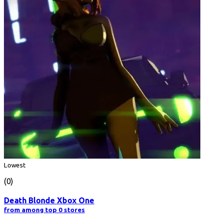
Lowest
(0)
Death Blonde Xbox One
from among top 0 stores