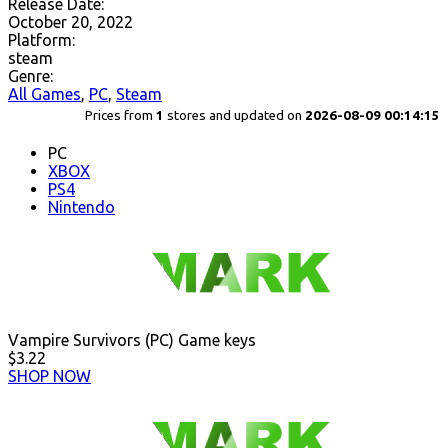
Release Date:
October 20, 2022
Platform:
steam
Genre:
All Games
,
PC
,
Steam
Prices from
1
stores and updated on
2026-08-09 00:14:15
PC
XBOX
PS4
Nintendo
Vampire Survivors (PC) Game keys
$3.22
SHOP NOW