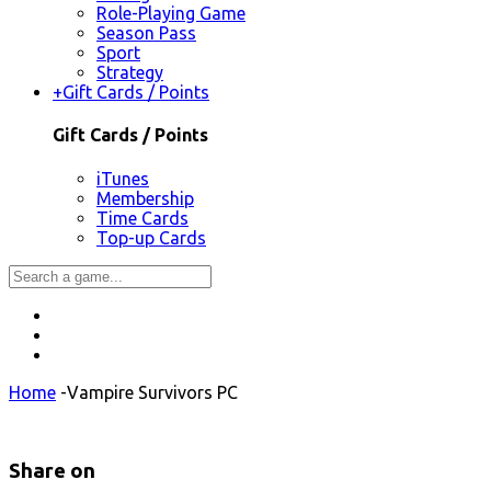
Role-Playing Game
Season Pass
Sport
Strategy
+
Gift Cards / Points
Gift Cards / Points
iTunes
Membership
Time Cards
Top-up Cards
Home
-
Vampire Survivors PC
Share on