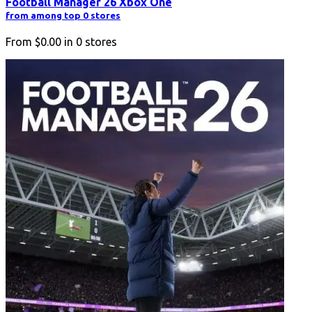
Football Manager 26 Xbox One
from among top 0 stores
From
$0.00
in
0
stores