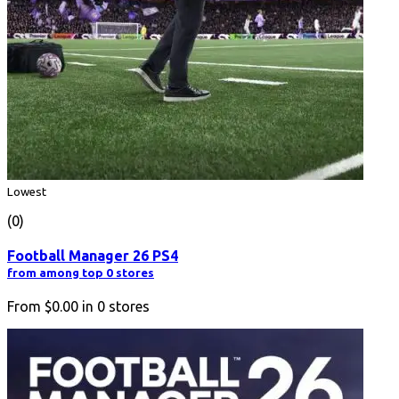
Lowest
(0)
Football Manager 26 PS4
from among top 0 stores
From
$0.00
in
0
stores