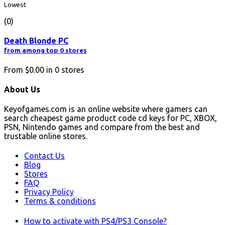
Lowest
(0)
Death Blonde PC
from among top 0 stores
From
$0.00
in
0
stores
About Us
Keyofgames.com is an online website where gamers can
search cheapest game product code cd keys for PC, XBOX,
PSN, Nintendo games and compare from the best and
trustable online stores.
Contact Us
Blog
Stores
FAQ
Privacy Policy
Terms & conditions
How to activate with PS4/PS3 Console?