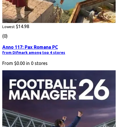
$14.98
Lowest
(0)
Anno 117: Pax Romana PC
from Difmark among top 4 stores
From
$0.00
in
0
stores