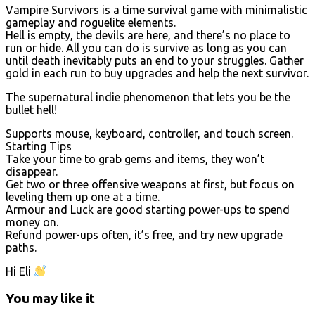
Vampire Survivors is a time survival game with minimalistic
gameplay and roguelite elements.
Hell is empty, the devils are here, and there’s no place to
run or hide. All you can do is survive as long as you can
until death inevitably puts an end to your struggles. Gather
gold in each run to buy upgrades and help the next survivor.
The supernatural indie phenomenon that lets you be the
bullet hell!
Supports mouse, keyboard, controller, and touch screen.
Starting Tips
Take your time to grab gems and items, they won’t
disappear.
Get two or three offensive weapons at first, but focus on
leveling them up one at a time.
Armour and Luck are good starting power-ups to spend
money on.
Refund power-ups often, it’s free, and try new upgrade
paths.
Hi Eli
You may like it