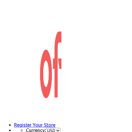
Register Your Store
Currency: