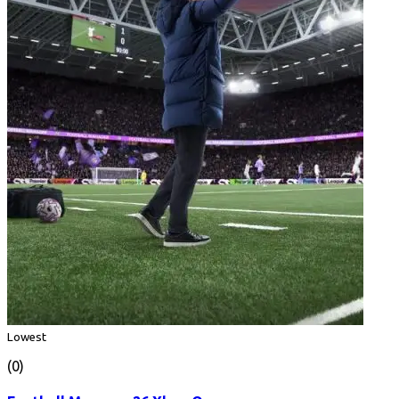
Lowest
(0)