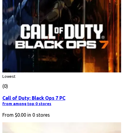
Lowest
(0)
Call of Duty: Black Ops 7 PC
from among top 0 stores
From
$0.00
in
0
stores