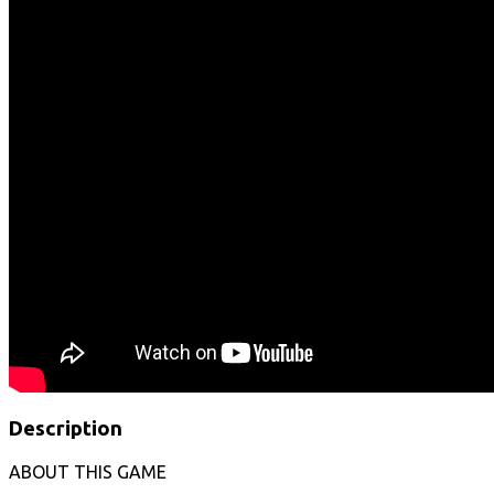
Description
ABOUT THIS GAME