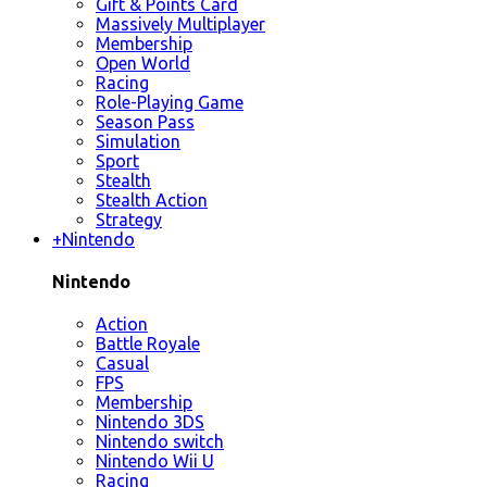
Gift & Points Card
Massively Multiplayer
Membership
Open World
Racing
Role-Playing Game
Season Pass
Simulation
Sport
Stealth
Stealth Action
Strategy
+
Nintendo
Nintendo
Action
Battle Royale
Casual
FPS
Membership
Nintendo 3DS
Nintendo switch
Nintendo Wii U
Racing