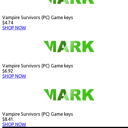
Vampire Survivors (PC) Game keys
$4.74
SHOP NOW
Vampire Survivors (PC) Game keys
$6.92
SHOP NOW
Vampire Survivors (PC) Game keys
$8.41
SHOP NOW