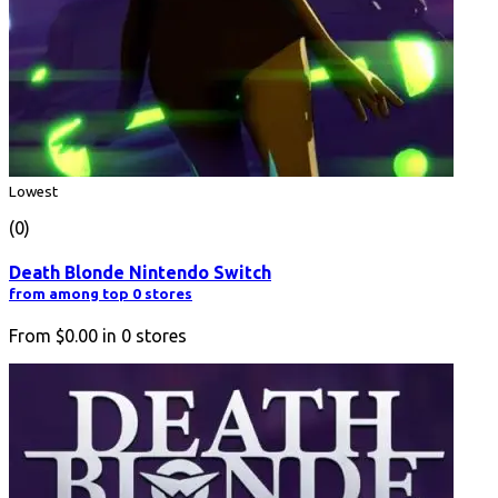
Lowest
(0)
Death Blonde Nintendo Switch
from among top 0 stores
From
$0.00
in
0
stores