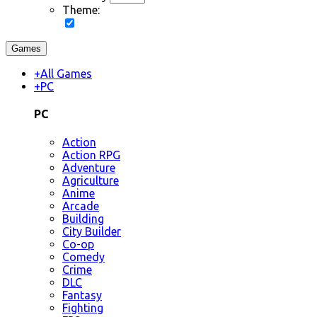
Theme:
Games
+
All Games
+
PC
PC
Action
Action RPG
Adventure
Agriculture
Anime
Arcade
Building
City Builder
Co-op
Comedy
Crime
DLC
Fantasy
Fighting