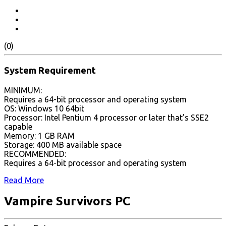
(0)
System Requirement
MINIMUM:
Requires a 64-bit processor and operating system
OS: Windows 10 64bit
Processor: Intel Pentium 4 processor or later that’s SSE2
capable
Memory: 1 GB RAM
Storage: 400 MB available space
RECOMMENDED:
Requires a 64-bit processor and operating system
Read More
Vampire Survivors PC