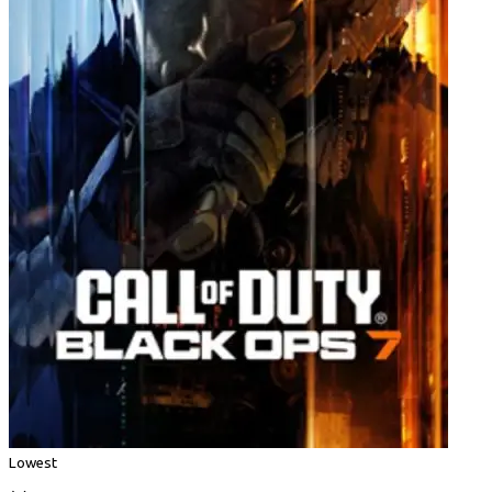
Lowest