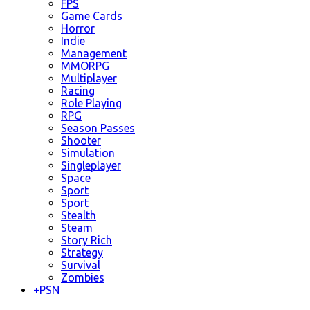
FPS
Game Cards
Horror
Indie
Management
MMORPG
Multiplayer
Racing
Role Playing
RPG
Season Passes
Shooter
Simulation
Singleplayer
Space
Sport
Sport
Stealth
Steam
Story Rich
Strategy
Survival
Zombies
+
PSN