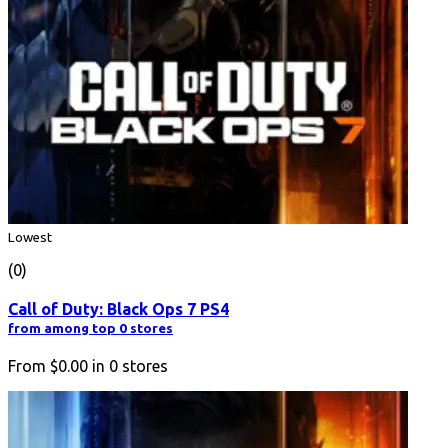
Lowest
(0)
Call of Duty: Black Ops 7 PS4
from among top 0 stores
From
$0.00
in
0
stores