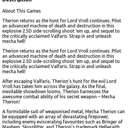
About This Games
Therion returns as the hunt for Lord Vroll continues. Pilot
an advanced machine of death and destruction in this
explosive 2.5D side-scrolling shoot ‘em up, and sequel to
the critically acclaimed Valfaris. Strap in and unleash
mecha hell!
Therion returns as the hunt for Lord Vroll continues. Pilot
an advanced machine of death and destruction in this
explosive 2.5D side-scrolling shoot ‘em up, and sequel to
the critically acclaimed Valfaris. Strap in and unleash
mecha hell!
After escaping Valfaris, Therion’s hunt for the evil Lord
Vroll has taken him across the galaxy. As the final,
inevitable showdown looms, Therion harnesses the
awesome combat ability of his secret weapon – Mecha
Therion!
A formidable suit of weaponised metal, Mecha Therion can
be equipped with an array of devastating firepower,
including enemy eviscerating favourites such as Bringer of
Mayhem, Skysplitter, and Therion’s trademark Hellwraith.