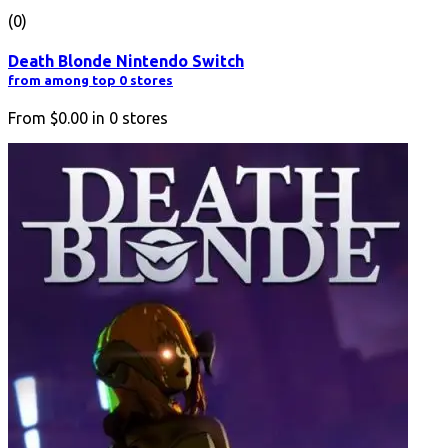
(0)
Death Blonde Nintendo Switch
from among top 0 stores
From
$0.00
in
0
stores