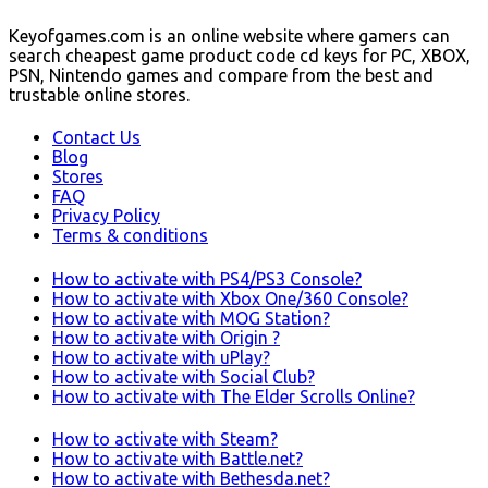
Keyofgames.com is an online website where gamers can
search cheapest game product code cd keys for PC, XBOX,
PSN, Nintendo games and compare from the best and
trustable online stores.
Contact Us
Blog
Stores
FAQ
Privacy Policy
Terms & conditions
How to activate with PS4/PS3 Console?
How to activate with Xbox One/360 Console?
How to activate with MOG Station?
How to activate with Origin ?
How to activate with uPlay?
How to activate with Social Club?
How to activate with The Elder Scrolls Online?
How to activate with Steam?
How to activate with Battle.net?
How to activate with Bethesda.net?