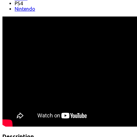
PS4
Nintendo
Description