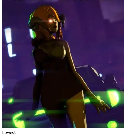
Lowest