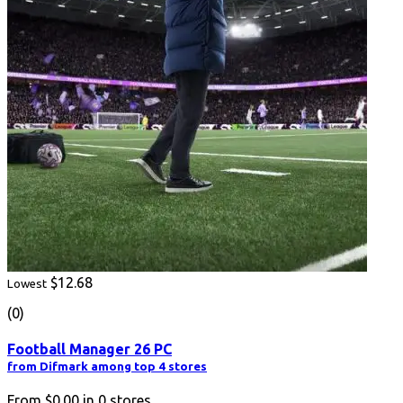
$12.68
Lowest
(0)
Football Manager 26 PC
from Difmark among top 4 stores
From
$0.00
in
0
stores