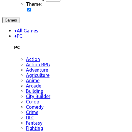
Theme:
Games
+
All Games
+
PC
PC
Action
Action RPG
Adventure
Agriculture
Anime
Arcade
Building
City Builder
Co-op
Comedy
Crime
DLC
Fantasy
Fighting