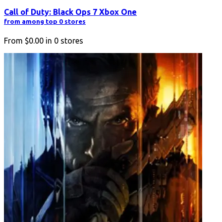
Call of Duty: Black Ops 7 Xbox One
from among top 0 stores
From
$0.00
in
0
stores