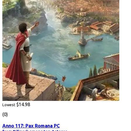
$14.98
Lowest
(0)
Anno 117: Pax Romana PC