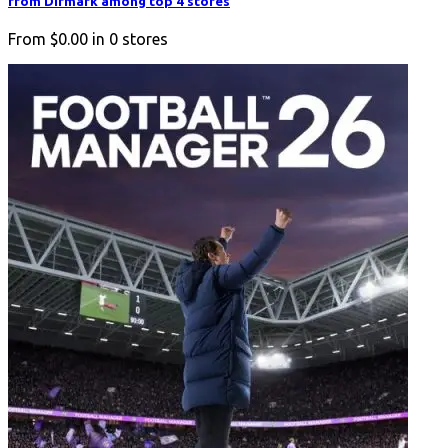
from Difmark among top 4 stores
From
$0.00
in
0
stores