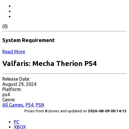
(0)
System Requirement
Read More
Valfaris: Mecha Therion PS4
Release Date:
August 29, 2024
Platform:
ps4
Genre:
All Games
,
PS4
,
PSN
Prices from
0
stores and updated on
2026-08-09 00:14:15
PC
XBOX