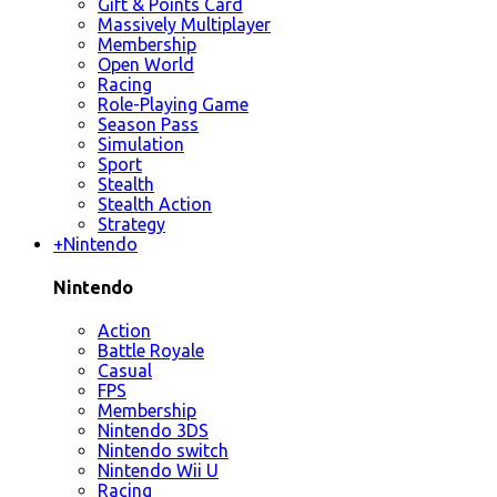
Gift & Points Card
Massively Multiplayer
Membership
Open World
Racing
Role-Playing Game
Season Pass
Simulation
Sport
Stealth
Stealth Action
Strategy
+
Nintendo
Nintendo
Action
Battle Royale
Casual
FPS
Membership
Nintendo 3DS
Nintendo switch
Nintendo Wii U
Racing