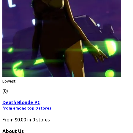
Lowest
(0)
Death Blonde PC
from among top 0 stores
From
$0.00
in
0
stores
About Us