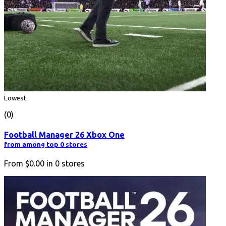
Lowest
(0)
Football Manager 26 Xbox One
from among top 0 stores
From
$0.00
in
0
stores