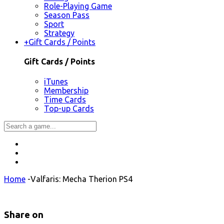
Role-Playing Game
Season Pass
Sport
Strategy
+
Gift Cards / Points
Gift Cards / Points
iTunes
Membership
Time Cards
Top-up Cards
Home
-
Valfaris: Mecha Therion PS4
Share on