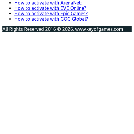
How to activate with ArenaNet:
How to activate with EVE Online?
How to activate with Epic Games?
How to activate with GOG Global?
All Rights Reserved 2016 © 2026. www.keyofgames.com