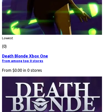
Lowest
(0)
Death Blonde Xbox One
from among top 0 stores
From
$0.00
in
0
stores