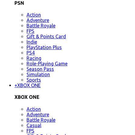
PSN
Action
Adventure
Battle Royale
FPS
Gift & Points Card
Indie
PlayStation Plus
PS4
Racing
Role-Playing Game
Season Pass
Simulation
Sports
+
XBOX ONE
XBOX ONE
Action
Adventure
Battle Royale
Casual
FPS