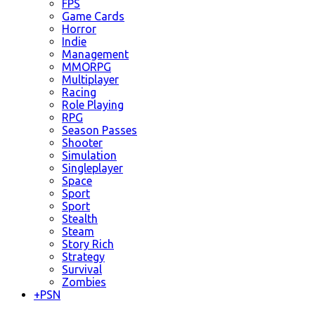
FPS
Game Cards
Horror
Indie
Management
MMORPG
Multiplayer
Racing
Role Playing
RPG
Season Passes
Shooter
Simulation
Singleplayer
Space
Sport
Sport
Stealth
Steam
Story Rich
Strategy
Survival
Zombies
+
PSN