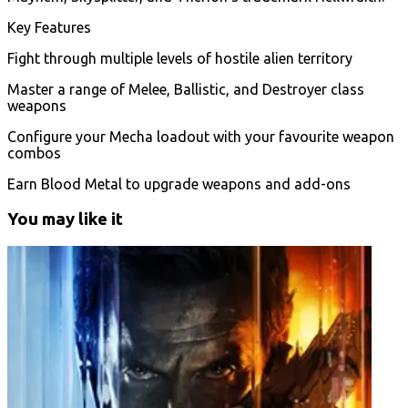
Key Features
Fight through multiple levels of hostile alien territory
Master a range of Melee, Ballistic, and Destroyer class
weapons
Configure your Mecha loadout with your favourite weapon
combos
Earn Blood Metal to upgrade weapons and add-ons
You may like it