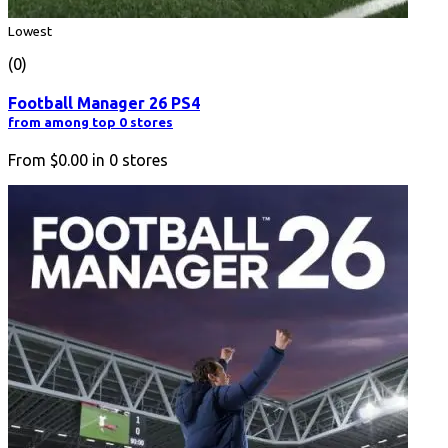
Lowest
(0)
Football Manager 26 PS4
from among top 0 stores
From
$0.00
in
0
stores