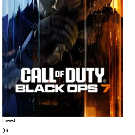
Lowest
(0)