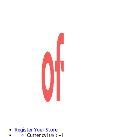
Register Your Store
Currency: