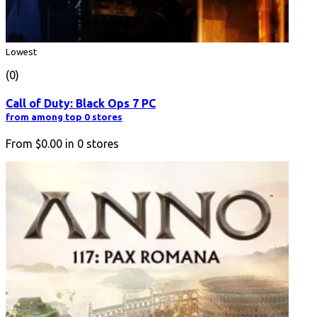
Lowest
(0)
Call of Duty: Black Ops 7 PC
from among top 0 stores
From
$0.00
in
0
stores