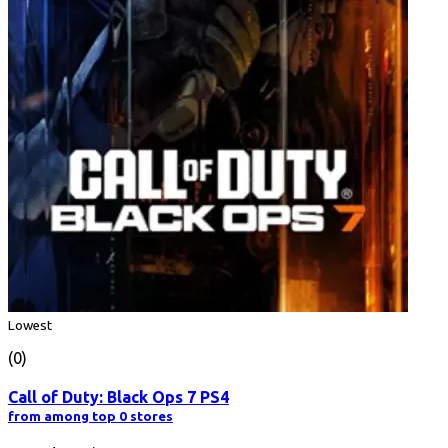
Lowest
(0)
Call of Duty: Black Ops 7 PS4
from among top 0 stores