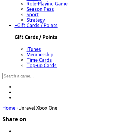
Role-Playing Game
Season Pass
Sport
Strategy
+
Gift Cards / Points
Gift Cards / Points
iTunes
Membership
Time Cards
Top-up Cards
Home
-
Unravel Xbox One
Share on