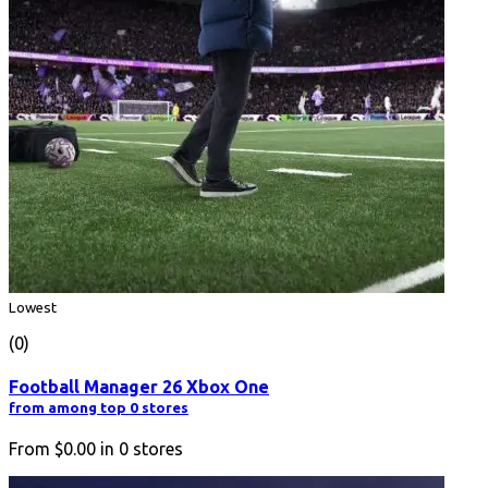
Lowest
(0)
Football Manager 26 Xbox One
from among top 0 stores
From
$0.00
in
0
stores