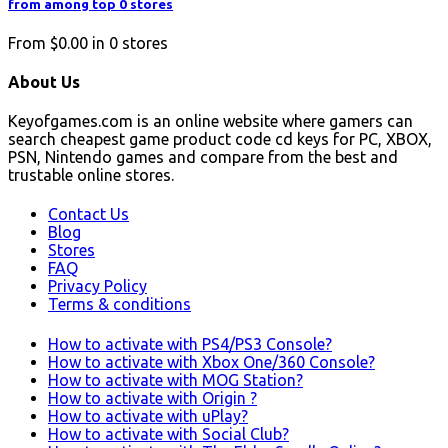
from among top 0 stores
From
$0.00
in
0
stores
About Us
Keyofgames.com is an online website where gamers can
search cheapest game product code cd keys for PC, XBOX,
PSN, Nintendo games and compare from the best and
trustable online stores.
Contact Us
Blog
Stores
FAQ
Privacy Policy
Terms & conditions
How to activate with PS4/PS3 Console?
How to activate with Xbox One/360 Console?
How to activate with MOG Station?
How to activate with Origin ?
How to activate with uPlay?
How to activate with Social Club?