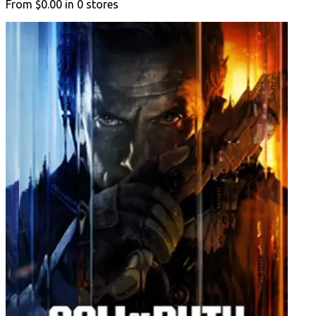
From
$0.00
in
0
stores