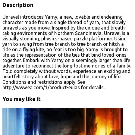
Description
Unravel introduces Yarny, a new, lovable and endearing
character made from a single thread of yarn, that slowly
unravels as you move. Inspired by the unique and breath-
taking environments of Northern Scandinavia, Unravel is a
visually stunning, physics-based puzzle platformer. Using
yarn to swing from tree branch to tree branch or hitch a
ride on a flying kite, no feat is too big. Yarny is brought to
life as the representation of the ties that bind loved-ones
together. Embark with Yarny on a seemingly larger than life
adventure to reconnect the long-lost memories of a family.
Told completely without words, experience an exciting and
heartfelt story about love, hope and the journey of life.
Conditions and restrictions apply. See
http://www.ea.com/1/product-eulas for details.
You may like it