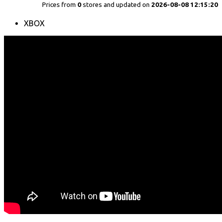
Prices from
0
stores and updated on
2026-08-08 12:15:20
XBOX