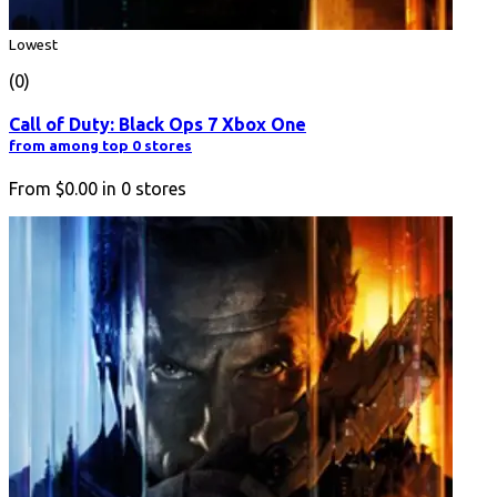
Lowest
(0)
Call of Duty: Black Ops 7 Xbox One
from among top 0 stores
From
$0.00
in
0
stores