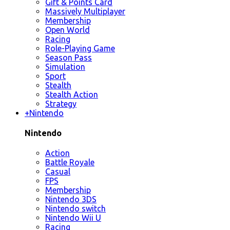
Gift & Points Card
Massively Multiplayer
Membership
Open World
Racing
Role-Playing Game
Season Pass
Simulation
Sport
Stealth
Stealth Action
Strategy
+
Nintendo
Nintendo
Action
Battle Royale
Casual
FPS
Membership
Nintendo 3DS
Nintendo switch
Nintendo Wii U
Racing