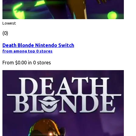
Lowest
(0)
Death Blonde Nintendo Switch
from among top 0 stores
From
$0.00
in
0
stores