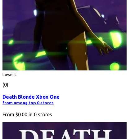
Lowest
(0)
Death Blonde Xbox One
from among top 0 stores
From
$0.00
in
0
stores