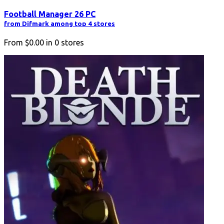
Football Manager 26 PC
from Difmark among top 4 stores
From
$0.00
in
0
stores