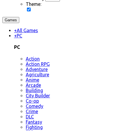
Theme:
Games
+
All Games
+
PC
PC
Action
Action RPG
Adventure
Agriculture
Anime
Arcade
Building
City Builder
Co-op
Comedy
Crime
DLC
Fantasy
Fighting