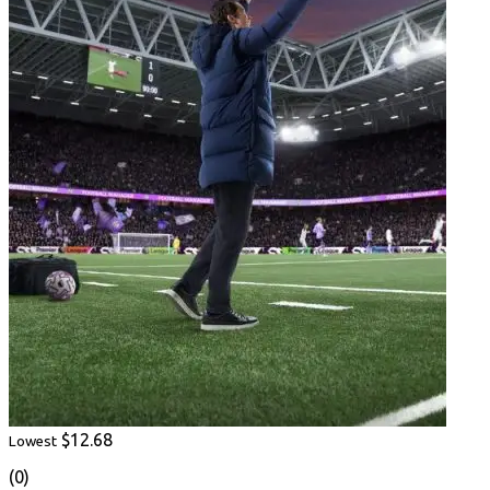
$12.68
Lowest
(0)