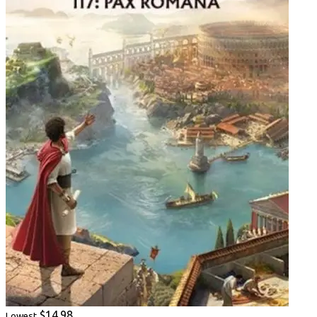
$14.98
Lowest