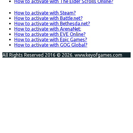
How to activate with The Elder Scrolls Online?
How to activate with Steam?
How to activate with Battle.net?
How to activate with Bethesda.net?
How to activate with ArenaNet:
How to activate with EVE Online?
How to activate with Epic Games?
How to activate with GOG Global?
All Rights Reserved 2016 © 2026. www.keyofgames.com