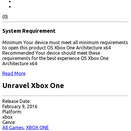
(0)
System Requirement
Minimum Your device must meet all minimum requirements
to open this product OS Xbox One Architecture x64
Recommended Your device should meet these
requirements for the best experience OS Xbox One
Architecture x64
Read More
Unravel Xbox One
Release Date:
February 9, 2016
Platform:
xbox
Genre:
All Games
,
XBOX ONE