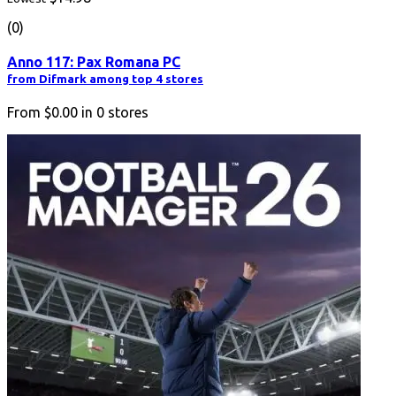
(0)
Anno 117: Pax Romana PC
from Difmark among top 4 stores
From
$0.00
in
0
stores