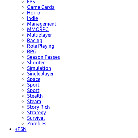
FPS
Game Cards
Horror
Indie
Management
MMORPG
Multiplayer
Racing
Role Playing
RPG
Season Passes
Shooter
Simulation
Singleplayer
Space
Sport
Sport
Stealth
Steam
Story Rich
Strategy
Survival
Zombies
+
PSN