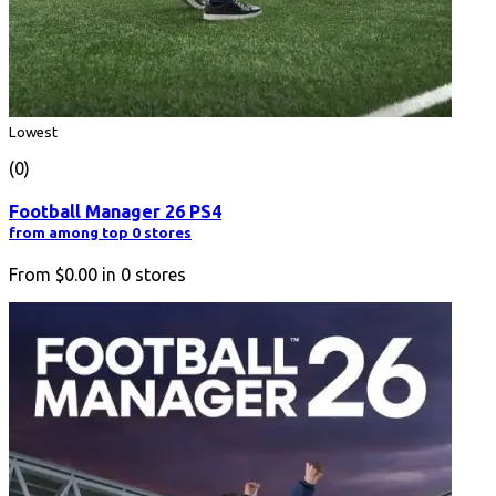
Lowest
(0)
Football Manager 26 PS4
from among top 0 stores
From
$0.00
in
0
stores