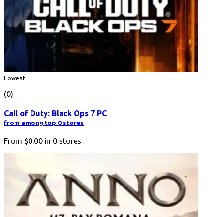
Lowest
(0)
Call of Duty: Black Ops 7 PC
from among top 0 stores
From
$0.00
in
0
stores