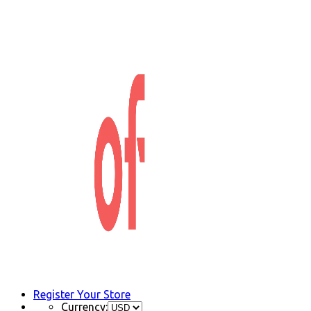
Register Your Store
Currency: