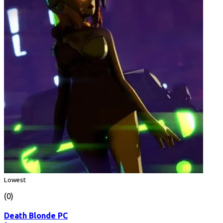
Lowest
(0)
Death Blonde PC