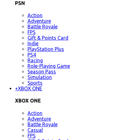
PSN
Action
Adventure
Battle Royale
FPS
Gift & Points Card
Indie
PlayStation Plus
PS4
Racing
Role-Playing Game
Season Pass
Simulation
Sports
+
XBOX ONE
XBOX ONE
Action
Adventure
Battle Royale
Casual
FPS