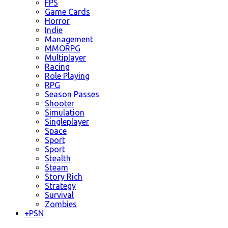
FPS
Game Cards
Horror
Indie
Management
MMORPG
Multiplayer
Racing
Role Playing
RPG
Season Passes
Shooter
Simulation
Singleplayer
Space
Sport
Sport
Stealth
Steam
Story Rich
Strategy
Survival
Zombies
+
PSN