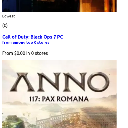
Lowest
(0)
Call of Duty: Black Ops 7 PC
from among top 0 stores
From
$0.00
in
0
stores