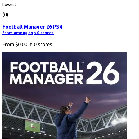
Lowest
(0)
Football Manager 26 PS4
from among top 0 stores
From
$0.00
in
0
stores