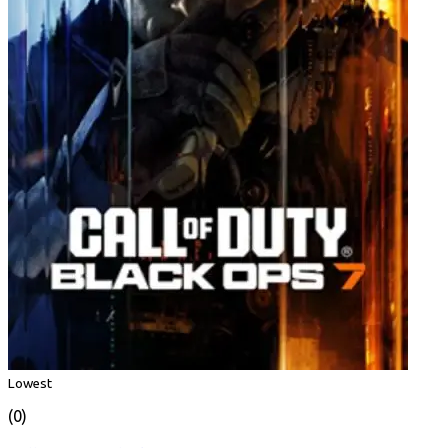
Lowest
(0)