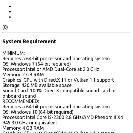
(0)
System Requirement
MINIMUM:
Requires a 64-bit processor and operating system
OS: Windows 7 (64-bit required)
Processor: Intel or AMD Dual-Core at 2.0 GHz
Memory: 2 GB RAM
Graphics: GPU with DirectX 11 or Vulkan 1.1 support
Storage: 420 MB available space
Sound Card: 100% DirectX compatible sound card or
onboard sound
RECOMMENDED:
Requires a 64-bit processor and operating system
OS: Windows 10 (64-bit required)
Processor: Intel Core i5-2300 2.8 GHz/AMD Phenom II X4
945 3.0 GHz or equivalent
Memory: 4 GB RAM