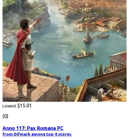
$15.01
Lowest
(0)
Anno 117: Pax Romana PC
from Difmark among top 4 stores