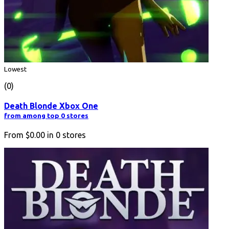
Lowest
(0)
Death Blonde Xbox One
from among top 0 stores
From
$0.00
in
0
stores