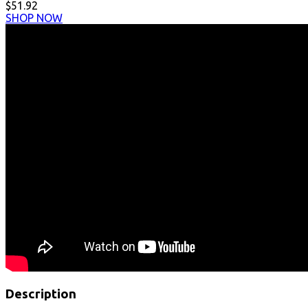
$51.92
SHOP NOW
Description