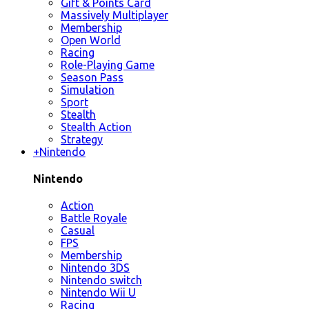
Gift & Points Card
Massively Multiplayer
Membership
Open World
Racing
Role-Playing Game
Season Pass
Simulation
Sport
Stealth
Stealth Action
Strategy
+
Nintendo
Nintendo
Action
Battle Royale
Casual
FPS
Membership
Nintendo 3DS
Nintendo switch
Nintendo Wii U
Racing