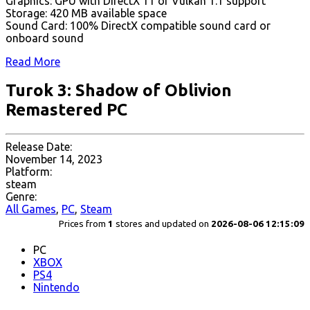
Graphics: GPU with DirectX 11 or Vulkan 1.1 support
Storage: 420 MB available space
Sound Card: 100% DirectX compatible sound card or
onboard sound
Read More
Turok 3: Shadow of Oblivion
Remastered PC
Release Date:
November 14, 2023
Platform:
steam
Genre:
All Games
,
PC
,
Steam
Prices from
1
stores and updated on
2026-08-06 12:15:09
PC
XBOX
PS4
Nintendo