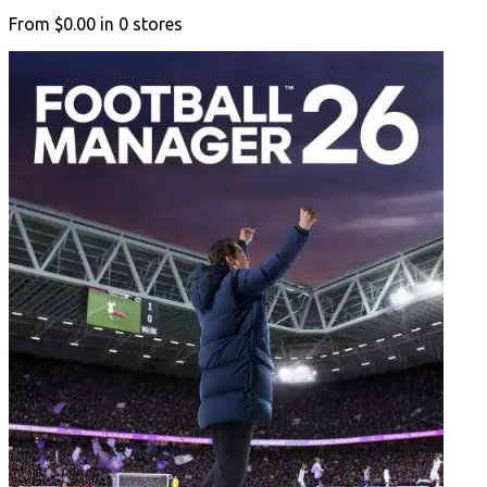
From
$0.00
in
0
stores