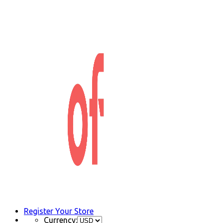
Register Your Store
Currency: