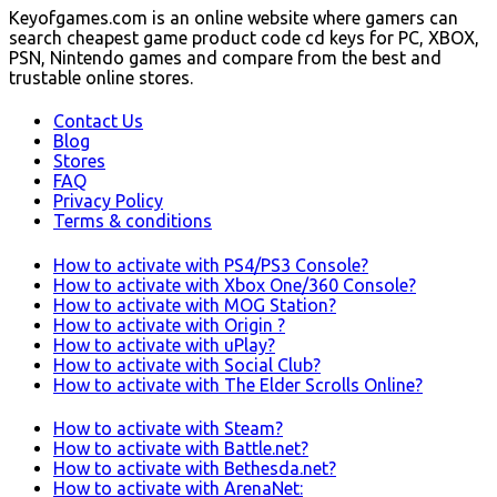
Keyofgames.com is an online website where gamers can
search cheapest game product code cd keys for PC, XBOX,
PSN, Nintendo games and compare from the best and
trustable online stores.
Contact Us
Blog
Stores
FAQ
Privacy Policy
Terms & conditions
How to activate with PS4/PS3 Console?
How to activate with Xbox One/360 Console?
How to activate with MOG Station?
How to activate with Origin ?
How to activate with uPlay?
How to activate with Social Club?
How to activate with The Elder Scrolls Online?
How to activate with Steam?
How to activate with Battle.net?
How to activate with Bethesda.net?
How to activate with ArenaNet: