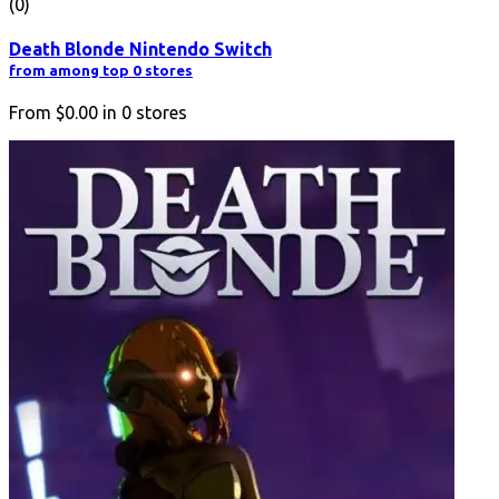
(0)
Death Blonde Nintendo Switch
from among top 0 stores
From
$0.00
in
0
stores