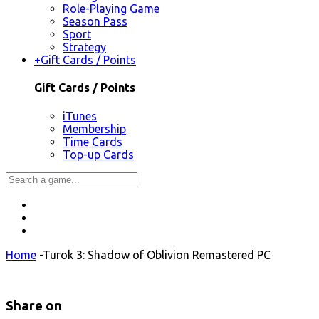
Role-Playing Game
Season Pass
Sport
Strategy
+
Gift Cards / Points
Gift Cards / Points
iTunes
Membership
Time Cards
Top-up Cards
Home
-
Turok 3: Shadow of Oblivion Remastered PC
Share on