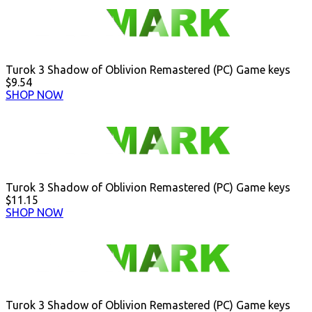
Turok 3 Shadow of Oblivion Remastered (PC) Game keys
$9.54
SHOP NOW
Turok 3 Shadow of Oblivion Remastered (PC) Game keys
$11.15
SHOP NOW
Turok 3 Shadow of Oblivion Remastered (PC) Game keys