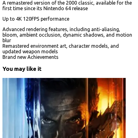
A remastered version of the 2000 classic, available for the
first time since its Nintendo 64 release
Up to 4K 120FPS performance
Advanced rendering features, including anti-aliasing,
bloom, ambient occlusion, dynamic shadows, and motion
blur
Remastered environment art, character models, and
updated weapon models
Brand new Achievements
You may like it