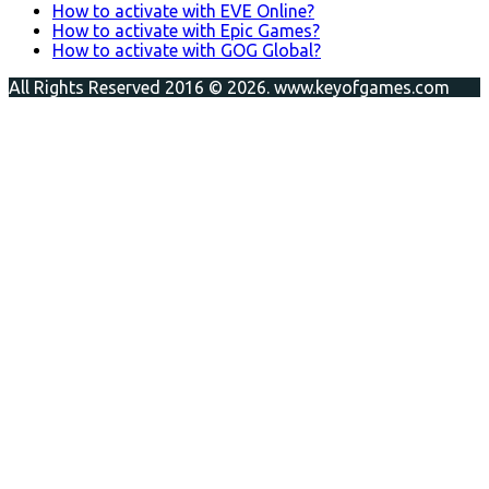
How to activate with EVE Online?
How to activate with Epic Games?
How to activate with GOG Global?
All Rights Reserved 2016 © 2026. www.keyofgames.com