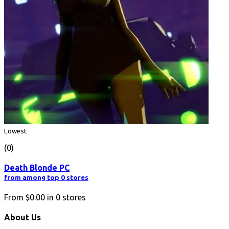
Lowest
(0)
Death Blonde PC
from among top 0 stores
From
$0.00
in
0
stores
About Us