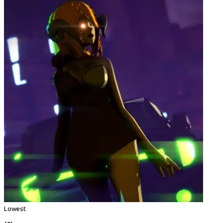
Lowest