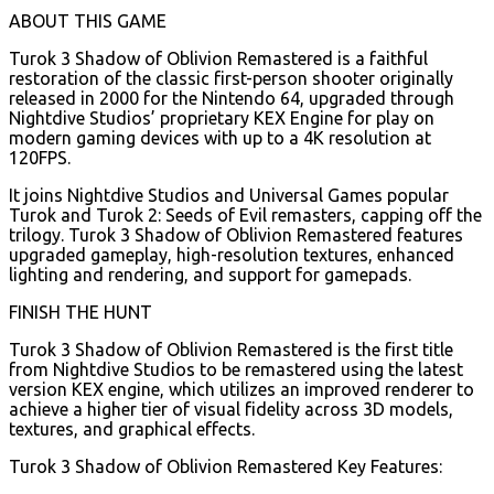
ABOUT THIS GAME
Turok 3 Shadow of Oblivion Remastered is a faithful
restoration of the classic first-person shooter originally
released in 2000 for the Nintendo 64, upgraded through
Nightdive Studios’ proprietary KEX Engine for play on
modern gaming devices with up to a 4K resolution at
120FPS.
It joins Nightdive Studios and Universal Games popular
Turok and Turok 2: Seeds of Evil remasters, capping off the
trilogy. Turok 3 Shadow of Oblivion Remastered features
upgraded gameplay, high-resolution textures, enhanced
lighting and rendering, and support for gamepads.
FINISH THE HUNT
Turok 3 Shadow of Oblivion Remastered is the first title
from Nightdive Studios to be remastered using the latest
version KEX engine, which utilizes an improved renderer to
achieve a higher tier of visual fidelity across 3D models,
textures, and graphical effects.
Turok 3 Shadow of Oblivion Remastered Key Features: