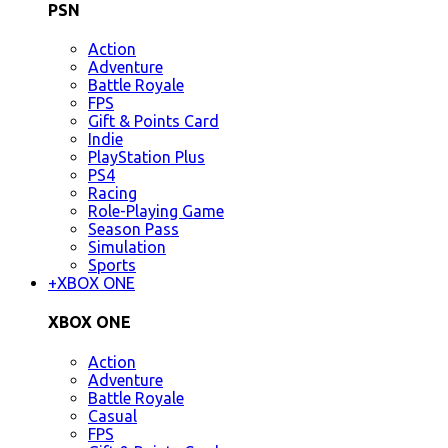
PSN
Action
Adventure
Battle Royale
FPS
Gift & Points Card
Indie
PlayStation Plus
PS4
Racing
Role-Playing Game
Season Pass
Simulation
Sports
+
XBOX ONE
XBOX ONE
Action
Adventure
Battle Royale
Casual
FPS