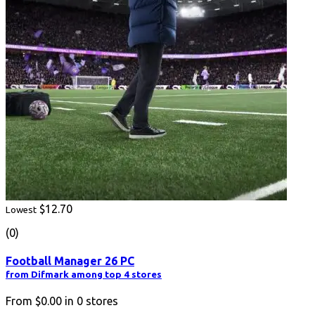
$12.70
Lowest
(0)
Football Manager 26 PC
from Difmark among top 4 stores
From
$0.00
in
0
stores