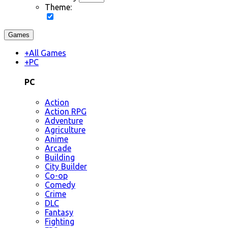
Theme:
Games
+
All Games
+
PC
PC
Action
Action RPG
Adventure
Agriculture
Anime
Arcade
Building
City Builder
Co-op
Comedy
Crime
DLC
Fantasy
Fighting