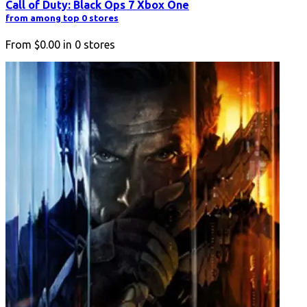
Call of Duty: Black Ops 7 Xbox One
from among top 0 stores
From
$0.00
in
0
stores