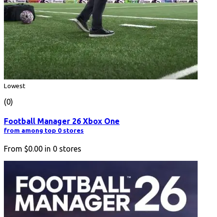
Lowest
(0)
Football Manager 26 Xbox One
from among top 0 stores
From
$0.00
in
0
stores