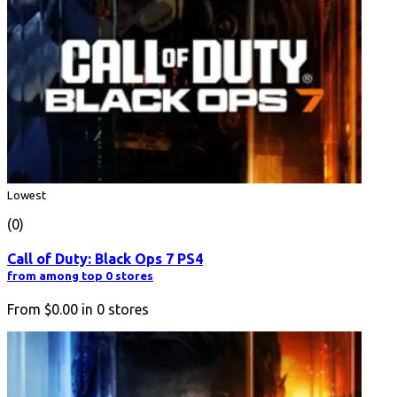
Lowest
(0)
Call of Duty: Black Ops 7 PS4
from among top 0 stores
From
$0.00
in
0
stores