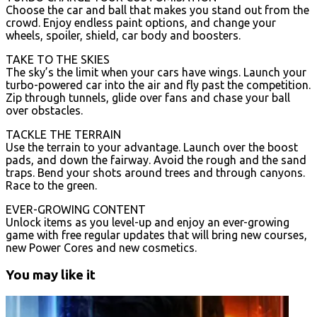
Choose the car and ball that makes you stand out from the
crowd. Enjoy endless paint options, and change your
wheels, spoiler, shield, car body and boosters.
TAKE TO THE SKIES
The sky’s the limit when your cars have wings. Launch your
turbo-powered car into the air and fly past the competition.
Zip through tunnels, glide over fans and chase your ball
over obstacles.
TACKLE THE TERRAIN
Use the terrain to your advantage. Launch over the boost
pads, and down the fairway. Avoid the rough and the sand
traps. Bend your shots around trees and through canyons.
Race to the green.
EVER-GROWING CONTENT
Unlock items as you level-up and enjoy an ever-growing
game with free regular updates that will bring new courses,
new Power Cores and new cosmetics.
You may like it