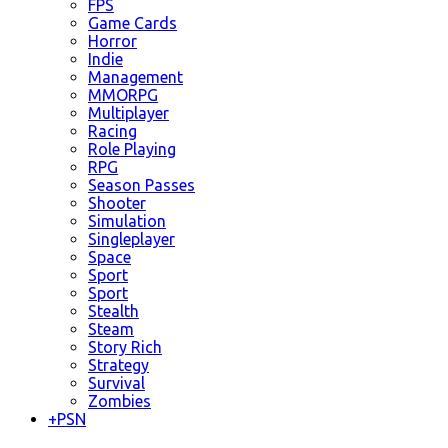
FPS
Game Cards
Horror
Indie
Management
MMORPG
Multiplayer
Racing
Role Playing
RPG
Season Passes
Shooter
Simulation
Singleplayer
Space
Sport
Sport
Stealth
Steam
Story Rich
Strategy
Survival
Zombies
+
PSN