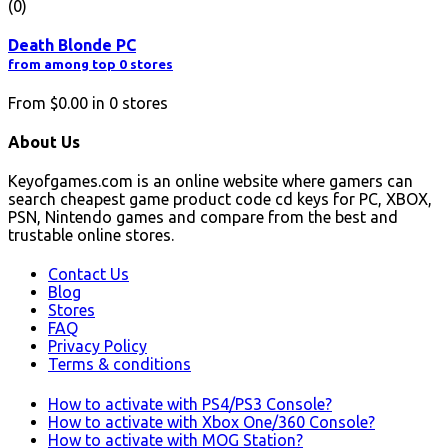
(0)
Death Blonde PC
from among top 0 stores
From
$0.00
in
0
stores
About Us
Keyofgames.com is an online website where gamers can
search cheapest game product code cd keys for PC, XBOX,
PSN, Nintendo games and compare from the best and
trustable online stores.
Contact Us
Blog
Stores
FAQ
Privacy Policy
Terms & conditions
How to activate with PS4/PS3 Console?
How to activate with Xbox One/360 Console?
How to activate with MOG Station?