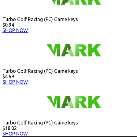
Turbo Golf Racing (PC) Game keys
$0.94
SHOP NOW
Turbo Golf Racing (PC) Game keys
$4.69
SHOP NOW
Turbo Golf Racing (PC) Game keys
$18.02
SHOP NOW