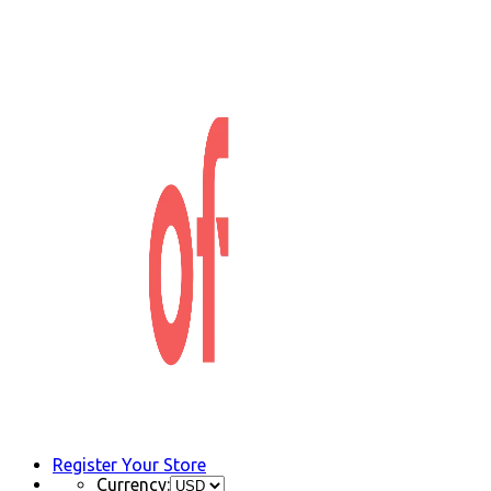
Register Your Store
Currency: