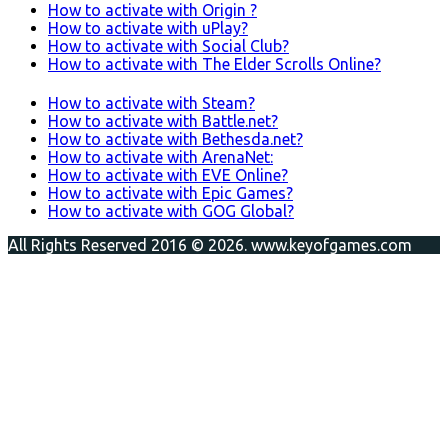
How to activate with Origin ?
How to activate with uPlay?
How to activate with Social Club?
How to activate with The Elder Scrolls Online?
How to activate with Steam?
How to activate with Battle.net?
How to activate with Bethesda.net?
How to activate with ArenaNet:
How to activate with EVE Online?
How to activate with Epic Games?
How to activate with GOG Global?
All Rights Reserved 2016 © 2026. www.keyofgames.com