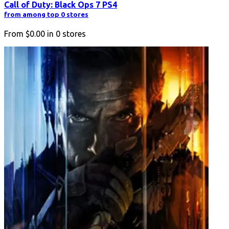
Call of Duty: Black Ops 7 PS4
from among top 0 stores
From
$0.00
in
0
stores