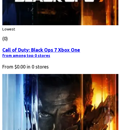
Lowest
(0)
Call of Duty: Black Ops 7 Xbox One
from among top 0 stores
From
$0.00
in
0
stores