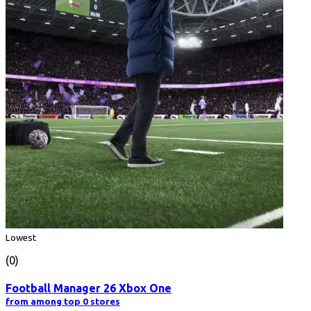
Lowest
(0)
Football Manager 26 Xbox One
from among top 0 stores