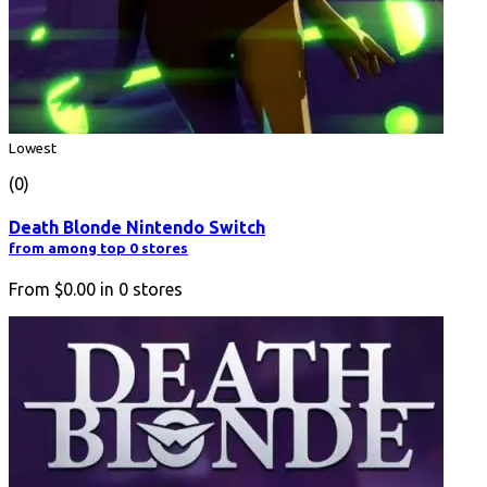
Lowest
(0)
Death Blonde Nintendo Switch
from among top 0 stores
From
$0.00
in
0
stores