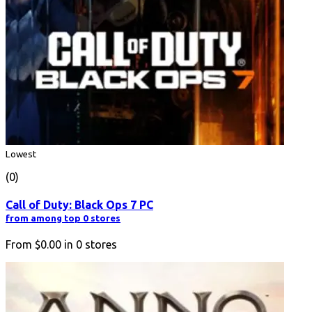
Lowest
(0)
Call of Duty: Black Ops 7 PC
from among top 0 stores
From
$0.00
in
0
stores