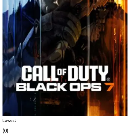
Lowest
(0)