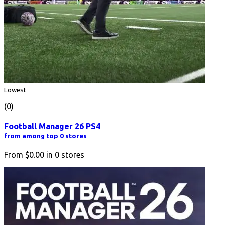
Lowest
(0)
Football Manager 26 PS4
from among top 0 stores
From
$0.00
in
0
stores