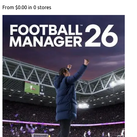
From
$0.00
in
0
stores