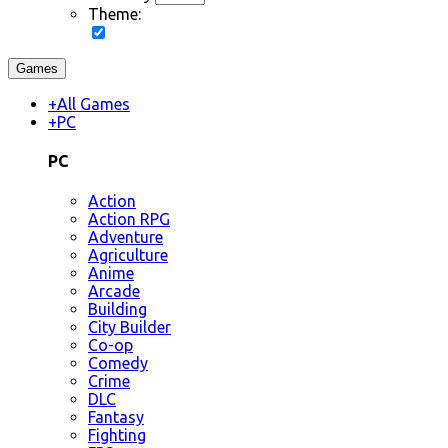
Theme:
Games
+
All Games
+
PC
PC
Action
Action RPG
Adventure
Agriculture
Anime
Arcade
Building
City Builder
Co-op
Comedy
Crime
DLC
Fantasy
Fighting