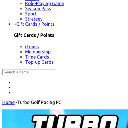
Role-Playing Game
Season Pass
Sport
Strategy
+
Gift Cards / Points
Gift Cards / Points
iTunes
Membership
Time Cards
Top-up Cards
Home
-
Turbo Golf Racing PC