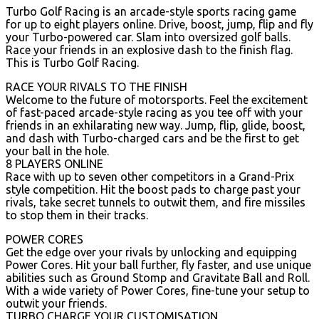
Turbo Golf Racing is an arcade-style sports racing game
for up to eight players online. Drive, boost, jump, flip and fly
your Turbo-powered car. Slam into oversized golf balls.
Race your friends in an explosive dash to the finish flag.
This is Turbo Golf Racing.
RACE YOUR RIVALS TO THE FINISH
Welcome to the future of motorsports. Feel the excitement
of fast-paced arcade-style racing as you tee off with your
friends in an exhilarating new way. Jump, flip, glide, boost,
and dash with Turbo-charged cars and be the first to get
your ball in the hole.
8 PLAYERS ONLINE
Race with up to seven other competitors in a Grand-Prix
style competition. Hit the boost pads to charge past your
rivals, take secret tunnels to outwit them, and fire missiles
to stop them in their tracks.
POWER CORES
Get the edge over your rivals by unlocking and equipping
Power Cores. Hit your ball further, fly faster, and use unique
abilities such as Ground Stomp and Gravitate Ball and Roll.
With a wide variety of Power Cores, fine-tune your setup to
outwit your friends.
TURBO CHARGE YOUR CUSTOMISATION