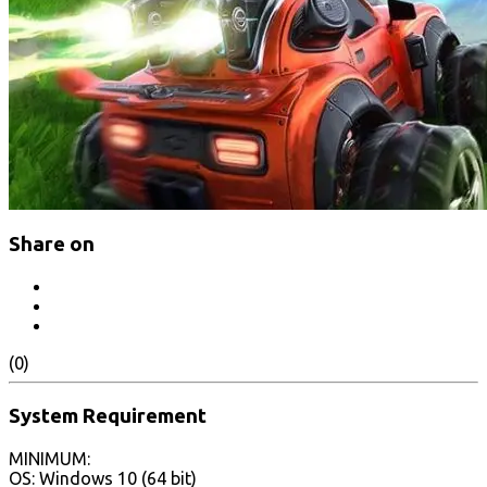
Share on
(0)
System Requirement
MINIMUM:
OS: Windows 10 (64 bit)