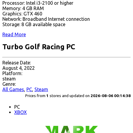
Processor: Intel i3-2100 or higher
Memory: 4 GB RAM
Graphics: GTX 460
Network: Broadband Internet connection
Storage: 8 GB available space
Read More
Turbo Golf Racing PC
Release Date:
August 4, 2022
Platform:
steam
Genre:
All Games
,
PC
,
Steam
Prices from
1
stores and updated on
2026-08-06 00:14:38
PC
XBOX