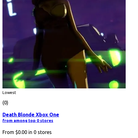
Lowest
(0)
Death Blonde Xbox One
from among top 0 stores
From
$0.00
in
0
stores