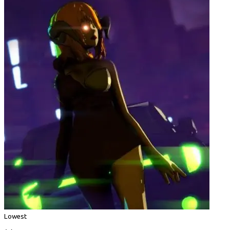
Lowest