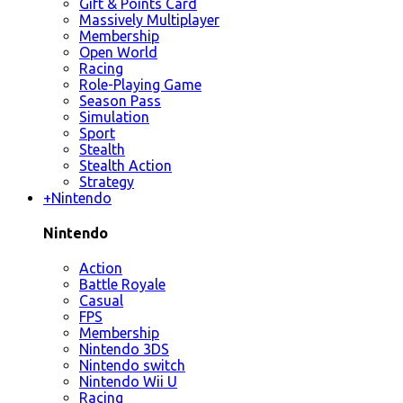
Gift & Points Card
Massively Multiplayer
Membership
Open World
Racing
Role-Playing Game
Season Pass
Simulation
Sport
Stealth
Stealth Action
Strategy
+
Nintendo
Nintendo
Action
Battle Royale
Casual
FPS
Membership
Nintendo 3DS
Nintendo switch
Nintendo Wii U
Racing