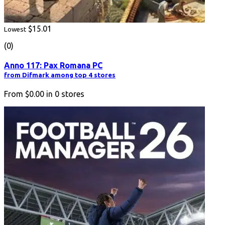
$15.01
Lowest
(0)
Anno 117: Pax Romana PC
from Difmark among top 4 stores
From
$0.00
in
0
stores