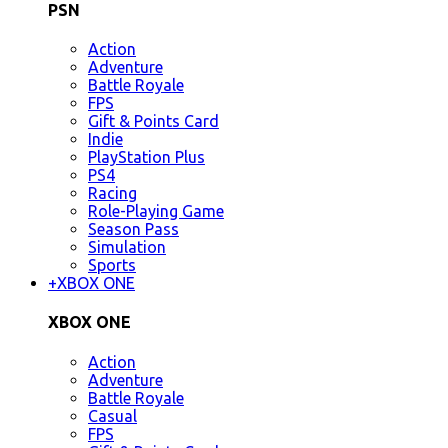
PSN
Action
Adventure
Battle Royale
FPS
Gift & Points Card
Indie
PlayStation Plus
PS4
Racing
Role-Playing Game
Season Pass
Simulation
Sports
+
XBOX ONE
XBOX ONE
Action
Adventure
Battle Royale
Casual
FPS