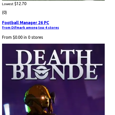
$12.70
Lowest
(0)
Football Manager 26 PC
from Difmark among top 4 stores
From
$0.00
in
0
stores