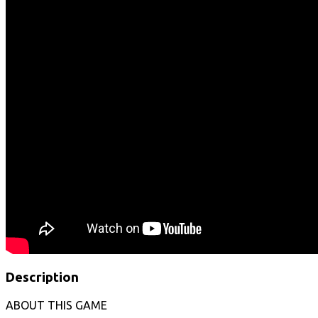
Description
ABOUT THIS GAME