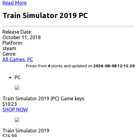
Read More
Train Simulator 2019 PC
Release Date:
October 11, 2018
Platform:
steam
Genre:
All Games
,
PC
Prices from
4
stores and updated on
2026-08-08 12:15:20
PC
Train Simulator 2019 (PC) Game keys
$10.23
SHOP NOW
Train Simulator 2019
$26.99