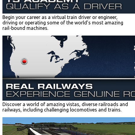
Begin your career as a virtual train driver or engineer,
driving or operating some of the world’s most amazing
rail-bound machines.
Discover a world of amazing vistas, diverse railroads and
railways, including challenging locomotives and trains.