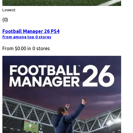
Lowest
(0)
Football Manager 26 PS4
from among top 0 stores
From
$0.00
in
0
stores