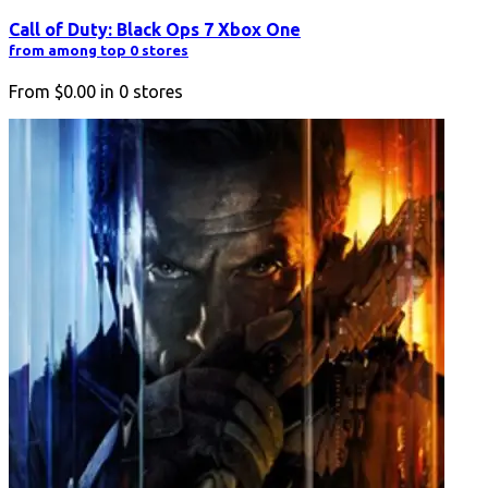
Call of Duty: Black Ops 7 Xbox One
from among top 0 stores
From
$0.00
in
0
stores