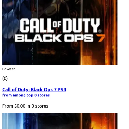
Lowest
(0)
Call of Duty: Black Ops 7 PS4
from among top 0 stores
From
$0.00
in
0
stores