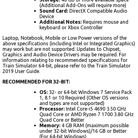
(Additional Add-Ons will require more)
Sound Card:
DirectX Compatible Audio
Device
Additional Notes:
Requires mouse and
keyboard or Xbox Controller
Laptop, Notebook, Mobile or Low Power versions of the
above specifications (including Intel or Integrated Graphics)
may work but are not supported. Updates to Chipset,
Graphics and Audio Device Drivers may be required. For
information relating to recommended specifications for
Train Simulator 64-bit, please refer to the Train Simulator
2019 User Guide.
RECOMMENDED FOR 32-BIT:
OS:
32- or 64-bit Windows 7 Service Pack
1, 8.1 or 10 Required (Other OS versions
and types are not supported)
Processor:
Intel Core-i5 4690 3.50 GHz
Quad Core or AMD Ryzen 7 1700 3.80 GHz
Quad Core or Better
Memory:
4 GB RAM (maximum possible
under 32-bit Windows)/16 GB or Better
(For 64-bit Windows)