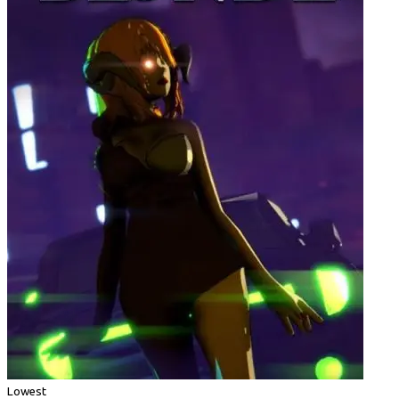
Lowest