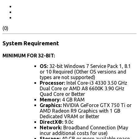
(0)
System Requirement
MINIMUM FOR 32-BIT:
OS:
32-bit Windows 7 Service Pack 1, 8.1
or 10 Required (Other OS versions and
types are not supported)
Processor:
Intel Core-i3 4330 3.50 GHz
Dual Core or AMD A8 6600K 3.90 GHz
Quad Core or Better
Memory:
4 GB RAM
Graphics:
NVIDIA GeForce GTX 750 Ti or
AMD Radeon R9 Graphics with 1 GB
Dedicated VRAM or Better
DirectX®:
9.0c
Network:
Broadband Connection (May
incur additional costs for use)
Storage:
40 GB or more available space