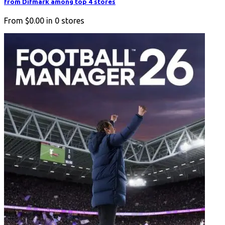
from Difmark among top 4 stores
From
$0.00
in
0
stores