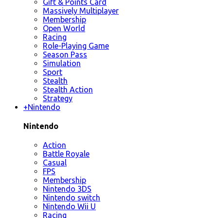
Gift & Points Card
Massively Multiplayer
Membership
Open World
Racing
Role-Playing Game
Season Pass
Simulation
Sport
Stealth
Stealth Action
Strategy
+
Nintendo
Nintendo
Action
Battle Royale
Casual
FPS
Membership
Nintendo 3DS
Nintendo switch
Nintendo Wii U
Racing