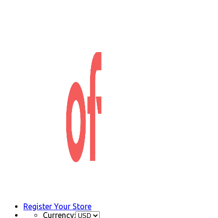
Register Your Store
Currency: