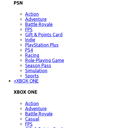
PSN
Action
Adventure
Battle Royale
FPS
Gift & Points Card
Indie
PlayStation Plus
PS4
Racing
Role-Playing Game
Season Pass
Simulation
Sports
+
XBOX ONE
XBOX ONE
Action
Adventure
Battle Royale
Casual
FPS