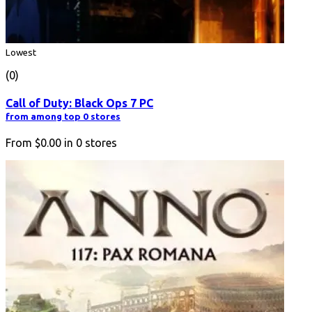
Lowest
(0)
Call of Duty: Black Ops 7 PC
from among top 0 stores
From
$0.00
in
0
stores