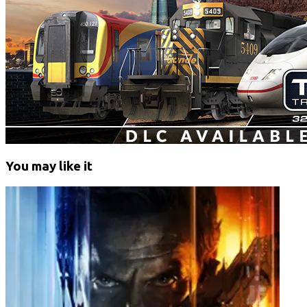
You may like it