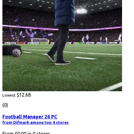
$12.68
Lowest
(0)
Football Manager 26 PC
from Difmark among top 4 stores
From
$0.00
in
0
stores