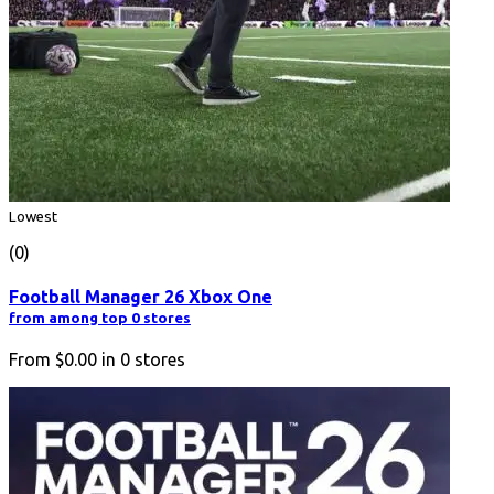
Lowest
(0)
Football Manager 26 Xbox One
from among top 0 stores
From
$0.00
in
0
stores