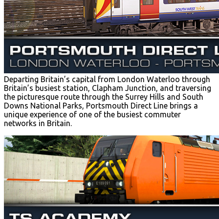
Departing Britain’s capital from London Waterloo through
Britain’s busiest station, Clapham Junction, and traversing
the picturesque route through the Surrey Hills and South
Downs National Parks, Portsmouth Direct Line brings a
unique experience of one of the busiest commuter
networks in Britain.