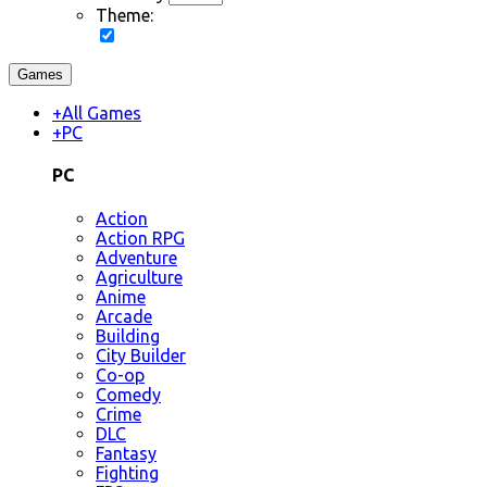
Theme:
Games
+
All Games
+
PC
PC
Action
Action RPG
Adventure
Agriculture
Anime
Arcade
Building
City Builder
Co-op
Comedy
Crime
DLC
Fantasy
Fighting