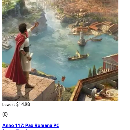
$14.98
Lowest
(0)
Anno 117: Pax Romana PC