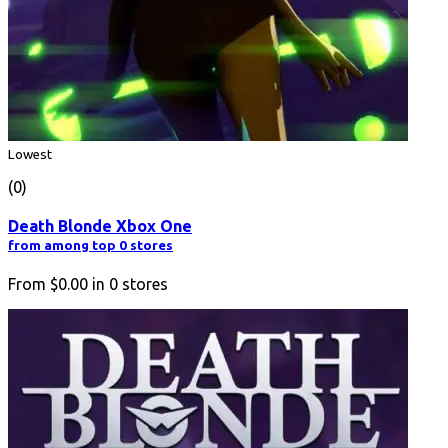
Lowest
(0)
Death Blonde Xbox One
from among top 0 stores
From
$0.00
in
0
stores