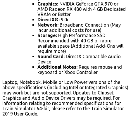
Graphics:
NVIDIA GeForce GTX 970 or
AMD Radeon RX 480 with 4 GB Dedicated
VRAM or Better
DirectX®:
9.0c
Network:
Broadband Connection (May
incur additional costs for use)
Storage:
High Performance SSD
Recommended with 40 GB or more
available space (Additional Add-Ons will
require more)
Sound Card:
DirectX Compatible Audio
Device
Additional Notes:
Requires mouse and
keyboard or Xbox Controller
Laptop, Notebook, Mobile or Low Power versions of the
above specifications (including Intel or Integrated Graphics)
may work but are not supported. Updates to Chipset,
Graphics and Audio Device Drivers may be required. For
information relating to recommended specifications for
Train Simulator 64-bit, please refer to the Train Simulator
2019 User Guide.