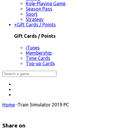
Role-Playing Game
Season Pass
Sport
Strategy
+
Gift Cards / Points
Gift Cards / Points
iTunes
Membership
Time Cards
Top-up Cards
Home
-
Train Simulator 2019 PC
Share on