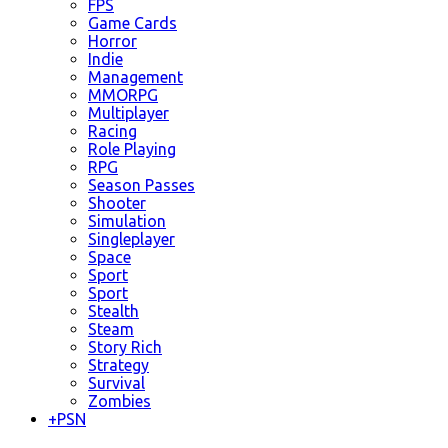
FPS
Game Cards
Horror
Indie
Management
MMORPG
Multiplayer
Racing
Role Playing
RPG
Season Passes
Shooter
Simulation
Singleplayer
Space
Sport
Sport
Stealth
Steam
Story Rich
Strategy
Survival
Zombies
+
PSN