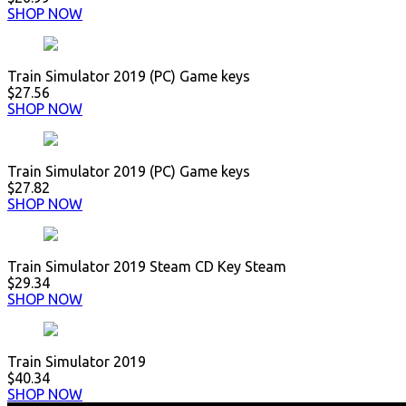
SHOP NOW
Train Simulator 2019 (PC) Game keys
$27.56
SHOP NOW
Train Simulator 2019 (PC) Game keys
$27.82
SHOP NOW
Train Simulator 2019 Steam CD Key Steam
$29.34
SHOP NOW
Train Simulator 2019
$40.34
SHOP NOW