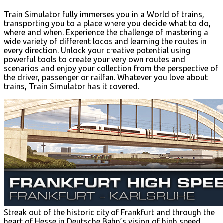
Train Simulator fully immerses you in a World of trains,
transporting you to a place where you decide what to do,
where and when. Experience the challenge of mastering a
wide variety of different locos and learning the routes in
every direction. Unlock your creative potential using
powerful tools to create your very own routes and
scenarios and enjoy your collection from the perspective of
the driver, passenger or railfan. Whatever you love about
trains, Train Simulator has it covered.
Streak out of the historic city of Frankfurt and through the
heart of Hesse in Deutsche Bahn’s vision of high speed