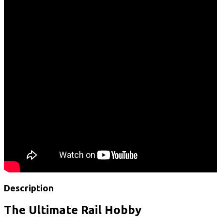
Description
The Ultimate Rail Hobby