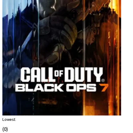
Lowest
(0)