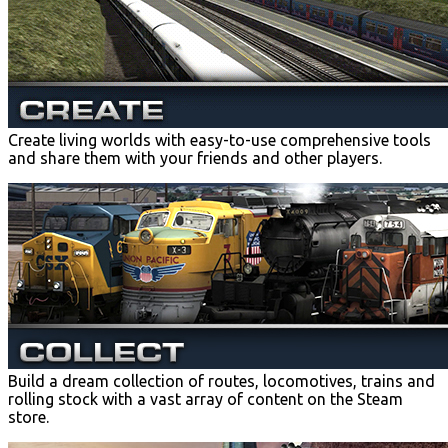
Create living worlds with easy-to-use comprehensive tools
and share them with your friends and other players.
Build a dream collection of routes, locomotives, trains and
rolling stock with a vast array of content on the Steam
store.