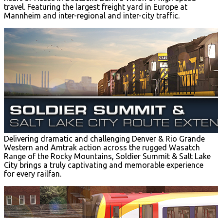
travel. Featuring the largest freight yard in Europe at
Mannheim and inter-regional and inter-city traffic.
Delivering dramatic and challenging Denver & Rio Grande
Western and Amtrak action across the rugged Wasatch
Range of the Rocky Mountains, Soldier Summit & Salt Lake
City brings a truly captivating and memorable experience
for every railfan.