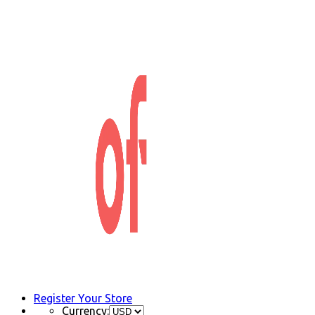
Register Your Store
Currency: