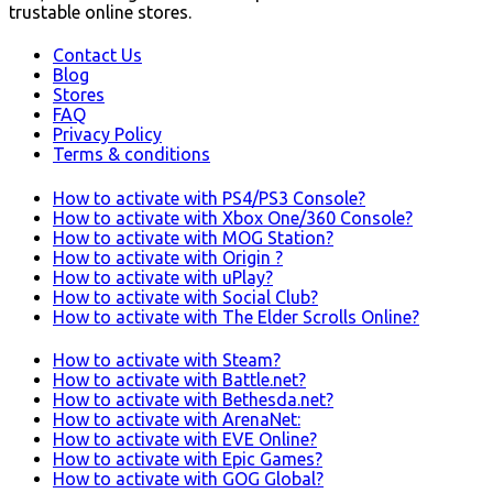
trustable online stores.
Contact Us
Blog
Stores
FAQ
Privacy Policy
Terms & conditions
How to activate with PS4/PS3 Console?
How to activate with Xbox One/360 Console?
How to activate with MOG Station?
How to activate with Origin ?
How to activate with uPlay?
How to activate with Social Club?
How to activate with The Elder Scrolls Online?
How to activate with Steam?
How to activate with Battle.net?
How to activate with Bethesda.net?
How to activate with ArenaNet:
How to activate with EVE Online?
How to activate with Epic Games?
How to activate with GOG Global?