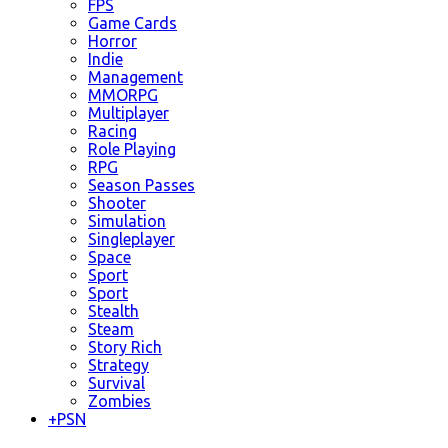
FPS
Game Cards
Horror
Indie
Management
MMORPG
Multiplayer
Racing
Role Playing
RPG
Season Passes
Shooter
Simulation
Singleplayer
Space
Sport
Sport
Stealth
Steam
Story Rich
Strategy
Survival
Zombies
+
PSN