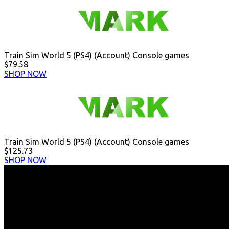
Train Sim World 5 (PS4) (Account) Console games
$79.58
SHOP NOW
Train Sim World 5 (PS4) (Account) Console games
$125.73
SHOP NOW