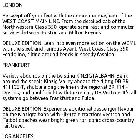
LONDON
Be swept off your feet with the commuter mayhem of the
WEST COAST MAIN LINE. From the detailed cab of the
Northwestern Class 350, operate semi-fast and commuter
services between Euston and Milton Keynes.
DELUXE EDITION: Lean into even more action on the WCML
with the sleek and famous Avanti West Coast Class 390
Pendolino, tilting around bends in speedy fashion!
FRANKFURT
Variety abounds on the twisting KINZIGTALBAHN. Bank
around the scenic Kinzig Valley aboard the tilting DB BR
411 ICE-T, shuttle along the line in the regional BR 114 +
Dostos, and haul freight with the mighty DB Vectron. It’s all
systems go between Frankfurt and Fulda.
DELUXE EDITION: Experience additional passenger flavour
on the Kinzigtalbahn with FlixTrain traction! Vectron and
Talbot coaches wear bright green for iconic cross-country
rail travel.
LOS ANGELES