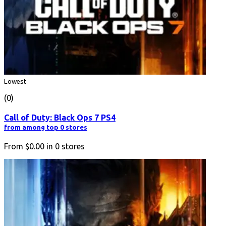
Lowest
(0)
Call of Duty: Black Ops 7 PS4
from among top 0 stores
From
$0.00
in
0
stores