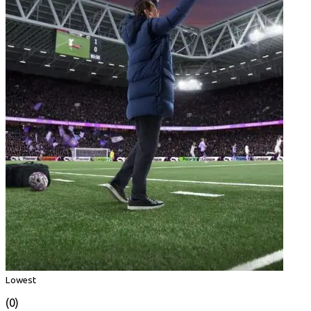
Lowest
(0)