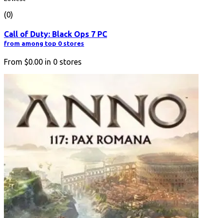
(0)
Call of Duty: Black Ops 7 PC
from among top 0 stores
From
$0.00
in
0
stores