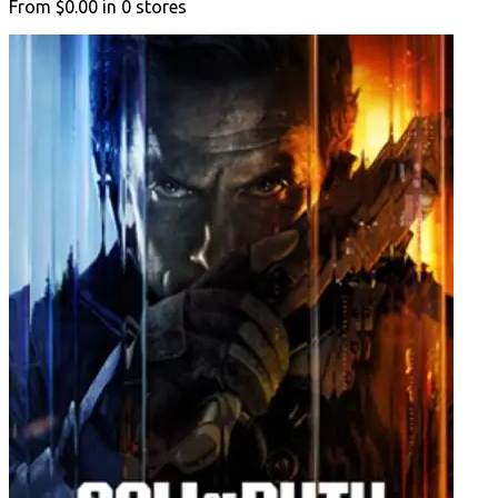
From
$0.00
in
0
stores