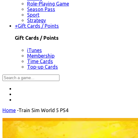
Role-Playing Game
Season Pass
Sport
Strategy
+
Gift Cards / Points
Gift Cards / Points
iTunes
Membership
Time Cards
Top-up Cards
Home
-
Train Sim World 5 PS4