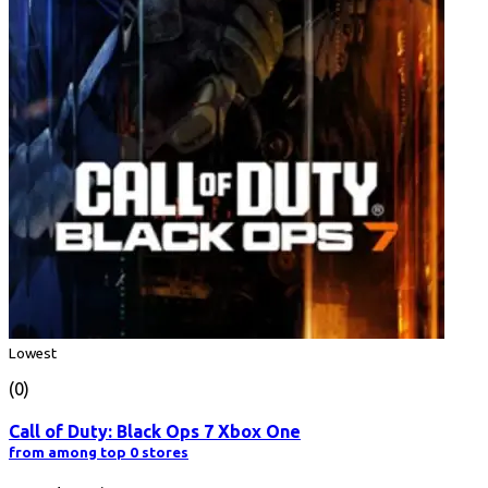
Lowest
(0)
Call of Duty: Black Ops 7 Xbox One
from among top 0 stores