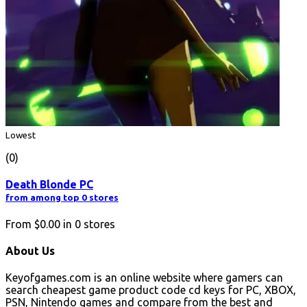
Lowest
(0)
Death Blonde PC
from among top 0 stores
From
$0.00
in
0
stores
About Us
Keyofgames.com is an online website where gamers can
search cheapest game product code cd keys for PC, XBOX,
PSN, Nintendo games and compare from the best and