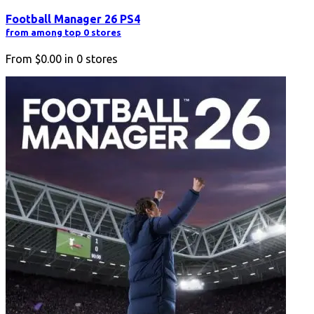
Football Manager 26 PS4
from among top 0 stores
From
$0.00
in
0
stores