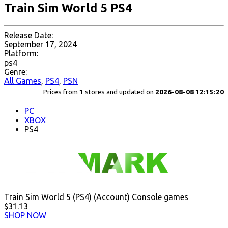
Train Sim World 5 PS4
Release Date:
September 17, 2024
Platform:
ps4
Genre:
All Games
,
PS4
,
PSN
Prices from
1
stores and updated on
2026-08-08 12:15:20
PC
XBOX
PS4
Train Sim World 5 (PS4) (Account) Console games
$31.13
SHOP NOW