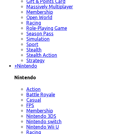
Gift & Points Card
Massively Multiplayer
Membership
Open World
Racing
Role-Playing Game
Season Pass
Simulation
Sport
Stealth
Stealth Action
Strategy
+
Nintendo
Nintendo
Action
Battle Royale
Casual
FPS
Membership
Nintendo 3DS
Nintendo switch
Nintendo Wii U
Racing