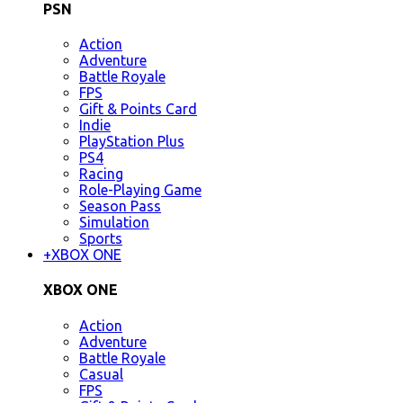
PSN
Action
Adventure
Battle Royale
FPS
Gift & Points Card
Indie
PlayStation Plus
PS4
Racing
Role-Playing Game
Season Pass
Simulation
Sports
+
XBOX ONE
XBOX ONE
Action
Adventure
Battle Royale
Casual
FPS