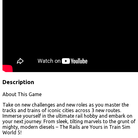
Description
About This Game
Take on new challenges and new roles as you master the
tracks and trains of iconic cities across 3 new routes.
Immerse yourself in the ultimate rail hobby and embark on
your next journey. From sleek, tilting marvels to the grunt of
mighty, modern diesels – The Rails are Yours in Train Sim
World 5!