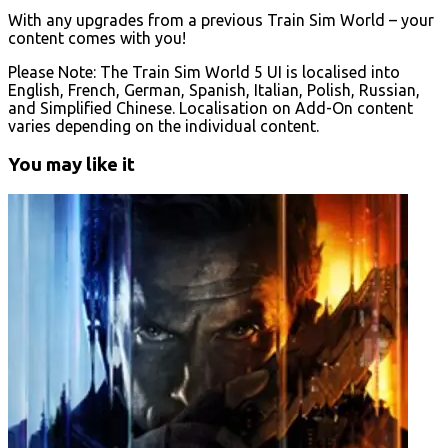
With any upgrades from a previous Train Sim World – your
content comes with you!
Please Note: The Train Sim World 5 UI is localised into
English, French, German, Spanish, Italian, Polish, Russian,
and Simplified Chinese. Localisation on Add-On content
varies depending on the individual content.
You may like it