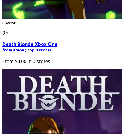
Lowest
(0)
Death Blonde Xbox One
from among top 0 stores
From
$0.00
in
0
stores