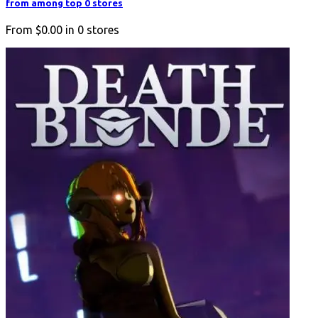
from among top 0 stores
From
$0.00
in
0
stores