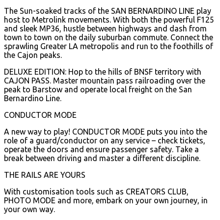
The Sun-soaked tracks of the SAN BERNARDINO LINE play
host to Metrolink movements. With both the powerful F125
and sleek MP36, hustle between highways and dash from
town to town on the daily suburban commute. Connect the
sprawling Greater LA metropolis and run to the foothills of
the Cajon peaks.
DELUXE EDITION: Hop to the hills of BNSF territory with
CAJON PASS. Master mountain pass railroading over the
peak to Barstow and operate local freight on the San
Bernardino Line.
CONDUCTOR MODE
A new way to play! CONDUCTOR MODE puts you into the
role of a guard/conductor on any service – check tickets,
operate the doors and ensure passenger safety. Take a
break between driving and master a different discipline.
THE RAILS ARE YOURS
With customisation tools such as CREATORS CLUB,
PHOTO MODE and more, embark on your own journey, in
your own way.