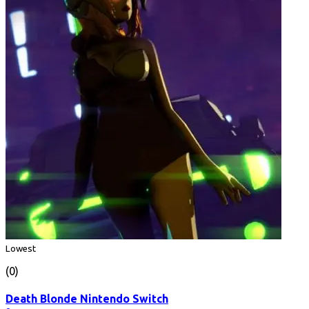
Lowest
(0)
Death Blonde Nintendo Switch