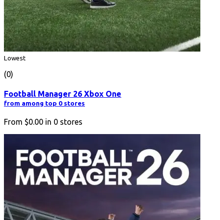
Lowest
(0)
Football Manager 26 Xbox One
from among top 0 stores
From
$0.00
in
0
stores