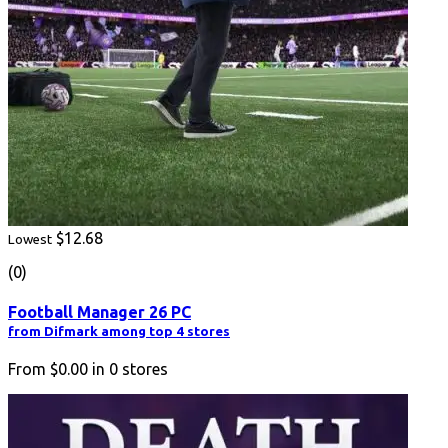
$12.68
Lowest
(0)
Football Manager 26 PC
from Difmark among top 4 stores
From
$0.00
in
0
stores