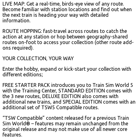
LIVE MAP: Get a real-time, birds-eye view of any route.
Become familiar with station locations and find out when
the next train is heading your way with detailed
information.
ROUTE HOPPING: fast-travel across routes to catch the
action at any station or hop between geography-shared
routes on-foot to access your collection (other route add-
ons required).
YOUR COLLECTION, YOUR WAY
Enter the hobby, expand or kick-start your collection with
different editions;
FREE STARTER PACK introduces you to Train Sim World 5
with the Training Center, STANDARD EDITION comes with
the 3 new routes, DELUXE EDITION also comes with
additional new trains, and SPECIAL EDITION comes with an
additional set of TSW5 Compatible routes.
“TSW Compatible” content released for a previous Train
Sim World® – features may remain unchanged from the
original release and may not make use of all newer core
features.