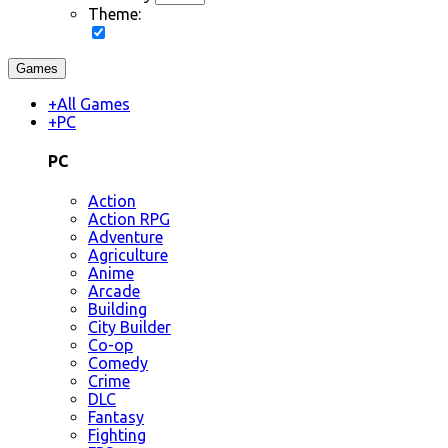
Theme:
Games
+
All Games
+
PC
PC
Action
Action RPG
Adventure
Agriculture
Anime
Arcade
Building
City Builder
Co-op
Comedy
Crime
DLC
Fantasy
Fighting