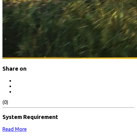
Share on
(0)
System Requirement
Read More