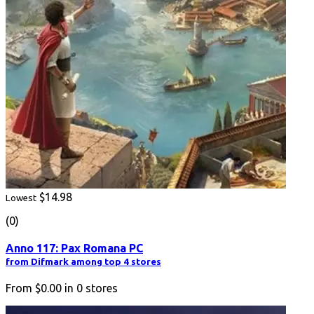
$14.98
Lowest
(0)
Anno 117: Pax Romana PC
from Difmark among top 4 stores
From
$0.00
in
0
stores