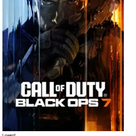
Lowest