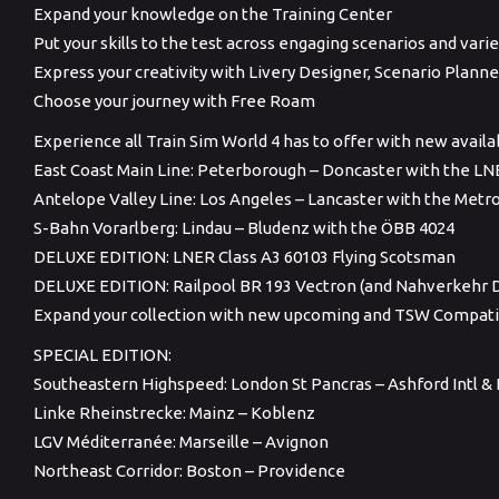
Expand your knowledge on the Training Center
Put your skills to the test across engaging scenarios and var
Express your creativity with Livery Designer, Scenario Plan
Choose your journey with Free Roam
Experience all Train Sim World 4 has to offer with new avail
East Coast Main Line: Peterborough – Doncaster with the LN
Antelope Valley Line: Los Angeles – Lancaster with the Metro
S-Bahn Vorarlberg: Lindau – Bludenz with the ÖBB 4024
DELUXE EDITION: LNER Class A3 60103 Flying Scotsman
DELUXE EDITION: Railpool BR 193 Vectron (and Nahverkehr D
Expand your collection with new upcoming and TSW Compati
SPECIAL EDITION:
Southeastern Highspeed: London St Pancras – Ashford Intl 
Linke Rheinstrecke: Mainz – Koblenz
LGV Méditerranée: Marseille – Avignon
Northeast Corridor: Boston – Providence