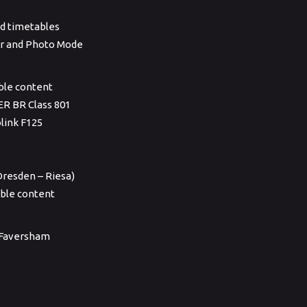
ied timetables
ner and Photo Mode
able content
ER BR Class 801
link F125
resden – Riesa)
ble content
& Faversham