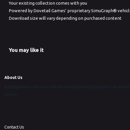
Your existing collection comes with you
Powered by Dovetail Games’ proprietary SimuGraph® vehicl
Download size will vary depending on purchased content
You may like it
About Us
Keyofgames.com is an online website where gamers can search
stores.
Contact Us