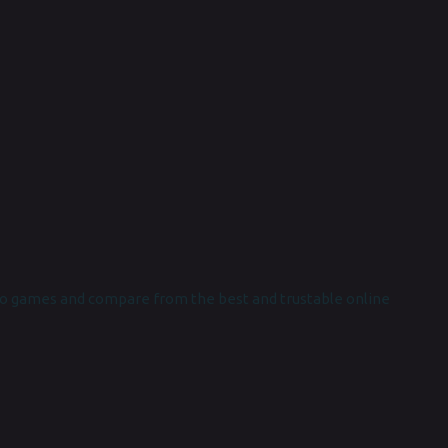
o games and compare from the best and trustable online