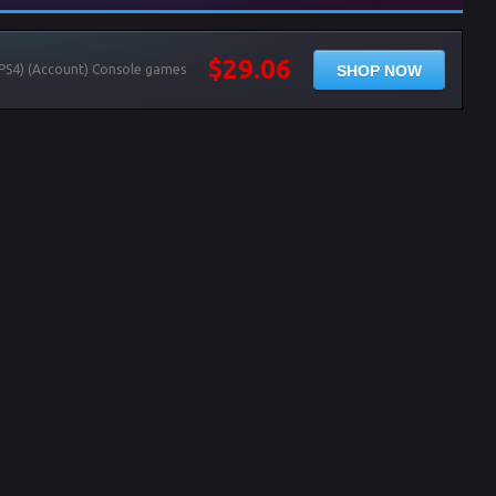
$29.06
SHOP NOW
(PS4) (Account) Console games