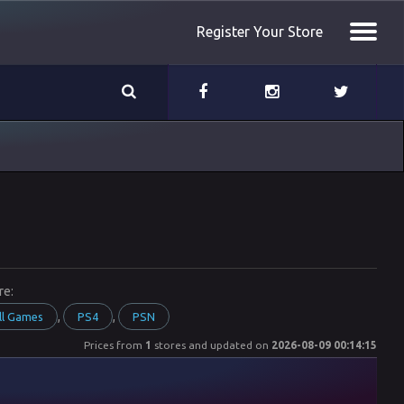
Register Your Store
re:
,
,
ll Games
PS4
PSN
Prices from
1
stores and updated on
2026-08-09 00:14:15