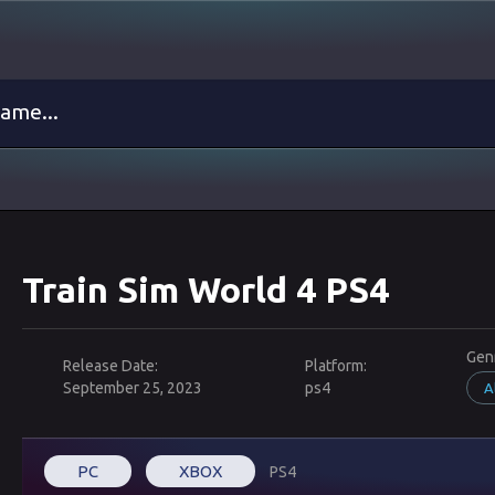
Train Sim World 4 PS4
Gen
Release Date:
Platform:
September 25, 2023
ps4
A
PC
XBOX
PS4