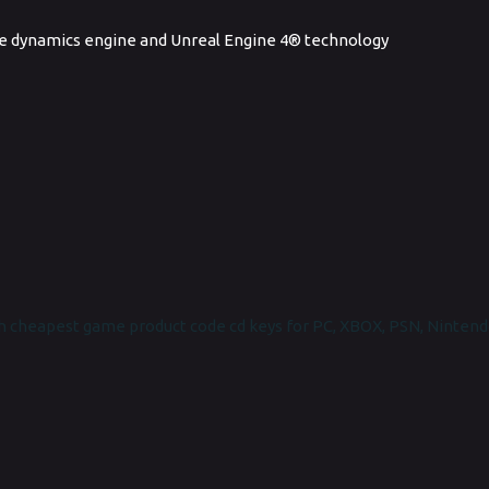
e dynamics engine and Unreal Engine 4® technology
 cheapest game product code cd keys for PC, XBOX, PSN, Nintend