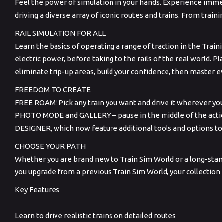
Feel the power of simulation in your hands. Experience immen
driving a diverse array of iconic routes and trains. From traini
RAIL SIMULATION FOR ALL
Learn the basics of operating a range of traction in the Train
electric power, before taking to the rails of the real world. P
eliminate trip-up areas, build your confidence, then master 
FREEDOM TO CREATE
FREE ROAM! Pick any train you want and drive it wherever yo
PHOTO MODE and GALLERY – pause in the middle of the action
DESIGNER, which now feature additional tools and options to
CHOOSE YOUR PATH
Whether you are brand new to Train Sim World or a long-standi
you upgrade from a previous Train Sim World, your collection
Key Features
Learn to drive realistic trains on detailed routes