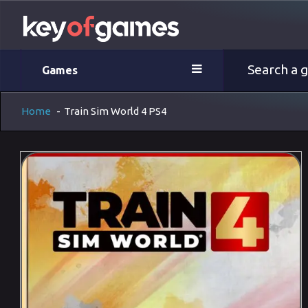
Games
Home
-
Train Sim World 4 PS4