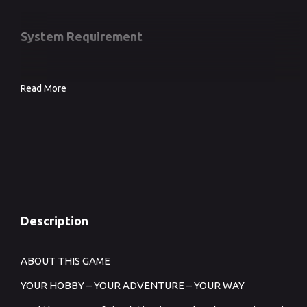
System Requirement
Read More
Description
ABOUT THIS GAME
YOUR HOBBY – YOUR ADVENTURE – YOUR WAY