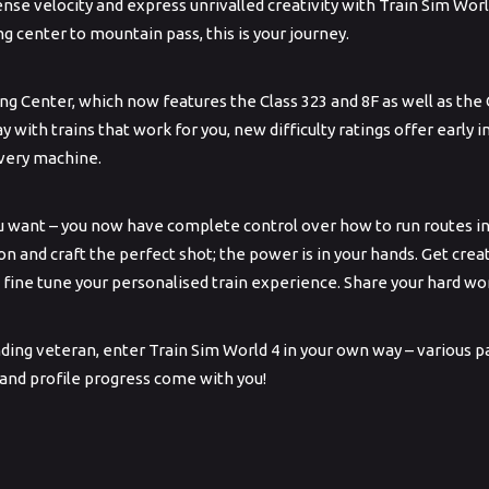
se velocity and express unrivalled creativity with Train Sim Worl
ng center to mountain pass, this is your journey.
ing Center, which now features the Class 323 and 8F as well as the 
lay with trains that work for you, new difficulty ratings offer early
every machine.
u want – you now have complete control over how to run routes i
 and craft the perfect shot; the power is in your hands. Get c
 fine tune your personalised train experience. Share your hard 
ng veteran, enter Train Sim World 4 in your own way – various pat
 and profile progress come with you!