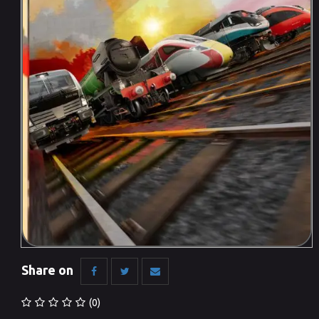
Share on
(0)