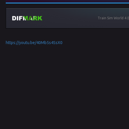
Train Sim World 4 
https://youtu.be/40Mb5s4SsX0