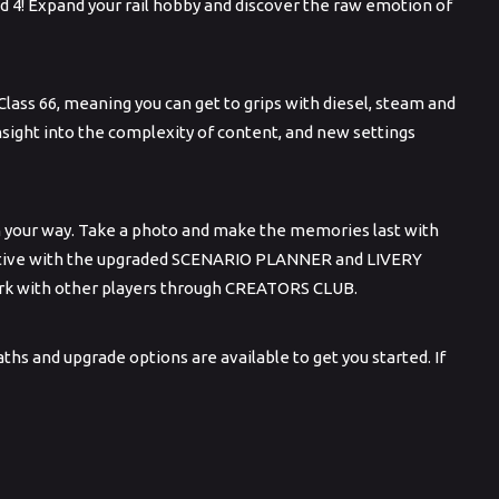
d 4! Expand your rail hobby and discover the raw emotion of
Class 66, meaning you can get to grips with diesel, steam and
 insight into the complexity of content, and new settings
n your way. Take a photo and make the memories last with
reative with the upgraded SCENARIO PLANNER and LIVERY
work with other players through CREATORS CLUB.
hs and upgrade options are available to get you started. If