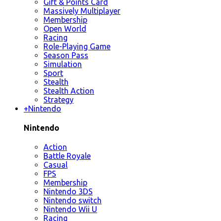
Gift & Points Card
Massively Multiplayer
Membership
Open World
Racing
Role-Playing Game
Season Pass
Simulation
Sport
Stealth
Stealth Action
Strategy
+
Nintendo
Nintendo
Action
Battle Royale
Casual
FPS
Membership
Nintendo 3DS
Nintendo switch
Nintendo Wii U
Racing