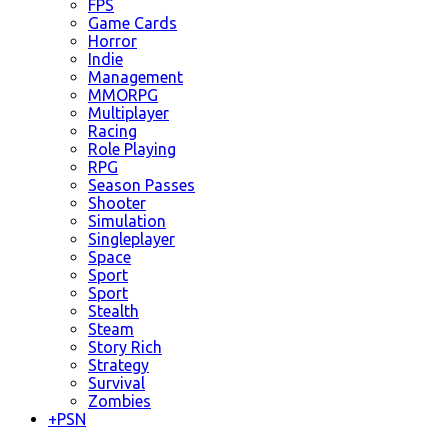
FPS
Game Cards
Horror
Indie
Management
MMORPG
Multiplayer
Racing
Role Playing
RPG
Season Passes
Shooter
Simulation
Singleplayer
Space
Sport
Sport
Stealth
Steam
Story Rich
Strategy
Survival
Zombies
+
PSN