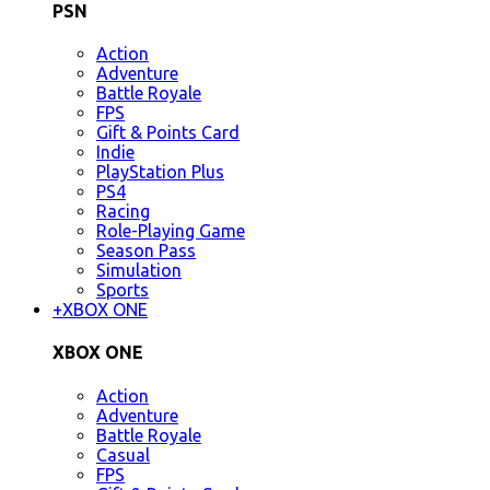
PSN
Action
Adventure
Battle Royale
FPS
Gift & Points Card
Indie
PlayStation Plus
PS4
Racing
Role-Playing Game
Season Pass
Simulation
Sports
+
XBOX ONE
XBOX ONE
Action
Adventure
Battle Royale
Casual
FPS