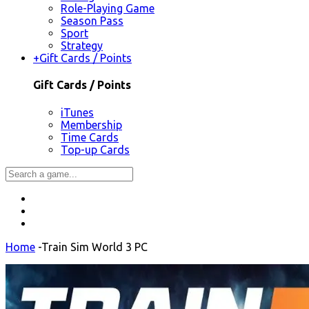
Role-Playing Game
Season Pass
Sport
Strategy
+
Gift Cards / Points
Gift Cards / Points
iTunes
Membership
Time Cards
Top-up Cards
Home
-
Train Sim World 3 PC