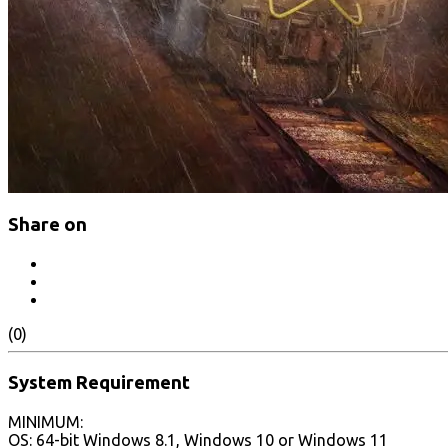
Share on
(0)
System Requirement
MINIMUM:
OS: 64-bit Windows 8.1, Windows 10 or Windows 11