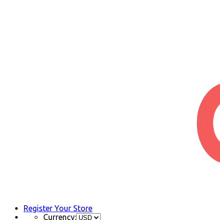
Register Your Store
Currency: