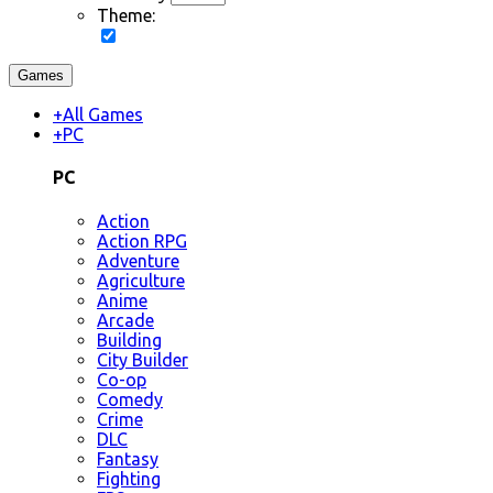
Theme:
Games
+
All Games
+
PC
PC
Action
Action RPG
Adventure
Agriculture
Anime
Arcade
Building
City Builder
Co-op
Comedy
Crime
DLC
Fantasy
Fighting