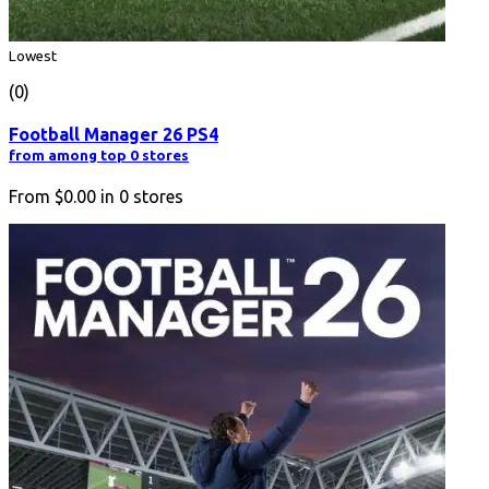
Lowest
(0)
Football Manager 26 PS4
from among top 0 stores
From
$0.00
in
0
stores