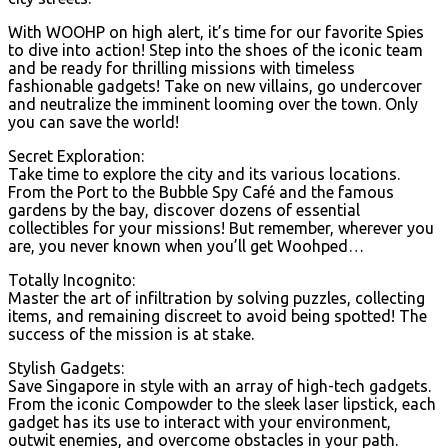
With WOOHP on high alert, it’s time for our favorite Spies
to dive into action! Step into the shoes of the iconic team
and be ready for thrilling missions with timeless
fashionable gadgets! Take on new villains, go undercover
and neutralize the imminent looming over the town. Only
you can save the world!
Secret Exploration:
Take time to explore the city and its various locations.
From the Port to the Bubble Spy Café and the famous
gardens by the bay, discover dozens of essential
collectibles for your missions! But remember, wherever you
are, you never known when you’ll get Woohped…
Totally Incognito:
Master the art of infiltration by solving puzzles, collecting
items, and remaining discreet to avoid being spotted! The
success of the mission is at stake.
Stylish Gadgets:
Save Singapore in style with an array of high-tech gadgets.
From the iconic Compowder to the sleek laser lipstick, each
gadget has its use to interact with your environment,
outwit enemies, and overcome obstacles in your path.