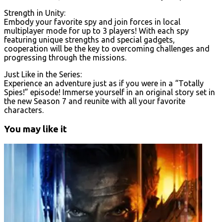
Strength in Unity:
Embody your favorite spy and join forces in local
multiplayer mode for up to 3 players! With each spy
featuring unique strengths and special gadgets,
cooperation will be the key to overcoming challenges and
progressing through the missions.
Just Like in the Series:
Experience an adventure just as if you were in a “Totally
Spies!” episode! Immerse yourself in an original story set in
the new Season 7 and reunite with all your favorite
characters.
You may like it