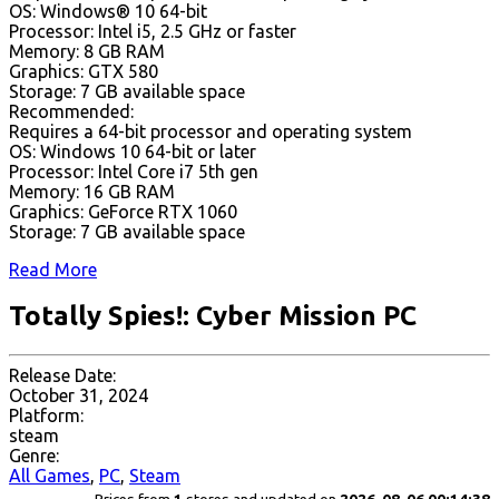
OS: Windows® 10 64-bit
Processor: Intel i5, 2.5 GHz or faster
Memory: 8 GB RAM
Graphics: GTX 580
Storage: 7 GB available space
Recommended:
Requires a 64-bit processor and operating system
OS: Windows 10 64-bit or later
Processor: Intel Core i7 5th gen
Memory: 16 GB RAM
Graphics: GeForce RTX 1060
Storage: 7 GB available space
Read More
Totally Spies!: Cyber Mission PC
Release Date:
October 31, 2024
Platform:
steam
Genre:
All Games
,
PC
,
Steam