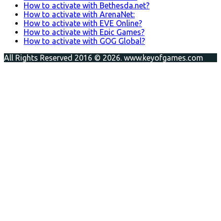
How to activate with Bethesda.net?
How to activate with ArenaNet:
How to activate with EVE Online?
How to activate with Epic Games?
How to activate with GOG Global?
All Rights Reserved 2016 © 2026. www.keyofgames.com