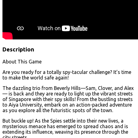
Description
About This Game
Are you ready for a totally spy-tacular challenge? It’s time
to make the world safe again!
The dazzling trio from Beverly Hills—Sam, Clover, and Alex
— is back and they are ready to light up the vibrant streets
of Singapore with their spy skills! From the bustling streets
to Aiya University, embark on an action-packed adventure
as you explore all the futuristic spots of the town.
But buckle up! As the Spies settle into their new lives, a
mysterious menace has emerged to spread chaos and is
extending its influence, weaving its presence through the
city streets.