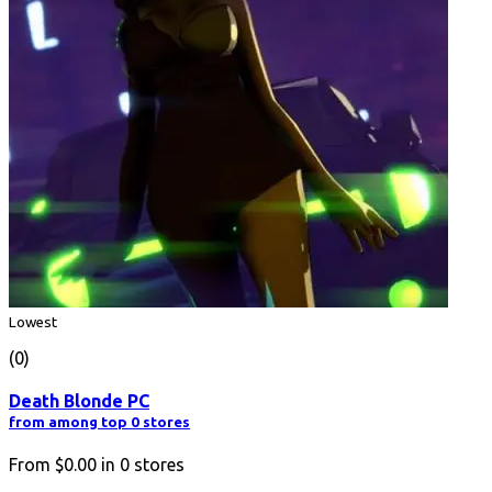
Lowest
(0)
Death Blonde PC
from among top 0 stores
From
$0.00
in
0
stores