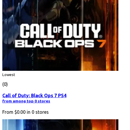
Lowest
(0)
Call of Duty: Black Ops 7 PS4
from among top 0 stores
From
$0.00
in
0
stores