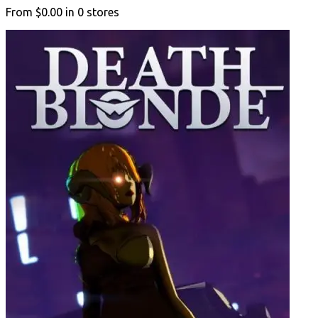
From
$0.00
in
0
stores