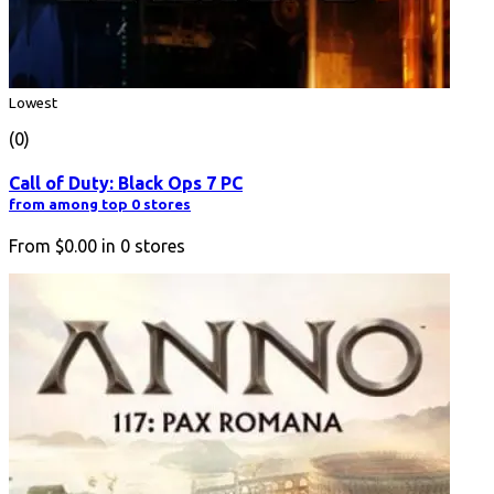
Lowest
(0)
Call of Duty: Black Ops 7 PC
from among top 0 stores
From
$0.00
in
0
stores