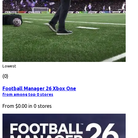
Lowest
(0)
Football Manager 26 Xbox One
from among top 0 stores
From
$0.00
in
0
stores