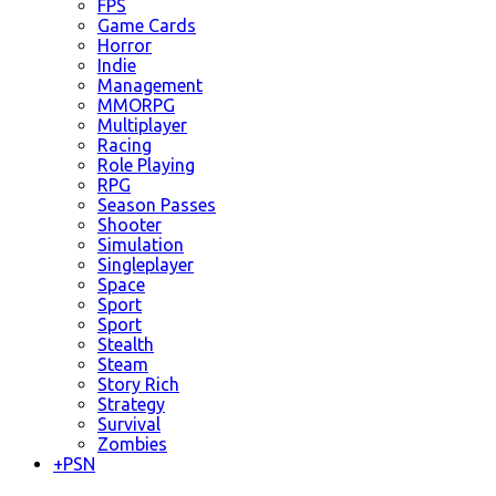
FPS
Game Cards
Horror
Indie
Management
MMORPG
Multiplayer
Racing
Role Playing
RPG
Season Passes
Shooter
Simulation
Singleplayer
Space
Sport
Sport
Stealth
Steam
Story Rich
Strategy
Survival
Zombies
+
PSN