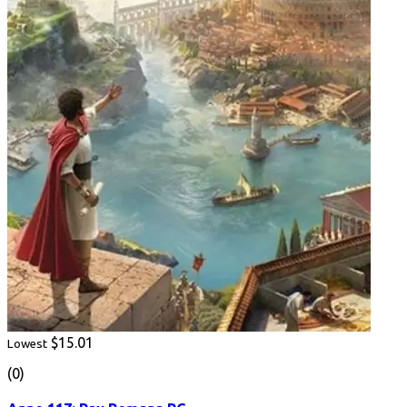
$15.01
Lowest
(0)