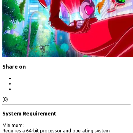
Share on
(0)
System Requirement
Minimum:
Requires a 64-bit processor and operating system