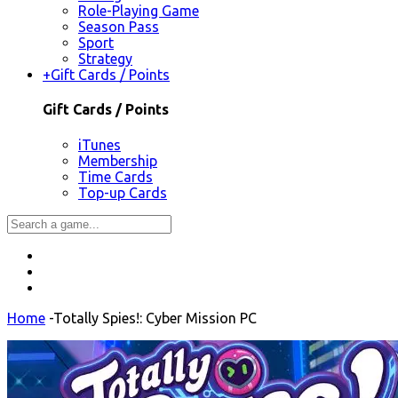
Role-Playing Game
Season Pass
Sport
Strategy
+
Gift Cards / Points
Gift Cards / Points
iTunes
Membership
Time Cards
Top-up Cards
Home
-
Totally Spies!: Cyber Mission PC