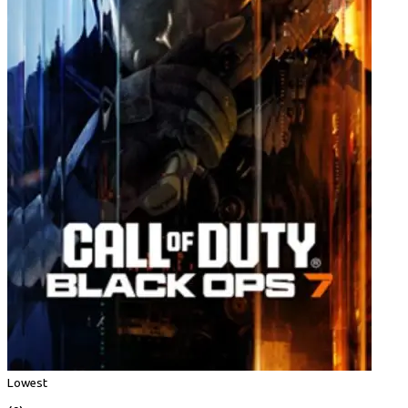
Lowest