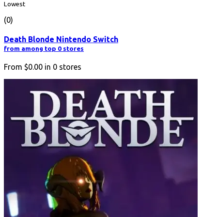
Lowest
(0)
Death Blonde Nintendo Switch
from among top 0 stores
From
$0.00
in
0
stores