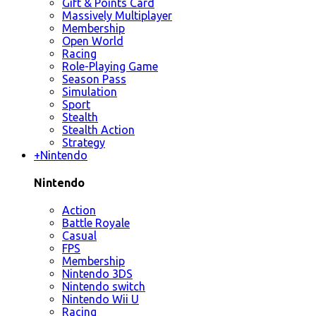
Gift & Points Card
Massively Multiplayer
Membership
Open World
Racing
Role-Playing Game
Season Pass
Simulation
Sport
Stealth
Stealth Action
Strategy
+
Nintendo
Nintendo
Action
Battle Royale
Casual
FPS
Membership
Nintendo 3DS
Nintendo switch
Nintendo Wii U
Racing