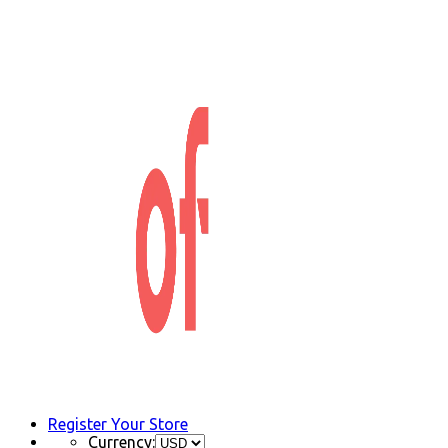
Register Your Store
Currency: