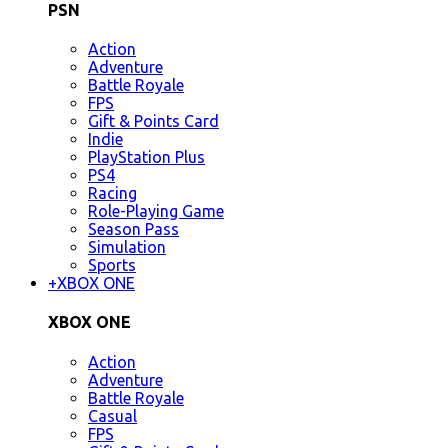
PSN
Action
Adventure
Battle Royale
FPS
Gift & Points Card
Indie
PlayStation Plus
PS4
Racing
Role-Playing Game
Season Pass
Simulation
Sports
+
XBOX ONE
XBOX ONE
Action
Adventure
Battle Royale
Casual
FPS