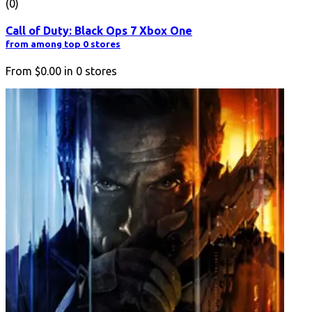
(0)
Call of Duty: Black Ops 7 Xbox One
from among top 0 stores
From
$0.00
in
0
stores