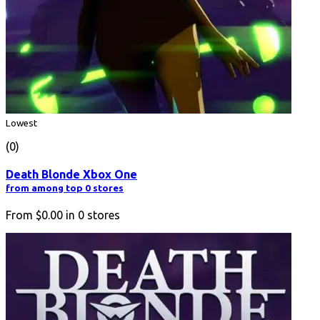
Lowest
(0)
Death Blonde Xbox One
from among top 0 stores
From
$0.00
in
0
stores