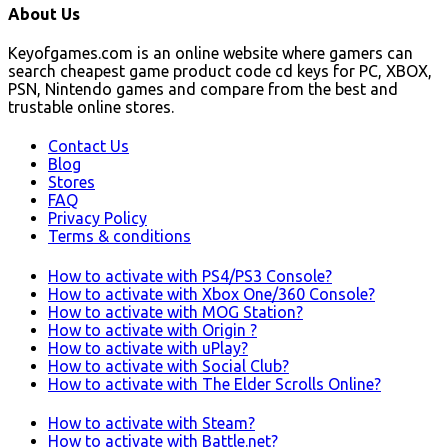
About Us
Keyofgames.com is an online website where gamers can
search cheapest game product code cd keys for PC, XBOX,
PSN, Nintendo games and compare from the best and
trustable online stores.
Contact Us
Blog
Stores
FAQ
Privacy Policy
Terms & conditions
How to activate with PS4/PS3 Console?
How to activate with Xbox One/360 Console?
How to activate with MOG Station?
How to activate with Origin ?
How to activate with uPlay?
How to activate with Social Club?
How to activate with The Elder Scrolls Online?
How to activate with Steam?
How to activate with Battle.net?