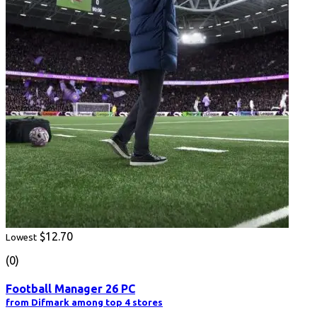
$12.70
Lowest
(0)
Football Manager 26 PC
from Difmark among top 4 stores