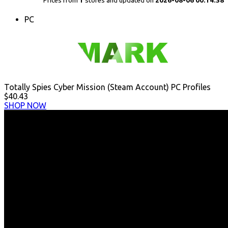
Prices from
1
stores and updated on
2026-08-06 00:14:38
PC
Totally Spies Cyber Mission (Steam Account) PC Profiles
$40.43
SHOP NOW