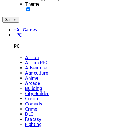
Theme:
Games
+
All Games
+
PC
PC
Action
Action RPG
Adventure
Agriculture
Anime
Arcade
Building
City Builder
Co-op
Comedy
Crime
DLC
Fantasy
Fighting