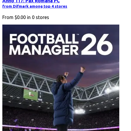
Anno 117: Pax Romana PC
from Difmark among top 4 stores
From
$0.00
in
0
stores