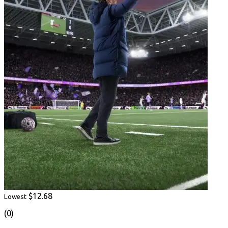
$12.68
Lowest
(0)