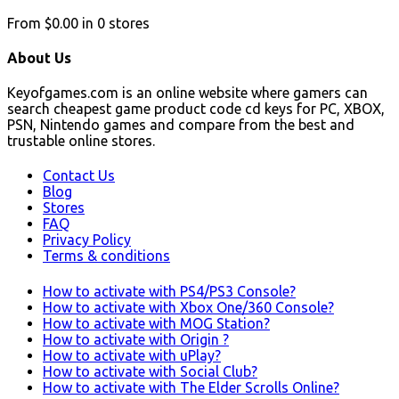
From
$0.00
in
0
stores
About Us
Keyofgames.com is an online website where gamers can
search cheapest game product code cd keys for PC, XBOX,
PSN, Nintendo games and compare from the best and
trustable online stores.
Contact Us
Blog
Stores
FAQ
Privacy Policy
Terms & conditions
How to activate with PS4/PS3 Console?
How to activate with Xbox One/360 Console?
How to activate with MOG Station?
How to activate with Origin ?
How to activate with uPlay?
How to activate with Social Club?
How to activate with The Elder Scrolls Online?