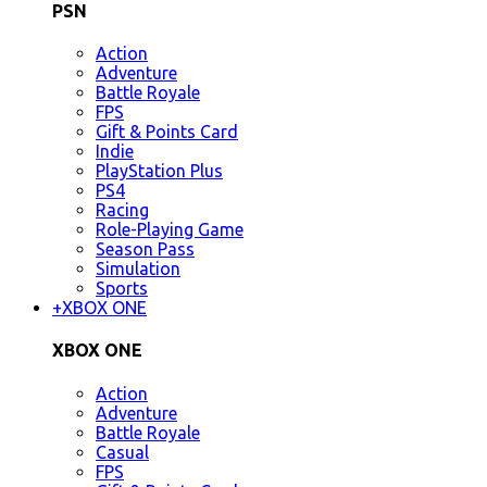
PSN
Action
Adventure
Battle Royale
FPS
Gift & Points Card
Indie
PlayStation Plus
PS4
Racing
Role-Playing Game
Season Pass
Simulation
Sports
+
XBOX ONE
XBOX ONE
Action
Adventure
Battle Royale
Casual
FPS