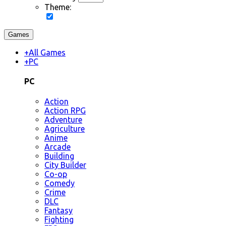
Theme:
Games
+
All Games
+
PC
PC
Action
Action RPG
Adventure
Agriculture
Anime
Arcade
Building
City Builder
Co-op
Comedy
Crime
DLC
Fantasy
Fighting