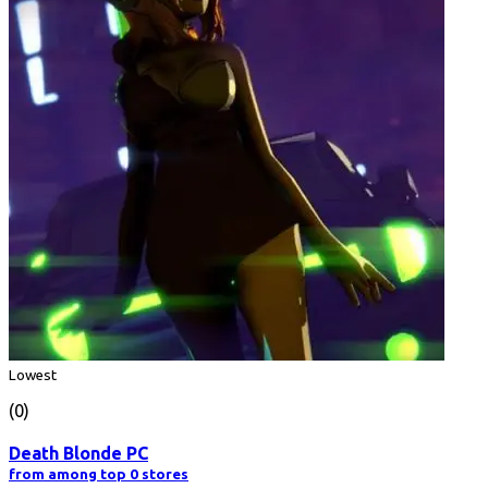
Lowest
(0)
Death Blonde PC
from among top 0 stores