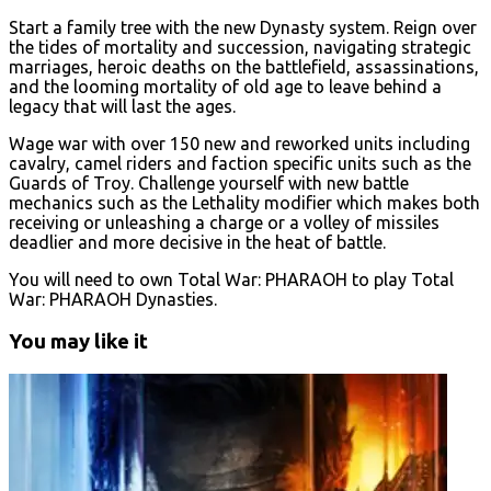
Start a family tree with the new Dynasty system. Reign over
the tides of mortality and succession, navigating strategic
marriages, heroic deaths on the battlefield, assassinations,
and the looming mortality of old age to leave behind a
legacy that will last the ages.
Wage war with over 150 new and reworked units including
cavalry, camel riders and faction specific units such as the
Guards of Troy. Challenge yourself with new battle
mechanics such as the Lethality modifier which makes both
receiving or unleashing a charge or a volley of missiles
deadlier and more decisive in the heat of battle.
You will need to own Total War: PHARAOH to play Total
War: PHARAOH Dynasties.
You may like it