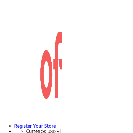
Register Your Store
Currency: