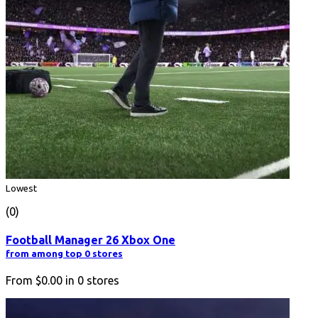
Lowest
(0)
Football Manager 26 Xbox One
from among top 0 stores
From
$0.00
in
0
stores