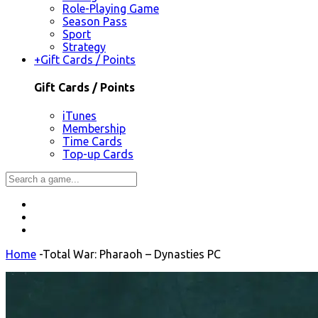
Role-Playing Game
Season Pass
Sport
Strategy
+
Gift Cards / Points
Gift Cards / Points
iTunes
Membership
Time Cards
Top-up Cards
Home
-
Total War: Pharaoh – Dynasties PC