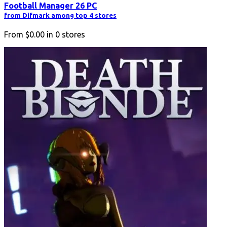
Football Manager 26 PC
from Difmark among top 4 stores
From
$0.00
in
0
stores