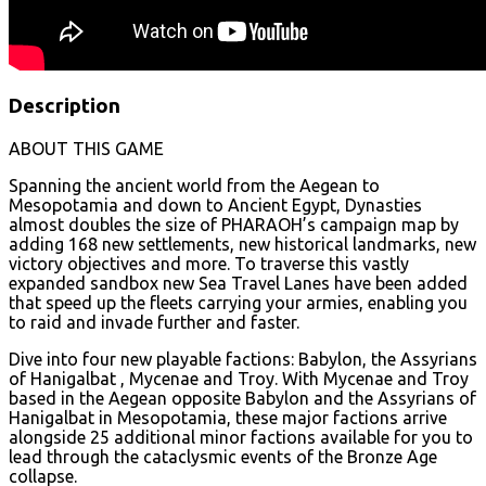
Description
ABOUT THIS GAME
Spanning the ancient world from the Aegean to
Mesopotamia and down to Ancient Egypt, Dynasties
almost doubles the size of PHARAOH’s campaign map by
adding 168 new settlements, new historical landmarks, new
victory objectives and more. To traverse this vastly
expanded sandbox new Sea Travel Lanes have been added
that speed up the fleets carrying your armies, enabling you
to raid and invade further and faster.
Dive into four new playable factions: Babylon, the Assyrians
of Hanigalbat , Mycenae and Troy. With Mycenae and Troy
based in the Aegean opposite Babylon and the Assyrians of
Hanigalbat in Mesopotamia, these major factions arrive
alongside 25 additional minor factions available for you to
lead through the cataclysmic events of the Bronze Age
collapse.