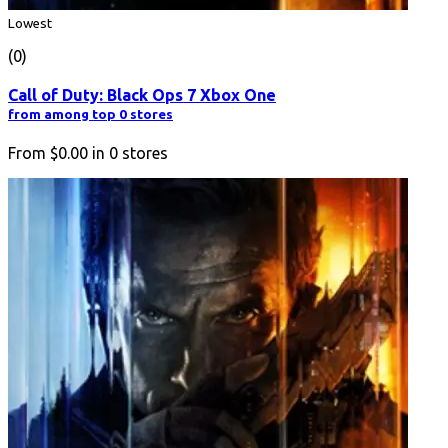
Lowest
(0)
Call of Duty: Black Ops 7 Xbox One
from among top 0 stores
From
$0.00
in
0
stores