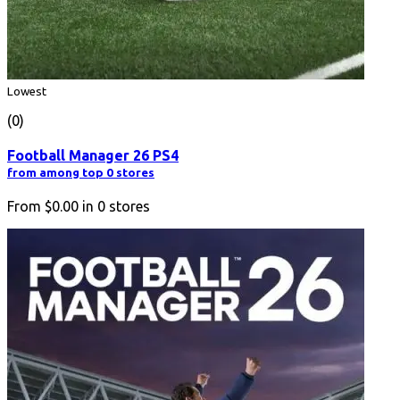
Lowest
(0)
Football Manager 26 PS4
from among top 0 stores
From
$0.00
in
0
stores