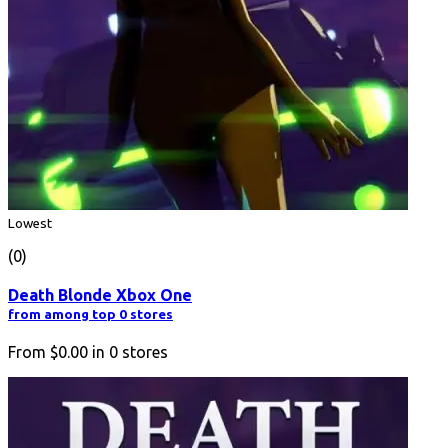
Lowest
(0)
Death Blonde Xbox One
from among top 0 stores
From
$0.00
in
0
stores