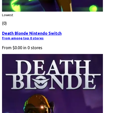
Lowest
(0)
Death Blonde Nintendo Switch
from among top 0 stores
From
$0.00
in
0
stores