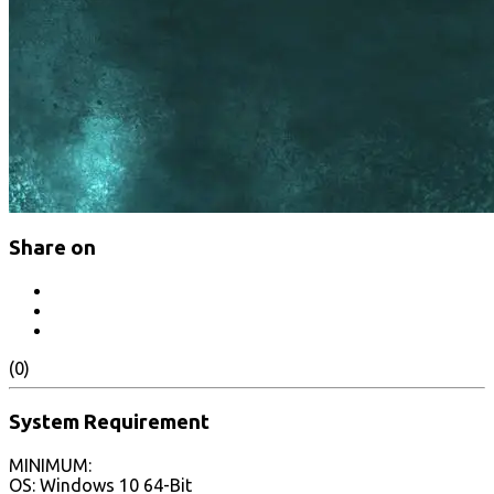
Share on
(0)
System Requirement
MINIMUM:
OS: Windows 10 64-Bit