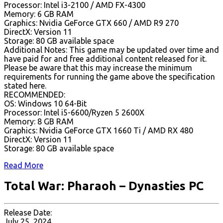
Processor: Intel i3-2100 / AMD FX-4300
Memory: 6 GB RAM
Graphics: Nvidia GeForce GTX 660 / AMD R9 270
DirectX: Version 11
Storage: 80 GB available space
Additional Notes: This game may be updated over time and
have paid for and free additional content released for it.
Please be aware that this may increase the minimum
requirements for running the game above the specification
stated here.
RECOMMENDED:
OS: Windows 10 64-Bit
Processor: Intel i5-6600/Ryzen 5 2600X
Memory: 8 GB RAM
Graphics: Nvidia GeForce GTX 1660 Ti / AMD RX 480
DirectX: Version 11
Storage: 80 GB available space
Read More
Total War: Pharaoh – Dynasties PC
Release Date:
July 25, 2024