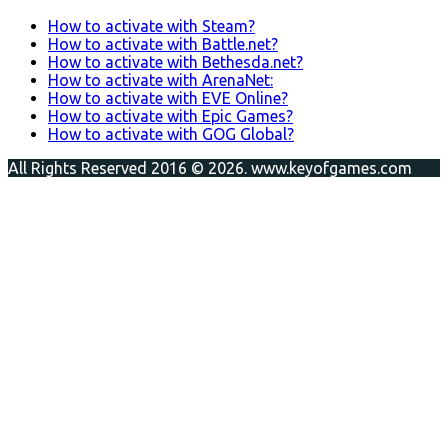
How to activate with Steam?
How to activate with Battle.net?
How to activate with Bethesda.net?
How to activate with ArenaNet:
How to activate with EVE Online?
How to activate with Epic Games?
How to activate with GOG Global?
All Rights Reserved 2016 © 2026. www.keyofgames.com