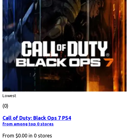
Lowest
(0)
Call of Duty: Black Ops 7 PS4
from among top 0 stores
From
$0.00
in
0
stores