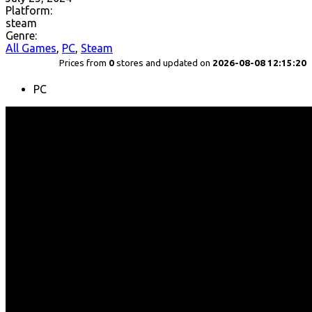
Platform:
steam
Genre:
All Games
,
PC
,
Steam
Prices from
0
stores and updated on
2026-08-08 12:15:20
PC