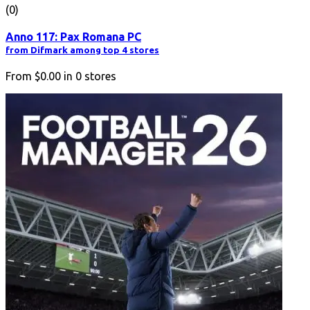
(0)
Anno 117: Pax Romana PC
from Difmark among top 4 stores
From
$0.00
in
0
stores