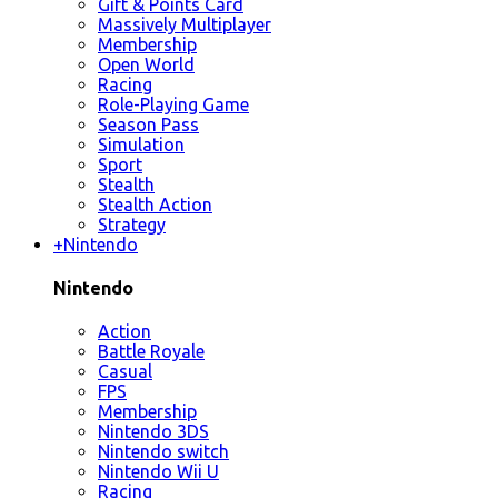
Gift & Points Card
Massively Multiplayer
Membership
Open World
Racing
Role-Playing Game
Season Pass
Simulation
Sport
Stealth
Stealth Action
Strategy
+
Nintendo
Nintendo
Action
Battle Royale
Casual
FPS
Membership
Nintendo 3DS
Nintendo switch
Nintendo Wii U
Racing