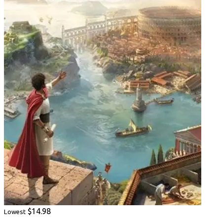
$14.98
Lowest