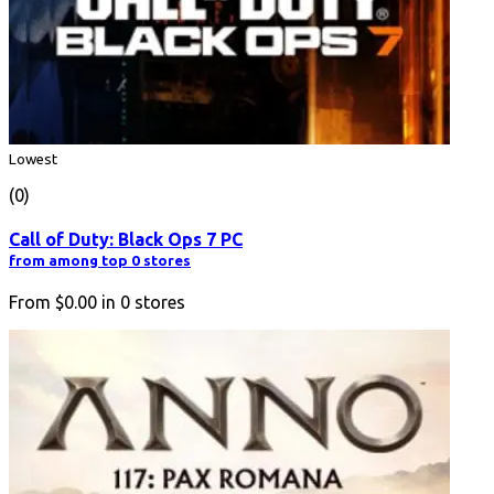
Lowest
(0)
Call of Duty: Black Ops 7 PC
from among top 0 stores
From
$0.00
in
0
stores