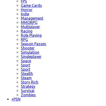
FPS
Game Cards
Horror
Indie
Management
MMORPG
Multiplayer
Racing
Role Playing
RPG
Season Passes
Shooter
Simulation
Singleplayer
Space
Sport
Sport
Stealth
Steam
Story Rich
Strategy
Survival
Zombies
+
PSN