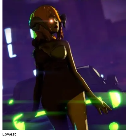
Lowest