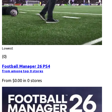
Lowest
(0)
Football Manager 26 PS4
from among top 0 stores
From
$0.00
in
0
stores