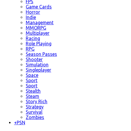
FPS
Game Cards
Horror
Indie
Management
MMORPG
Multiplayer
Racing
Role Playing
RPG
Season Passes
Shooter
Simulation
Singleplayer
Space
Sport
Sport
Stealth
Steam
Story Rich
Strategy
Survival
Zombies
+
PSN