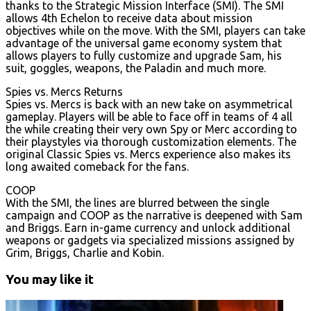
thanks to the Strategic Mission Interface (SMI). The SMI
allows 4th Echelon to receive data about mission
objectives while on the move. With the SMI, players can take
advantage of the universal game economy system that
allows players to fully customize and upgrade Sam, his
suit, goggles, weapons, the Paladin and much more.
Spies vs. Mercs Returns
Spies vs. Mercs is back with an new take on asymmetrical
gameplay. Players will be able to face off in teams of 4 all
the while creating their very own Spy or Merc according to
their playstyles via thorough customization elements. The
original Classic Spies vs. Mercs experience also makes its
long awaited comeback for the fans.
COOP
With the SMI, the lines are blurred between the single
campaign and COOP as the narrative is deepened with Sam
and Briggs. Earn in-game currency and unlock additional
weapons or gadgets via specialized missions assigned by
Grim, Briggs, Charlie and Kobin.
You may like it