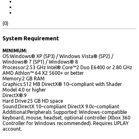
(0)
System Requirement
MINIMUM:
OS:Windows® XP (SP3) / Windows Vista® (SP2) /
Windows® 7 (SP1) / Windows® 8
Processor:2.53 GHz Intel® Core™2 Duo E6400 or 2.80 GHz
AMD Athlon™ 64 X2 5600+ or better
Memory:2 GB RAM
Graphics:512 MB DirectX® 10–compliant with Shader
Model 4.0 or higher
DirectX®:9
Hard Drive:25 GB HD space
Sound:DirectX 10–compliant DirectX 9.0c–compliant
Additional:Peripherals Supported: Windows-compatible
keyboard, mouse, headset, optional controller (Xbox 360
Controller for Windows recommended). Requires UPLAY
account.