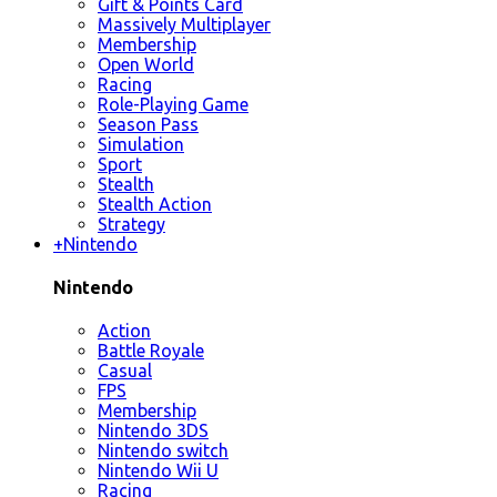
Gift & Points Card
Massively Multiplayer
Membership
Open World
Racing
Role-Playing Game
Season Pass
Simulation
Sport
Stealth
Stealth Action
Strategy
+
Nintendo
Nintendo
Action
Battle Royale
Casual
FPS
Membership
Nintendo 3DS
Nintendo switch
Nintendo Wii U
Racing