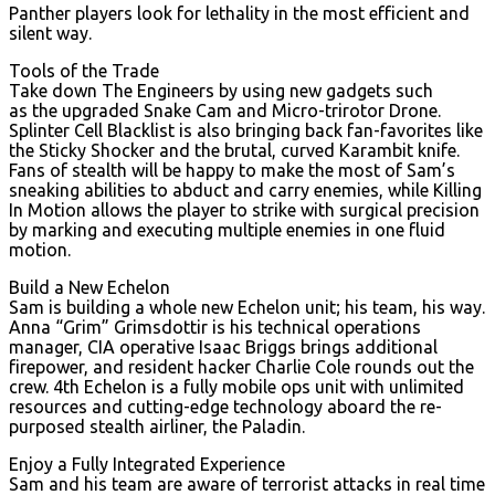
Panther players look for lethality in the most efficient and
silent way.
Tools of the Trade
Take down The Engineers by using new gadgets such
as the upgraded Snake Cam and Micro-trirotor Drone.
Splinter Cell Blacklist is also bringing back fan-favorites like
the Sticky Shocker and the brutal, curved Karambit knife.
Fans of stealth will be happy to make the most of Sam’s
sneaking abilities to abduct and carry enemies, while Killing
In Motion allows the player to strike with surgical precision
by marking and executing multiple enemies in one fluid
motion.
Build a New Echelon
Sam is building a whole new Echelon unit; his team, his way.
Anna “Grim” Grimsdottir is his technical operations
manager, CIA operative Isaac Briggs brings additional
firepower, and resident hacker Charlie Cole rounds out the
crew. 4th Echelon is a fully mobile ops unit with unlimited
resources and cutting-edge technology aboard the re-
purposed stealth airliner, the Paladin.
Enjoy a Fully Integrated Experience
Sam and his team are aware of terrorist attacks in real time