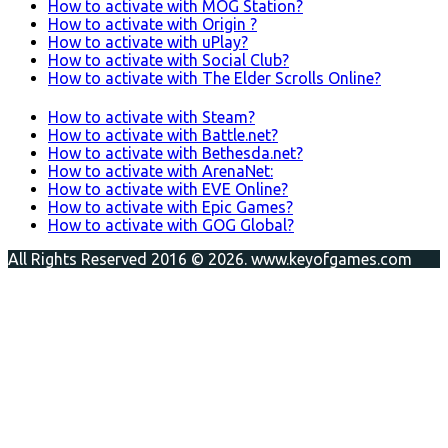
How to activate with MOG Station?
How to activate with Origin ?
How to activate with uPlay?
How to activate with Social Club?
How to activate with The Elder Scrolls Online?
How to activate with Steam?
How to activate with Battle.net?
How to activate with Bethesda.net?
How to activate with ArenaNet:
How to activate with EVE Online?
How to activate with Epic Games?
How to activate with GOG Global?
All Rights Reserved 2016 © 2026. www.keyofgames.com