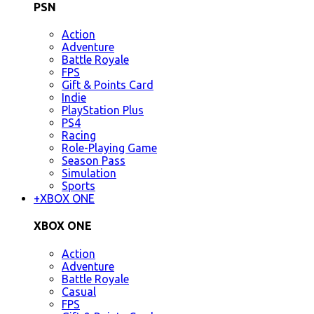
PSN
Action
Adventure
Battle Royale
FPS
Gift & Points Card
Indie
PlayStation Plus
PS4
Racing
Role-Playing Game
Season Pass
Simulation
Sports
+
XBOX ONE
XBOX ONE
Action
Adventure
Battle Royale
Casual
FPS