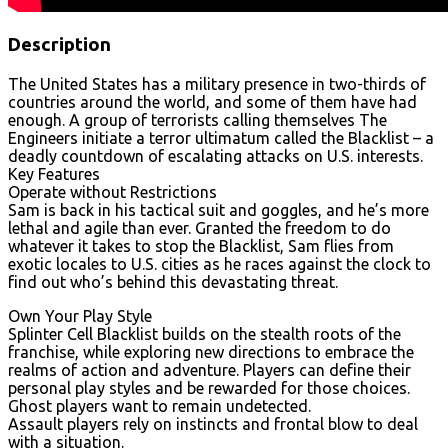
Description
The United States has a military presence in two-thirds of
countries around the world, and some of them have had
enough. A group of terrorists calling themselves The
Engineers initiate a terror ultimatum called the Blacklist – a
deadly countdown of escalating attacks on U.S. interests.
Key Features
Operate without Restrictions
Sam is back in his tactical suit and goggles, and he’s more
lethal and agile than ever. Granted the freedom to do
whatever it takes to stop the Blacklist, Sam flies from
exotic locales to U.S. cities as he races against the clock to
find out who’s behind this devastating threat.
Own Your Play Style
Splinter Cell Blacklist builds on the stealth roots of the
franchise, while exploring new directions to embrace the
realms of action and adventure. Players can define their
personal play styles and be rewarded for those choices.
Ghost players want to remain undetected.
Assault players rely on instincts and frontal blow to deal
with a situation.