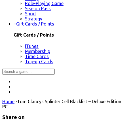
Role-Playing Game
Season Pass
Sport
Strategy
+
Gift Cards / Points
Gift Cards / Points
iTunes
Membership
Time Cards
Top-up Cards
Home
-
Tom Clancys Splinter Cell Blacklist – Deluxe Edition
PC
Share on