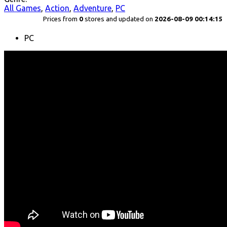
All Games
,
Action
,
Adventure
,
PC
Prices from
0
stores and updated on
2026-08-09 00:14:15
PC