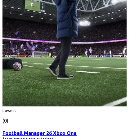
Lowest
(0)
Football Manager 26 Xbox One