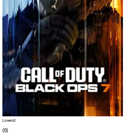
Lowest
(0)