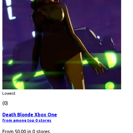
Lowest
(0)
Death Blonde Xbox One
from among top 0 stores
From
$0.00
in
0
stores