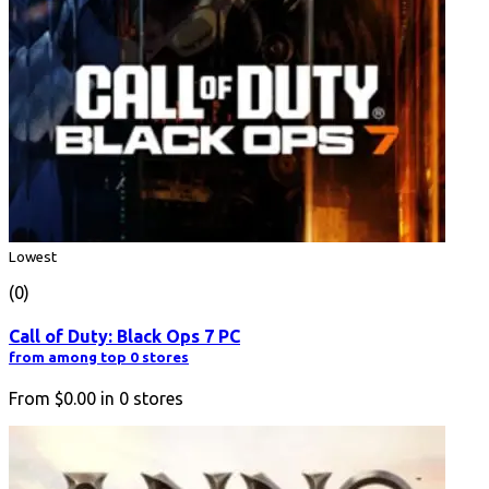
Lowest
(0)
Call of Duty: Black Ops 7 PC
from among top 0 stores
From
$0.00
in
0
stores