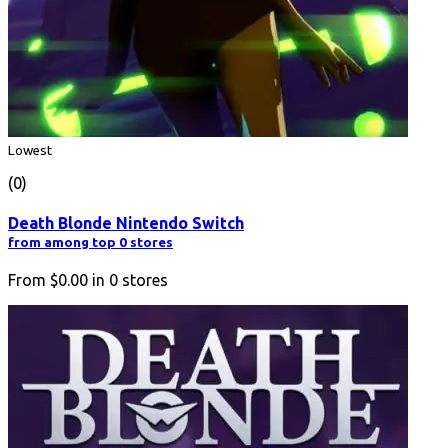
Lowest
(0)
Death Blonde Nintendo Switch
from among top 0 stores
From
$0.00
in
0
stores