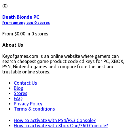
(0)
Death Blonde PC
from among top 0 stores
From
$0.00
in
0
stores
About Us
Keyofgames.com is an online website where gamers can
search cheapest game product code cd keys for PC, XBOX,
PSN, Nintendo games and compare from the best and
trustable online stores.
Contact Us
Blog
Stores
FAQ
Privacy Policy
Terms & conditions
How to activate with PS4/PS3 Console?
How to activate with Xbox One/360 Console?