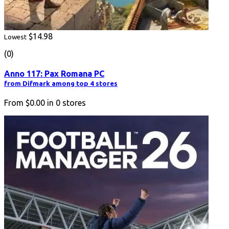
$14.98
Lowest
(0)
Anno 117: Pax Romana PC
from Difmark among top 4 stores
From
$0.00
in
0
stores