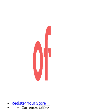
Register Your Store
Currency: