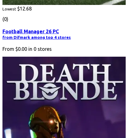
$12.68
Lowest
(0)
Football Manager 26 PC
from Difmark among top 4 stores
From
$0.00
in
0
stores