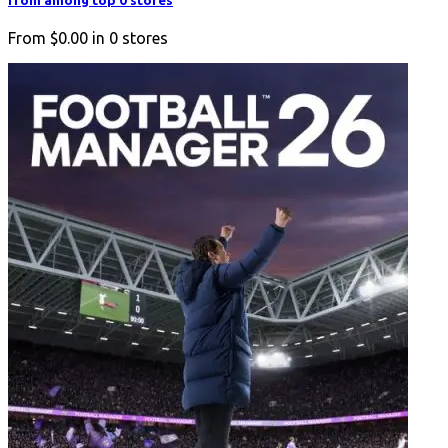
from among top 0 stores
From
$0.00
in
0
stores