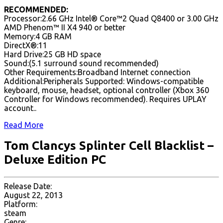
RECOMMENDED:
Processor:2.66 GHz Intel® Core™2 Quad Q8400 or 3.00 GHz
AMD Phenom™ II X4 940 or better
Memory:4 GB RAM
DirectX®:11
Hard Drive:25 GB HD space
Sound:(5.1 surround sound recommended)
Other Requirements:Broadband Internet connection
Additional:Peripherals Supported: Windows-compatible
keyboard, mouse, headset, optional controller (Xbox 360
Controller for Windows recommended). Requires UPLAY
account..
Read More
Tom Clancys Splinter Cell Blacklist –
Deluxe Edition PC
Release Date:
August 22, 2013
Platform:
steam
Genre: