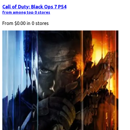
Call of Duty: Black Ops 7 PS4
from among top 0 stores
From
$0.00
in
0
stores