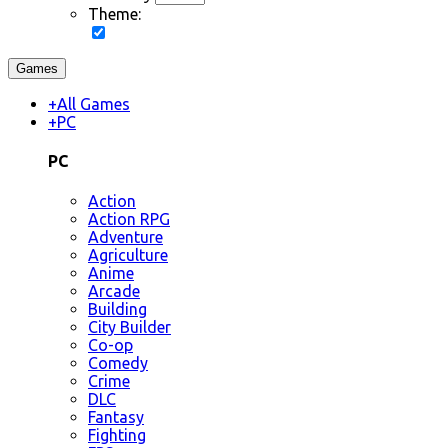
Theme:
Games
+
All Games
+
PC
PC
Action
Action RPG
Adventure
Agriculture
Anime
Arcade
Building
City Builder
Co-op
Comedy
Crime
DLC
Fantasy
Fighting