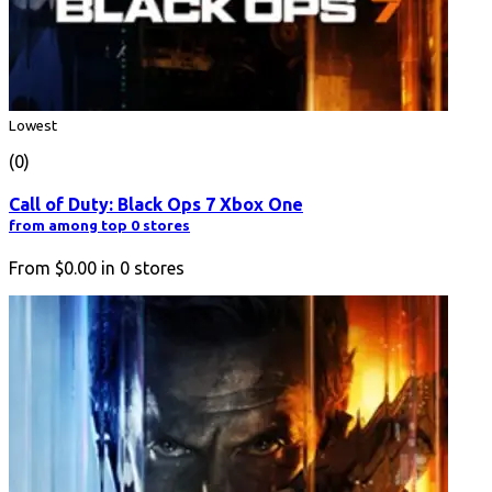
Lowest
(0)
Call of Duty: Black Ops 7 Xbox One
from among top 0 stores
From
$0.00
in
0
stores