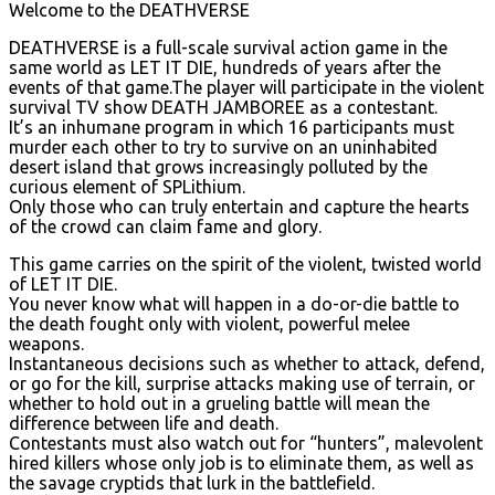
Welcome to the DEATHVERSE
DEATHVERSE is a full-scale survival action game in the
same world as LET IT DIE, hundreds of years after the
events of that game.The player will participate in the violent
survival TV show DEATH JAMBOREE as a contestant.
It’s an inhumane program in which 16 participants must
murder each other to try to survive on an uninhabited
desert island that grows increasingly polluted by the
curious element of SPLithium.
Only those who can truly entertain and capture the hearts
of the crowd can claim fame and glory.
This game carries on the spirit of the violent, twisted world
of LET IT DIE.
You never know what will happen in a do-or-die battle to
the death fought only with violent, powerful melee
weapons.
Instantaneous decisions such as whether to attack, defend,
or go for the kill, surprise attacks making use of terrain, or
whether to hold out in a grueling battle will mean the
difference between life and death.
Contestants must also watch out for “hunters”, malevolent
hired killers whose only job is to eliminate them, as well as
the savage cryptids that lurk in the battlefield.