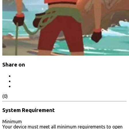
Share on
(0)
System Requirement
Minimum
Your device must meet all minimum requirements to open