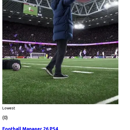
Lowest
(0)
Football Manager 26 PS4