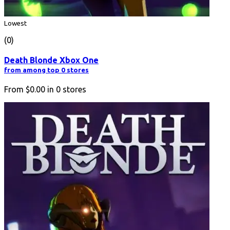
Lowest
(0)
Death Blonde Xbox One
from among top 0 stores
From
$0.00
in
0
stores