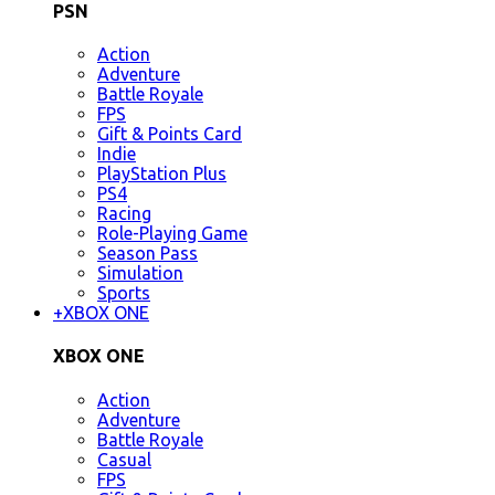
PSN
Action
Adventure
Battle Royale
FPS
Gift & Points Card
Indie
PlayStation Plus
PS4
Racing
Role-Playing Game
Season Pass
Simulation
Sports
+
XBOX ONE
XBOX ONE
Action
Adventure
Battle Royale
Casual
FPS