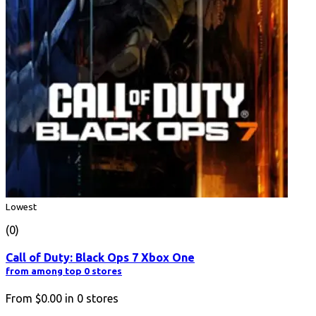
Lowest
(0)
Call of Duty: Black Ops 7 Xbox One
from among top 0 stores
From
$0.00
in
0
stores