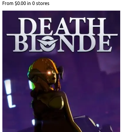
From
$0.00
in
0
stores