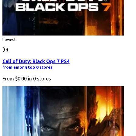
Lowest
(0)
Call of Duty: Black Ops 7 PS4
from among top 0 stores
From
$0.00
in
0
stores