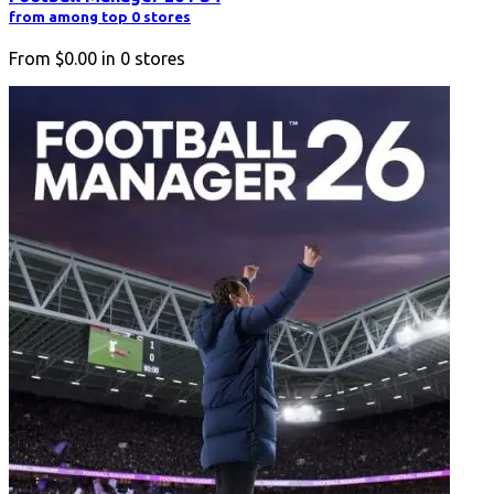
from among top 0 stores
From
$0.00
in
0
stores