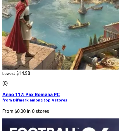
$14.98
Lowest
(0)
Anno 117: Pax Romana PC
from Difmark among top 4 stores
From
$0.00
in
0
stores