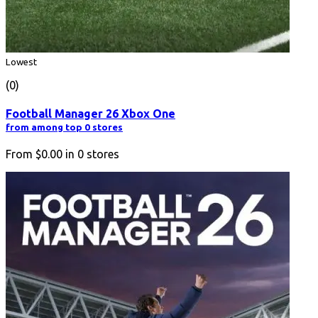
Lowest
(0)
Football Manager 26 Xbox One
from among top 0 stores
From
$0.00
in
0
stores