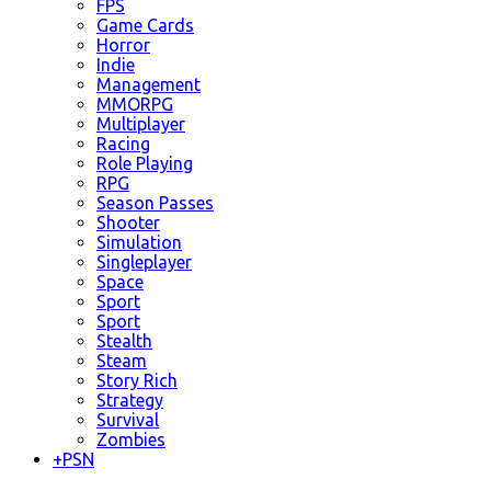
FPS
Game Cards
Horror
Indie
Management
MMORPG
Multiplayer
Racing
Role Playing
RPG
Season Passes
Shooter
Simulation
Singleplayer
Space
Sport
Sport
Stealth
Steam
Story Rich
Strategy
Survival
Zombies
+
PSN