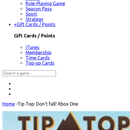
Role-Playing Game
Season Pass
Sport
Strategy
+
Gift Cards / Points
Gift Cards / Points
iTunes
Membership
Time Cards
Top-up Cards
Home
-
Tip Top: Don’t fall! Xbox One