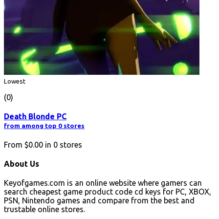
Lowest
(0)
Death Blonde PC
from among top 0 stores
From
$0.00
in
0
stores
About Us
Keyofgames.com is an online website where gamers can
search cheapest game product code cd keys for PC, XBOX,
PSN, Nintendo games and compare from the best and
trustable online stores.