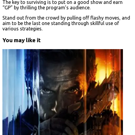
The key to surviving is to put on a good show and earn
“GP” by thrilling the program’s audience.
Stand out from the crowd by pulling off flashy moves, and
aim to be the last one standing through skillful use of
various strategies.
You may like it