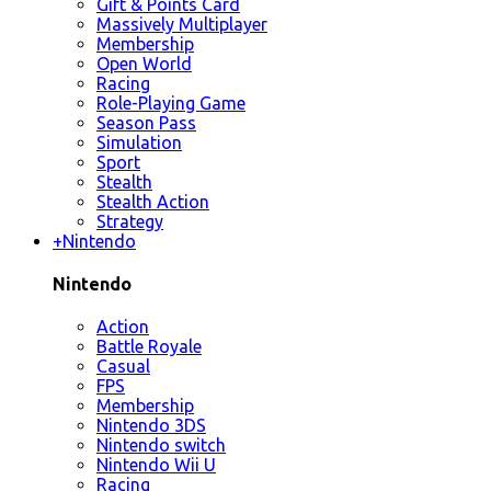
Gift & Points Card
Massively Multiplayer
Membership
Open World
Racing
Role-Playing Game
Season Pass
Simulation
Sport
Stealth
Stealth Action
Strategy
+
Nintendo
Nintendo
Action
Battle Royale
Casual
FPS
Membership
Nintendo 3DS
Nintendo switch
Nintendo Wii U
Racing