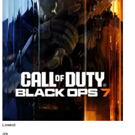
Lowest
(0)