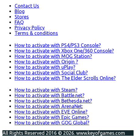
Contact Us
Blog
Stores
FAQ
Privacy Policy
Terms & conditions
How to activate with PS4/PS3 Console?
How to activate with Xbox One/360 Console?
How to activate with MOG Station?
How to activate with Origin ?
How to activate with uPlay?
How to activate with Social Club?
How to activate with The Elder Scrolls Online?
How to activate with Steam?
How to activate with Battle.net?
How to activate with Bethesda.net?
How to activate with ArenaNet:
How to activate with EVE Online?
How to activate with Epic Games?
How to activate with GOG Global?
All Rights Reserved 2016 © 2026. www.keyofgames.com