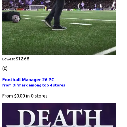
$12.68
Lowest
(0)
Football Manager 26 PC
from Difmark among top 4 stores
From
$0.00
in
0
stores