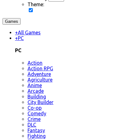
Theme:
Games
+
All Games
+
PC
PC
Action
Action RPG
Adventure
Agriculture
Anime
Arcade
Building
City Builder
Co-op
Comedy
Crime
DLC
Fantasy
Fighting