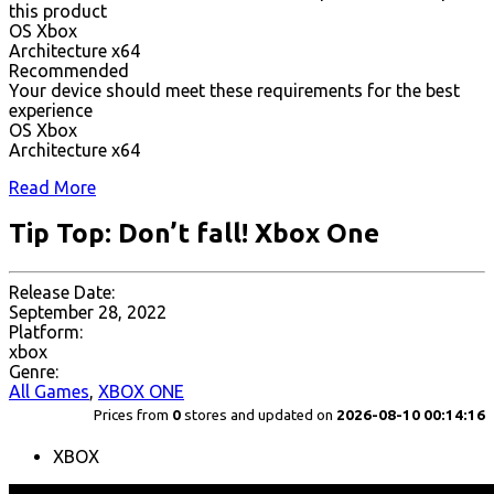
this product
OS Xbox
Architecture x64
Recommended
Your device should meet these requirements for the best
experience
OS Xbox
Architecture x64
Read More
Tip Top: Don’t fall! Xbox One
Release Date:
September 28, 2022
Platform:
xbox
Genre:
All Games
,
XBOX ONE
Prices from
0
stores and updated on
2026-08-10 00:14:16
XBOX