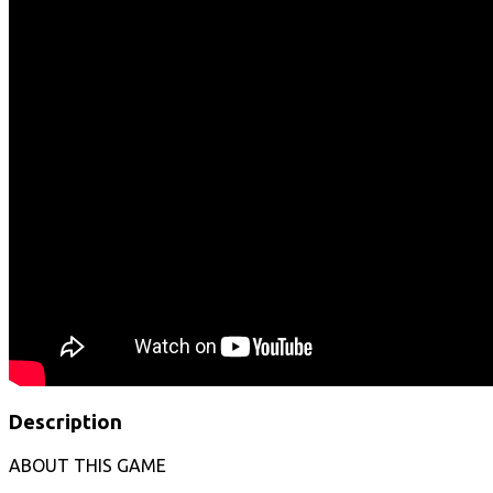
Description
ABOUT THIS GAME