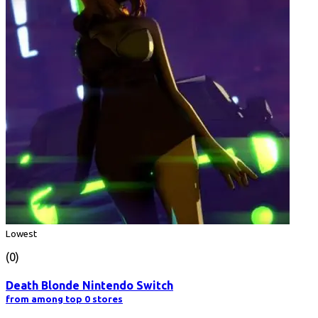
Lowest
(0)
Death Blonde Nintendo Switch
from among top 0 stores