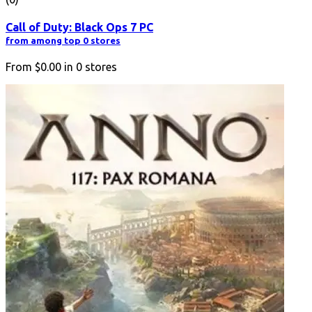
Call of Duty: Black Ops 7 PC
from among top 0 stores
From
$0.00
in
0
stores