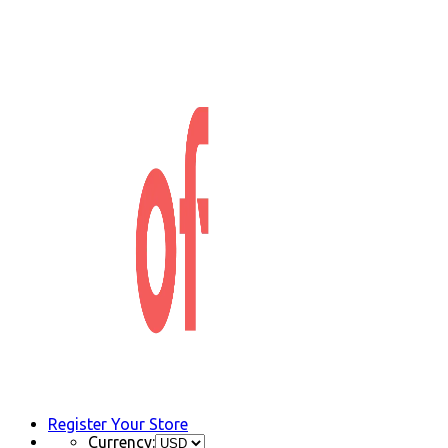
Register Your Store
Currency: