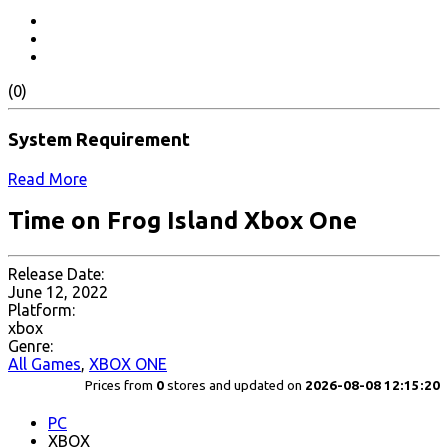
(0)
System Requirement
Read More
Time on Frog Island Xbox One
Release Date:
June 12, 2022
Platform:
xbox
Genre:
All Games
,
XBOX ONE
Prices from
0
stores and updated on
2026-08-08 12:15:20
PC
XBOX