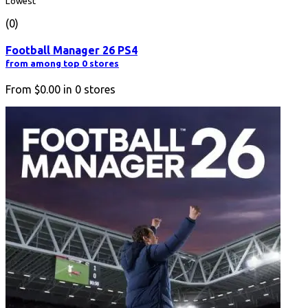
Lowest
(0)
Football Manager 26 PS4
from among top 0 stores
From
$0.00
in
0
stores