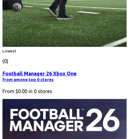
Lowest
(0)
Football Manager 26 Xbox One
from among top 0 stores
From
$0.00
in
0
stores