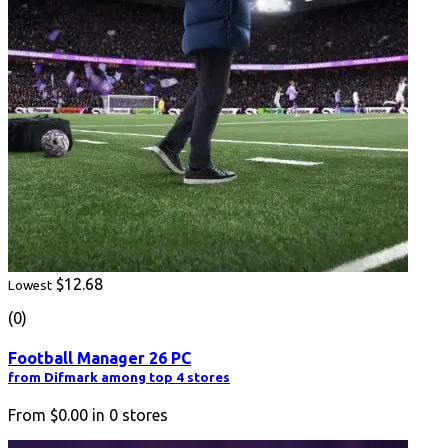
$12.68
Lowest
(0)
Football Manager 26 PC
from Difmark among top 4 stores
From
$0.00
in
0
stores