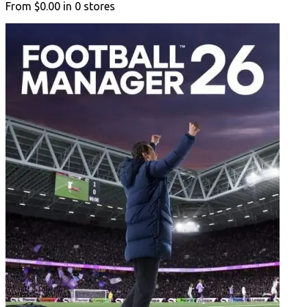
From
$0.00
in
0
stores