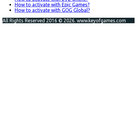
How to activate with Epic Games?
How to activate with GOG Global?
All Rights Reserved 2016 © 2026. www.keyofgames.com