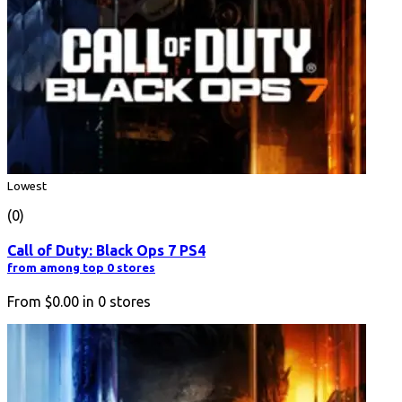
Lowest
(0)
Call of Duty: Black Ops 7 PS4
from among top 0 stores
From
$0.00
in
0
stores