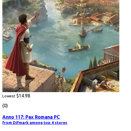
$14.98
Lowest
(0)
Anno 117: Pax Romana PC
from Difmark among top 4 stores