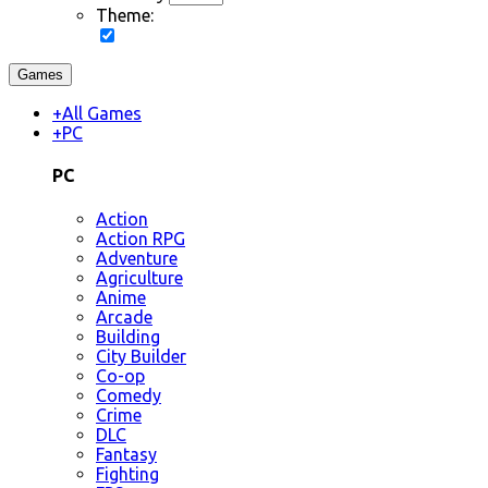
Theme:
Games
+
All Games
+
PC
PC
Action
Action RPG
Adventure
Agriculture
Anime
Arcade
Building
City Builder
Co-op
Comedy
Crime
DLC
Fantasy
Fighting