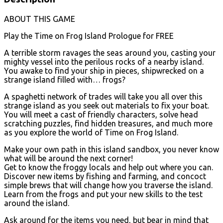
ABOUT THIS GAME
Play the Time on Frog Island Prologue for FREE
A terrible storm ravages the seas around you, casting your
mighty vessel into the perilous rocks of a nearby island.
You awake to find your ship in pieces, shipwrecked on a
strange island filled with… frogs?
A spaghetti network of trades will take you all over this
strange island as you seek out materials to fix your boat.
You will meet a cast of friendly characters, solve head
scratching puzzles, find hidden treasures, and much more
as you explore the world of Time on Frog Island.
Make your own path in this island sandbox, you never know
what will be around the next corner!
Get to know the froggy locals and help out where you can.
Discover new items by fishing and farming, and concoct
simple brews that will change how you traverse the island.
Learn from the frogs and put your new skills to the test
around the island.
Ask around for the items you need, but bear in mind that