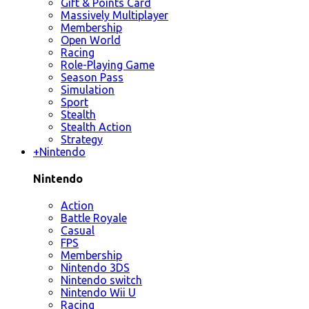
Gift & Points Card
Massively Multiplayer
Membership
Open World
Racing
Role-Playing Game
Season Pass
Simulation
Sport
Stealth
Stealth Action
Strategy
+
Nintendo
Nintendo
Action
Battle Royale
Casual
FPS
Membership
Nintendo 3DS
Nintendo switch
Nintendo Wii U
Racing