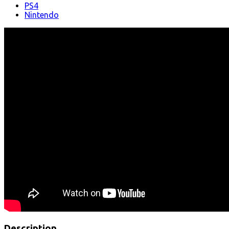
PS4
Nintendo
Description