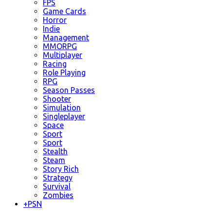
FPS
Game Cards
Horror
Indie
Management
MMORPG
Multiplayer
Racing
Role Playing
RPG
Season Passes
Shooter
Simulation
Singleplayer
Space
Sport
Sport
Stealth
Steam
Story Rich
Strategy
Survival
Zombies
+
PSN