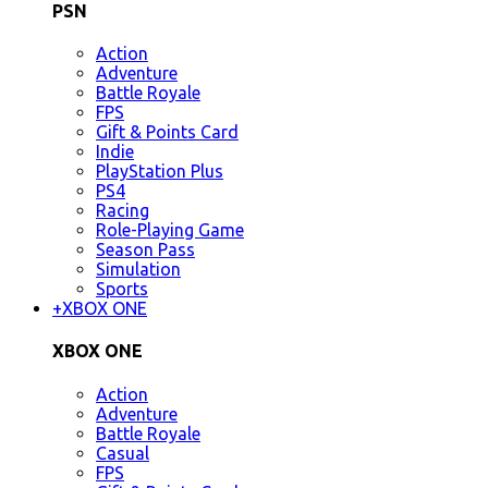
PSN
Action
Adventure
Battle Royale
FPS
Gift & Points Card
Indie
PlayStation Plus
PS4
Racing
Role-Playing Game
Season Pass
Simulation
Sports
+
XBOX ONE
XBOX ONE
Action
Adventure
Battle Royale
Casual
FPS