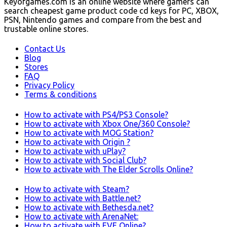
Keyofgames.com is an online website where gamers can
search cheapest game product code cd keys for PC, XBOX,
PSN, Nintendo games and compare from the best and
trustable online stores.
Contact Us
Blog
Stores
FAQ
Privacy Policy
Terms & conditions
How to activate with PS4/PS3 Console?
How to activate with Xbox One/360 Console?
How to activate with MOG Station?
How to activate with Origin ?
How to activate with uPlay?
How to activate with Social Club?
How to activate with The Elder Scrolls Online?
How to activate with Steam?
How to activate with Battle.net?
How to activate with Bethesda.net?
How to activate with ArenaNet:
How to activate with EVE Online?