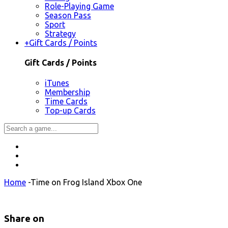
Role-Playing Game
Season Pass
Sport
Strategy
+
Gift Cards / Points
Gift Cards / Points
iTunes
Membership
Time Cards
Top-up Cards
Home
-
Time on Frog Island Xbox One
Share on