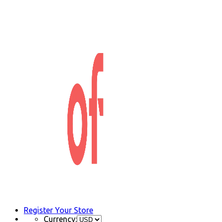
Register Your Store
Currency: