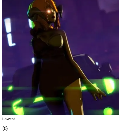
Lowest
(0)