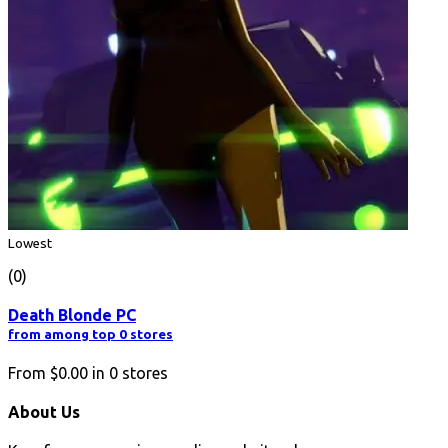
Lowest
(0)
Death Blonde PC
from among top 0 stores
From
$0.00
in
0
stores
About Us