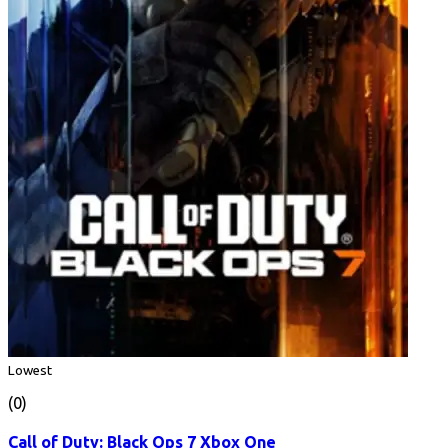
Lowest
(0)
Call of Duty: Black Ops 7 Xbox One