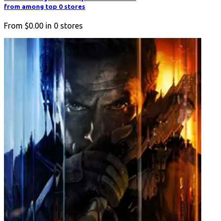
from among top 0 stores
From
$0.00
in
0
stores