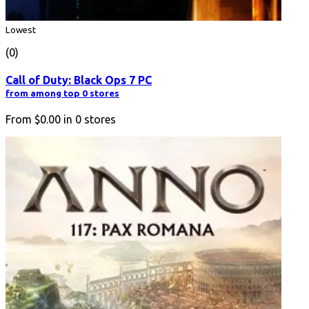
Lowest
(0)
Call of Duty: Black Ops 7 PC
from among top 0 stores
From
$0.00
in
0
stores