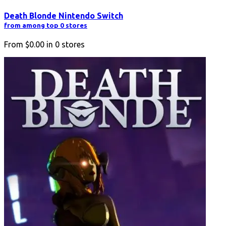
Death Blonde Nintendo Switch
from among top 0 stores
From
$0.00
in
0
stores