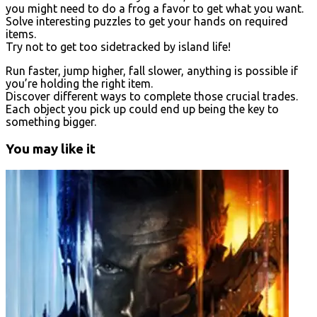
you might need to do a frog a favor to get what you want.
Solve interesting puzzles to get your hands on required
items.
Try not to get too sidetracked by island life!
Run faster, jump higher, fall slower, anything is possible if
you’re holding the right item.
Discover different ways to complete those crucial trades.
Each object you pick up could end up being the key to
something bigger.
You may like it