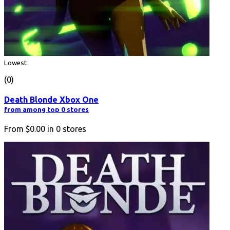
Lowest
(0)
Death Blonde Xbox One
from among top 0 stores
From
$0.00
in
0
stores