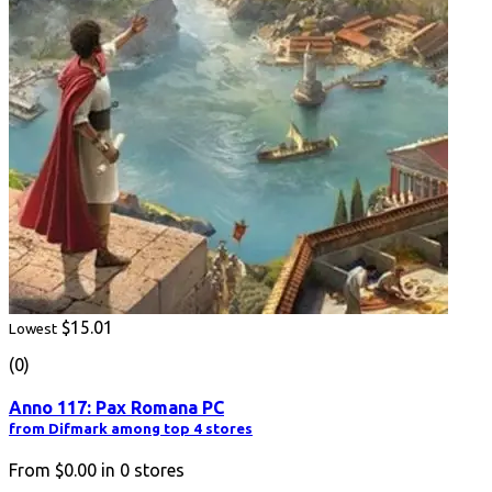
$15.01
Lowest
(0)
Anno 117: Pax Romana PC
from Difmark among top 4 stores
From
$0.00
in
0
stores