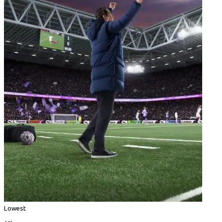
Lowest