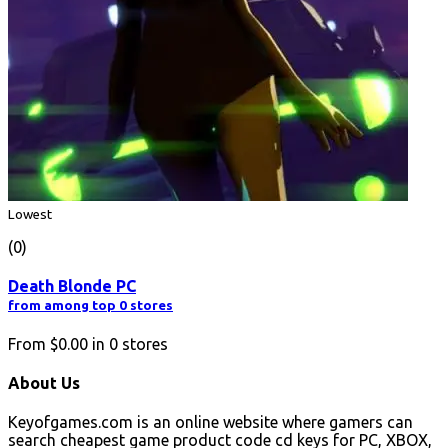
Lowest
(0)
Death Blonde PC
from among top 0 stores
From
$0.00
in
0
stores
About Us
Keyofgames.com is an online website where gamers can
search cheapest game product code cd keys for PC, XBOX,