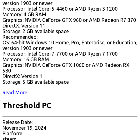
version 1903 or newer
Processor: Intel Core i5-4460 or AMD Ryzen 3 1200
Memory: 4 GB RAM
Graphics: NVIDIA GeForce GTX 960 or AMD Radeon R7 370
DirectX: Version 11
Storage: 2 GB available space
Recommended:
OS: 64-bit Windows 10 Home, Pro, Enterprise, or Education,
version 1903 or newer
Processor: Intel Core i7-7700 or AMD Ryzen 7 1700
Memory: 16 GB RAM
Graphics: NVIDIA GeForce GTX 1060 or AMD Radeon RX
580
DirectX: Version 11
Storage: 5 GB available space
Read More
Threshold PC
Release Date:
November 19, 2024
Platform:
steam