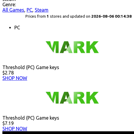
Genre:
All Games
,
PC
,
Steam
Prices from
1
stores and updated on
2026-08-06 00:14:38
PC
Threshold (PC) Game keys
$2.78
SHOP NOW
Threshold (PC) Game keys
$7.19
SHOP NOW