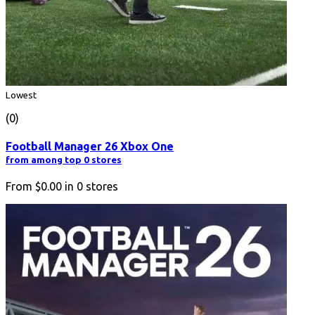
Lowest
(0)
Football Manager 26 Xbox One
from among top 0 stores
From
$0.00
in
0
stores