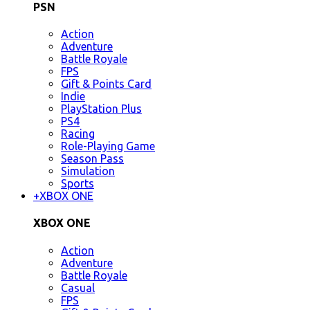
PSN
Action
Adventure
Battle Royale
FPS
Gift & Points Card
Indie
PlayStation Plus
PS4
Racing
Role-Playing Game
Season Pass
Simulation
Sports
+
XBOX ONE
XBOX ONE
Action
Adventure
Battle Royale
Casual
FPS