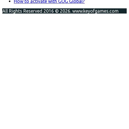
How to activate with GOG Global?
All Rights Reserved 2016 © 2026. www.keyofgames.com