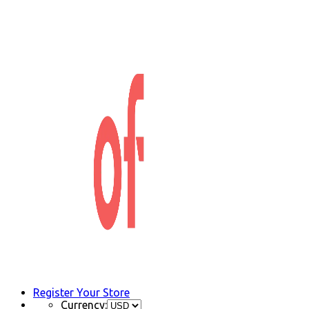
Register Your Store
Currency: