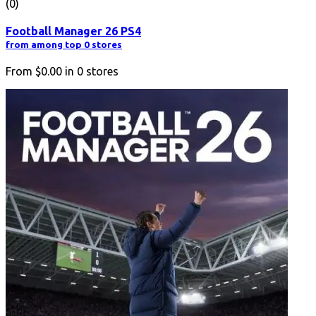
(0)
Football Manager 26 PS4
from among top 0 stores
From
$0.00
in
0
stores