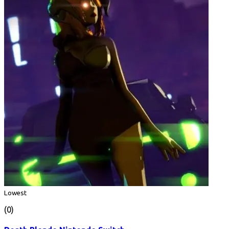
Lowest
(0)