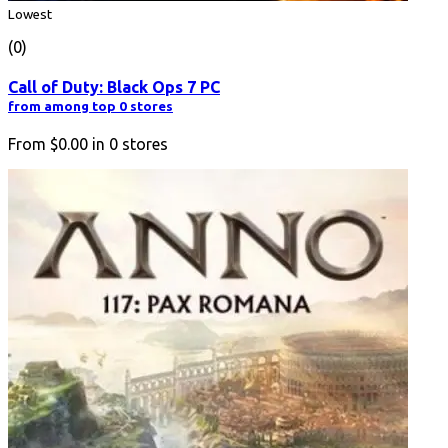
Lowest
(0)
Call of Duty: Black Ops 7 PC
from among top 0 stores
From
$0.00
in
0
stores