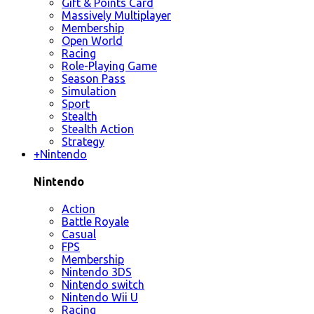
Gift & Points Card
Massively Multiplayer
Membership
Open World
Racing
Role-Playing Game
Season Pass
Simulation
Sport
Stealth
Stealth Action
Strategy
+
Nintendo
Nintendo
Action
Battle Royale
Casual
FPS
Membership
Nintendo 3DS
Nintendo switch
Nintendo Wii U
Racing