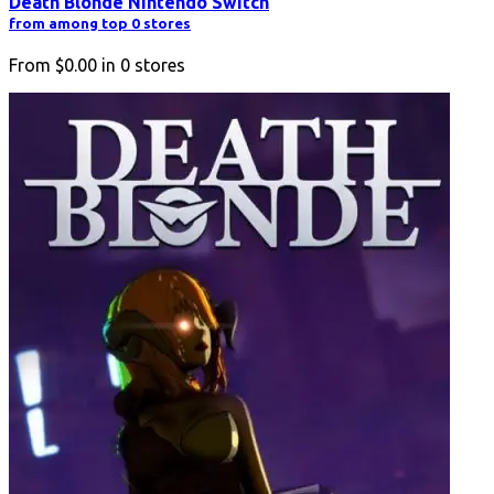
Death Blonde Nintendo Switch
from among top 0 stores
From
$0.00
in
0
stores