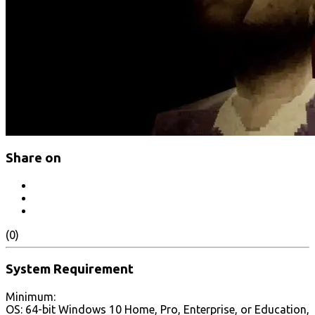
Share on
(0)
System Requirement
Minimum:
OS: 64-bit Windows 10 Home, Pro, Enterprise, or Education,