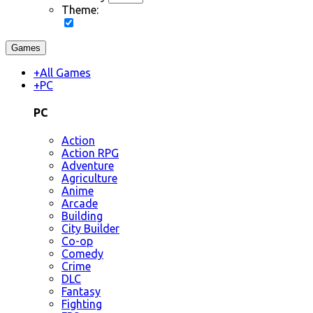
Theme:
Games
+
All Games
+
PC
PC
Action
Action RPG
Adventure
Agriculture
Anime
Arcade
Building
City Builder
Co-op
Comedy
Crime
DLC
Fantasy
Fighting