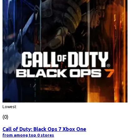
Lowest
(0)
Call of Duty: Black Ops 7 Xbox One
from among top 0 stores