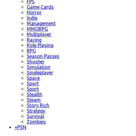
FPS
Game Cards
Horror
Indie
Management
MMORPG
Multiplayer
Racing
Role Playing
RPG
Season Passes
Shooter
Simulation
Singleplayer
Space
Sport
Sport
Stealth
Steam
Story Rich
Strategy
Survival
Zombies
+
PSN