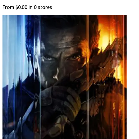
From
$0.00
in
0
stores