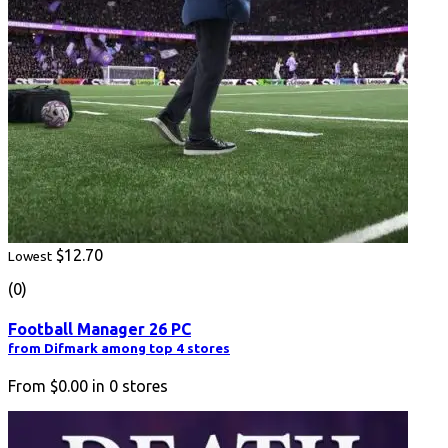
$12.70
Lowest
(0)
Football Manager 26 PC
from Difmark among top 4 stores
From
$0.00
in
0
stores