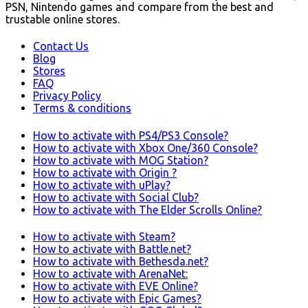
PSN, Nintendo games and compare from the best and
trustable online stores.
Contact Us
Blog
Stores
FAQ
Privacy Policy
Terms & conditions
How to activate with PS4/PS3 Console?
How to activate with Xbox One/360 Console?
How to activate with MOG Station?
How to activate with Origin ?
How to activate with uPlay?
How to activate with Social Club?
How to activate with The Elder Scrolls Online?
How to activate with Steam?
How to activate with Battle.net?
How to activate with Bethesda.net?
How to activate with ArenaNet:
How to activate with EVE Online?
How to activate with Epic Games?