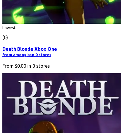
Lowest
(0)
Death Blonde Xbox One
from among top 0 stores
From
$0.00
in
0
stores