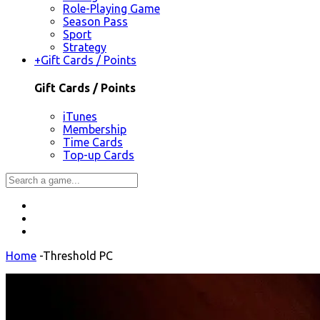
Role-Playing Game
Season Pass
Sport
Strategy
+
Gift Cards / Points
Gift Cards / Points
iTunes
Membership
Time Cards
Top-up Cards
Home
-
Threshold PC