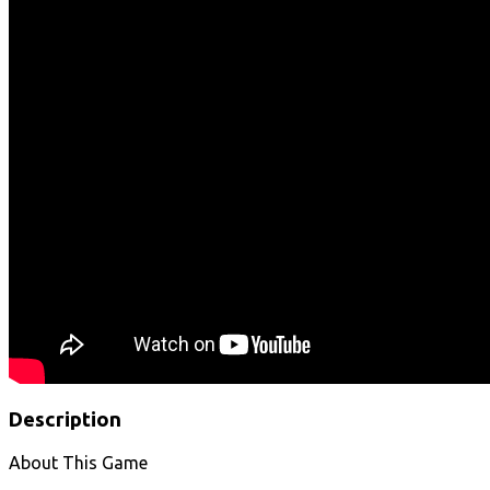
Description
About This Game