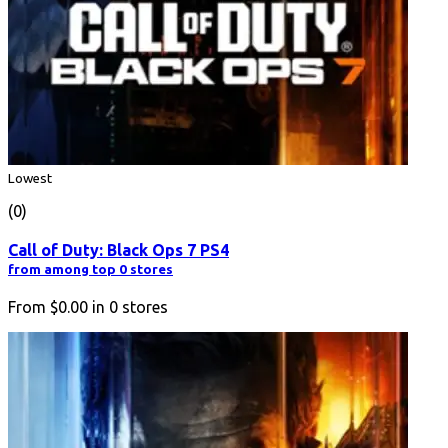
Lowest
(0)
Call of Duty: Black Ops 7 PS4
from among top 0 stores
From
$0.00
in
0
stores