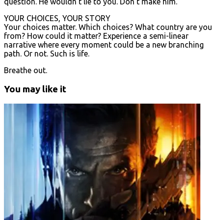
question. He wouldn’t lie to you. Don’t make him.
YOUR CHOICES, YOUR STORY
Your choices matter. Which choices? What country are you
from? How could it matter? Experience a semi-linear
narrative where every moment could be a new branching
path. Or not. Such is life.
Breathe out.
You may like it