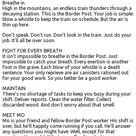
Breathe in.
High in the mountains, an endless train thunders through a
decaying station. This is the Border Post. Your job is simple:
blow a whistle to keep the train on schedule. But the air is
thin up here.
Don’t speak. Don’t run. Don’t look in the train. Just do your
job. It’ll all be over soon.
FIGHT FOR EVERY BREATH
It isn’t impossible to breathe in the Border Post. Just
impossible to catch your breath. Every exertion is another
foot in the grave. Each blow of your whistle is a death
sentence. Your only reprieve are air canisters rationed out
for your good work. So you better be a good worker.
MAINTAIN
There’s no shortage of tasks to keep you busy during your
shift. Deliver reports. Clean the water filter. Collect
discarded wood. And don’t worry about that smell.
MEET MO
Mo is your friend and fellow Border Post worker. His shift is
over, but he’ll happily come running if you call. He’ll answer
any questions you might have. Well, except for that