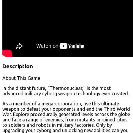
Description
About This Game
In the distant future, “Thermonuclear,” is the most
advanced military cyborg weapon technology ever created.
As a member of a mega-corporation, use this ultimate
weapon to defeat your opponents and end the Third World
War. Explore procedurally generated levels across the globe
and face a range of enemies, from mutants in ruined cities
to soldiers and robots in military factories. Only by
upgrading your cyborg and unlocking new abilities can you