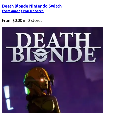
Death Blonde Nintendo Switch
from among top 0 stores
From
$0.00
in
0
stores