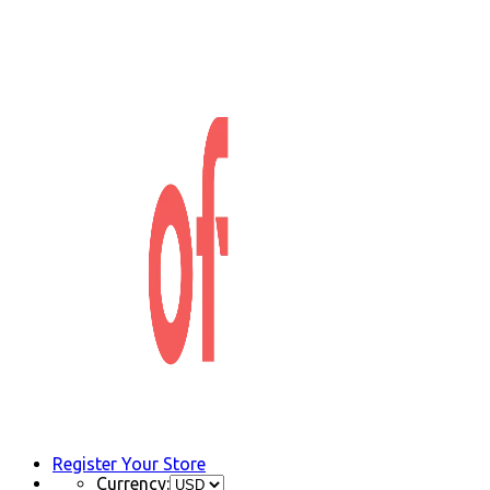
Register Your Store
Currency: