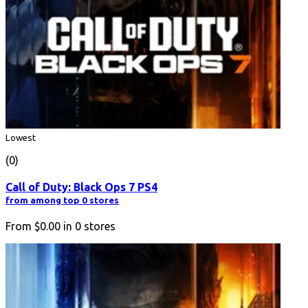
Lowest
(0)
Call of Duty: Black Ops 7 PS4
from among top 0 stores
From
$0.00
in
0
stores