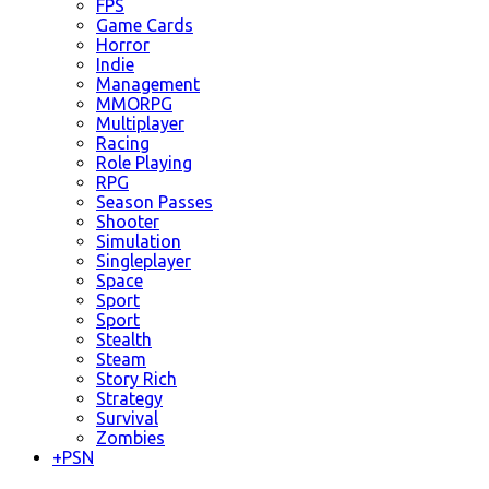
FPS
Game Cards
Horror
Indie
Management
MMORPG
Multiplayer
Racing
Role Playing
RPG
Season Passes
Shooter
Simulation
Singleplayer
Space
Sport
Sport
Stealth
Steam
Story Rich
Strategy
Survival
Zombies
+
PSN