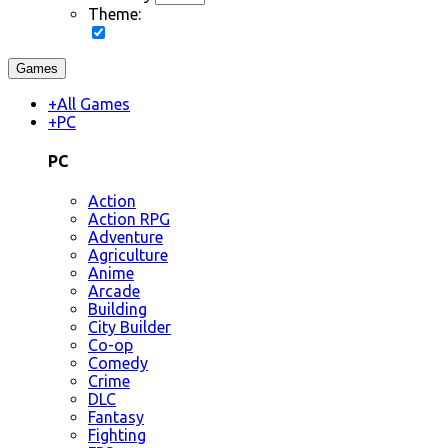
Theme:
Games
+
All Games
+
PC
PC
Action
Action RPG
Adventure
Agriculture
Anime
Arcade
Building
City Builder
Co-op
Comedy
Crime
DLC
Fantasy
Fighting