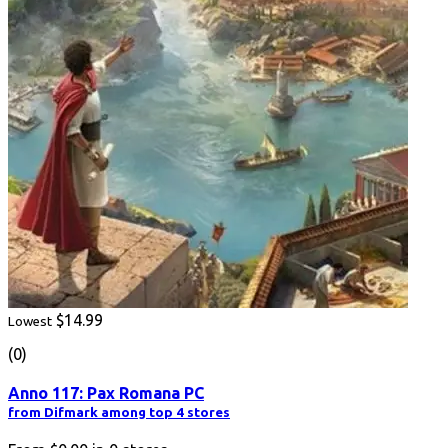
$14.99
Lowest
(0)
Anno 117: Pax Romana PC
from Difmark among top 4 stores