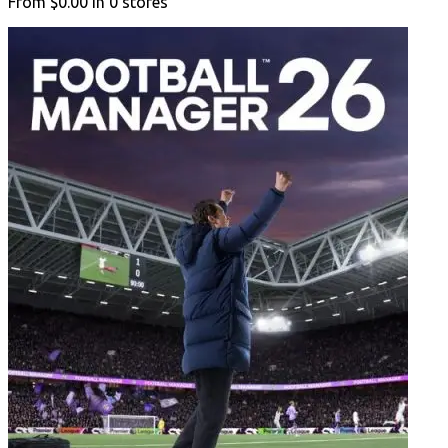
From
$0.00
in
0
stores