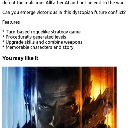
defeat the malicious Allfather AI and put an end to the war.
Can you emerge victorious in this dystopian future conflict?
Features
* Turn-based roguelike strategy game
* Procedurally generated levels
* Upgrade skills and combine weapons
* Memorable characters and story
You may like it