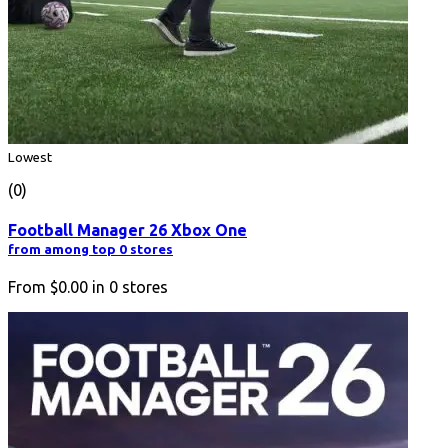
Lowest
(0)
Football Manager 26 Xbox One
from among top 0 stores
From
$0.00
in
0
stores