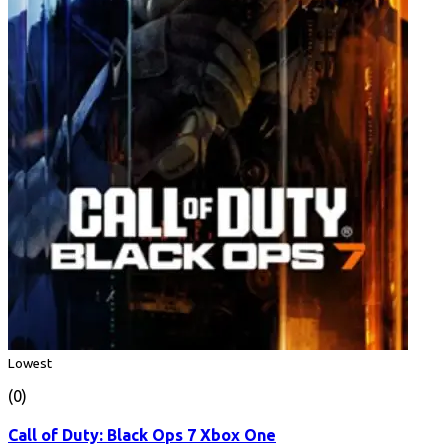
Lowest
(0)
Call of Duty: Black Ops 7 Xbox One