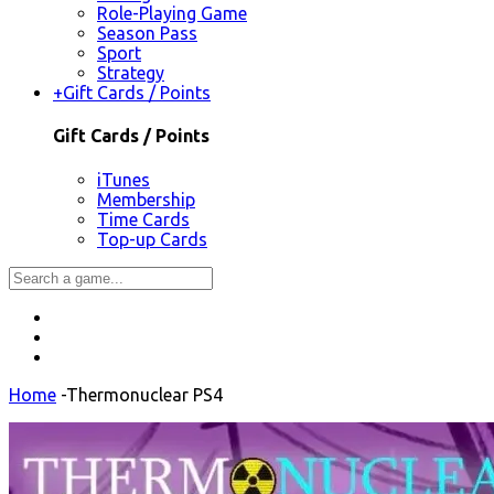
Role-Playing Game
Season Pass
Sport
Strategy
+
Gift Cards / Points
Gift Cards / Points
iTunes
Membership
Time Cards
Top-up Cards
Home
-
Thermonuclear PS4