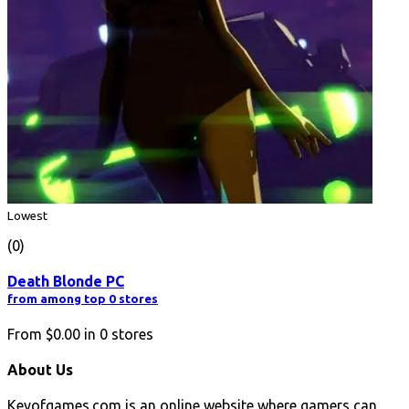
Lowest
(0)
Death Blonde PC
from among top 0 stores
From
$0.00
in
0
stores
About Us
Keyofgames.com is an online website where gamers can