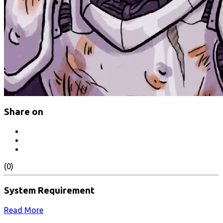
Share on
(0)
System Requirement
Read More