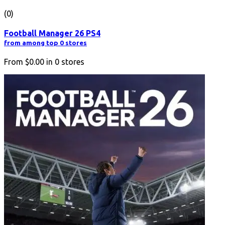
(0)
Football Manager 26 PS4
from among top 0 stores
From
$0.00
in
0
stores