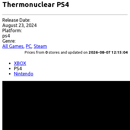
Thermonuclear PS4
Release Date:
August 23, 2024
Platform:
ps4
Genre:
All Games
,
PC
,
Steam
Prices from
0
stores and updated on
2026-08-07 12:15:04
XBOX
PS4
Nintendo