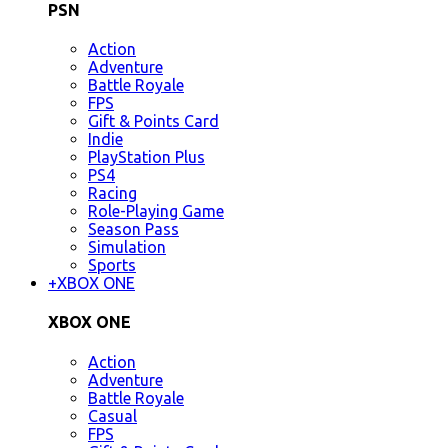
PSN
Action
Adventure
Battle Royale
FPS
Gift & Points Card
Indie
PlayStation Plus
PS4
Racing
Role-Playing Game
Season Pass
Simulation
Sports
+
XBOX ONE
XBOX ONE
Action
Adventure
Battle Royale
Casual
FPS