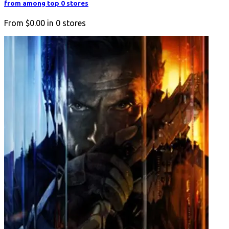
from among top 0 stores
From
$0.00
in
0
stores