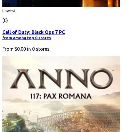
Lowest
(0)
Call of Duty: Black Ops 7 PC
from among top 0 stores
From
$0.00
in
0
stores