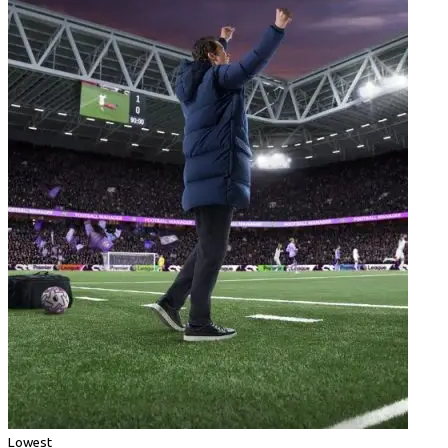
Lowest