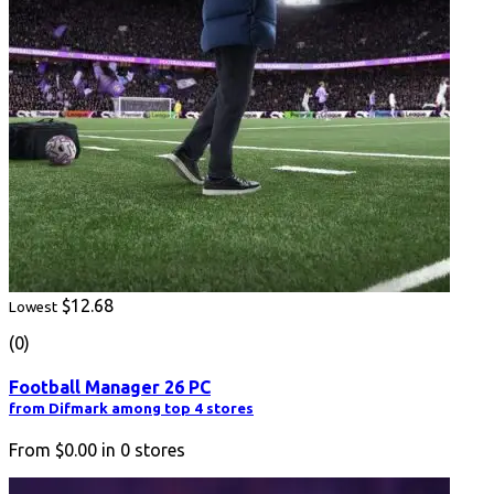
$12.68
Lowest
(0)
Football Manager 26 PC
from Difmark among top 4 stores
From
$0.00
in
0
stores