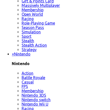
Gift & Points Card
Massively Multiplayer
Membership
Open World
Racing
Role-Playing Game
Season Pass
Simulation
Sport
Stealth
Stealth Action
Strategy
+
Nintendo
Nintendo
Action
Battle Royale
Casual
FPS
Membership
Nintendo 3DS
Nintendo switch
Nintendo Wii U
Racing