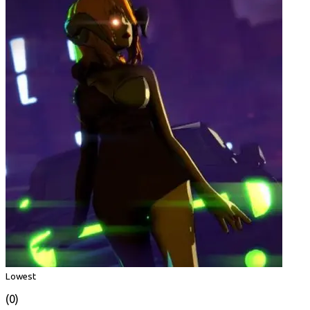
Lowest
(0)