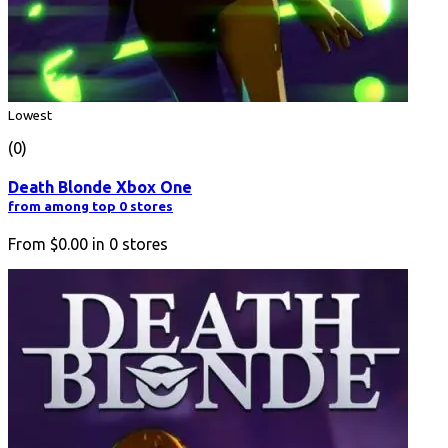
Lowest
(0)
Death Blonde Xbox One
from among top 0 stores
From
$0.00
in
0
stores