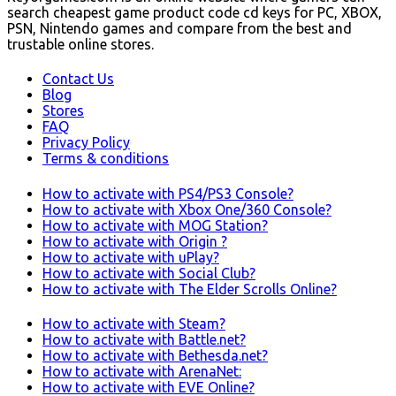
search cheapest game product code cd keys for PC, XBOX,
PSN, Nintendo games and compare from the best and
trustable online stores.
Contact Us
Blog
Stores
FAQ
Privacy Policy
Terms & conditions
How to activate with PS4/PS3 Console?
How to activate with Xbox One/360 Console?
How to activate with MOG Station?
How to activate with Origin ?
How to activate with uPlay?
How to activate with Social Club?
How to activate with The Elder Scrolls Online?
How to activate with Steam?
How to activate with Battle.net?
How to activate with Bethesda.net?
How to activate with ArenaNet:
How to activate with EVE Online?