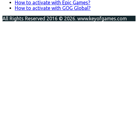
How to activate with Epic Games?
How to activate with GOG Global?
All Rights Reserved 2016 © 2026. www.keyofgames.com