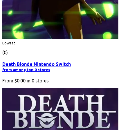
Lowest
(0)
Death Blonde Nintendo Switch
from among top 0 stores
From
$0.00
in
0
stores