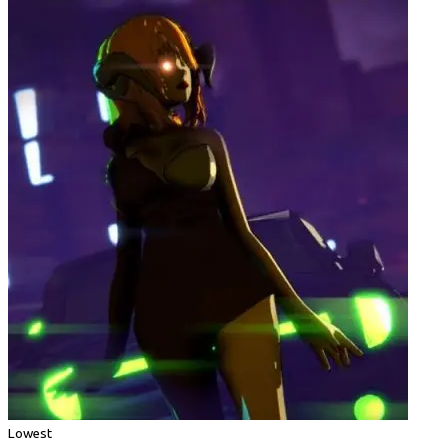
Lowest