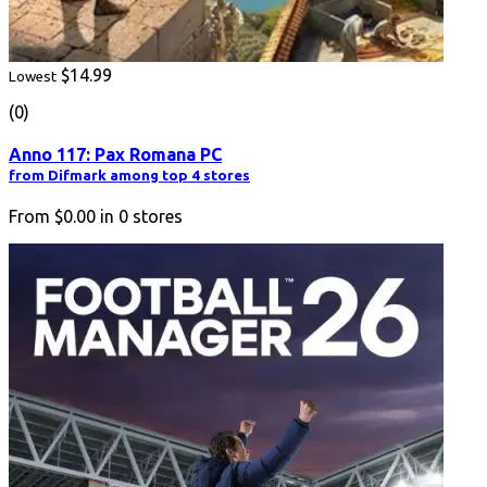
$14.99
Lowest
(0)
Anno 117: Pax Romana PC
from Difmark among top 4 stores
From
$0.00
in
0
stores