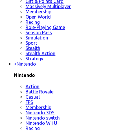
Gift & Points Card
Massively Multiplayer
Membership
Open World
Racing
Role-Playing Game
Season Pass
Simulation
Sport
Stealth
Stealth Action
Strategy
+
Nintendo
Nintendo
Action
Battle Royale
Casual
FPS
Membership
Nintendo 3DS
Nintendo switch
Nintendo Wii U
Racing