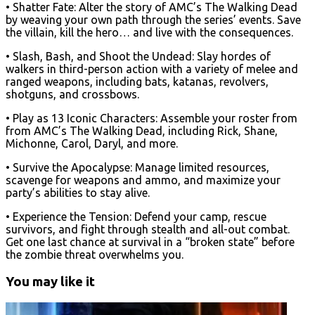
• Shatter Fate: Alter the story of AMC’s The Walking Dead
by weaving your own path through the series’ events. Save
the villain, kill the hero… and live with the consequences.
• Slash, Bash, and Shoot the Undead: Slay hordes of
walkers in third-person action with a variety of melee and
ranged weapons, including bats, katanas, revolvers,
shotguns, and crossbows.
• Play as 13 Iconic Characters: Assemble your roster from
from AMC’s The Walking Dead, including Rick, Shane,
Michonne, Carol, Daryl, and more.
• Survive the Apocalypse: Manage limited resources,
scavenge for weapons and ammo, and maximize your
party’s abilities to stay alive.
• Experience the Tension: Defend your camp, rescue
survivors, and fight through stealth and all-out combat.
Get one last chance at survival in a “broken state” before
the zombie threat overwhelms you.
You may like it