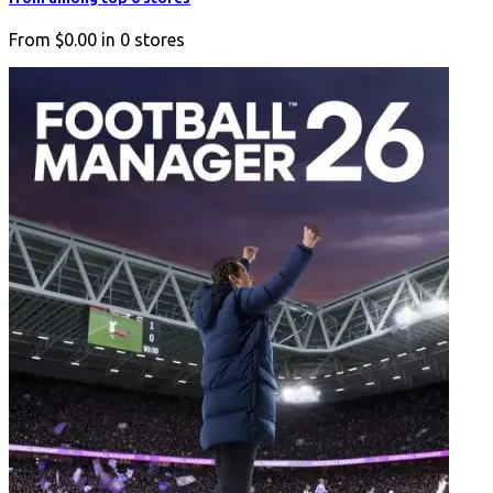
From
$0.00
in
0
stores