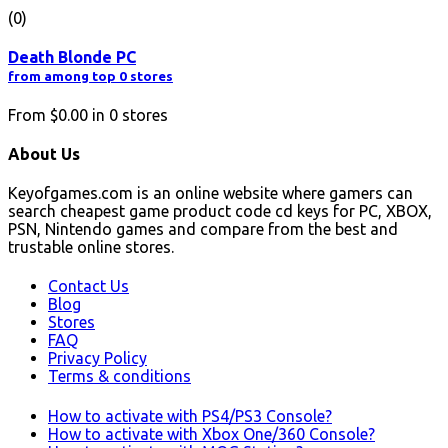
(0)
Death Blonde PC
from among top 0 stores
From
$0.00
in
0
stores
About Us
Keyofgames.com is an online website where gamers can
search cheapest game product code cd keys for PC, XBOX,
PSN, Nintendo games and compare from the best and
trustable online stores.
Contact Us
Blog
Stores
FAQ
Privacy Policy
Terms & conditions
How to activate with PS4/PS3 Console?
How to activate with Xbox One/360 Console?