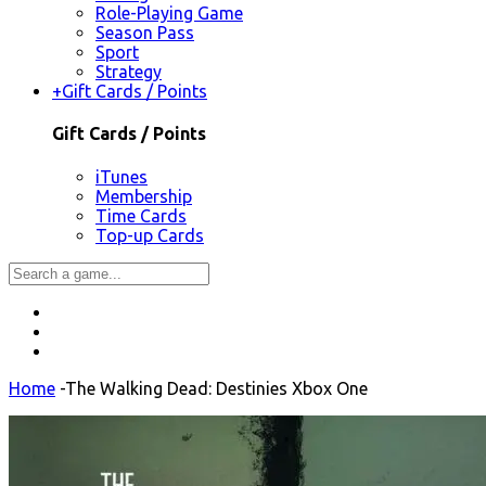
Role-Playing Game
Season Pass
Sport
Strategy
+
Gift Cards / Points
Gift Cards / Points
iTunes
Membership
Time Cards
Top-up Cards
Home
-
The Walking Dead: Destinies Xbox One