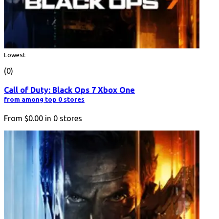
Lowest
(0)
Call of Duty: Black Ops 7 Xbox One
from among top 0 stores
From
$0.00
in
0
stores