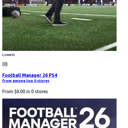
Lowest
(0)
Football Manager 26 PS4
from among top 0 stores
From
$0.00
in
0
stores