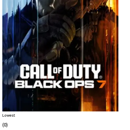
Lowest
(0)