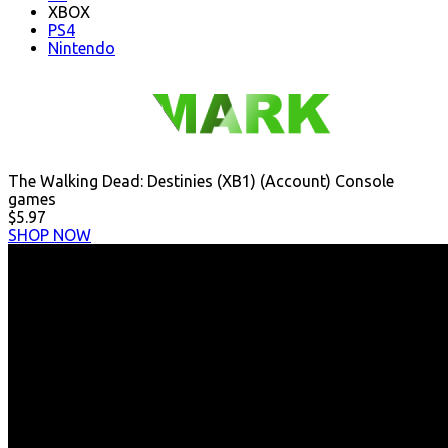
XBOX
PS4
Nintendo
The Walking Dead: Destinies (XB1) (Account) Console
games
$5.97
SHOP NOW