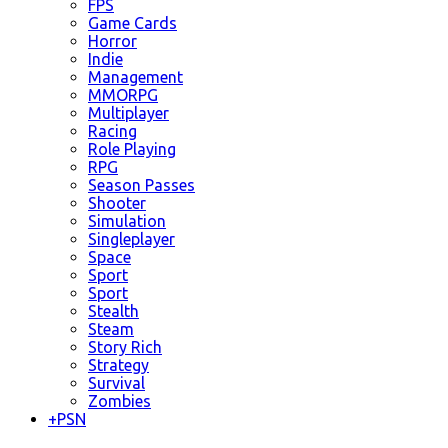
FPS
Game Cards
Horror
Indie
Management
MMORPG
Multiplayer
Racing
Role Playing
RPG
Season Passes
Shooter
Simulation
Singleplayer
Space
Sport
Sport
Stealth
Steam
Story Rich
Strategy
Survival
Zombies
+
PSN