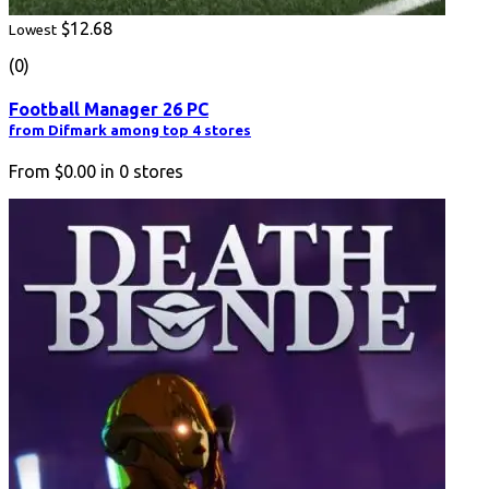
$12.68
Lowest
(0)
Football Manager 26 PC
from Difmark among top 4 stores
From
$0.00
in
0
stores