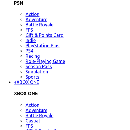
PSN
Action
Adventure
Battle Royale
FPS
Gift & Points Card
Indie
PlayStation Plus
PS4
Racing
Role-Playing Game
Season Pass
Simulation
Sports
+
XBOX ONE
XBOX ONE
Action
Adventure
Battle Royale
Casual
FPS