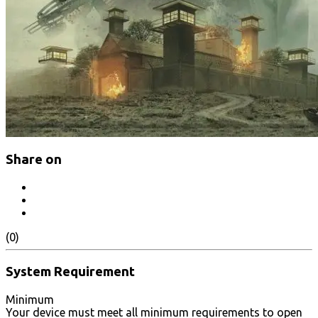
Share on
(0)
System Requirement
Minimum
Your device must meet all minimum requirements to open