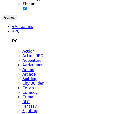
Theme:
Games
+
All Games
+
PC
PC
Action
Action RPG
Adventure
Agriculture
Anime
Arcade
Building
City Builder
Co-op
Comedy
Crime
DLC
Fantasy
Fighting