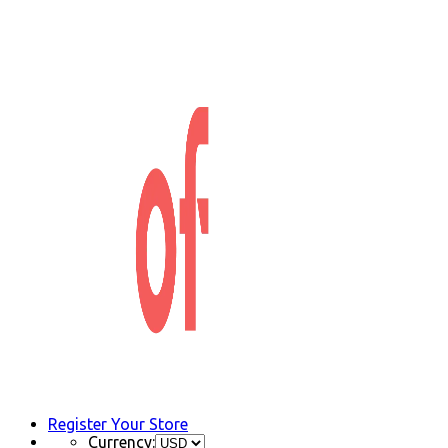
Register Your Store
Currency: