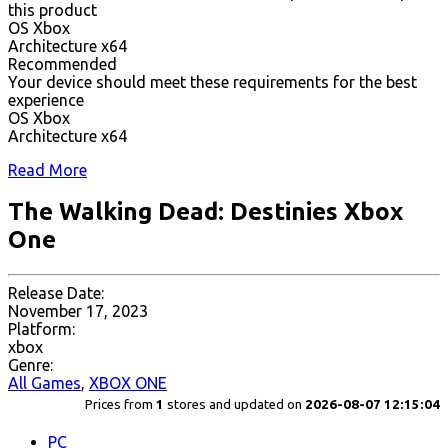
this product
OS Xbox
Architecture x64
Recommended
Your device should meet these requirements for the best
experience
OS Xbox
Architecture x64
Read More
The Walking Dead: Destinies Xbox
One
Release Date:
November 17, 2023
Platform:
xbox
Genre:
All Games
,
XBOX ONE
Prices from
1
stores and updated on
2026-08-07 12:15:04
PC