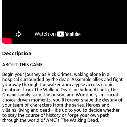
Description
ABOUT THIS GAME
Begin your journey as Rick Grimes, waking alone in a
hospital surrounded by the dead. Assemble allies and fight
your way through the walker apocalypse across iconic
locations from The Walking Dead, including Atlanta, the
Greene family farm, the prison, and Woodbury. In crucial
choice-driven moments, you’ll forever shape the destiny of
your team of characters from the series. Heroes and
villains, living and dead – it’s up to you to decide whether
to stay the course of history or forge your own path
through the world of AMC’s The Walking Dead.