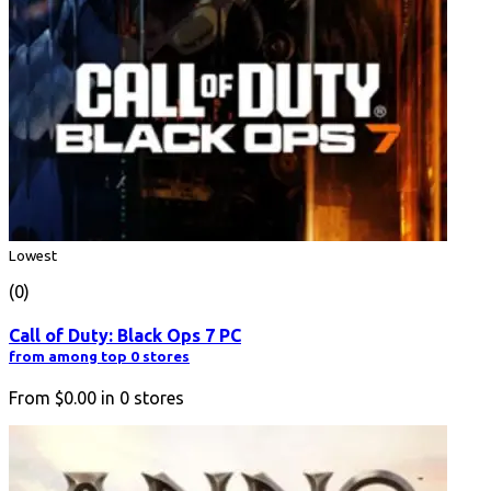
Lowest
(0)
Call of Duty: Black Ops 7 PC
from among top 0 stores
From
$0.00
in
0
stores