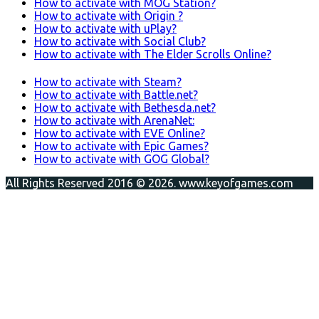
How to activate with MOG Station?
How to activate with Origin ?
How to activate with uPlay?
How to activate with Social Club?
How to activate with The Elder Scrolls Online?
How to activate with Steam?
How to activate with Battle.net?
How to activate with Bethesda.net?
How to activate with ArenaNet:
How to activate with EVE Online?
How to activate with Epic Games?
How to activate with GOG Global?
All Rights Reserved 2016 © 2026. www.keyofgames.com