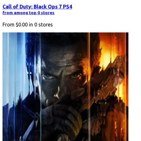
Call of Duty: Black Ops 7 PS4
from among top 0 stores
From
$0.00
in
0
stores