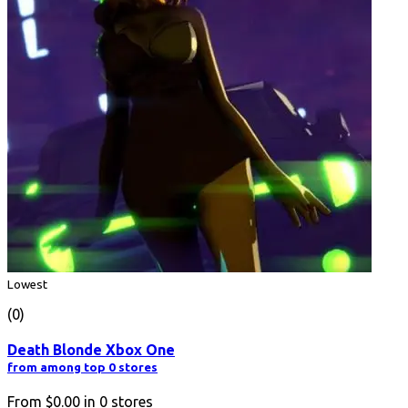
Lowest
(0)
Death Blonde Xbox One
from among top 0 stores
From
$0.00
in
0
stores