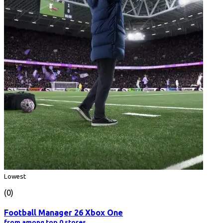
Lowest
(0)
Football Manager 26 Xbox One
from among top 0 stores