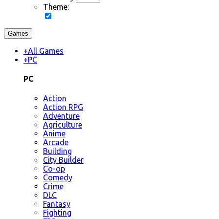
Theme:
Games
+
All Games
+
PC
PC
Action
Action RPG
Adventure
Agriculture
Anime
Arcade
Building
City Builder
Co-op
Comedy
Crime
DLC
Fantasy
Fighting