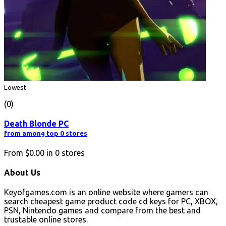
Lowest
(0)
Death Blonde PC
from among top 0 stores
From
$0.00
in
0
stores
About Us
Keyofgames.com is an online website where gamers can
search cheapest game product code cd keys for PC, XBOX,
PSN, Nintendo games and compare from the best and
trustable online stores.