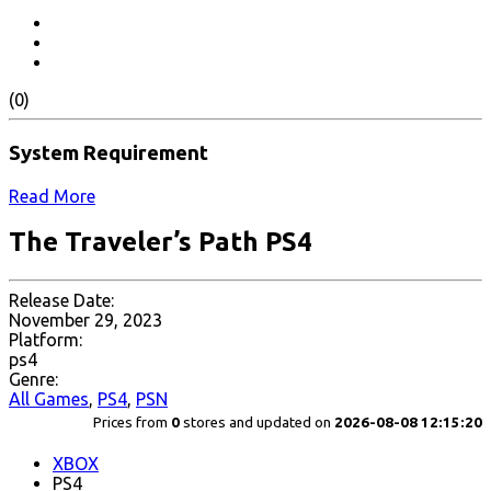
(0)
System Requirement
Read More
The Traveler’s Path PS4
Release Date:
November 29, 2023
Platform:
ps4
Genre:
All Games
,
PS4
,
PSN
Prices from
0
stores and updated on
2026-08-08 12:15:20
XBOX
PS4