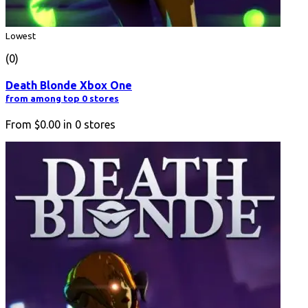
Lowest
(0)
Death Blonde Xbox One
from among top 0 stores
From
$0.00
in
0
stores