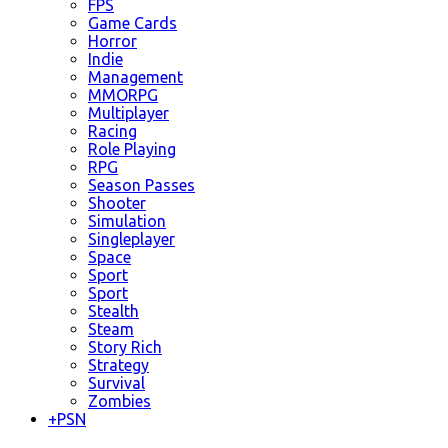
FPS
Game Cards
Horror
Indie
Management
MMORPG
Multiplayer
Racing
Role Playing
RPG
Season Passes
Shooter
Simulation
Singleplayer
Space
Sport
Sport
Stealth
Steam
Story Rich
Strategy
Survival
Zombies
+
PSN