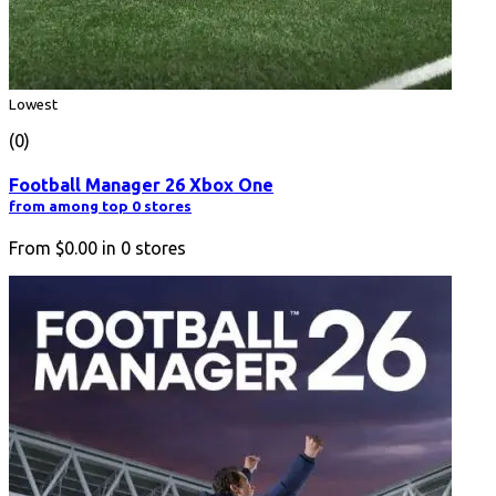
Lowest
(0)
Football Manager 26 Xbox One
from among top 0 stores
From
$0.00
in
0
stores