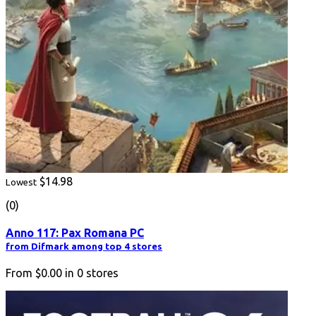
$14.98
Lowest
(0)
Anno 117: Pax Romana PC
from Difmark among top 4 stores
From
$0.00
in
0
stores