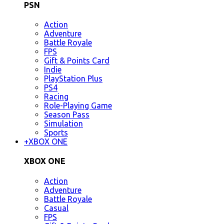
PSN
Action
Adventure
Battle Royale
FPS
Gift & Points Card
Indie
PlayStation Plus
PS4
Racing
Role-Playing Game
Season Pass
Simulation
Sports
+
XBOX ONE
XBOX ONE
Action
Adventure
Battle Royale
Casual
FPS