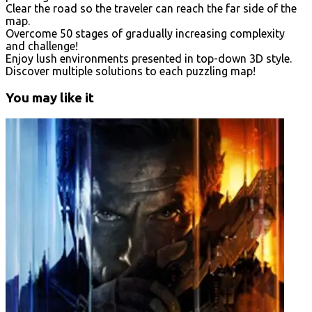
Clear the road so the traveler can reach the far side of the
map.
Overcome 50 stages of gradually increasing complexity
and challenge!
Enjoy lush environments presented in top-down 3D style.
Discover multiple solutions to each puzzling map!
You may like it