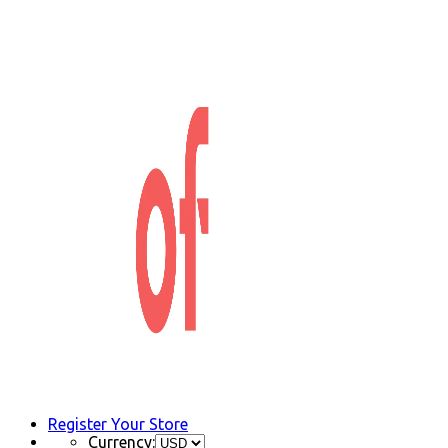
Register Your Store
Currency: