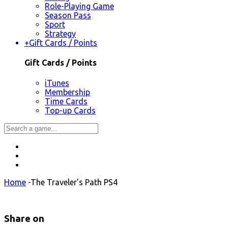
Role-Playing Game
Season Pass
Sport
Strategy
+
Gift Cards / Points
Gift Cards / Points
iTunes
Membership
Time Cards
Top-up Cards
Home
-
The Traveler’s Path PS4
Share on