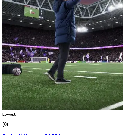
Lowest
(0)