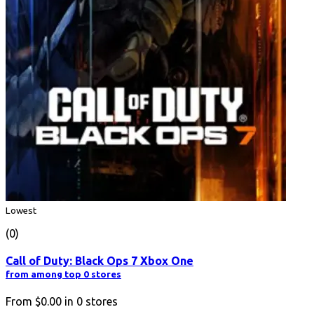
Lowest
(0)
Call of Duty: Black Ops 7 Xbox One
from among top 0 stores
From
$0.00
in
0
stores