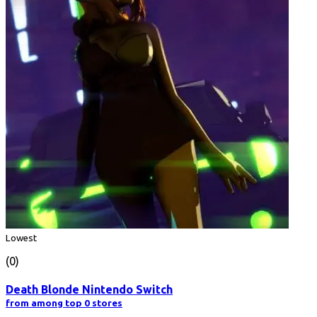
Lowest
(0)
Death Blonde Nintendo Switch
from among top 0 stores