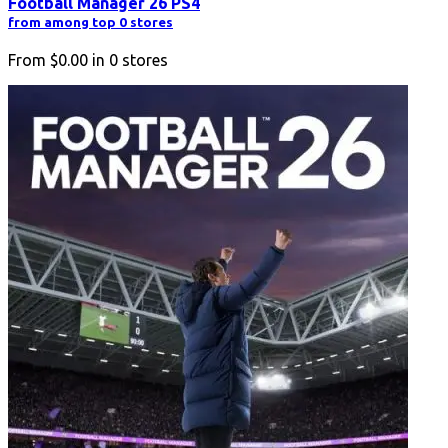
Football Manager 26 PS4
from among top 0 stores
From
$0.00
in
0
stores