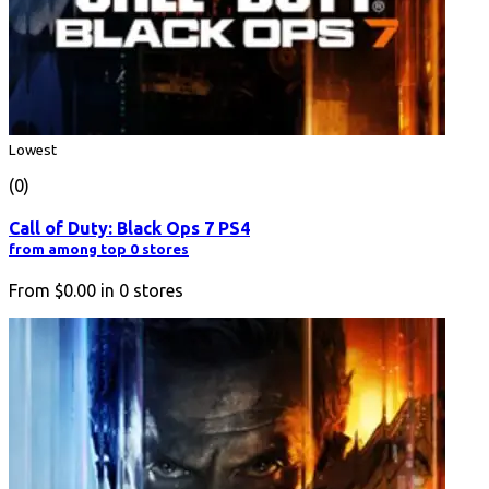
Lowest
(0)
Call of Duty: Black Ops 7 PS4
from among top 0 stores
From
$0.00
in
0
stores