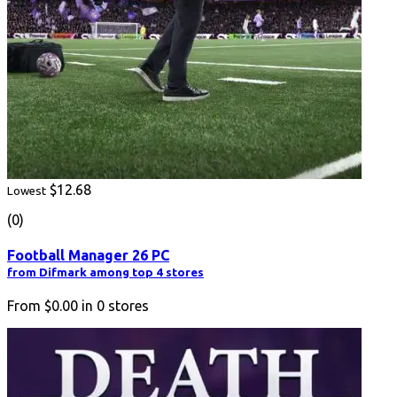
$12.68
Lowest
(0)
Football Manager 26 PC
from Difmark among top 4 stores
From
$0.00
in
0
stores