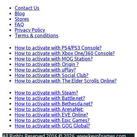
Contact Us
Blog
Stores
FAQ
Privacy Policy
Terms & conditions
How to activate with PS4/PS3 Console?
How to activate with Xbox One/360 Console?
How to activate with MOG Station?
How to activate with Origin ?
How to activate with uPlay?
How to activate with Social Club?
How to activate with The Elder Scrolls Online?
How to activate with Steam?
How to activate with Battle.net?
How to activate with Bethesda.net?
How to activate with ArenaNet:
How to activate with EVE Online?
How to activate with Epic Games?
How to activate with GOG Global?
All Rights Reserved 2016 © 2026. www.keyofgames.com