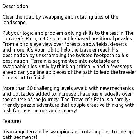
Description
Clear the road by swapping and rotating tiles of the
landscape!
Put your logic and problem-solving skills to the test in The
Traveler’s Path, a 3D spin on tile-based positional puzzles.
From a bird’s eye view over forests, snowfields, deserts
and more, it’s your job to help the traveler reach his
destination by unscrambling the twisted footpath to his
destination. Terrain is segmented into rotatable and
swappable tiles. Only by thinking critically and a few steps
ahead can you line up pieces of the path to lead the traveler
from start to finish.
More than 50 challenging levels await, with new mechanics
and obstacles added to increase challenge gradually over
the course of the journey. The Traveler’s Path is a family-
friendly puzzle adventure that couple creative thinking with
lush fantasy themes and scenery!
Features
Rearrange terrain by swapping and rotating tiles to line up
path segments!