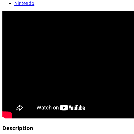
Nintendo
Description