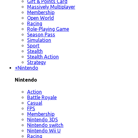
Gift & Points Card
Massively Multiplayer
Membership
Open World
Racing
Role-Playing Game
Season Pass
Simulation
Sport
Stealth
Stealth Action
Strategy
+
Nintendo
Nintendo
Action
Battle Royale
Casual
FPS
Membership
Nintendo 3DS
Nintendo switch
Nintendo Wii U
Racing