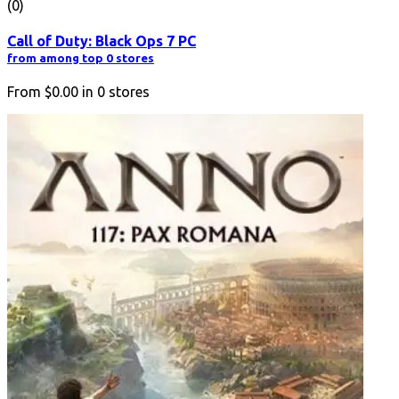
(0)
Call of Duty: Black Ops 7 PC
from among top 0 stores
From
$0.00
in
0
stores