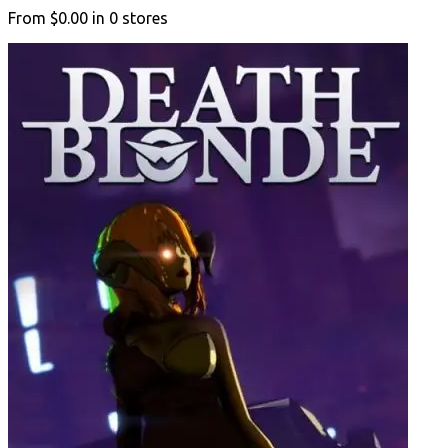
From
$0.00
in
0
stores