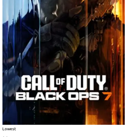
Lowest