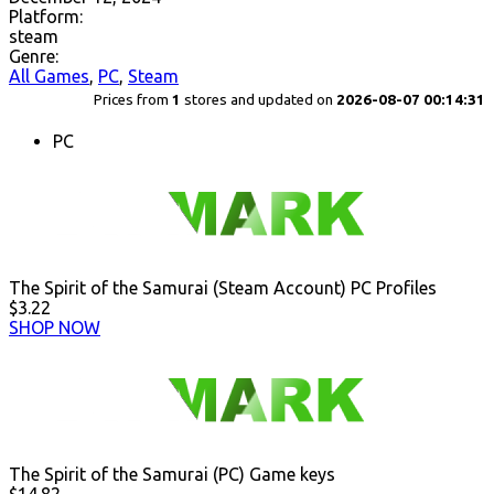
Platform:
steam
Genre:
All Games
,
PC
,
Steam
Prices from
1
stores and updated on
2026-08-07 00:14:31
PC
The Spirit of the Samurai (Steam Account) PC Profiles
$3.22
SHOP NOW
The Spirit of the Samurai (PC) Game keys