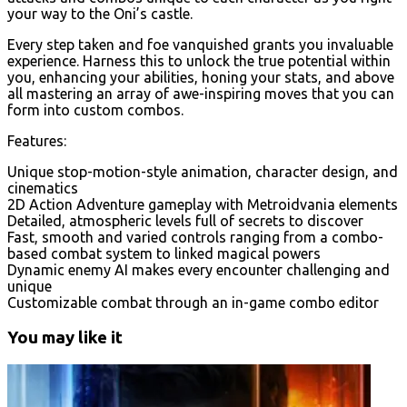
your way to the Oni’s castle.
Every step taken and foe vanquished grants you invaluable
experience. Harness this to unlock the true potential within
you, enhancing your abilities, honing your stats, and above
all mastering an array of awe-inspiring moves that you can
form into custom combos.
Features:
Unique stop-motion-style animation, character design, and
cinematics
2D Action Adventure gameplay with Metroidvania elements
Detailed, atmospheric levels full of secrets to discover
Fast, smooth and varied controls ranging from a combo-
based combat system to linked magical powers
Dynamic enemy AI makes every encounter challenging and
unique
Customizable combat through an in-game combo editor
You may like it