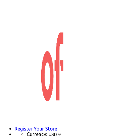
Register Your Store
Currency: