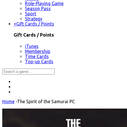
Role-Playing Game
Season Pass
Sport
Strategy
+
Gift Cards / Points
Gift Cards / Points
iTunes
Membership
Time Cards
Top-up Cards
Home
-
The Spirit of the Samurai PC