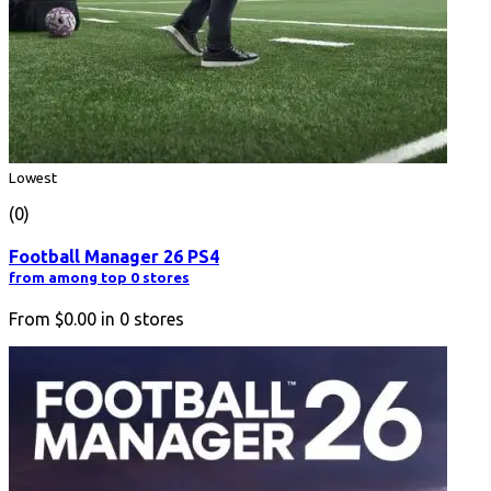
Lowest
(0)
Football Manager 26 PS4
from among top 0 stores
From
$0.00
in
0
stores