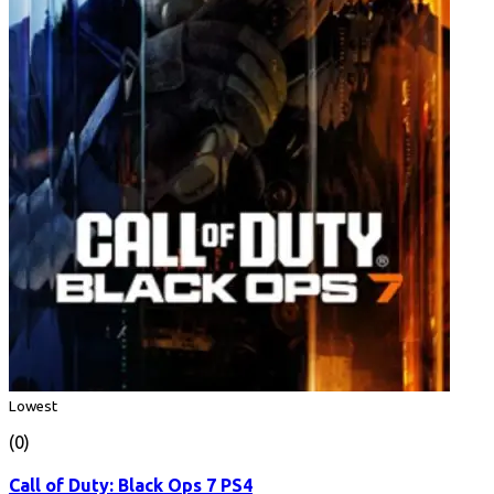
Lowest
(0)
Call of Duty: Black Ops 7 PS4