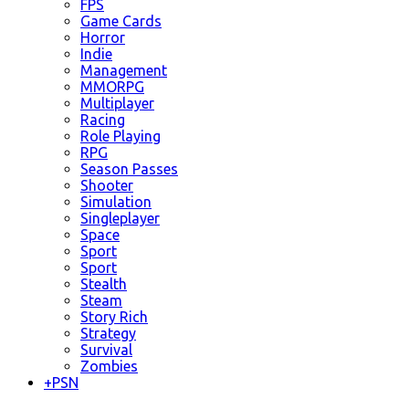
FPS
Game Cards
Horror
Indie
Management
MMORPG
Multiplayer
Racing
Role Playing
RPG
Season Passes
Shooter
Simulation
Singleplayer
Space
Sport
Sport
Stealth
Steam
Story Rich
Strategy
Survival
Zombies
+
PSN