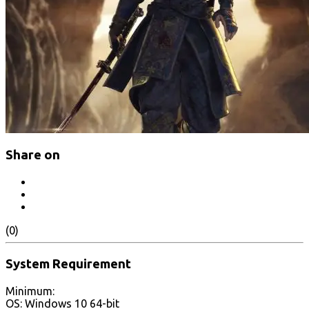
Share on
(0)
System Requirement
Minimum:
OS: Windows 10 64-bit