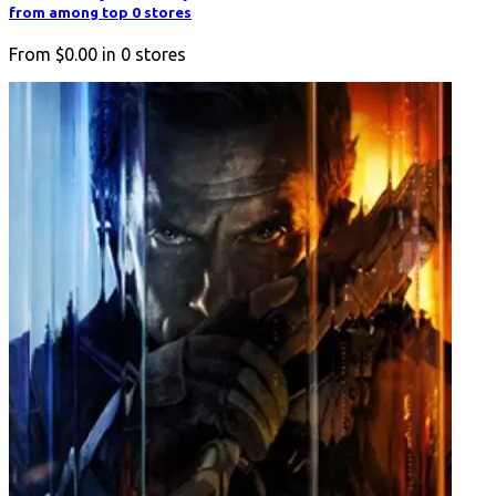
from among top 0 stores
From
$0.00
in
0
stores