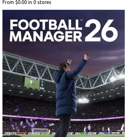
From
$0.00
in
0
stores