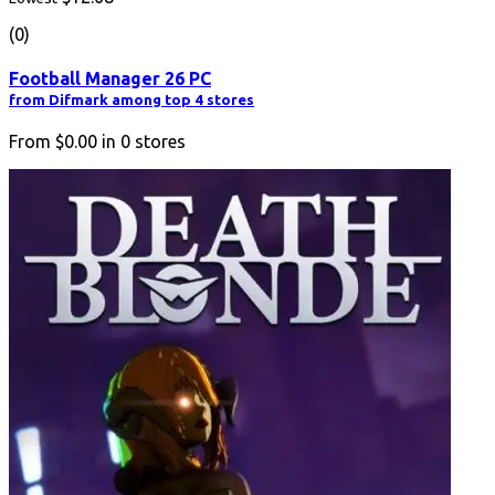
(0)
Football Manager 26 PC
from Difmark among top 4 stores
From
$0.00
in
0
stores