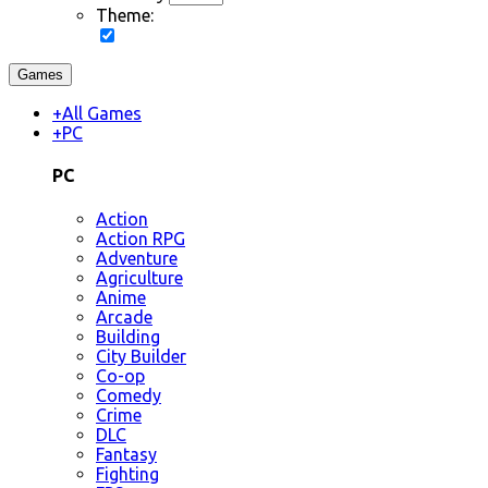
Theme:
Games
+
All Games
+
PC
PC
Action
Action RPG
Adventure
Agriculture
Anime
Arcade
Building
City Builder
Co-op
Comedy
Crime
DLC
Fantasy
Fighting