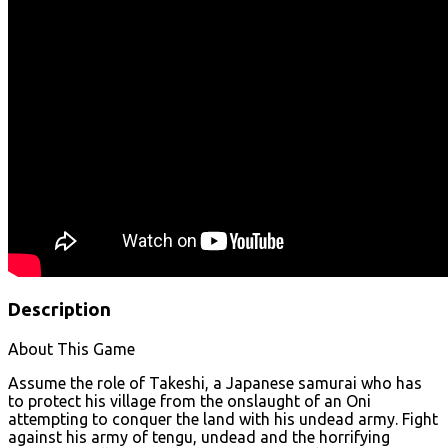
Description
About This Game
Assume the role of Takeshi, a Japanese samurai who has
to protect his village from the onslaught of an Oni
attempting to conquer the land with his undead army. Fight
against his army of tengu, undead and the horrifying