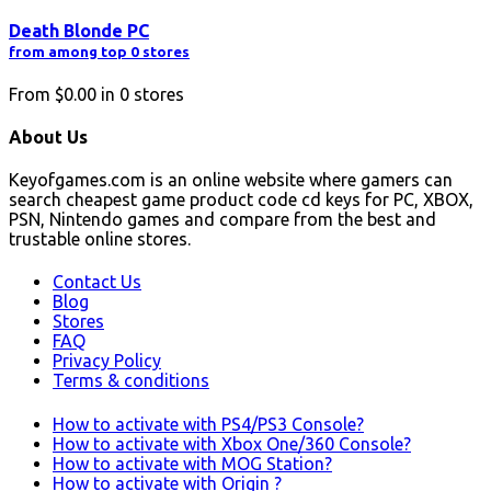
Death Blonde PC
from among top 0 stores
From
$0.00
in
0
stores
About Us
Keyofgames.com is an online website where gamers can
search cheapest game product code cd keys for PC, XBOX,
PSN, Nintendo games and compare from the best and
trustable online stores.
Contact Us
Blog
Stores
FAQ
Privacy Policy
Terms & conditions
How to activate with PS4/PS3 Console?
How to activate with Xbox One/360 Console?
How to activate with MOG Station?
How to activate with Origin ?