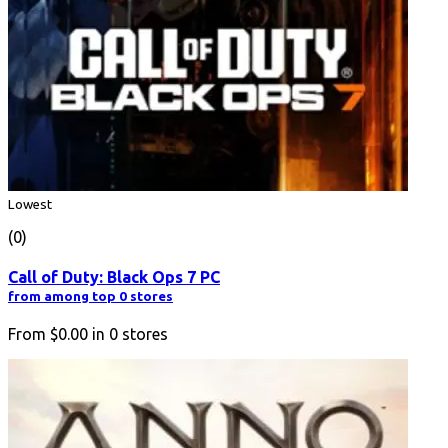
Lowest
(0)
Call of Duty: Black Ops 7 PC
from among top 0 stores
From
$0.00
in
0
stores