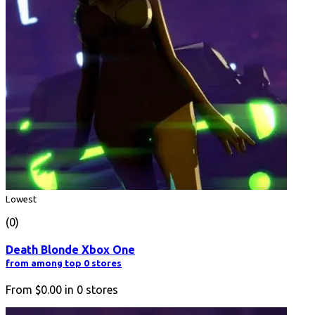
Lowest
(0)
Death Blonde Xbox One
from among top 0 stores
From
$0.00
in
0
stores