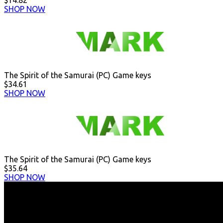
$14.82
SHOP NOW
The Spirit of the Samurai (PC) Game keys
$34.61
SHOP NOW
The Spirit of the Samurai (PC) Game keys
$35.64
SHOP NOW