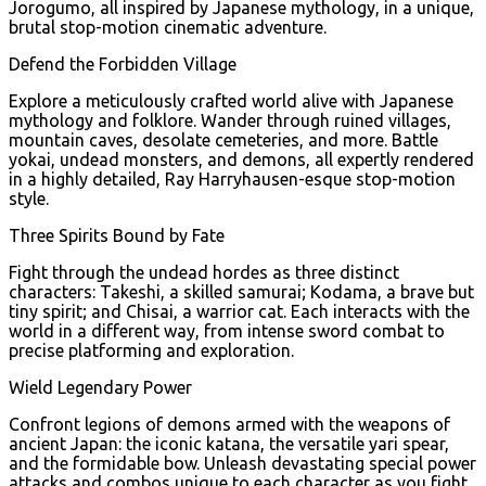
Jorogumo, all inspired by Japanese mythology, in a unique,
brutal stop-motion cinematic adventure.
Defend the Forbidden Village
Explore a meticulously crafted world alive with Japanese
mythology and folklore. Wander through ruined villages,
mountain caves, desolate cemeteries, and more. Battle
yokai, undead monsters, and demons, all expertly rendered
in a highly detailed, Ray Harryhausen-esque stop-motion
style.
Three Spirits Bound by Fate
Fight through the undead hordes as three distinct
characters: Takeshi, a skilled samurai; Kodama, a brave but
tiny spirit; and Chisai, a warrior cat. Each interacts with the
world in a different way, from intense sword combat to
precise platforming and exploration.
Wield Legendary Power
Confront legions of demons armed with the weapons of
ancient Japan: the iconic katana, the versatile yari spear,
and the formidable bow. Unleash devastating special power
attacks and combos unique to each character as you fight