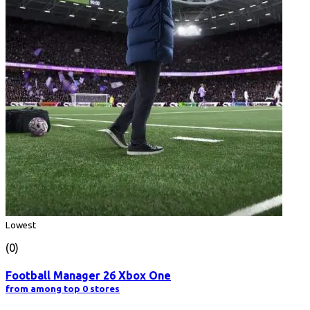
Lowest
(0)
Football Manager 26 Xbox One
from among top 0 stores