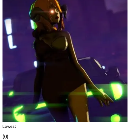
Lowest
(0)