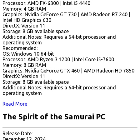
Processor: AMD FX-6300 | Intel i5 4440
Memory: 4 GB RAM
Graphics: Nvidia GeForce GT 730 | AMD Radeon R7 240 |
Intel HD Graphics 630
DirectX: Version 11
Storage: 8 GB available space
Additional Notes: Requires a 64-bit processor and
operating system
Recommended:
OS: Windows 10 64-bit
Processor: AMD Ryzen 3 1200 | Intel Core i5-7600
Memory: 8 GB RAM
Graphics: Nvidia GeForce GTX 460 | AMD Radeon HD 7850
DirectX: Version 11
Storage: 8 GB available space
Additional Notes: Requires a 64-bit processor and
operating system
Read More
The Spirit of the Samurai PC
Release Date:
December 12, 2024