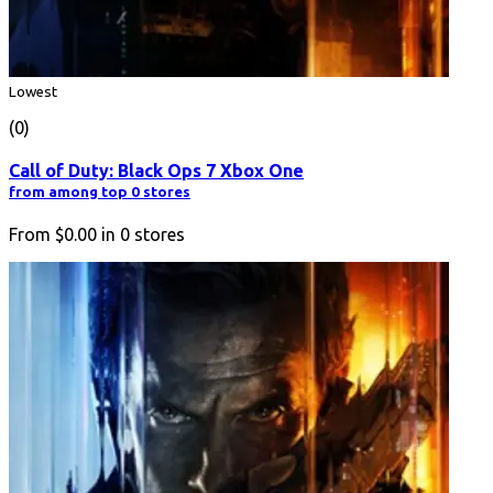
Lowest
(0)
Call of Duty: Black Ops 7 Xbox One
from among top 0 stores
From
$0.00
in
0
stores