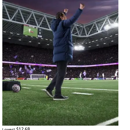
$12.68
Lowest