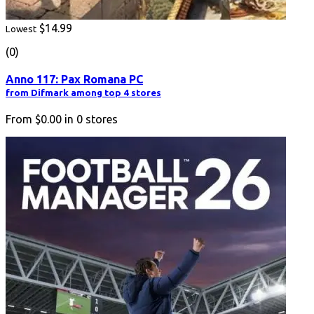
$14.99
Lowest
(0)
Anno 117: Pax Romana PC
from Difmark among top 4 stores
From
$0.00
in
0
stores