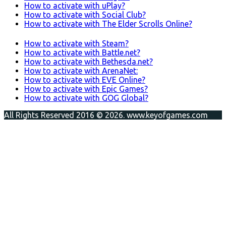
How to activate with uPlay?
How to activate with Social Club?
How to activate with The Elder Scrolls Online?
How to activate with Steam?
How to activate with Battle.net?
How to activate with Bethesda.net?
How to activate with ArenaNet:
How to activate with EVE Online?
How to activate with Epic Games?
How to activate with GOG Global?
All Rights Reserved 2016 © 2026. www.keyofgames.com