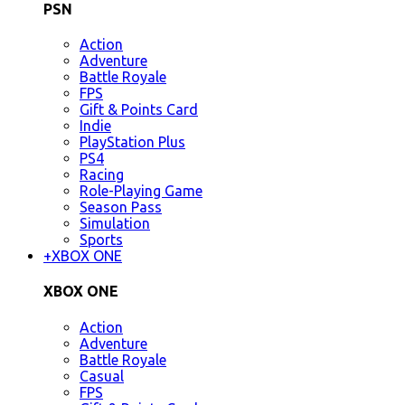
PSN
Action
Adventure
Battle Royale
FPS
Gift & Points Card
Indie
PlayStation Plus
PS4
Racing
Role-Playing Game
Season Pass
Simulation
Sports
+
XBOX ONE
XBOX ONE
Action
Adventure
Battle Royale
Casual
FPS