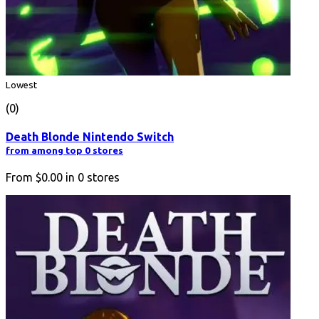
Lowest
(0)
Death Blonde Nintendo Switch
from among top 0 stores
From
$0.00
in
0
stores