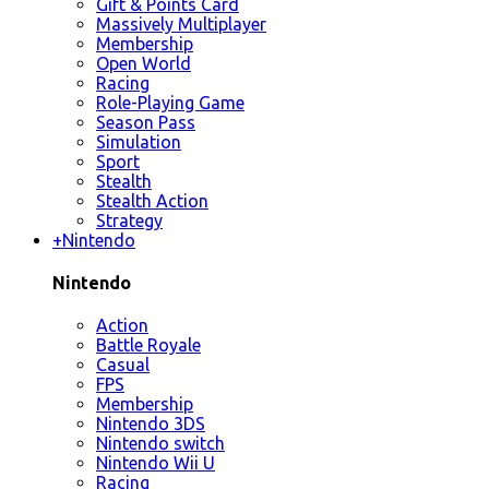
Gift & Points Card
Massively Multiplayer
Membership
Open World
Racing
Role-Playing Game
Season Pass
Simulation
Sport
Stealth
Stealth Action
Strategy
+
Nintendo
Nintendo
Action
Battle Royale
Casual
FPS
Membership
Nintendo 3DS
Nintendo switch
Nintendo Wii U
Racing