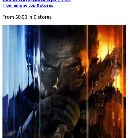
from among top 0 stores
From
$0.00
in
0
stores