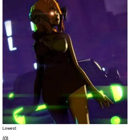
Lowest
(0)