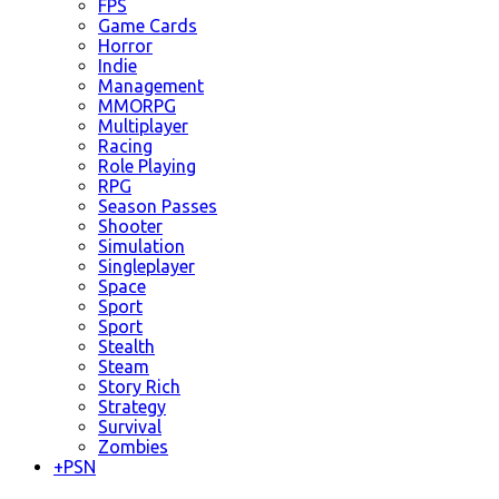
FPS
Game Cards
Horror
Indie
Management
MMORPG
Multiplayer
Racing
Role Playing
RPG
Season Passes
Shooter
Simulation
Singleplayer
Space
Sport
Sport
Stealth
Steam
Story Rich
Strategy
Survival
Zombies
+
PSN