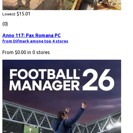
$15.01
Lowest
(0)
Anno 117: Pax Romana PC
from Difmark among top 4 stores
From
$0.00
in
0
stores