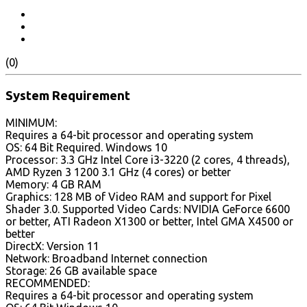
(0)
System Requirement
MINIMUM:
Requires a 64-bit processor and operating system
OS: 64 Bit Required. Windows 10
Processor: 3.3 GHz Intel Core i3-3220 (2 cores, 4 threads),
AMD Ryzen 3 1200 3.1 GHz (4 cores) or better
Memory: 4 GB RAM
Graphics: 128 MB of Video RAM and support for Pixel
Shader 3.0. Supported Video Cards: NVIDIA GeForce 6600
or better, ATI Radeon X1300 or better, Intel GMA X4500 or
better
DirectX: Version 11
Network: Broadband Internet connection
Storage: 26 GB available space
RECOMMENDED:
Requires a 64-bit processor and operating system