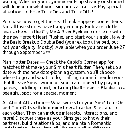
waiting. Whether your dynamic ends up steamy or strained
will depend on what your Sim finds attractive. Pay special
attention to those Turn-Ons and Turn-Offs!
Purchase now to get the Heartbreak Happens bonus items.
Not all love stories have happy endings. Embrace a little
heartache with the Cry Me A River Eyeliner, cuddle up with
the new Herbert Heart Plushie, and start your single life with
the Basic Breakup Double Bed (your ex took the bed, but
not your dignity! Mostly). Available when you order June 27
through September 5**.
Plan Hotter Dates — Check the Cupid’s Corner app for
matches that make your Sim’s heart flutter. Then, set up a
date with the new date-planning system. You’ll choose
where to go and what to do, crafting romantic rendezvous
that’ll leave Sims swooning. Sims can connect by playing
games, cuddling in bed, or taking the Romantic Blanket to a
beautiful spot for a special moment.
All About Attraction — What works for your Sim? Turn-Ons
and Turn-Offs will determine how attracted Sims are to
each other. They can include interests, interactions, and
more! Discover these as your Sims get to know their
partners, build relationships, and maintain Romantic