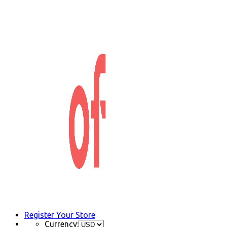
Register Your Store
Currency: