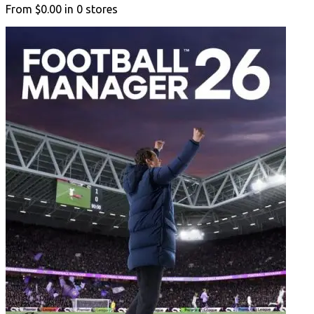
From
$0.00
in
0
stores