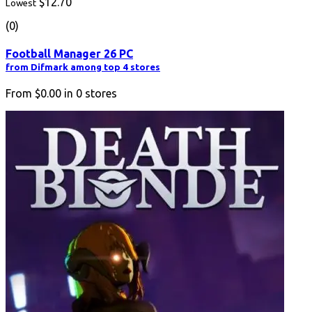
$12.70
Lowest
(0)
Football Manager 26 PC
from Difmark among top 4 stores
From
$0.00
in
0
stores