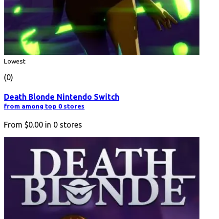
Lowest
(0)
Death Blonde Nintendo Switch
from among top 0 stores
From
$0.00
in
0
stores