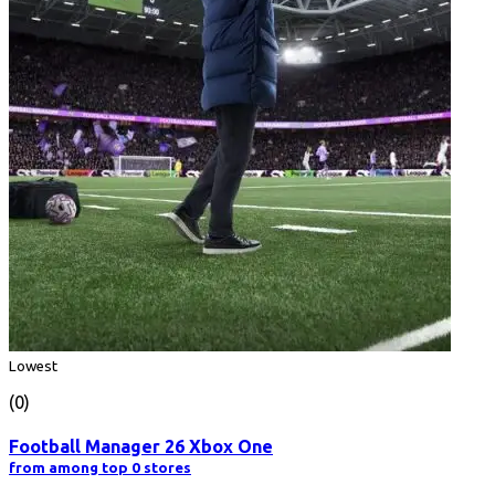
Lowest
(0)
Football Manager 26 Xbox One
from among top 0 stores