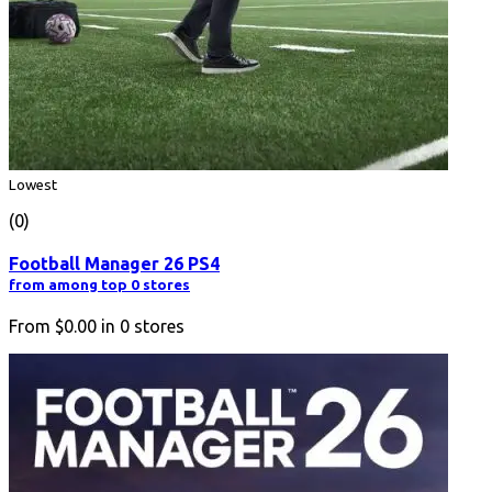
Lowest
(0)
Football Manager 26 PS4
from among top 0 stores
From
$0.00
in
0
stores