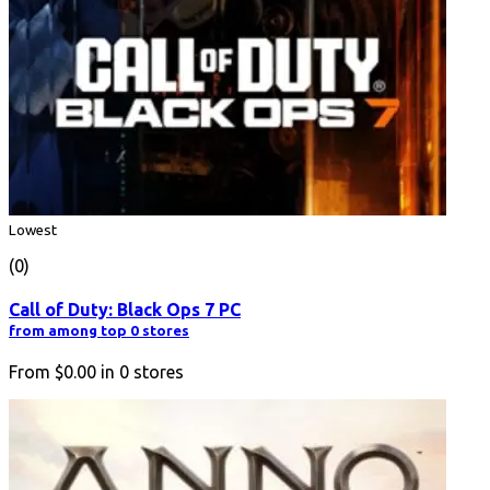
Lowest
(0)
Call of Duty: Black Ops 7 PC
from among top 0 stores
From
$0.00
in
0
stores