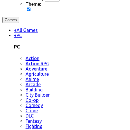
Theme:
Games
+
All Games
+
PC
PC
Action
Action RPG
Adventure
Agriculture
Anime
Arcade
Building
City Builder
Co-op
Comedy
Crime
DLC
Fantasy
Fighting