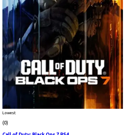
Lowest
(0)
Call of Duty: Black Ops 7 PS4