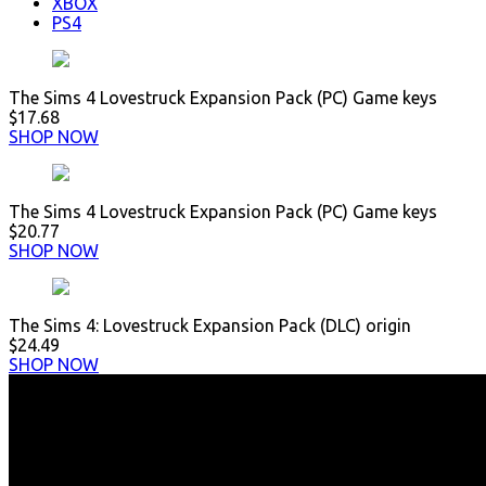
XBOX
PS4
The Sims 4 Lovestruck Expansion Pack (PC) Game keys
$17.68
SHOP NOW
The Sims 4 Lovestruck Expansion Pack (PC) Game keys
$20.77
SHOP NOW
The Sims 4: Lovestruck Expansion Pack (DLC) origin
$24.49
SHOP NOW