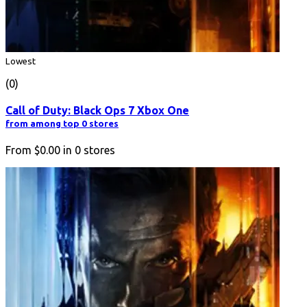
Lowest
(0)
Call of Duty: Black Ops 7 Xbox One
from among top 0 stores
From
$0.00
in
0
stores