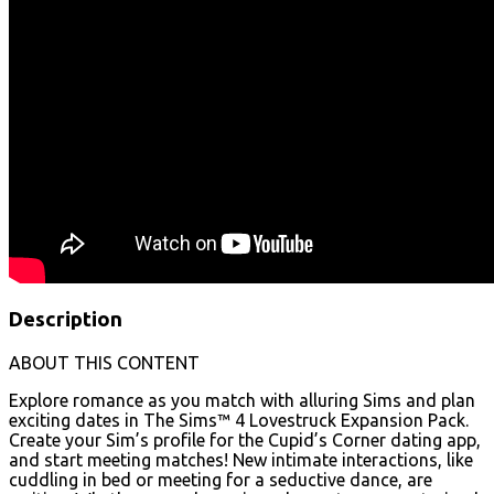
Description
ABOUT THIS CONTENT
Explore romance as you match with alluring Sims and plan
exciting dates in The Sims™ 4 Lovestruck Expansion Pack.
Create your Sim’s profile for the Cupid’s Corner dating app,
and start meeting matches! New intimate interactions, like
cuddling in bed or meeting for a seductive dance, are