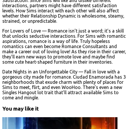
Satisfaction. Since Sims will like and dislike different
interactions, partners might have different satisfaction
levels. How Sims interact with each other will also affect
whether their Relationship Dynamic is wholesome, steamy,
strained, or unpredictable.
For Lovers of Love — Romance isn’t just a word; it’s a skill
that unlocks seductive interactions. For Sims with romantic
aspirations, romance is a way of life. Truly hopeless
romantics can even become Romance Consultants and
make a career out of loving love! As they rise in their career,
they’ll earn new ways to promote love and maybe find
some cute heart-shaped furniture in their inventories.
Date Nights in an Unforgettable City — Fall in love with a
gorgeous city made for romance. Ciudad Enamorada has 3
neighborhoods that exude charm with plenty of places for
Sims to meet, flirt, and even WooHoo. There’s even a new
Singles Hangout lot trait that’ll attract available Sims to
come and mingle.
You may like it