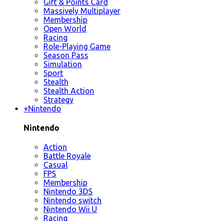
Gift & Points Card
Massively Multiplayer
Membership
Open World
Racing
Role-Playing Game
Season Pass
Simulation
Sport
Stealth
Stealth Action
Strategy
+
Nintendo
Nintendo
Action
Battle Royale
Casual
FPS
Membership
Nintendo 3DS
Nintendo switch
Nintendo Wii U
Racing