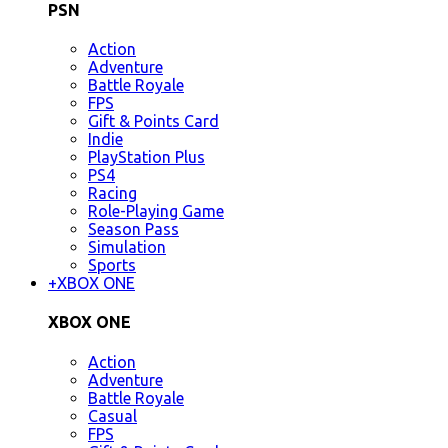
PSN
Action
Adventure
Battle Royale
FPS
Gift & Points Card
Indie
PlayStation Plus
PS4
Racing
Role-Playing Game
Season Pass
Simulation
Sports
+
XBOX ONE
XBOX ONE
Action
Adventure
Battle Royale
Casual
FPS