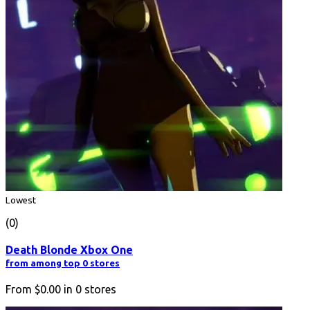
Lowest
(0)
Death Blonde Xbox One
from among top 0 stores
From
$0.00
in
0
stores