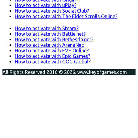
How to activate with uPlay?
How to activate with Social Club?
How to activate with The Elder Scrolls Online?
How to activate with Steam?
How to activate with Battle.net?
How to activate with Bethesda.net?
How to activate with ArenaNet:
How to activate with EVE Online?
How to activate with Epic Games?
How to activate with GOG Global?
All Rights Reserved 2016 © 2026. www.keyofgames.com