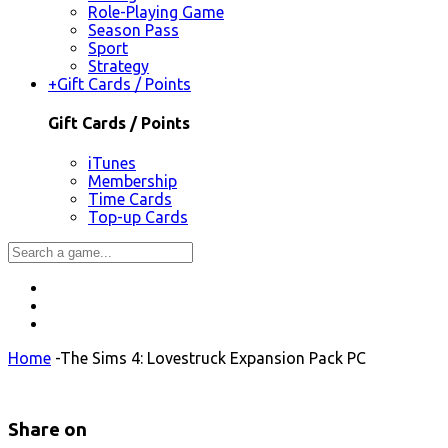
Role-Playing Game
Season Pass
Sport
Strategy
+
Gift Cards / Points
Gift Cards / Points
iTunes
Membership
Time Cards
Top-up Cards
Home
-
The Sims 4: Lovestruck Expansion Pack PC
Share on