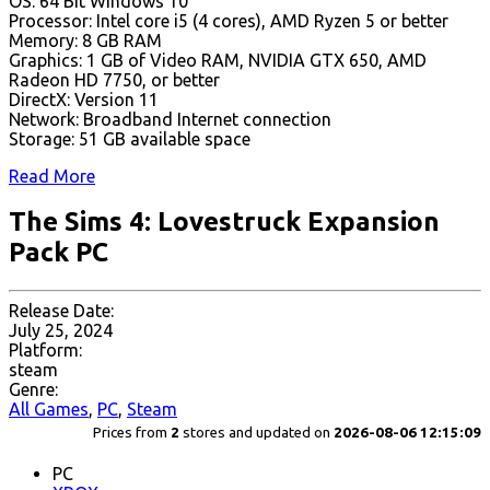
OS: 64 Bit Windows 10
Processor: Intel core i5 (4 cores), AMD Ryzen 5 or better
Memory: 8 GB RAM
Graphics: 1 GB of Video RAM, NVIDIA GTX 650, AMD
Radeon HD 7750, or better
DirectX: Version 11
Network: Broadband Internet connection
Storage: 51 GB available space
Read More
The Sims 4: Lovestruck Expansion
Pack PC
Release Date:
July 25, 2024
Platform:
steam
Genre:
All Games
,
PC
,
Steam
Prices from
2
stores and updated on
2026-08-06 12:15:09
PC