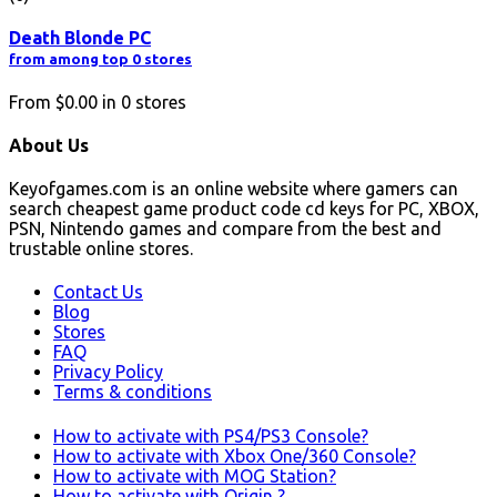
Death Blonde PC
from among top 0 stores
From
$0.00
in
0
stores
About Us
Keyofgames.com is an online website where gamers can
search cheapest game product code cd keys for PC, XBOX,
PSN, Nintendo games and compare from the best and
trustable online stores.
Contact Us
Blog
Stores
FAQ
Privacy Policy
Terms & conditions
How to activate with PS4/PS3 Console?
How to activate with Xbox One/360 Console?
How to activate with MOG Station?
How to activate with Origin ?