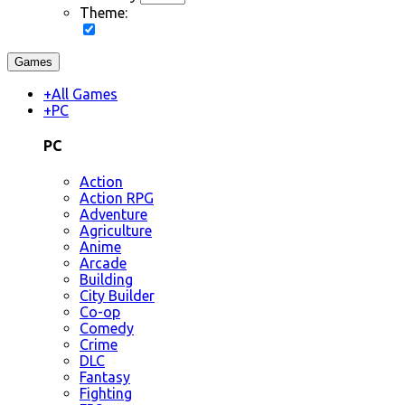
Theme:
Games
+
All Games
+
PC
PC
Action
Action RPG
Adventure
Agriculture
Anime
Arcade
Building
City Builder
Co-op
Comedy
Crime
DLC
Fantasy
Fighting