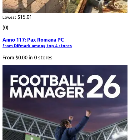
$15.01
Lowest
(0)
Anno 117: Pax Romana PC
from Difmark among top 4 stores
From
$0.00
in
0
stores