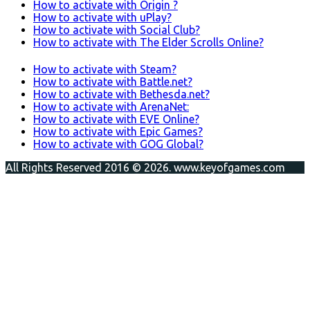
How to activate with Origin ?
How to activate with uPlay?
How to activate with Social Club?
How to activate with The Elder Scrolls Online?
How to activate with Steam?
How to activate with Battle.net?
How to activate with Bethesda.net?
How to activate with ArenaNet:
How to activate with EVE Online?
How to activate with Epic Games?
How to activate with GOG Global?
All Rights Reserved 2016 © 2026. www.keyofgames.com