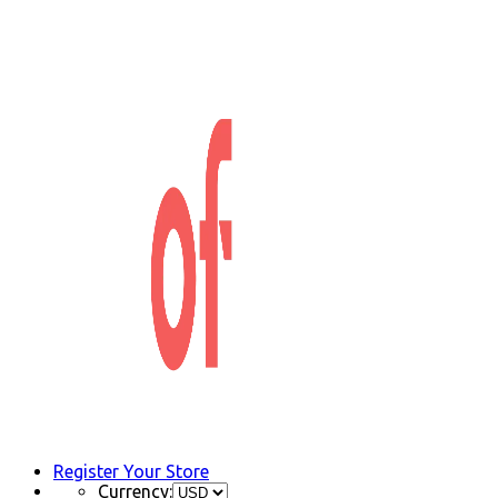
Register Your Store
Currency: