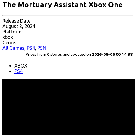
The Mortuary Assistant Xbox One
Release Date:
August 2, 2024
Platform:
xbox
Genre:
All Games
,
PS4
,
PSN
Prices from
0
stores and updated on
2026-08-06 00:14:38
XBOX
PS4