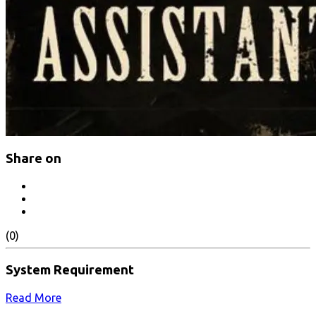
Share on
(0)
System Requirement
Read More