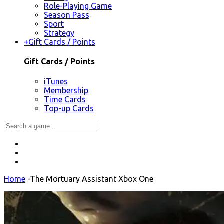
Role-Playing Game
Season Pass
Sport
Strategy
+
Gift Cards / Points
Gift Cards / Points
iTunes
Membership
Time Cards
Top-up Cards
Home
-
The Mortuary Assistant Xbox One