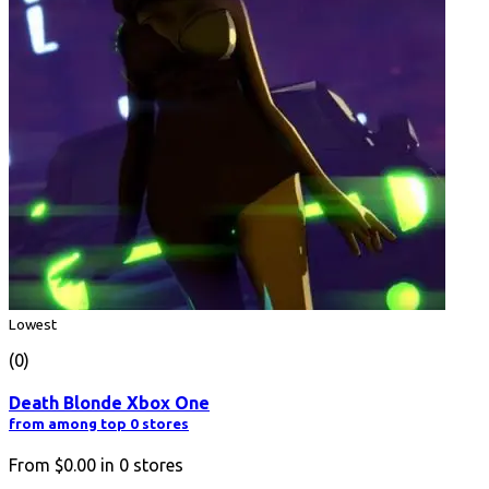
Lowest
(0)
Death Blonde Xbox One
from among top 0 stores
From
$0.00
in
0
stores