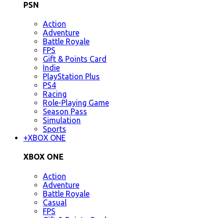
PSN
Action
Adventure
Battle Royale
FPS
Gift & Points Card
Indie
PlayStation Plus
PS4
Racing
Role-Playing Game
Season Pass
Simulation
Sports
+
XBOX ONE
XBOX ONE
Action
Adventure
Battle Royale
Casual
FPS