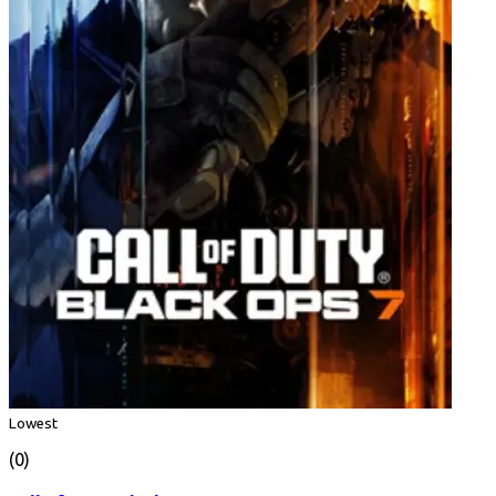
Lowest
(0)