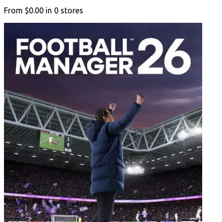
From
$0.00
in
0
stores