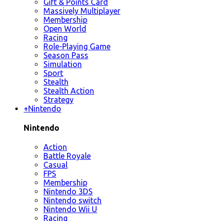
Gift & Points Card
Massively Multiplayer
Membership
Open World
Racing
Role-Playing Game
Season Pass
Simulation
Sport
Stealth
Stealth Action
Strategy
+
Nintendo
Nintendo
Action
Battle Royale
Casual
FPS
Membership
Nintendo 3DS
Nintendo switch
Nintendo Wii U
Racing