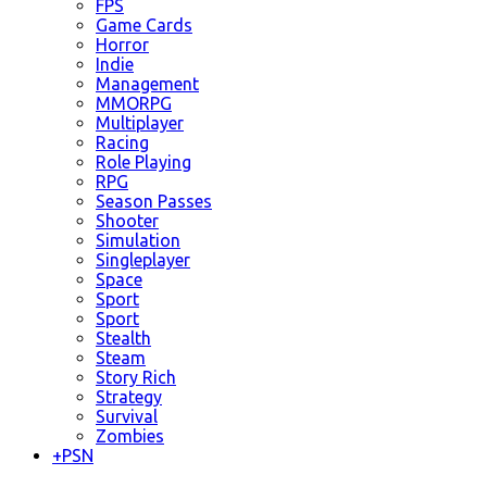
FPS
Game Cards
Horror
Indie
Management
MMORPG
Multiplayer
Racing
Role Playing
RPG
Season Passes
Shooter
Simulation
Singleplayer
Space
Sport
Sport
Stealth
Steam
Story Rich
Strategy
Survival
Zombies
+
PSN