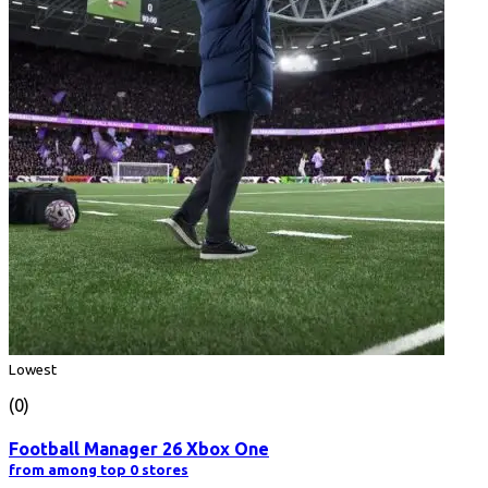
Lowest
(0)
Football Manager 26 Xbox One
from among top 0 stores