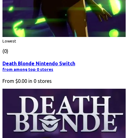
Lowest
(0)
Death Blonde Nintendo Switch
from among top 0 stores
From
$0.00
in
0
stores