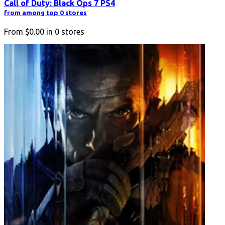
Call of Duty: Black Ops 7 PS4
from among top 0 stores
From
$0.00
in
0
stores