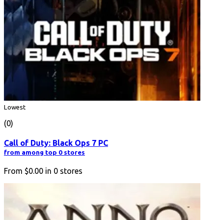
Lowest
(0)
Call of Duty: Black Ops 7 PC
from among top 0 stores
From
$0.00
in
0
stores