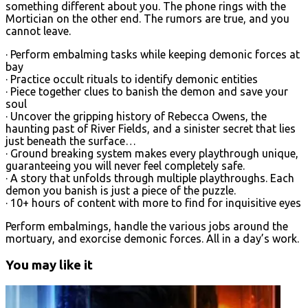
something different about you. The phone rings with the
Mortician on the other end. The rumors are true, and you
cannot leave.
· Perform embalming tasks while keeping demonic forces at
bay
· Practice occult rituals to identify demonic entities
· Piece together clues to banish the demon and save your
soul
· Uncover the gripping history of Rebecca Owens, the
haunting past of River Fields, and a sinister secret that lies
just beneath the surface…
· Ground breaking system makes every playthrough unique,
guaranteeing you will never feel completely safe.
· A story that unfolds through multiple playthroughs. Each
demon you banish is just a piece of the puzzle.
· 10+ hours of content with more to find for inquisitive eyes
Perform embalmings, handle the various jobs around the
mortuary, and exorcise demonic forces. All in a day’s work.
You may like it