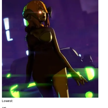
Lowest