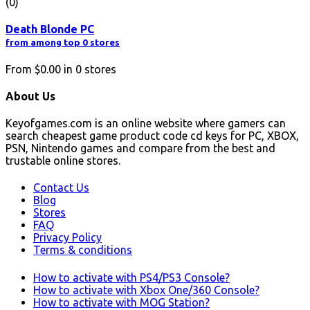
(0)
Death Blonde PC
from among top 0 stores
From
$0.00
in
0
stores
About Us
Keyofgames.com is an online website where gamers can
search cheapest game product code cd keys for PC, XBOX,
PSN, Nintendo games and compare from the best and
trustable online stores.
Contact Us
Blog
Stores
FAQ
Privacy Policy
Terms & conditions
How to activate with PS4/PS3 Console?
How to activate with Xbox One/360 Console?
How to activate with MOG Station?