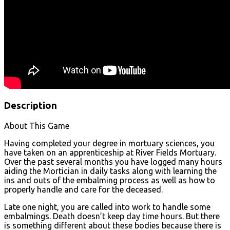
Description
About This Game
Having completed your degree in mortuary sciences, you
have taken on an apprenticeship at River Fields Mortuary.
Over the past several months you have logged many hours
aiding the Mortician in daily tasks along with learning the
ins and outs of the embalming process as well as how to
properly handle and care for the deceased.
Late one night, you are called into work to handle some
embalmings. Death doesn’t keep day time hours. But there
is something different about these bodies because there is