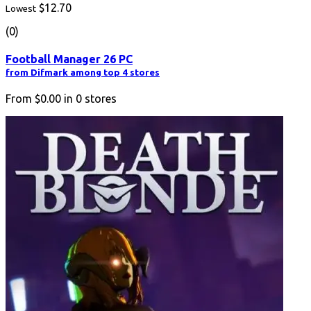
$12.70
Lowest
(0)
Football Manager 26 PC
from Difmark among top 4 stores
From
$0.00
in
0
stores