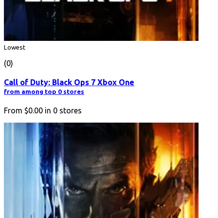
Lowest
(0)
Call of Duty: Black Ops 7 Xbox One
from among top 0 stores
From
$0.00
in
0
stores