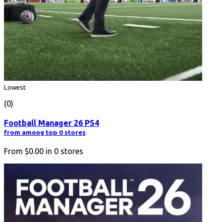
Lowest
(0)
Football Manager 26 PS4
from among top 0 stores
From
$0.00
in
0
stores