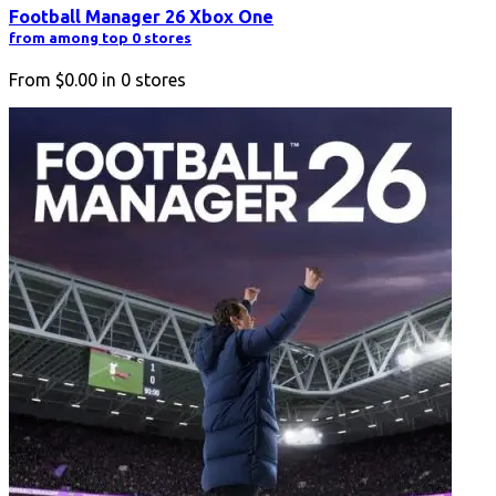
Football Manager 26 Xbox One
from among top 0 stores
From
$0.00
in
0
stores