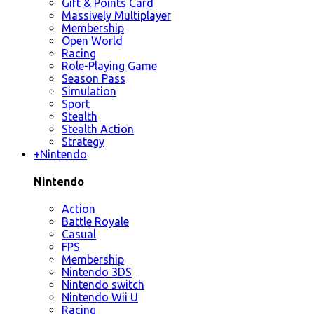
Gift & Points Card
Massively Multiplayer
Membership
Open World
Racing
Role-Playing Game
Season Pass
Simulation
Sport
Stealth
Stealth Action
Strategy
+
Nintendo
Nintendo
Action
Battle Royale
Casual
FPS
Membership
Nintendo 3DS
Nintendo switch
Nintendo Wii U
Racing