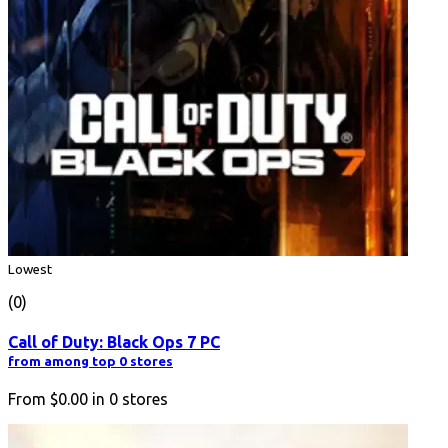
Lowest
(0)
Call of Duty: Black Ops 7 PC
from among top 0 stores
From
$0.00
in
0
stores