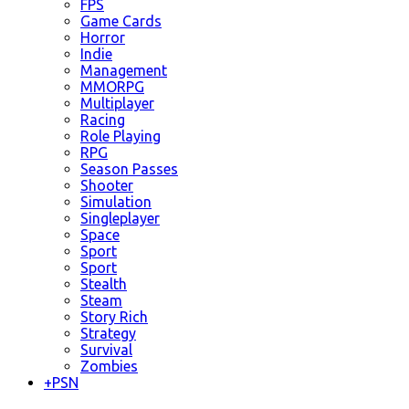
FPS
Game Cards
Horror
Indie
Management
MMORPG
Multiplayer
Racing
Role Playing
RPG
Season Passes
Shooter
Simulation
Singleplayer
Space
Sport
Sport
Stealth
Steam
Story Rich
Strategy
Survival
Zombies
+
PSN