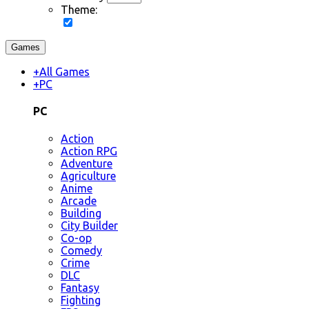
Theme:
Games
+
All Games
+
PC
PC
Action
Action RPG
Adventure
Agriculture
Anime
Arcade
Building
City Builder
Co-op
Comedy
Crime
DLC
Fantasy
Fighting