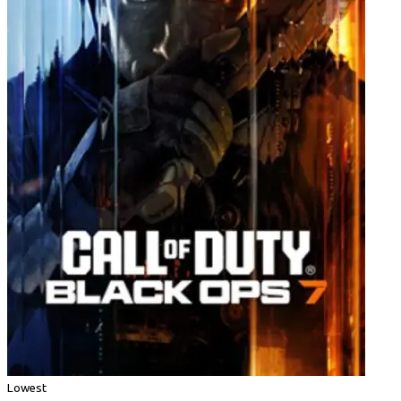
Lowest