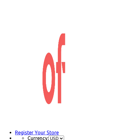
Register Your Store
Currency: