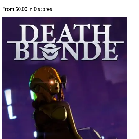
From
$0.00
in
0
stores