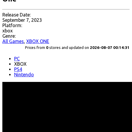
Release Date:
September 7, 2023
Platform:
xbox
Genre:
All Games
,
XBOX ONE
Prices from
0
stores and updated on
2026-08-07 00:14:31
PC
XBOX
PS4
Nintendo