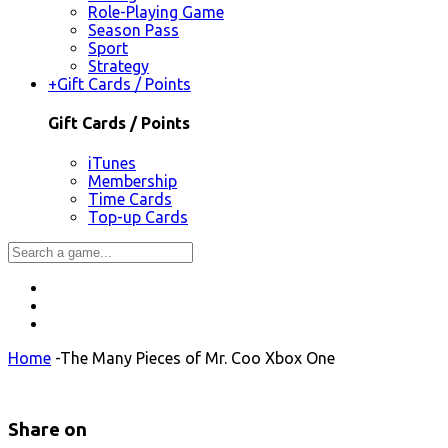
Role-Playing Game
Season Pass
Sport
Strategy
+
Gift Cards / Points
Gift Cards / Points
iTunes
Membership
Time Cards
Top-up Cards
Home
-
The Many Pieces of Mr. Coo Xbox One
Share on