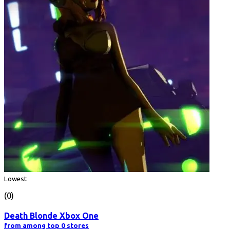
Lowest
(0)
Death Blonde Xbox One
from among top 0 stores