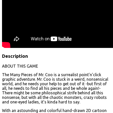
Description
ABOUT THIS GAME
The Many Pieces of Mr. Coo is a surrealist point’n’click
graphic adventure. Mr. Coo is stuck in a weird, nonsensical
world, and he needs your help to get out of it -but first of
all, he needs to find all his pieces and be whole again!-
There might be some philosophical strife behind all this
nonsense, but with all the chaotic monsters, crazy robots
and one-eyed ladies, it’s kinda hard to say.
With an astounding and colorful hand-drawn 2D cartoon