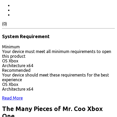
(0)
System Requirement
Minimum
Your device must meet all minimum requirements to open
this product
OS Xbox
Architecture x64
Recommended
Your device should meet these requirements for the best
experience
OS Xbox
Architecture x64
Read More
The Many Pieces of Mr. Coo Xbox
One