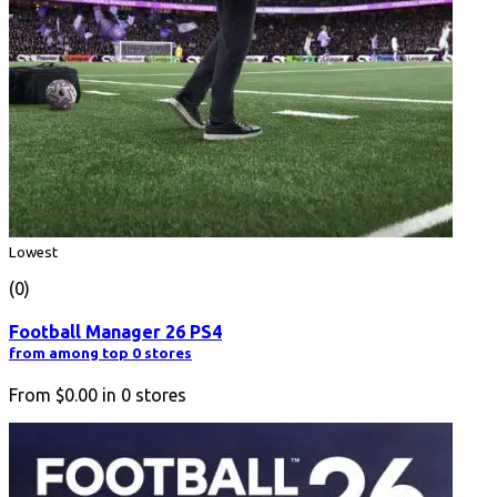
Lowest
(0)
Football Manager 26 PS4
from among top 0 stores
From
$0.00
in
0
stores