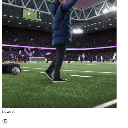
Lowest
(0)