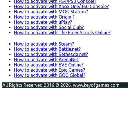
How to activate with PS4/PS3 Console?
How to activate with Xbox One/360 Console?
How to activate with MOG Station?
How to activate with Origin ?
How to activate with uPlay?
How to activate with Social Club?
How to activate with The Elder Scrolls Online?
How to activate with Steam?
How to activate with Battle.net?
How to activate with Bethesda.net?
How to activate with ArenaNet:
How to activate with EVE Online?
How to activate with Epic Games?
How to activate with GOG Global?
All Rights Reserved 2016 © 2026. www.keyofgames.com