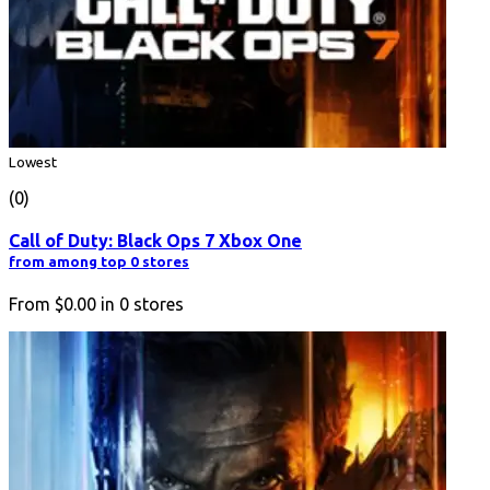
Lowest
(0)
Call of Duty: Black Ops 7 Xbox One
from among top 0 stores
From
$0.00
in
0
stores