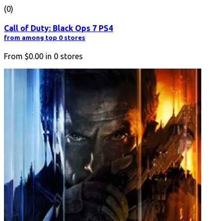
(0)
Call of Duty: Black Ops 7 PS4
from among top 0 stores
From
$0.00
in
0
stores