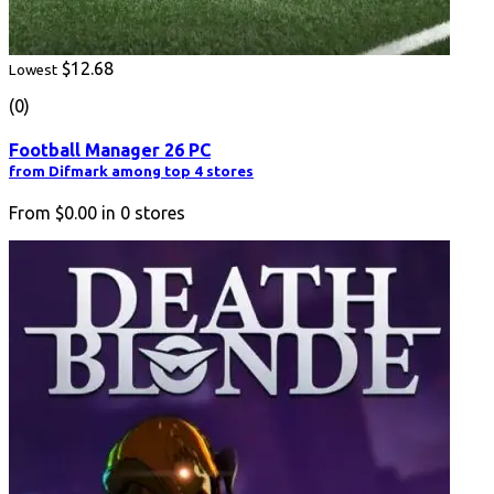
$12.68
Lowest
(0)
Football Manager 26 PC
from Difmark among top 4 stores
From
$0.00
in
0
stores