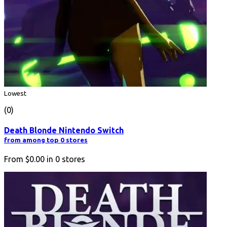
Lowest
(0)
Death Blonde Nintendo Switch
from among top 0 stores
From
$0.00
in
0
stores