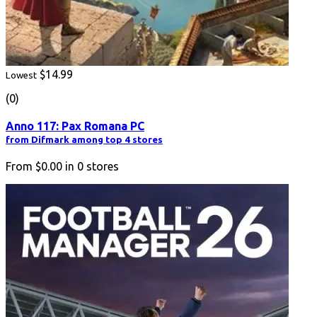
$14.99
Lowest
(0)
Anno 117: Pax Romana PC
from Difmark among top 4 stores
From
$0.00
in
0
stores