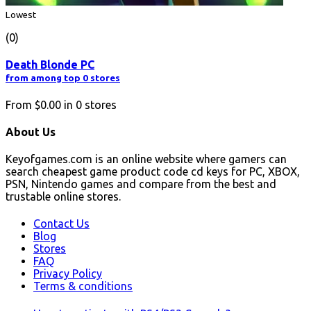
Lowest
(0)
Death Blonde PC
from among top 0 stores
From
$0.00
in
0
stores
About Us
Keyofgames.com is an online website where gamers can
search cheapest game product code cd keys for PC, XBOX,
PSN, Nintendo games and compare from the best and
trustable online stores.
Contact Us
Blog
Stores
FAQ
Privacy Policy
Terms & conditions