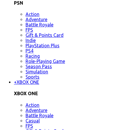
PSN
Action
Adventure
Battle Royale
FPS
Gift & Points Card
Indie
PlayStation Plus
PS4
Racing
Role-Playing Game
Season Pass
Simulation
Sports
+
XBOX ONE
XBOX ONE
Action
Adventure
Battle Royale
Casual
FPS