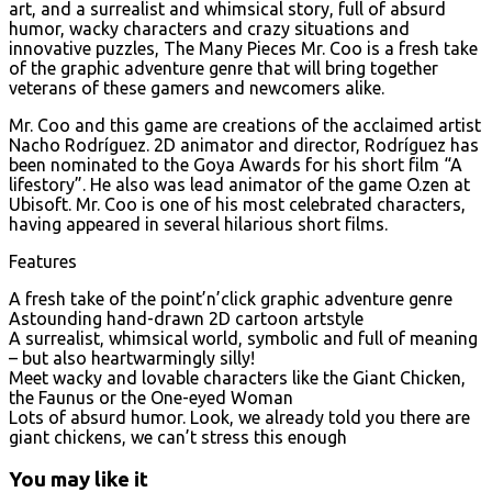
art, and a surrealist and whimsical story, full of absurd
humor, wacky characters and crazy situations and
innovative puzzles, The Many Pieces Mr. Coo is a fresh take
of the graphic adventure genre that will bring together
veterans of these gamers and newcomers alike.
Mr. Coo and this game are creations of the acclaimed artist
Nacho Rodríguez. 2D animator and director, Rodríguez has
been nominated to the Goya Awards for his short film “A
lifestory”. He also was lead animator of the game O.zen at
Ubisoft. Mr. Coo is one of his most celebrated characters,
having appeared in several hilarious short films.
Features
A fresh take of the point’n’click graphic adventure genre
Astounding hand-drawn 2D cartoon artstyle
A surrealist, whimsical world, symbolic and full of meaning
– but also heartwarmingly silly!
Meet wacky and lovable characters like the Giant Chicken,
the Faunus or the One-eyed Woman
Lots of absurd humor. Look, we already told you there are
giant chickens, we can’t stress this enough
You may like it