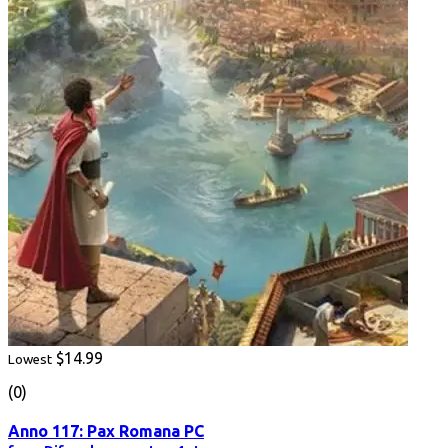
$14.99
Lowest
(0)
Anno 117: Pax Romana PC