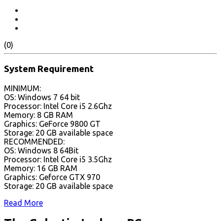
(0)
System Requirement
MINIMUM:
OS: Windows 7 64 bit
Processor: Intel Core i5 2.6Ghz
Memory: 8 GB RAM
Graphics: GeForce 9800 GT
Storage: 20 GB available space
RECOMMENDED:
OS: Windows 8 64Bit
Processor: Intel Core i5 3.5Ghz
Memory: 16 GB RAM
Graphics: Geforce GTX 970
Storage: 20 GB available space
Read More