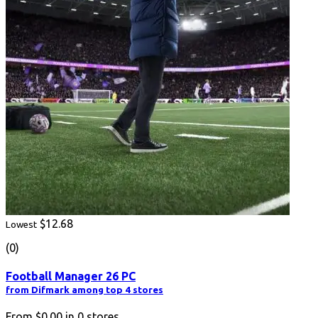
$12.68
Lowest
(0)
Football Manager 26 PC
from Difmark among top 4 stores
From
$0.00
in
0
stores