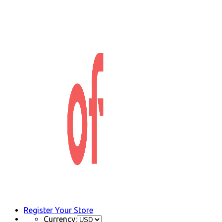
Register Your Store
Currency: