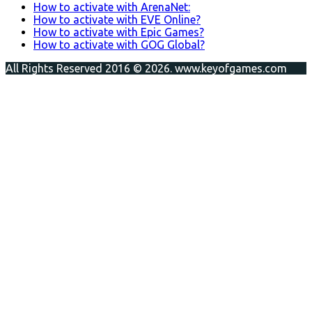
How to activate with ArenaNet:
How to activate with EVE Online?
How to activate with Epic Games?
How to activate with GOG Global?
All Rights Reserved 2016 © 2026. www.keyofgames.com