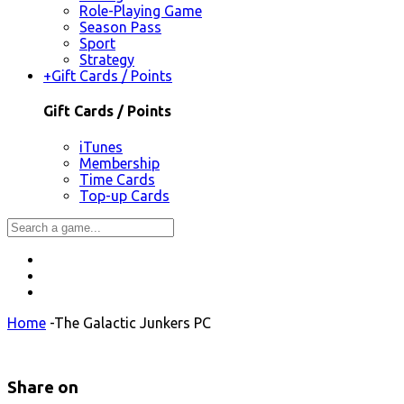
Role-Playing Game
Season Pass
Sport
Strategy
+
Gift Cards / Points
Gift Cards / Points
iTunes
Membership
Time Cards
Top-up Cards
Home
-
The Galactic Junkers PC
Share on