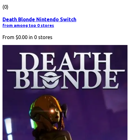
(0)
Death Blonde Nintendo Switch
from among top 0 stores
From
$0.00
in
0
stores