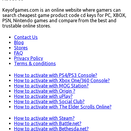
Keyofgames.com is an online website where gamers can
search cheapest game product code cd keys for PC, XBOX,
PSN, Nintendo games and compare from the best and
trustable online stores.
Contact Us
Blog
Stores
FAQ
Privacy Policy
Terms & conditions
How to activate with PS4/PS3 Console?
How to activate with Xbox One/360 Console?
How to activate with MOG Station?
How to activate with Origin ?
How to activate with uPlay?
How to activate with Social Club?
How to activate with The Elder Scrolls Online?
How to activate with Steam?
How to activate with Battle.net?
How to activate with Bethesda.net?