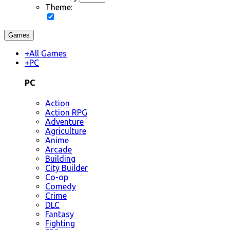
Theme:
Games
+
All Games
+
PC
PC
Action
Action RPG
Adventure
Agriculture
Anime
Arcade
Building
City Builder
Co-op
Comedy
Crime
DLC
Fantasy
Fighting