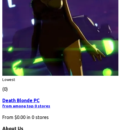
Lowest
(0)
Death Blonde PC
from among top 0 stores
From
$0.00
in
0
stores
About Us