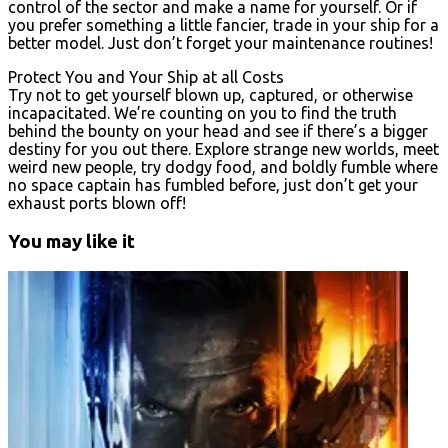
control of the sector and make a name for yourself. Or if
you prefer something a little fancier, trade in your ship for a
better model. Just don’t forget your maintenance routines!
Protect You and Your Ship at all Costs
Try not to get yourself blown up, captured, or otherwise
incapacitated. We’re counting on you to find the truth
behind the bounty on your head and see if there’s a bigger
destiny for you out there. Explore strange new worlds, meet
weird new people, try dodgy food, and boldly fumble where
no space captain has fumbled before, just don’t get your
exhaust ports blown off!
You may like it