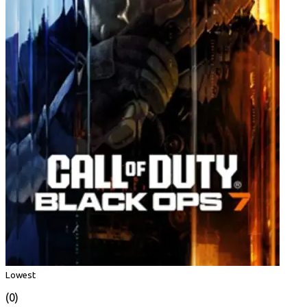
Lowest
(0)