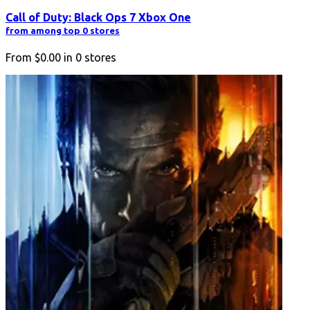
Call of Duty: Black Ops 7 Xbox One
from among top 0 stores
From
$0.00
in
0
stores