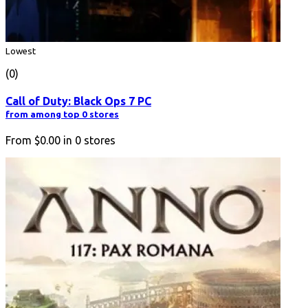
Lowest
(0)
Call of Duty: Black Ops 7 PC
from among top 0 stores
From
$0.00
in
0
stores