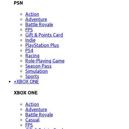
PSN
Action
Adventure
Battle Royale
FPS
Gift & Points Card
Indie
PlayStation Plus
PS4
Racing
Role-Playing Game
Season Pass
Simulation
Sports
+
XBOX ONE
XBOX ONE
Action
Adventure
Battle Royale
Casual
FPS