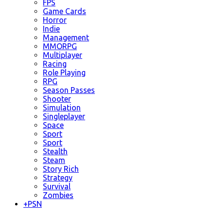
FPS
Game Cards
Horror
Indie
Management
MMORPG
Multiplayer
Racing
Role Playing
RPG
Season Passes
Shooter
Simulation
Singleplayer
Space
Sport
Sport
Stealth
Steam
Story Rich
Strategy
Survival
Zombies
+
PSN