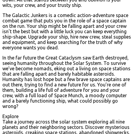
wits, your crew, and your trusty ship.
The Galactic Junkers is a comedic action-adventure space
combat game that puts you in the role of a space captain
on the run. Your ship might be falling apart and your crew
isn’t the best but with a little luck you can keep everything
ship-shape. Upgrade your ship, hire new crew, steal supplies
and equipment, and keep searching for the truth of why
everyone wants you dead.
In the far future the Great Cataclysm saw Earth destroyed,
seeing humanity throughout the Solar System. To survive
we’ve become nomads, eking out a living on space stations
that are falling apart and barely habitable asteroids.
Humanity has lost hope but a few brave space captains are
out there, trying to find a new future for us. You’re one of
them, building a life full of adventure for you and your
crew, with a full load of Space Munch, a moody computer
and a barely functioning ship, what could possibly go
wrong?
Explore
Take a journey across the solar system exploring all nine
planets and their neighboring sectors. Discover mysterious
asteroids, creaking space stations, abandoned shipwrecks,