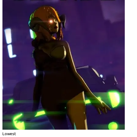
Lowest