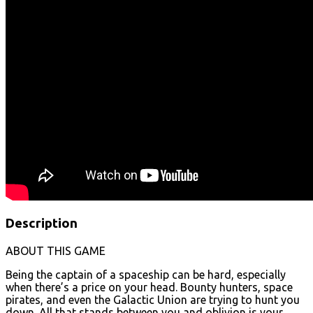
Description
ABOUT THIS GAME
Being the captain of a spaceship can be hard, especially
when there’s a price on your head. Bounty hunters, space
pirates, and even the Galactic Union are trying to hunt you
down. All that stands between you and oblivion is your