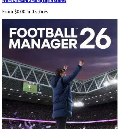
from Difmark among top 4 stores
From
$0.00
in
0
stores