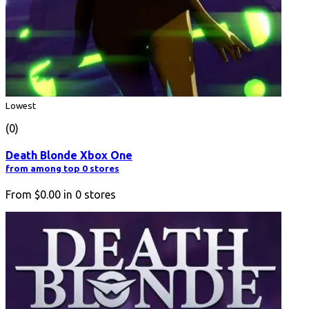
Lowest
(0)
Death Blonde Xbox One
from among top 0 stores
From
$0.00
in
0
stores