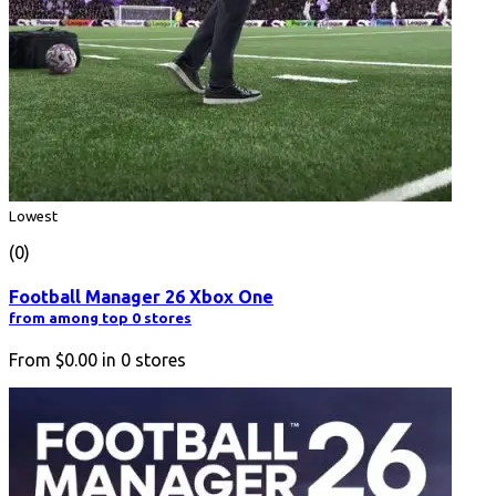
Lowest
(0)
Football Manager 26 Xbox One
from among top 0 stores
From
$0.00
in
0
stores