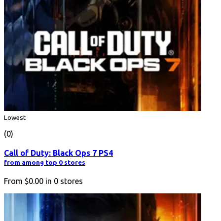
Lowest
(0)
Call of Duty: Black Ops 7 PS4
from among top 0 stores
From
$0.00
in
0
stores