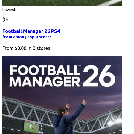
Lowest
(0)
Football Manager 26 PS4
from among top 0 stores
From
$0.00
in
0
stores