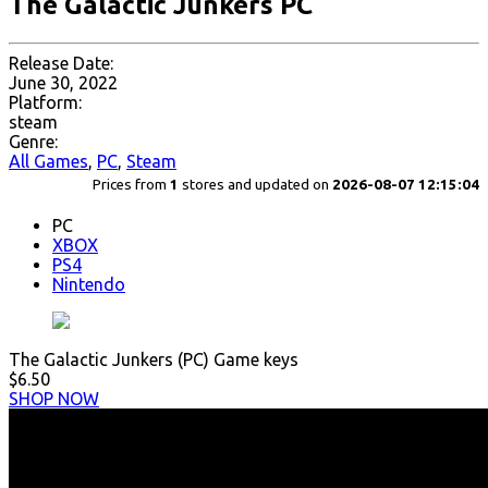
The Galactic Junkers PC
Release Date:
June 30, 2022
Platform:
steam
Genre:
All Games
,
PC
,
Steam
Prices from
1
stores and updated on
2026-08-07 12:15:04
PC
XBOX
PS4
Nintendo
The Galactic Junkers (PC) Game keys
$6.50
SHOP NOW