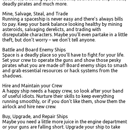
deadly pirates and much more.
Mine, Salvage, Steal, and Trade
Running a spaceship is never easy and there’s always bills
to pay. Keep your bank balance looking healthy by mining
asteroids, salvaging derelicts, and trading with
disreputable characters. Maybe you’ll even partake in a little
theft, but don’t worry – we don’t tell anyone.
Battle and Board Enemy Ships
Space is a deadly place so you’ll have to fight for your life.
Set your crew to operate the guns and show those pesky
pirates what you are made of! Board enemy ships to smash
and grab essential resources or hack systems from the
shadows.
Hire and Maintain your Crew
A happy ship needs a happy crew, so look after your band
of useful idiots. Nurture their skills to keep everything
running smoothly, or if you don’t like them, show them the
airlock and hire new crew.
Buy, Upgrade, and Repair Ships
Maybe you need a little more juice in the engine department
or your guns are falling short. Upgrade your ship to take