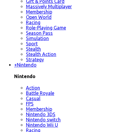
Gift & Points Card
Massively Multiplayer
Membership
Open World
Racing
Role-Playing Game
Season Pass
Simulation
Sport
Stealth
Stealth Action
Strategy
+
Nintendo
Nintendo
Action
Battle Royale
Casual
FPS
Membership
Nintendo 3DS
Nintendo switch
Nintendo Wii U
Racing