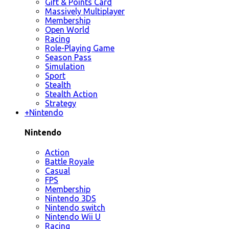
Gift & Points Card
Massively Multiplayer
Membership
Open World
Racing
Role-Playing Game
Season Pass
Simulation
Sport
Stealth
Stealth Action
Strategy
+
Nintendo
Nintendo
Action
Battle Royale
Casual
FPS
Membership
Nintendo 3DS
Nintendo switch
Nintendo Wii U
Racing