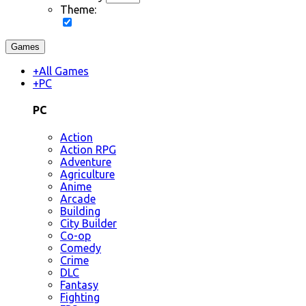
Theme:
Games
+
All Games
+
PC
PC
Action
Action RPG
Adventure
Agriculture
Anime
Arcade
Building
City Builder
Co-op
Comedy
Crime
DLC
Fantasy
Fighting