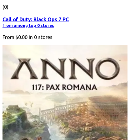
(0)
Call of Duty: Black Ops 7 PC
from among top 0 stores
From
$0.00
in
0
stores