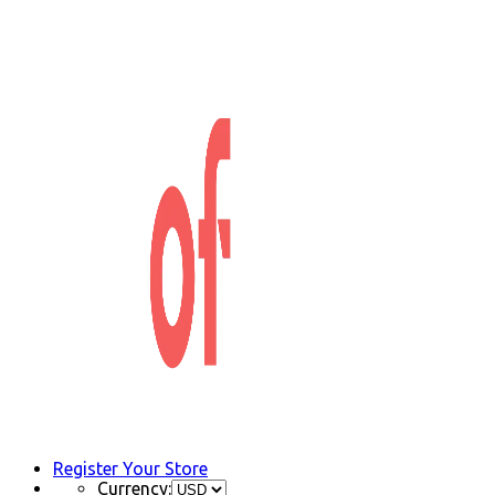
Register Your Store
Currency: