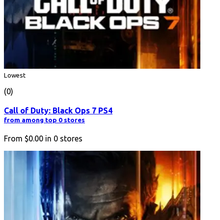
Lowest
(0)
Call of Duty: Black Ops 7 PS4
from among top 0 stores
From
$0.00
in
0
stores