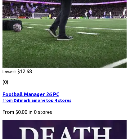
$12.68
Lowest
(0)
Football Manager 26 PC
from Difmark among top 4 stores
From
$0.00
in
0
stores