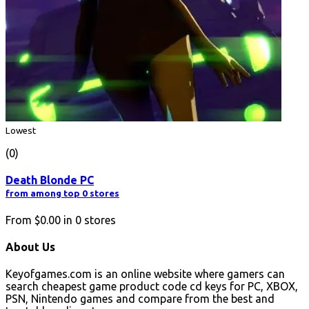
Lowest
(0)
Death Blonde PC
from among top 0 stores
From
$0.00
in
0
stores
About Us
Keyofgames.com is an online website where gamers can
search cheapest game product code cd keys for PC, XBOX,
PSN, Nintendo games and compare from the best and