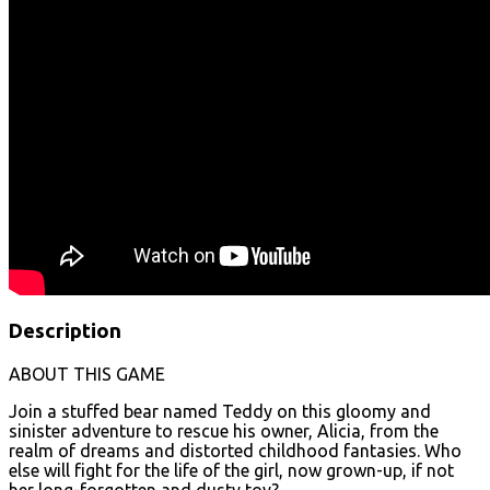
Description
ABOUT THIS GAME
Join a stuffed bear named Teddy on this gloomy and
sinister adventure to rescue his owner, Alicia, from the
realm of dreams and distorted childhood fantasies. Who
else will fight for the life of the girl, now grown-up, if not
her long-forgotten and dusty toy?