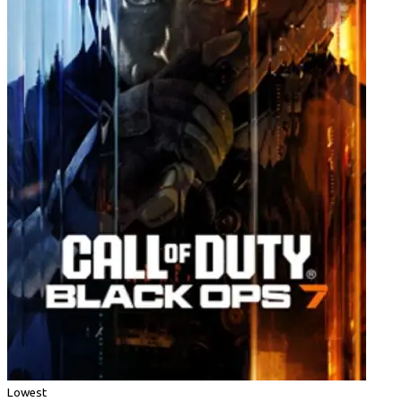
Lowest