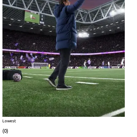
Lowest
(0)