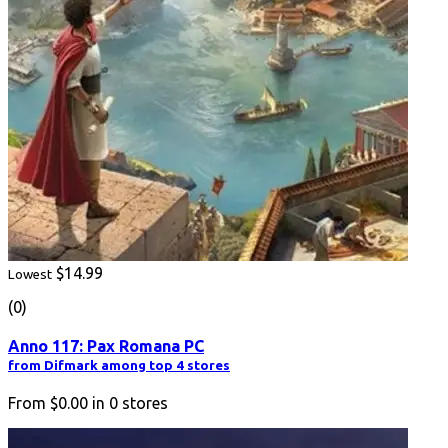
$14.99
Lowest
(0)
Anno 117: Pax Romana PC
from Difmark among top 4 stores
From
$0.00
in
0
stores