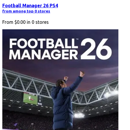
Football Manager 26 PS4
from among top 0 stores
From
$0.00
in
0
stores