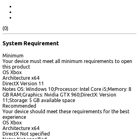
(0)
System Requirement
Minimum
Your device must meet all minimum requirements to open
this product
OS Xbox
Architecture x64
DirectX Version 11
Notes OS: Windows 10;Processor: Intel Core i5;Memory: 8
GB RAM;Graphics: Nvidia GTX 960;DirectX: Version
11;Storage: 5 GB available space
Recommended
Your device should meet these requirements for the best
experience
OS Xbox
Architecture x64
DirectX Not specified