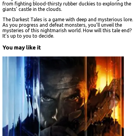
from fighting blood-thirsty rubber duckies to exploring the
giants’ castle in the clouds.
The Darkest Tales is a game with deep and mysterious lore.
As you progress and defeat monsters, you’ll unveil the
mysteries of this nightmarish world. How will this tale end?
It’s up to you to decide.
You may like it