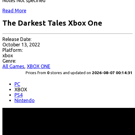
Notes Not specified
Read More
The Darkest Tales Xbox One
Release Date:
October 13, 2022
Platform:
xbox
Genre:
All Games
,
XBOX ONE
Prices from
0
stores and updated on
2026-08-07 00:14:31
PC
XBOX
PS4
Nintendo