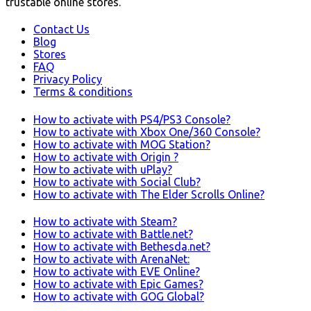
trustable online stores.
Contact Us
Blog
Stores
FAQ
Privacy Policy
Terms & conditions
How to activate with PS4/PS3 Console?
How to activate with Xbox One/360 Console?
How to activate with MOG Station?
How to activate with Origin ?
How to activate with uPlay?
How to activate with Social Club?
How to activate with The Elder Scrolls Online?
How to activate with Steam?
How to activate with Battle.net?
How to activate with Bethesda.net?
How to activate with ArenaNet:
How to activate with EVE Online?
How to activate with Epic Games?
How to activate with GOG Global?