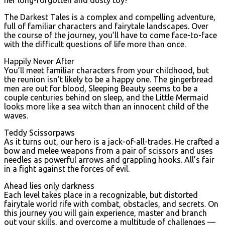
The Darkest Tales is a complex and compelling adventure,
full of familiar characters and fairytale landscapes. Over
the course of the journey, you’ll have to come face-to-face
with the difficult questions of life more than once.
Happily Never After
You’ll meet familiar characters from your childhood, but
the reunion isn’t likely to be a happy one. The gingerbread
men are out for blood, Sleeping Beauty seems to be a
couple centuries behind on sleep, and the Little Mermaid
looks more like a sea witch than an innocent child of the
waves.
Teddy Scissorpaws
As it turns out, our hero is a jack-of-all-trades. He crafted a
bow and melee weapons from a pair of scissors and uses
needles as powerful arrows and grappling hooks. All’s fair
in a fight against the forces of evil.
Ahead lies only darkness
Each level takes place in a recognizable, but distorted
fairytale world rife with combat, obstacles, and secrets. On
this journey you will gain experience, master and branch
out your skills, and overcome a multitude of challenges —