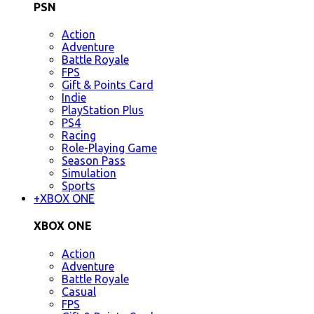
PSN
Action
Adventure
Battle Royale
FPS
Gift & Points Card
Indie
PlayStation Plus
PS4
Racing
Role-Playing Game
Season Pass
Simulation
Sports
+
XBOX ONE
XBOX ONE
Action
Adventure
Battle Royale
Casual
FPS