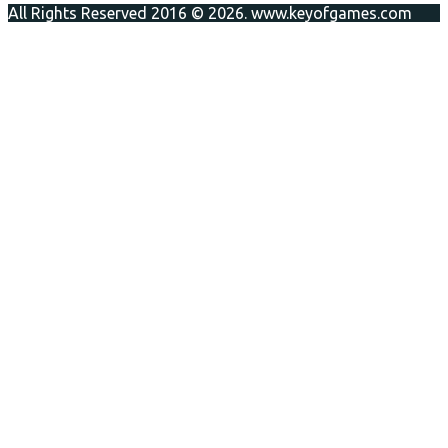
All Rights Reserved 2016 © 2026. www.keyofgames.com