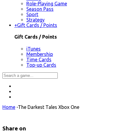
Role-Playing Game
Season Pass
Sport
Strategy
+
Gift Cards / Points
Gift Cards / Points
iTunes
Membership
Time Cards
Top-up Cards
Home
-
The Darkest Tales Xbox One
Share on