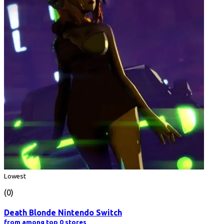
Lowest
(0)
Death Blonde Nintendo Switch
from among top 0 stores