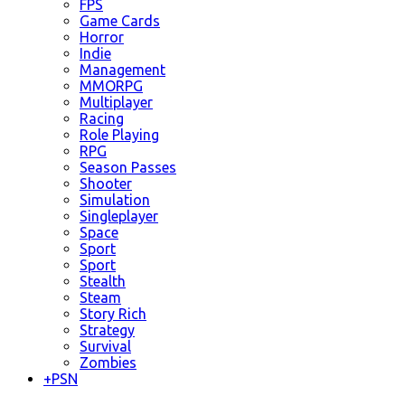
FPS
Game Cards
Horror
Indie
Management
MMORPG
Multiplayer
Racing
Role Playing
RPG
Season Passes
Shooter
Simulation
Singleplayer
Space
Sport
Sport
Stealth
Steam
Story Rich
Strategy
Survival
Zombies
+
PSN