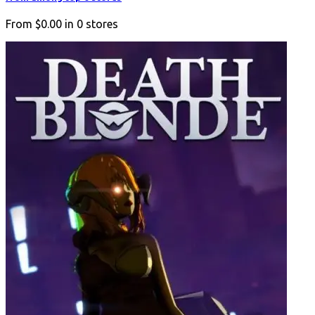
From
$0.00
in
0
stores