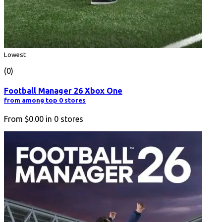
Lowest
(0)
Football Manager 26 Xbox One
from among top 0 stores
From
$0.00
in
0
stores