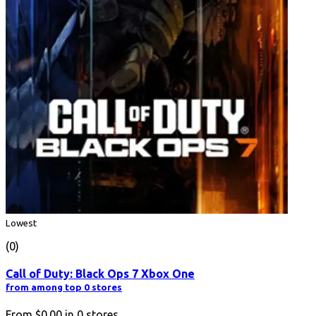
Lowest
(0)
Call of Duty: Black Ops 7 Xbox One
from among top 0 stores
From
$0.00
in
0
stores