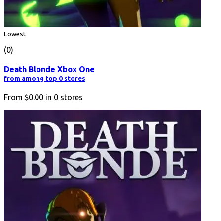
Lowest
(0)
Death Blonde Xbox One
from among top 0 stores
From
$0.00
in
0
stores