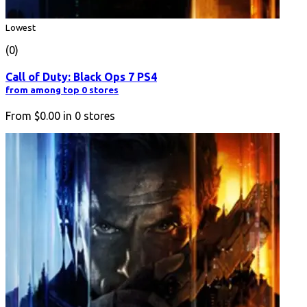
Lowest
(0)
Call of Duty: Black Ops 7 PS4
from among top 0 stores
From
$0.00
in
0
stores