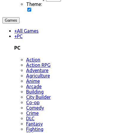
Theme:
Games
+
All Games
+
PC
PC
Action
Action RPG
Adventure
Agriculture
Anime
Arcade
Building
City Builder
Co-op
Comedy
Crime
DLC
Fantasy
Fighting