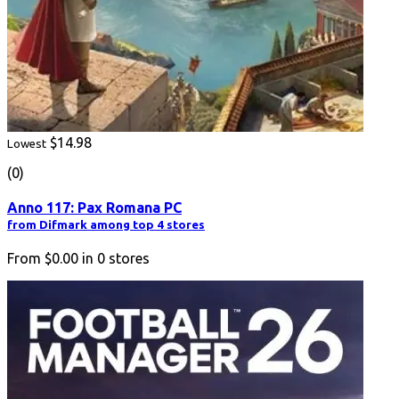
$14.98
Lowest
(0)
Anno 117: Pax Romana PC
from Difmark among top 4 stores
From
$0.00
in
0
stores