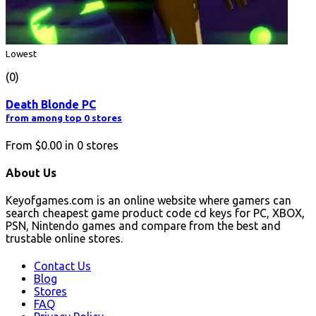
Lowest
(0)
Death Blonde PC
from among top 0 stores
From
$0.00
in
0
stores
About Us
Keyofgames.com is an online website where gamers can
search cheapest game product code cd keys for PC, XBOX,
PSN, Nintendo games and compare from the best and
trustable online stores.
Contact Us
Blog
Stores
FAQ