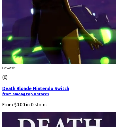
Lowest
(0)
Death Blonde Nintendo Switch
from among top 0 stores
From
$0.00
in
0
stores