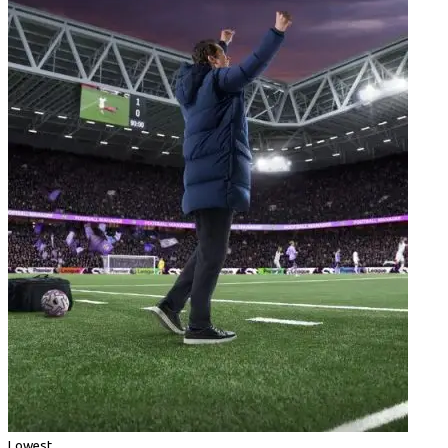
Lowest