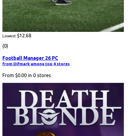
$12.68
Lowest
(0)
Football Manager 26 PC
from Difmark among top 4 stores
From
$0.00
in
0
stores