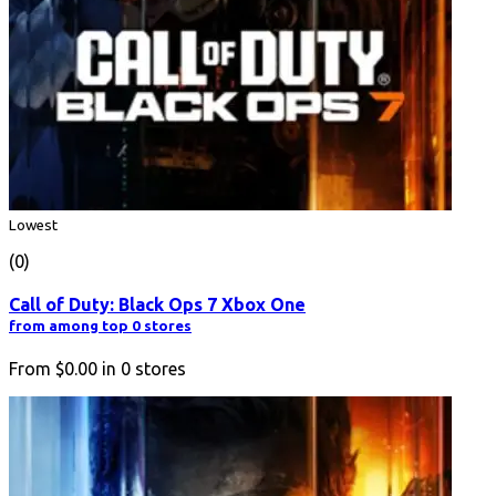
Lowest
(0)
Call of Duty: Black Ops 7 Xbox One
from among top 0 stores
From
$0.00
in
0
stores