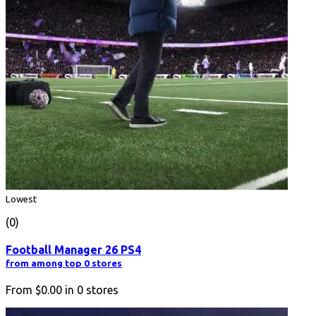
Lowest
(0)
Football Manager 26 PS4
from among top 0 stores
From
$0.00
in
0
stores