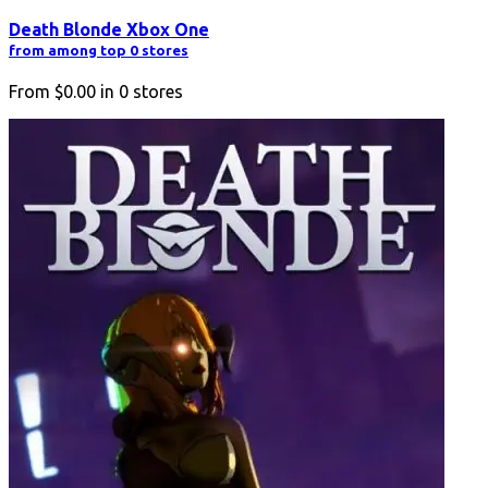
Death Blonde Xbox One
from among top 0 stores
From
$0.00
in
0
stores