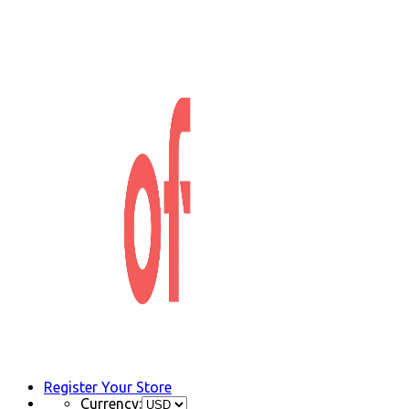
Register Your Store
Currency: