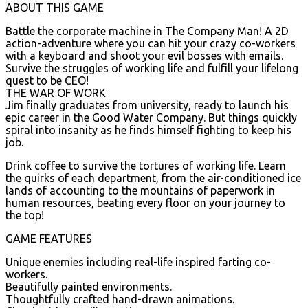
ABOUT THIS GAME
Battle the corporate machine in The Company Man! A 2D
action-adventure where you can hit your crazy co-workers
with a keyboard and shoot your evil bosses with emails.
Survive the struggles of working life and fulfill your lifelong
quest to be CEO!
THE WAR OF WORK
Jim finally graduates from university, ready to launch his
epic career in the Good Water Company. But things quickly
spiral into insanity as he finds himself fighting to keep his
job.
Drink coffee to survive the tortures of working life. Learn
the quirks of each department, from the air-conditioned ice
lands of accounting to the mountains of paperwork in
human resources, beating every floor on your journey to
the top!
GAME FEATURES
Unique enemies including real-life inspired farting co-
workers.
Beautifully painted environments.
Thoughtfully crafted hand-drawn animations.