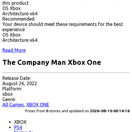
this product
OS Xbox
Architecture x64
Recommended
Your device should meet these requirements for the best
experience
OS Xbox
Architecture x64
Read More
The Company Man Xbox One
Release Date:
August 26, 2022
Platform:
xbox
Genre:
All Games
,
XBOX ONE
Prices from
0
stores and updated on
2026-08-10 00:14:16
XBOX
PS4