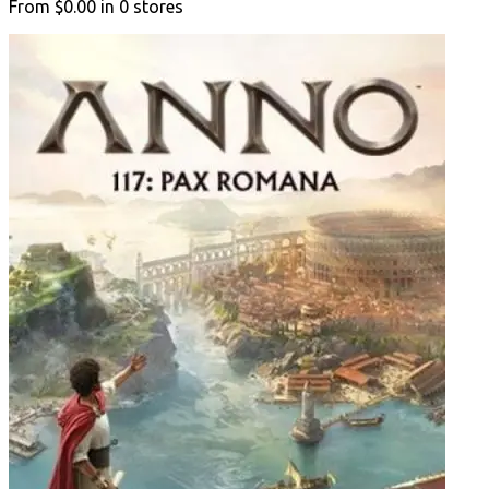
From
$0.00
in
0
stores