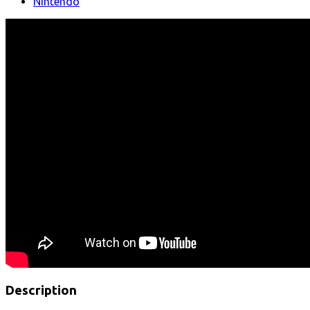
Nintendo
Description