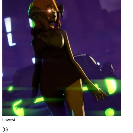
Lowest
(0)