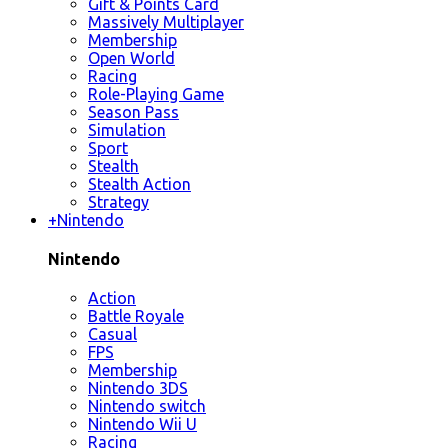
Gift & Points Card
Massively Multiplayer
Membership
Open World
Racing
Role-Playing Game
Season Pass
Simulation
Sport
Stealth
Stealth Action
Strategy
+
Nintendo
Nintendo
Action
Battle Royale
Casual
FPS
Membership
Nintendo 3DS
Nintendo switch
Nintendo Wii U
Racing