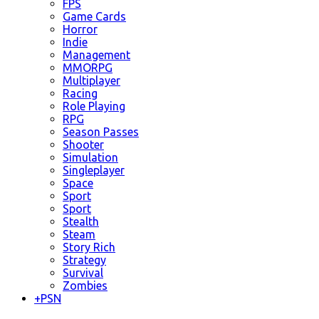
FPS
Game Cards
Horror
Indie
Management
MMORPG
Multiplayer
Racing
Role Playing
RPG
Season Passes
Shooter
Simulation
Singleplayer
Space
Sport
Sport
Stealth
Steam
Story Rich
Strategy
Survival
Zombies
+
PSN