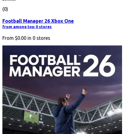
(0)
Football Manager 26 Xbox One
from among top 0 stores
From
$0.00
in
0
stores