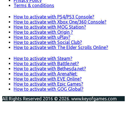
Privacy Policy
Terms & conditions
How to activate with PS4/PS3 Console?
How to activate with Xbox One/360 Console?
How to activate with MOG Station?
How to activate with Origin ?
How to activate with uPlay?
How to activate with Social Club?
How to activate with The Elder Scrolls Online?
How to activate with Steam?
How to activate with Battle.net?
How to activate with Bethesda.net?
How to activate with ArenaNet:
How to activate with EVE Online?
How to activate with Epic Games?
How to activate with GOG Global?
All Rights Reserved 2016 © 2026. www.keyofgames.com