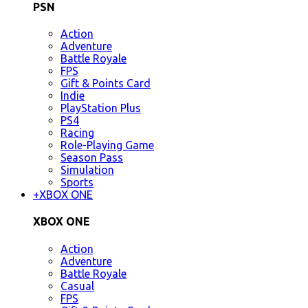
PSN
Action
Adventure
Battle Royale
FPS
Gift & Points Card
Indie
PlayStation Plus
PS4
Racing
Role-Playing Game
Season Pass
Simulation
Sports
+
XBOX ONE
XBOX ONE
Action
Adventure
Battle Royale
Casual
FPS