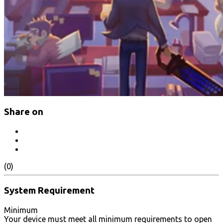
Share on
(0)
System Requirement
Minimum
Your device must meet all minimum requirements to open