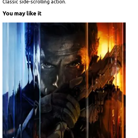
Classic side-scrolling action.
You may like it