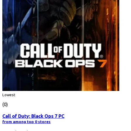
Lowest
(0)
Call of Duty: Black Ops 7 PC
from among top 0 stores