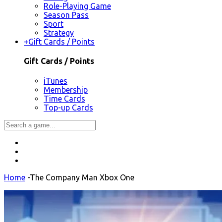
Role-Playing Game
Season Pass
Sport
Strategy
+
Gift Cards / Points
Gift Cards / Points
iTunes
Membership
Time Cards
Top-up Cards
Home
-
The Company Man Xbox One