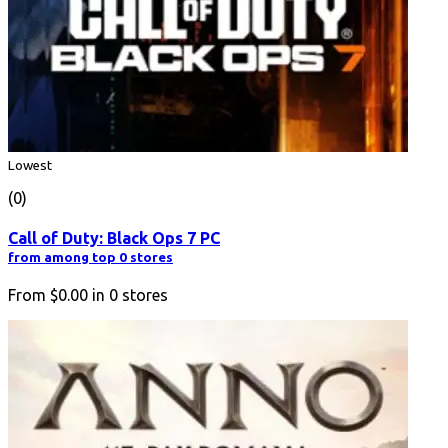
Lowest
(0)
Call of Duty: Black Ops 7 PC
from among top 0 stores
From
$0.00
in
0
stores