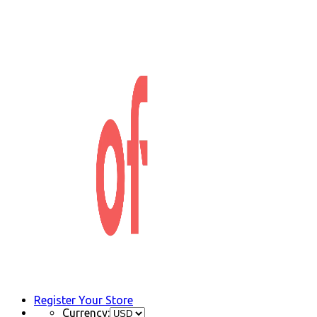
Register Your Store
Currency: