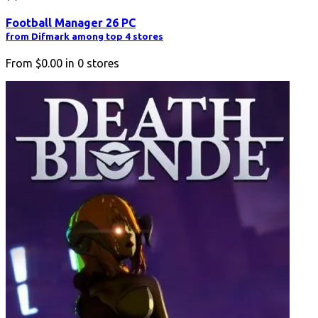
Football Manager 26 PC
from Difmark among top 4 stores
From
$0.00
in
0
stores