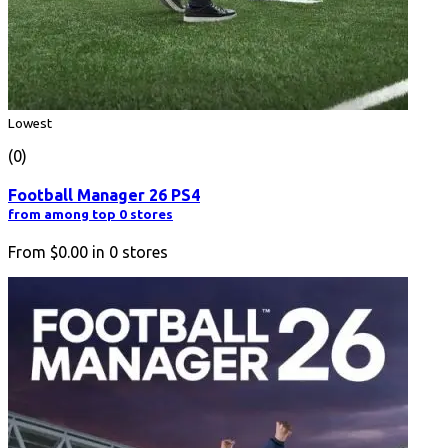
Lowest
(0)
Football Manager 26 PS4
from among top 0 stores
From
$0.00
in
0
stores