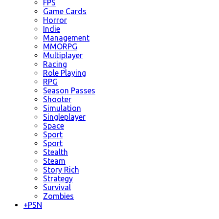
FPS
Game Cards
Horror
Indie
Management
MMORPG
Multiplayer
Racing
Role Playing
RPG
Season Passes
Shooter
Simulation
Singleplayer
Space
Sport
Sport
Stealth
Steam
Story Rich
Strategy
Survival
Zombies
+
PSN