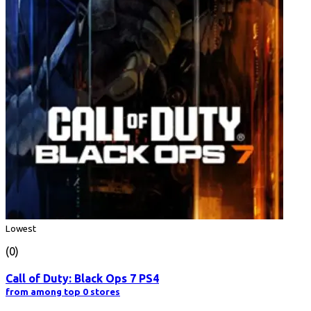
Lowest
(0)
Call of Duty: Black Ops 7 PS4
from among top 0 stores