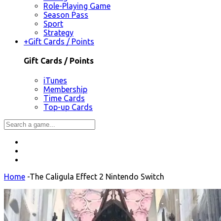
Role-Playing Game
Season Pass
Sport
Strategy
+
Gift Cards / Points
Gift Cards / Points
iTunes
Membership
Time Cards
Top-up Cards
Home
-
The Caligula Effect 2 Nintendo Switch