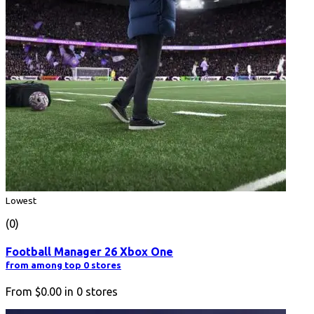
Lowest
(0)
Football Manager 26 Xbox One
from among top 0 stores
From
$0.00
in
0
stores