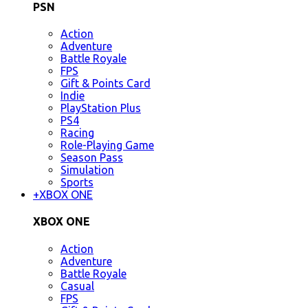
PSN
Action
Adventure
Battle Royale
FPS
Gift & Points Card
Indie
PlayStation Plus
PS4
Racing
Role-Playing Game
Season Pass
Simulation
Sports
+
XBOX ONE
XBOX ONE
Action
Adventure
Battle Royale
Casual
FPS