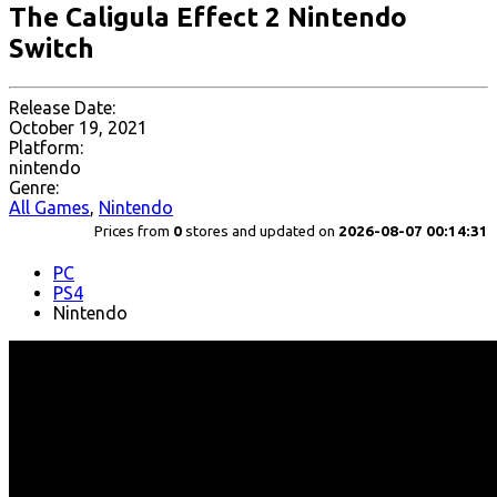
The Caligula Effect 2 Nintendo
Switch
Release Date:
October 19, 2021
Platform:
nintendo
Genre:
All Games
,
Nintendo
Prices from
0
stores and updated on
2026-08-07 00:14:31
PC
PS4
Nintendo