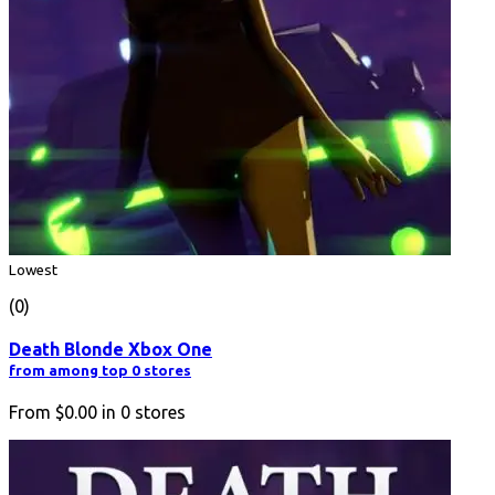
Lowest
(0)
Death Blonde Xbox One
from among top 0 stores
From
$0.00
in
0
stores