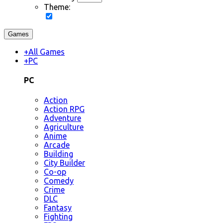
Theme:
Games
+
All Games
+
PC
PC
Action
Action RPG
Adventure
Agriculture
Anime
Arcade
Building
City Builder
Co-op
Comedy
Crime
DLC
Fantasy
Fighting