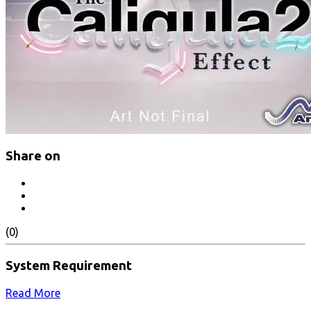
Share on
(0)
System Requirement
Read More