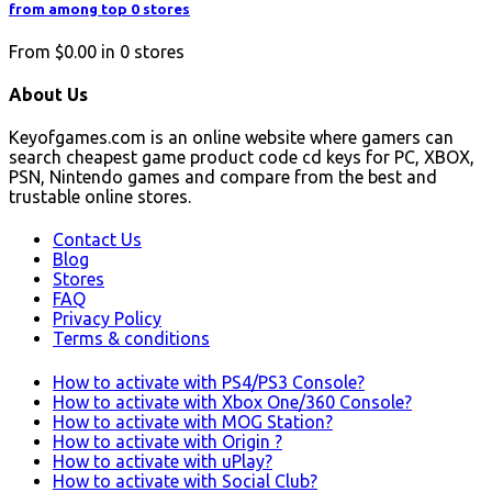
from among top 0 stores
From
$0.00
in
0
stores
About Us
Keyofgames.com is an online website where gamers can
search cheapest game product code cd keys for PC, XBOX,
PSN, Nintendo games and compare from the best and
trustable online stores.
Contact Us
Blog
Stores
FAQ
Privacy Policy
Terms & conditions
How to activate with PS4/PS3 Console?
How to activate with Xbox One/360 Console?
How to activate with MOG Station?
How to activate with Origin ?
How to activate with uPlay?
How to activate with Social Club?