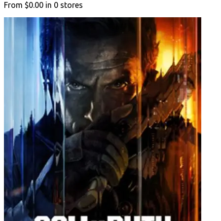
From
$0.00
in
0
stores