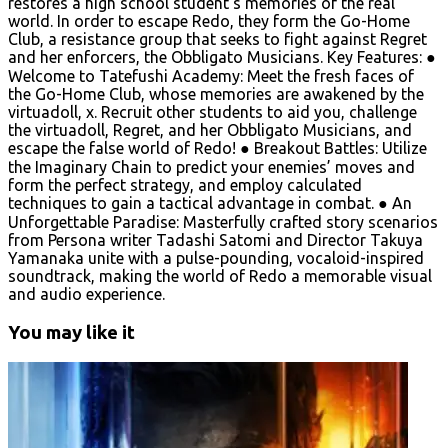
restores a high school student’s memories of the real
world. In order to escape Redo, they form the Go-Home
Club, a resistance group that seeks to fight against Regret
and her enforcers, the Obbligato Musicians. Key Features: ●
Welcome to Tatefushi Academy: Meet the fresh faces of
the Go-Home Club, whose memories are awakened by the
virtuadoll, χ. Recruit other students to aid you, challenge
the virtuadoll, Regret, and her Obbligato Musicians, and
escape the false world of Redo! ● Breakout Battles: Utilize
the Imaginary Chain to predict your enemies’ moves and
form the perfect strategy, and employ calculated
techniques to gain a tactical advantage in combat. ● An
Unforgettable Paradise: Masterfully crafted story scenarios
from Persona writer Tadashi Satomi and Director Takuya
Yamanaka unite with a pulse-pounding, vocaloid-inspired
soundtrack, making the world of Redo a memorable visual
and audio experience.
You may like it