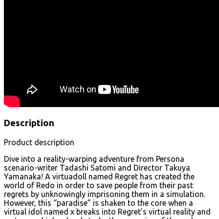
Description
Product description
Dive into a reality-warping adventure from Persona
scenario-writer Tadashi Satomi and Director Takuya
Yamanaka! A virtuadoll named Regret has created the
world of Redo in order to save people from their past
regrets by unknowingly imprisoning them in a simulation.
However, this “paradise” is shaken to the core when a
virtual idol named χ breaks into Regret’s virtual reality and