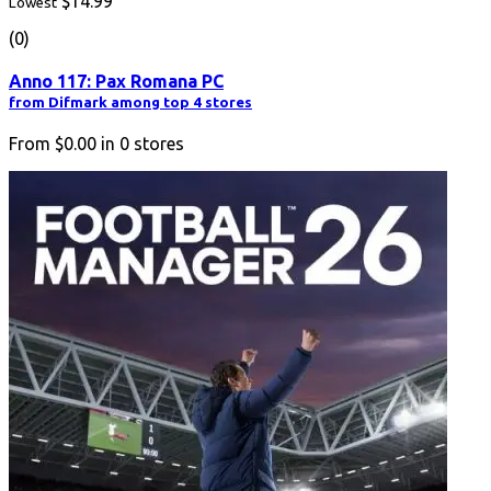
$14.99
Lowest
(0)
Anno 117: Pax Romana PC
from Difmark among top 4 stores
From
$0.00
in
0
stores