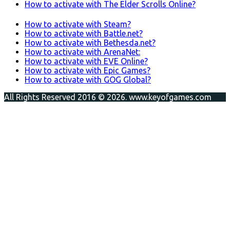
How to activate with The Elder Scrolls Online?
How to activate with Steam?
How to activate with Battle.net?
How to activate with Bethesda.net?
How to activate with ArenaNet:
How to activate with EVE Online?
How to activate with Epic Games?
How to activate with GOG Global?
All Rights Reserved 2016 © 2026. www.keyofgames.com