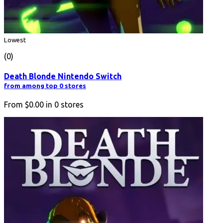
Lowest
(0)
Death Blonde Nintendo Switch
from among top 0 stores
From
$0.00
in
0
stores