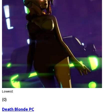
Lowest
(0)
Death Blonde PC