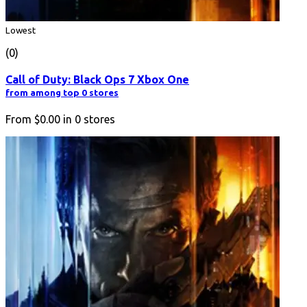
Lowest
(0)
Call of Duty: Black Ops 7 Xbox One
from among top 0 stores
From
$0.00
in
0
stores