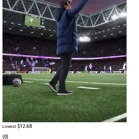
$12.68
Lowest
(0)