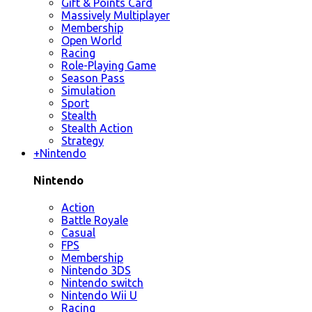
Gift & Points Card
Massively Multiplayer
Membership
Open World
Racing
Role-Playing Game
Season Pass
Simulation
Sport
Stealth
Stealth Action
Strategy
+
Nintendo
Nintendo
Action
Battle Royale
Casual
FPS
Membership
Nintendo 3DS
Nintendo switch
Nintendo Wii U
Racing