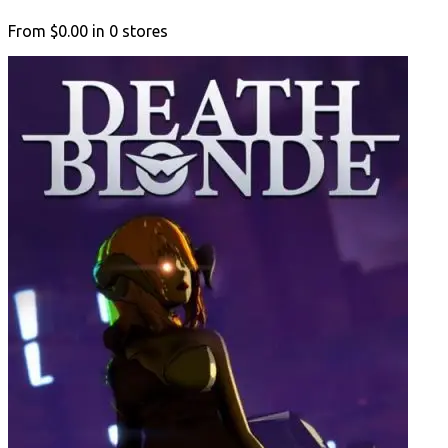
From
$0.00
in
0
stores