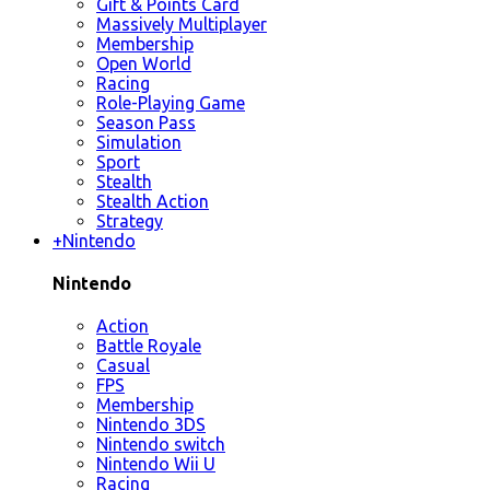
Gift & Points Card
Massively Multiplayer
Membership
Open World
Racing
Role-Playing Game
Season Pass
Simulation
Sport
Stealth
Stealth Action
Strategy
+
Nintendo
Nintendo
Action
Battle Royale
Casual
FPS
Membership
Nintendo 3DS
Nintendo switch
Nintendo Wii U
Racing