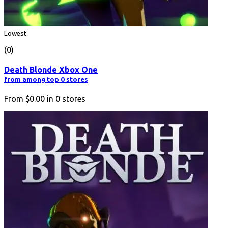
Lowest
(0)
Death Blonde Xbox One
from among top 0 stores
From
$0.00
in
0
stores