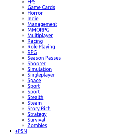
FPS
Game Cards
Horror
Indie
Management
MMORPG
Multiplayer
Racing
Role Playing
RPG
Season Passes
Shooter
Simulation
Singleplayer
Space
Sport
Sport
Stealth
Steam
Story Rich
Strategy
Survival
Zombies
+
PSN