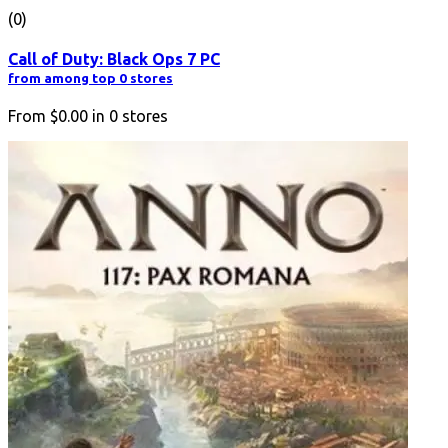
(0)
Call of Duty: Black Ops 7 PC
from among top 0 stores
From
$0.00
in
0
stores