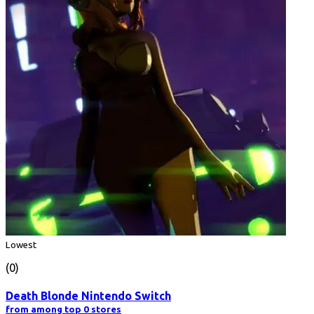
Lowest
(0)
Death Blonde Nintendo Switch
from among top 0 stores