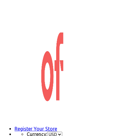
Register Your Store
Currency: