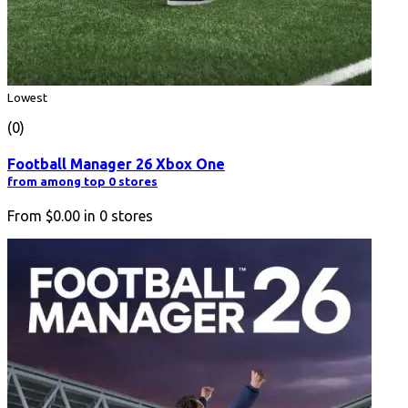
Lowest
(0)
Football Manager 26 Xbox One
from among top 0 stores
From
$0.00
in
0
stores