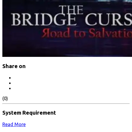
Share on
(0)
System Requirement
Read More