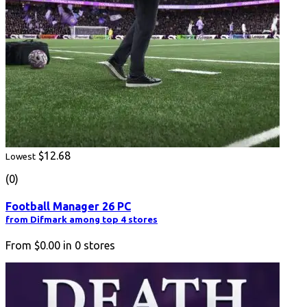
$12.68
Lowest
(0)
Football Manager 26 PC
from Difmark among top 4 stores
From
$0.00
in
0
stores