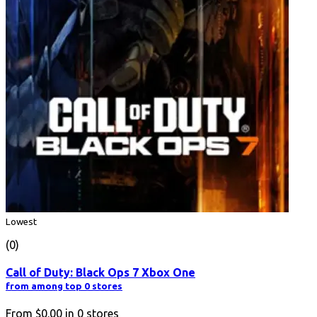
Lowest
(0)
Call of Duty: Black Ops 7 Xbox One
from among top 0 stores
From
$0.00
in
0
stores