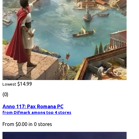
$14.99
Lowest
(0)
Anno 117: Pax Romana PC
from Difmark among top 4 stores
From
$0.00
in
0
stores