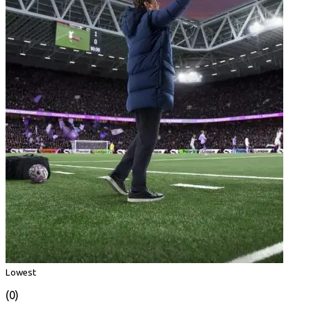
Lowest
(0)