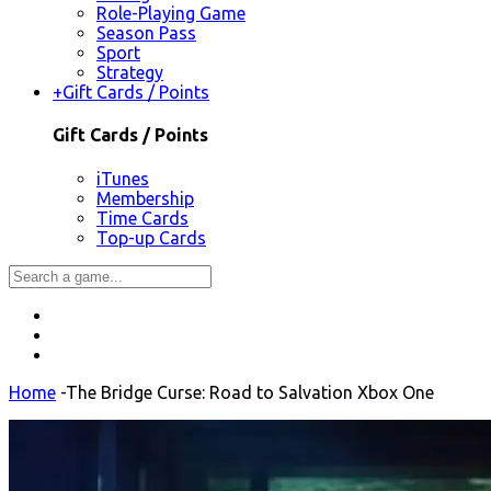
Role-Playing Game
Season Pass
Sport
Strategy
+
Gift Cards / Points
Gift Cards / Points
iTunes
Membership
Time Cards
Top-up Cards
Home
-
The Bridge Curse: Road to Salvation Xbox One