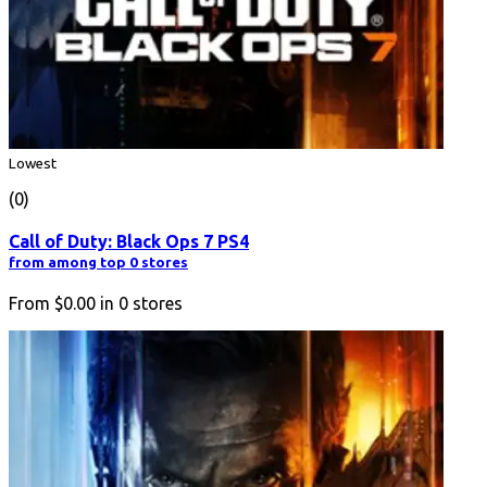
Lowest
(0)
Call of Duty: Black Ops 7 PS4
from among top 0 stores
From
$0.00
in
0
stores