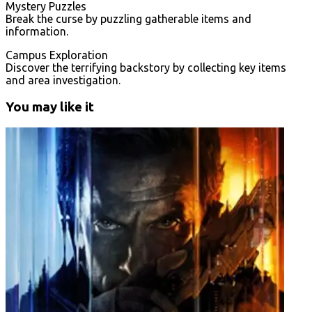
Mystery Puzzles
Break the curse by puzzling gatherable items and
information.
Campus Exploration
Discover the terrifying backstory by collecting key items
and area investigation.
You may like it