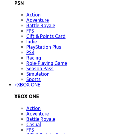
PSN
Action
Adventure
Battle Royale
FPS
Gift & Points Card
Indie
PlayStation Plus
PS4
Racing
Role-Playing Game
Season Pass
Simulation
Sports
+
XBOX ONE
XBOX ONE
Action
Adventure
Battle Royale
Casual
FPS