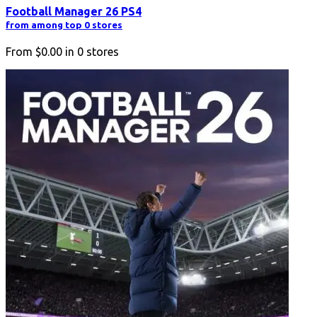
Football Manager 26 PS4
from among top 0 stores
From
$0.00
in
0
stores