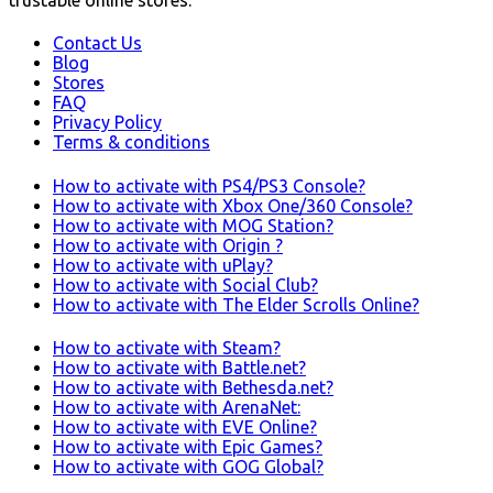
trustable online stores.
Contact Us
Blog
Stores
FAQ
Privacy Policy
Terms & conditions
How to activate with PS4/PS3 Console?
How to activate with Xbox One/360 Console?
How to activate with MOG Station?
How to activate with Origin ?
How to activate with uPlay?
How to activate with Social Club?
How to activate with The Elder Scrolls Online?
How to activate with Steam?
How to activate with Battle.net?
How to activate with Bethesda.net?
How to activate with ArenaNet:
How to activate with EVE Online?
How to activate with Epic Games?
How to activate with GOG Global?