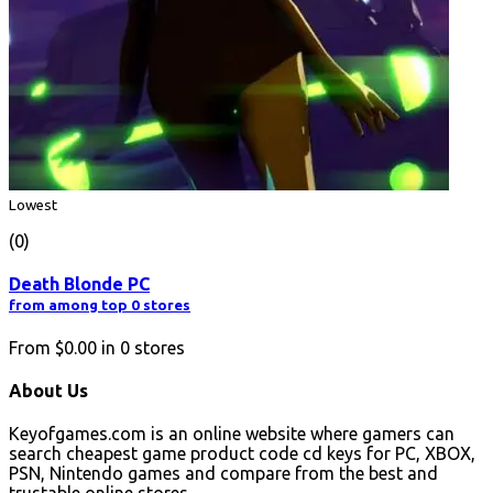
Lowest
(0)
Death Blonde PC
from among top 0 stores
From
$0.00
in
0
stores
About Us
Keyofgames.com is an online website where gamers can
search cheapest game product code cd keys for PC, XBOX,
PSN, Nintendo games and compare from the best and