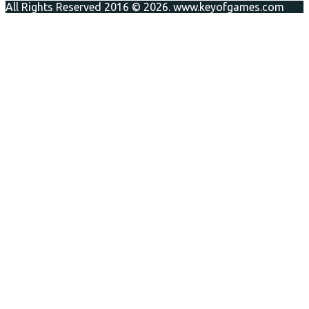
All Rights Reserved 2016 © 2026. www.keyofgames.com