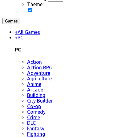
Theme:
Games
+
All Games
+
PC
PC
Action
Action RPG
Adventure
Agriculture
Anime
Arcade
Building
City Builder
Co-op
Comedy
Crime
DLC
Fantasy
Fighting