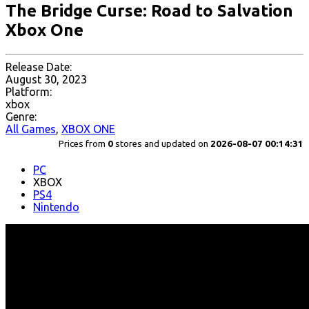
The Bridge Curse: Road to Salvation
Xbox One
Release Date:
August 30, 2023
Platform:
xbox
Genre:
All Games
,
XBOX ONE
Prices from
0
stores and updated on
2026-08-07 00:14:31
PC
XBOX
PS4
Nintendo