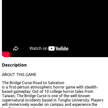
Description
ABOUT THIS GAME
The Bridge Curse Road to Salvation
is a first-person atmospheric horror game with stealth-
based gameplay. Out of 10 college horror tales from
Taiwan, The Bridge Curse is one of the well-known
supernatural incidents based in Tunghu University. Players
will immersively wander on campus and experience the