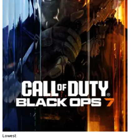
Lowest