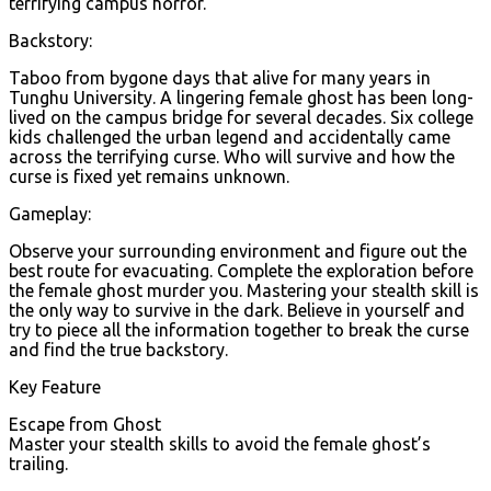
terrifying campus horror.
Backstory:
Taboo from bygone days that alive for many years in
Tunghu University. A lingering female ghost has been long-
lived on the campus bridge for several decades. Six college
kids challenged the urban legend and accidentally came
across the terrifying curse. Who will survive and how the
curse is fixed yet remains unknown.
Gameplay:
Observe your surrounding environment and figure out the
best route for evacuating. Complete the exploration before
the female ghost murder you. Mastering your stealth skill is
the only way to survive in the dark. Believe in yourself and
try to piece all the information together to break the curse
and find the true backstory.
Key Feature
Escape from Ghost
Master your stealth skills to avoid the female ghost’s
trailing.