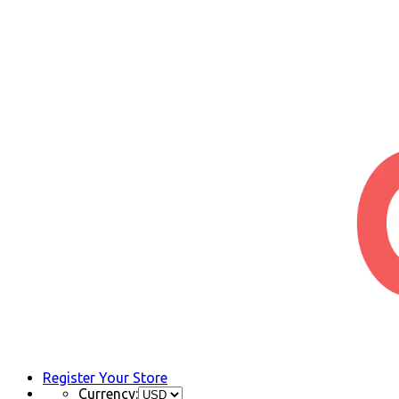
Register Your Store
Currency: