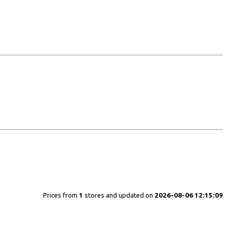
Prices from
1
stores and updated on
2026-08-06 12:15:09