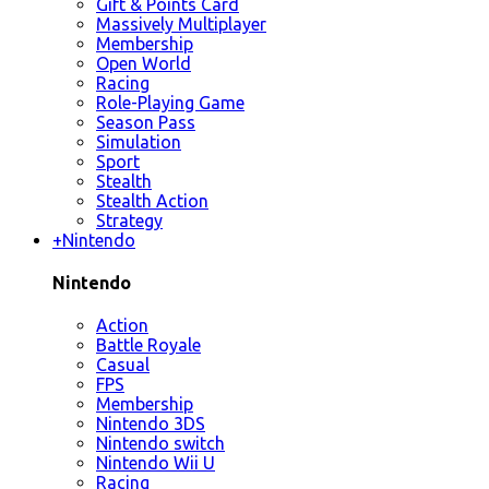
Gift & Points Card
Massively Multiplayer
Membership
Open World
Racing
Role-Playing Game
Season Pass
Simulation
Sport
Stealth
Stealth Action
Strategy
+
Nintendo
Nintendo
Action
Battle Royale
Casual
FPS
Membership
Nintendo 3DS
Nintendo switch
Nintendo Wii U
Racing