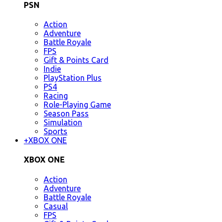
PSN
Action
Adventure
Battle Royale
FPS
Gift & Points Card
Indie
PlayStation Plus
PS4
Racing
Role-Playing Game
Season Pass
Simulation
Sports
+
XBOX ONE
XBOX ONE
Action
Adventure
Battle Royale
Casual
FPS