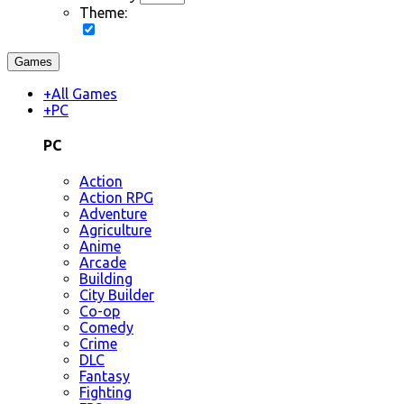
Theme:
Games
+
All Games
+
PC
PC
Action
Action RPG
Adventure
Agriculture
Anime
Arcade
Building
City Builder
Co-op
Comedy
Crime
DLC
Fantasy
Fighting