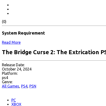
(0)
System Requirement
Read More
The Bridge Curse 2: The Extrication P
Release Date:
October 24, 2024
Platform:
ps4
Genre:
All Games
,
PS4
,
PSN
PC
XBOX