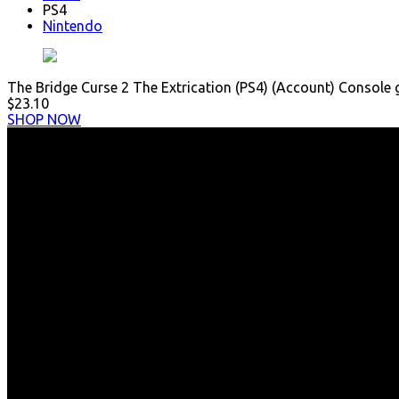
PS4
Nintendo
The Bridge Curse 2 The Extrication (PS4) (Account) Console
$23.10
SHOP NOW