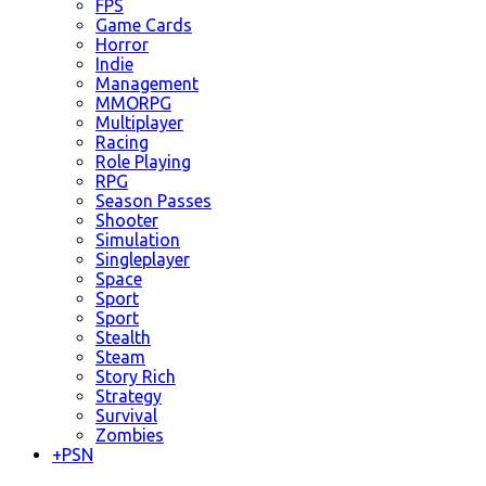
FPS
Game Cards
Horror
Indie
Management
MMORPG
Multiplayer
Racing
Role Playing
RPG
Season Passes
Shooter
Simulation
Singleplayer
Space
Sport
Sport
Stealth
Steam
Story Rich
Strategy
Survival
Zombies
+
PSN