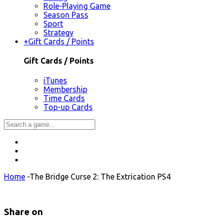
Role-Playing Game
Season Pass
Sport
Strategy
+
Gift Cards / Points
Gift Cards / Points
iTunes
Membership
Time Cards
Top-up Cards
Home
-
The Bridge Curse 2: The Extrication PS4
Share on