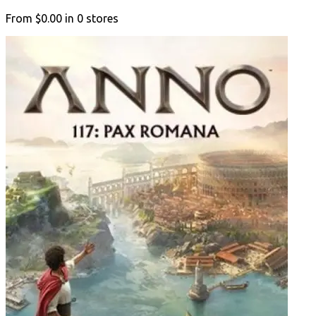
From
$0.00
in
0
stores