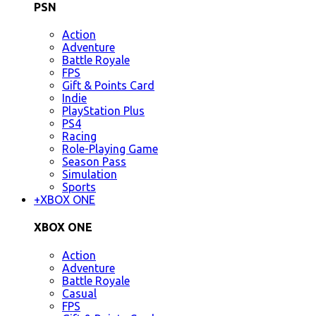
PSN
Action
Adventure
Battle Royale
FPS
Gift & Points Card
Indie
PlayStation Plus
PS4
Racing
Role-Playing Game
Season Pass
Simulation
Sports
+
XBOX ONE
XBOX ONE
Action
Adventure
Battle Royale
Casual
FPS