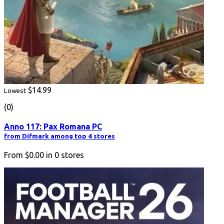
$14.99
Lowest
(0)
Anno 117: Pax Romana PC
from Difmark among top 4 stores
From
$0.00
in
0
stores