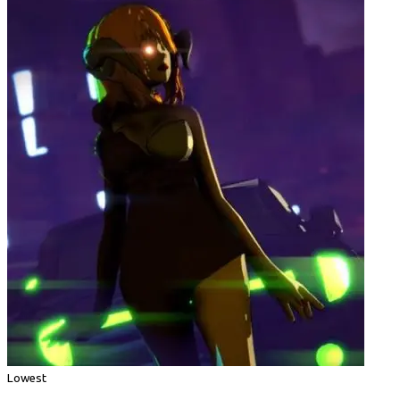
Lowest