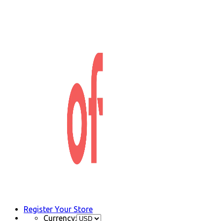
Register Your Store
Currency: