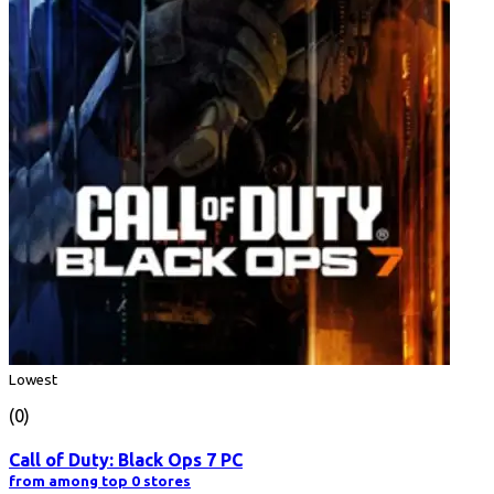
Lowest
(0)
Call of Duty: Black Ops 7 PC
from among top 0 stores