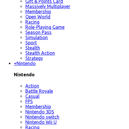
Gift & Points Card
Massively Multiplayer
Membership
Open World
Racing
Role-Playing Game
Season Pass
Simulation
Sport
Stealth
Stealth Action
Strategy
+
Nintendo
Nintendo
Action
Battle Royale
Casual
FPS
Membership
Nintendo 3DS
Nintendo switch
Nintendo Wii U
Racing