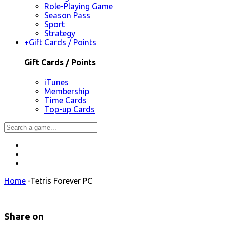
Role-Playing Game
Season Pass
Sport
Strategy
+
Gift Cards / Points
Gift Cards / Points
iTunes
Membership
Time Cards
Top-up Cards
Home
-
Tetris Forever PC
Share on