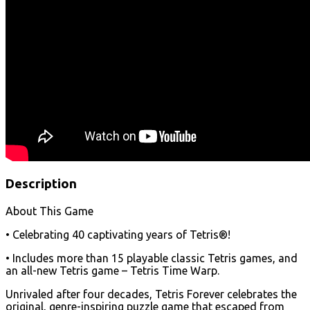
Description
About This Game
• Celebrating 40 captivating years of Tetris®!
• Includes more than 15 playable classic Tetris games, and
an all-new Tetris game – Tetris Time Warp.
Unrivaled after four decades, Tetris Forever celebrates the
original, genre-inspiring puzzle game that escaped from