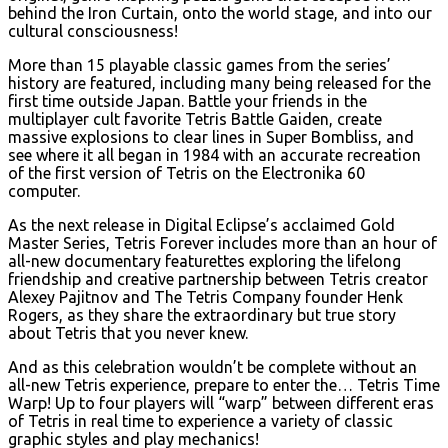
behind the Iron Curtain, onto the world stage, and into our
cultural consciousness!
More than 15 playable classic games from the series’
history are featured, including many being released for the
first time outside Japan. Battle your friends in the
multiplayer cult favorite Tetris Battle Gaiden, create
massive explosions to clear lines in Super Bombliss, and
see where it all began in 1984 with an accurate recreation
of the first version of Tetris on the Electronika 60
computer.
As the next release in Digital Eclipse’s acclaimed Gold
Master Series, Tetris Forever includes more than an hour of
all-new documentary featurettes exploring the lifelong
friendship and creative partnership between Tetris creator
Alexey Pajitnov and The Tetris Company founder Henk
Rogers, as they share the extraordinary but true story
about Tetris that you never knew.
And as this celebration wouldn’t be complete without an
all-new Tetris experience, prepare to enter the… Tetris Time
Warp! Up to four players will “warp” between different eras
of Tetris in real time to experience a variety of classic
graphic styles and play mechanics!