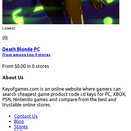
Lowest
(0)
Death Blonde PC
from among top 0 stores
From
$0.00
in
0
stores
About Us
Keyofgames.com is an online website where gamers can
search cheapest game product code cd keys for PC, XBOX,
PSN, Nintendo games and compare from the best and
trustable online stores.
Contact Us
Blog
Stores