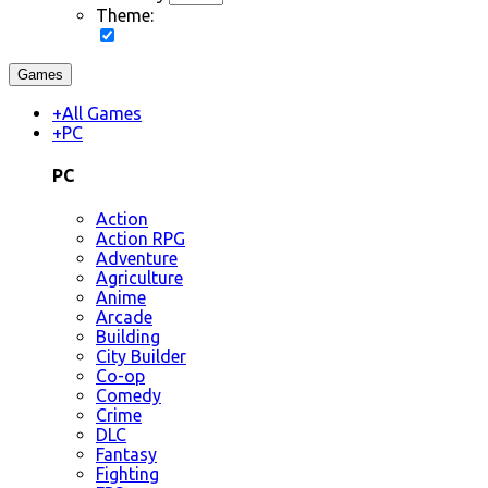
Theme:
Games
+
All Games
+
PC
PC
Action
Action RPG
Adventure
Agriculture
Anime
Arcade
Building
City Builder
Co-op
Comedy
Crime
DLC
Fantasy
Fighting