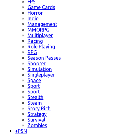
FPS
Game Cards
Horror
Indie
Management
MMORPG
Multiplayer
Racing
Role Playing
RPG
Season Passes
Shooter
Simulation
Singleplayer
Space
Sport
Sport
Stealth
Steam
Story Rich
Strategy
Survival
Zombies
+
PSN