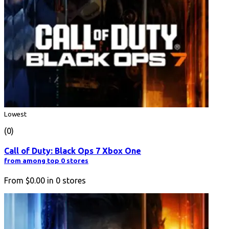
Lowest
(0)
Call of Duty: Black Ops 7 Xbox One
from among top 0 stores
From
$0.00
in
0
stores