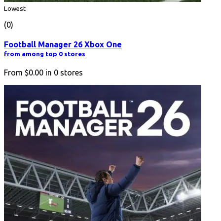
Lowest
(0)
Football Manager 26 Xbox One
from among top 0 stores
From
$0.00
in
0
stores