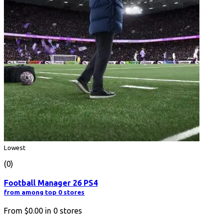
Lowest
(0)
Football Manager 26 PS4
from among top 0 stores
From
$0.00
in
0
stores