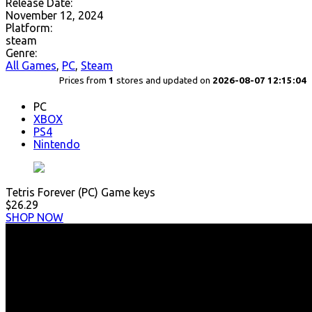
Release Date:
November 12, 2024
Platform:
steam
Genre:
All Games
,
PC
,
Steam
Prices from
1
stores and updated on
2026-08-07 12:15:04
PC
XBOX
PS4
Nintendo
Tetris Forever (PC) Game keys
$26.29
SHOP NOW