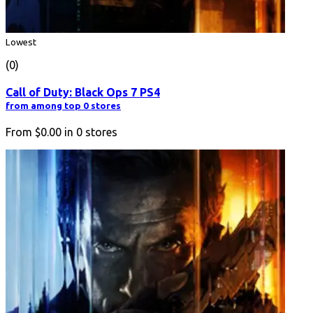
Lowest
(0)
Call of Duty: Black Ops 7 PS4
from among top 0 stores
From
$0.00
in
0
stores