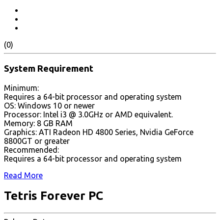
(0)
System Requirement
Minimum:
Requires a 64-bit processor and operating system
OS: Windows 10 or newer
Processor: Intel i3 @ 3.0GHz or AMD equivalent.
Memory: 8 GB RAM
Graphics: ATI Radeon HD 4800 Series, Nvidia GeForce
8800GT or greater
Recommended:
Requires a 64-bit processor and operating system
Read More
Tetris Forever PC