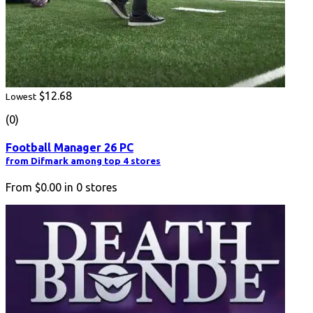
$12.68
Lowest
(0)
Football Manager 26 PC
from Difmark among top 4 stores
From
$0.00
in
0
stores