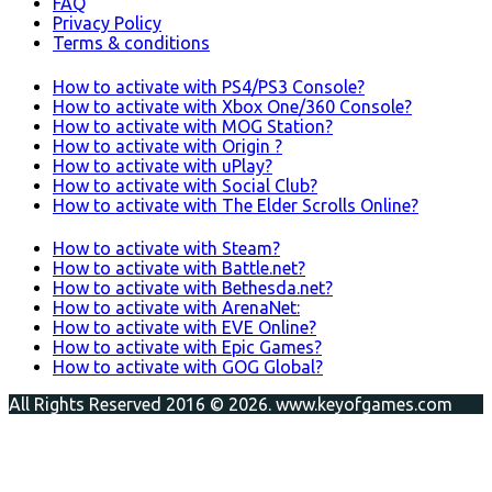
FAQ
Privacy Policy
Terms & conditions
How to activate with PS4/PS3 Console?
How to activate with Xbox One/360 Console?
How to activate with MOG Station?
How to activate with Origin ?
How to activate with uPlay?
How to activate with Social Club?
How to activate with The Elder Scrolls Online?
How to activate with Steam?
How to activate with Battle.net?
How to activate with Bethesda.net?
How to activate with ArenaNet:
How to activate with EVE Online?
How to activate with Epic Games?
How to activate with GOG Global?
All Rights Reserved 2016 © 2026. www.keyofgames.com