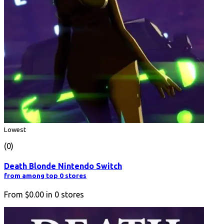
Lowest
(0)
Death Blonde Nintendo Switch
from among top 0 stores
From
$0.00
in
0
stores