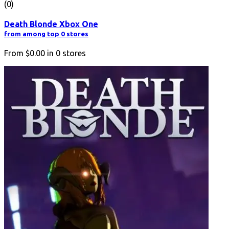
(0)
Death Blonde Xbox One
from among top 0 stores
From
$0.00
in
0
stores