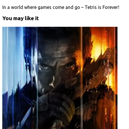
In a world where games come and go – Tetris is Forever!
You may like it