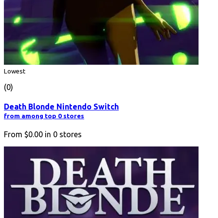
Lowest
(0)
Death Blonde Nintendo Switch
from among top 0 stores
From
$0.00
in
0
stores