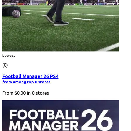
Lowest
(0)
Football Manager 26 PS4
from among top 0 stores
From
$0.00
in
0
stores