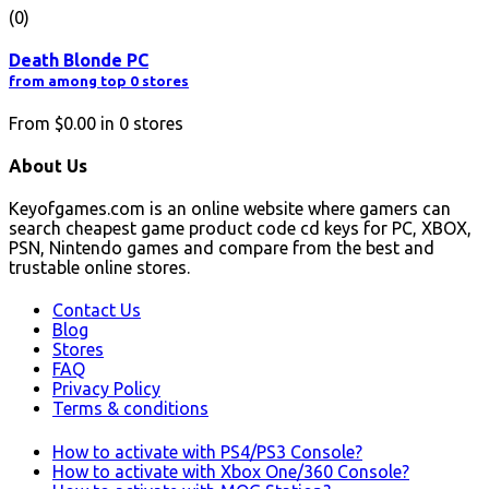
(0)
Death Blonde PC
from among top 0 stores
From
$0.00
in
0
stores
About Us
Keyofgames.com is an online website where gamers can
search cheapest game product code cd keys for PC, XBOX,
PSN, Nintendo games and compare from the best and
trustable online stores.
Contact Us
Blog
Stores
FAQ
Privacy Policy
Terms & conditions
How to activate with PS4/PS3 Console?
How to activate with Xbox One/360 Console?