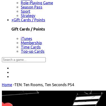
Role-Playing Game
Season Pass
Sport
Strategy
+
Gift Cards / Points
Gift Cards / Points
iTunes
Membership
Time Cards
Top-up Cards
Home
-
TEN: Ten Rooms, Ten Seconds PS4