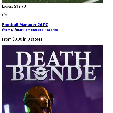
$12.70
Lowest
(0)
Football Manager 26 PC
from Difmark among top 4 stores
From
$0.00
in
0
stores