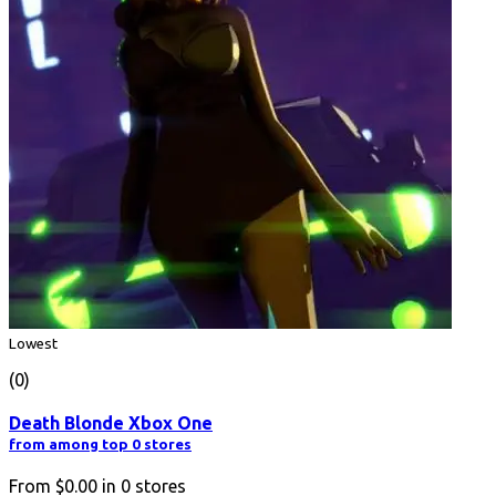
Lowest
(0)
Death Blonde Xbox One
from among top 0 stores
From
$0.00
in
0
stores