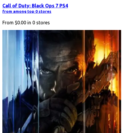
Call of Duty: Black Ops 7 PS4
from among top 0 stores
From
$0.00
in
0
stores