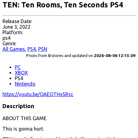
TEN: Ten Rooms, Ten Seconds PS4
Release Date:
June 3, 2022
Platform:
ps4
Genre:
All Games
,
PS4
,
PSN
Prices from
0
stores and updated on
2026-08-06 12:15:09
PC
XBOX
PS4
Nintendo
https://youtu.be/OAEOTHxSRsc
Description
ABOUT THIS GAME
This is gonna hurt.