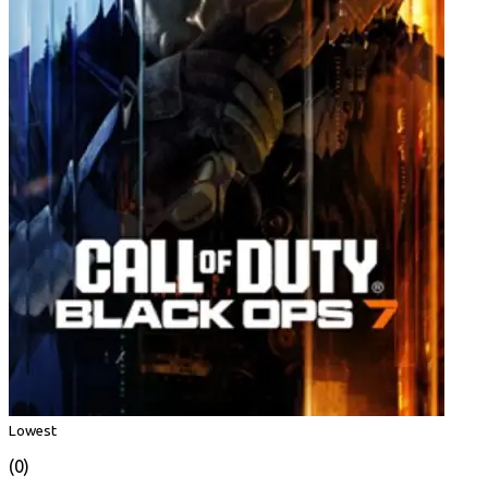
Lowest
(0)