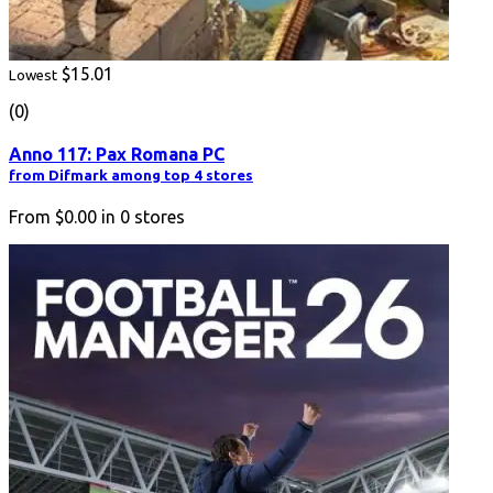
$15.01
Lowest
(0)
Anno 117: Pax Romana PC
from Difmark among top 4 stores
From
$0.00
in
0
stores