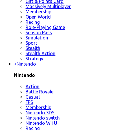
Gift & Points Card
Massively Multiplayer
Membership
Open World
Racing
Role-Playing Game
Season Pass
Simulation
Sport
Stealth
Stealth Action
Strategy
+
Nintendo
Nintendo
Action
Battle Royale
Casual
FPS
Membership
Nintendo 3DS
Nintendo switch
Nintendo Wii U
Racing