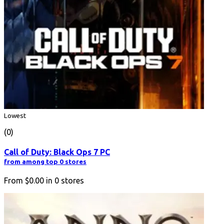
Lowest
(0)
Call of Duty: Black Ops 7 PC
from among top 0 stores
From
$0.00
in
0
stores