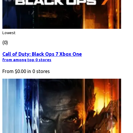
Lowest
(0)
Call of Duty: Black Ops 7 Xbox One
from among top 0 stores
From
$0.00
in
0
stores