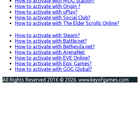
How to activate with MOG Station?
How to activate with Origin ?
How to activate with uPlay?
How to activate with Social Club?
How to activate with The Elder Scrolls Online?
How to activate with Steam?
How to activate with Battle.net?
How to activate with Bethesda.net?
How to activate with ArenaNet:
How to activate with EVE Online?
How to activate with Epic Games?
How to activate with GOG Global?
All Rights Reserved 2016 © 2026. www.keyofgames.com