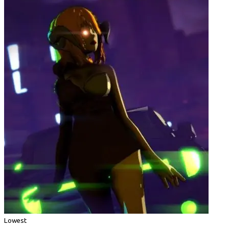
Lowest