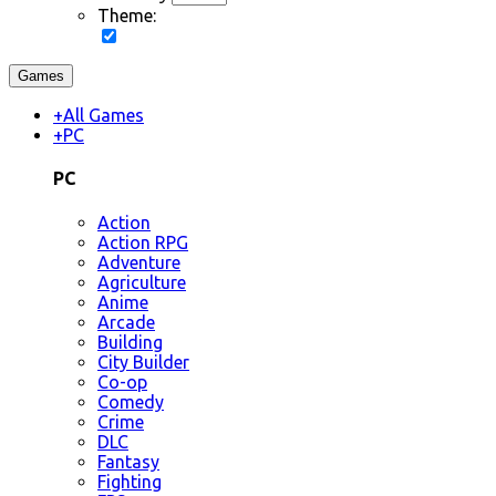
Theme:
Games
+
All Games
+
PC
PC
Action
Action RPG
Adventure
Agriculture
Anime
Arcade
Building
City Builder
Co-op
Comedy
Crime
DLC
Fantasy
Fighting