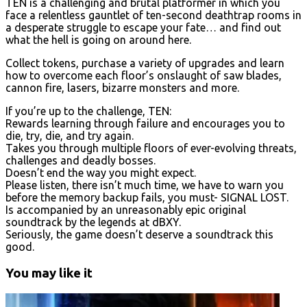
TEN is a challenging and brutal platformer in which you
face a relentless gauntlet of ten-second deathtrap rooms in
a desperate struggle to escape your fate… and find out
what the hell is going on around here.
Collect tokens, purchase a variety of upgrades and learn
how to overcome each floor’s onslaught of saw blades,
cannon fire, lasers, bizarre monsters and more.
If you’re up to the challenge, TEN:
Rewards learning through failure and encourages you to
die, try, die, and try again.
Takes you through multiple floors of ever-evolving threats,
challenges and deadly bosses.
Doesn’t end the way you might expect.
Please listen, there isn’t much time, we have to warn you
before the memory backup fails, you must- SIGNAL LOST.
Is accompanied by an unreasonably epic original
soundtrack by the legends at dBXY.
Seriously, the game doesn’t deserve a soundtrack this
good.
You may like it