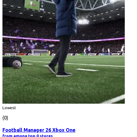
Lowest
(0)
Football Manager 26 Xbox One
from among top 0 stores