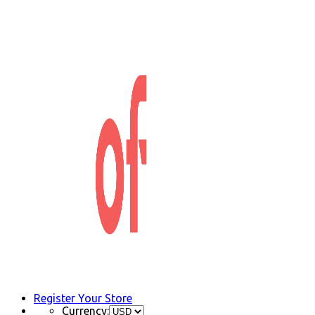
Register Your Store
Currency: