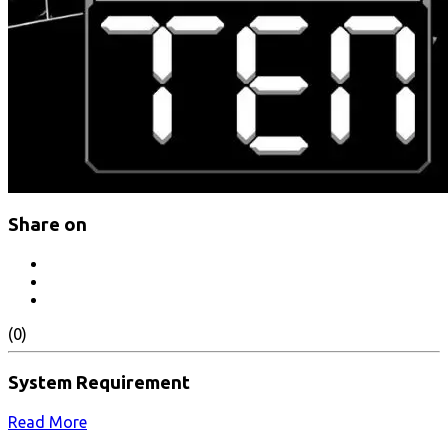
Share on
(0)
System Requirement
Read More