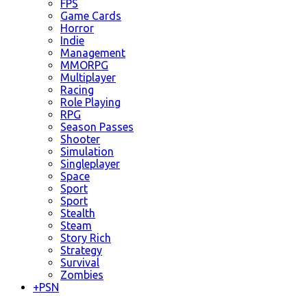
FPS
Game Cards
Horror
Indie
Management
MMORPG
Multiplayer
Racing
Role Playing
RPG
Season Passes
Shooter
Simulation
Singleplayer
Space
Sport
Sport
Stealth
Steam
Story Rich
Strategy
Survival
Zombies
+
PSN