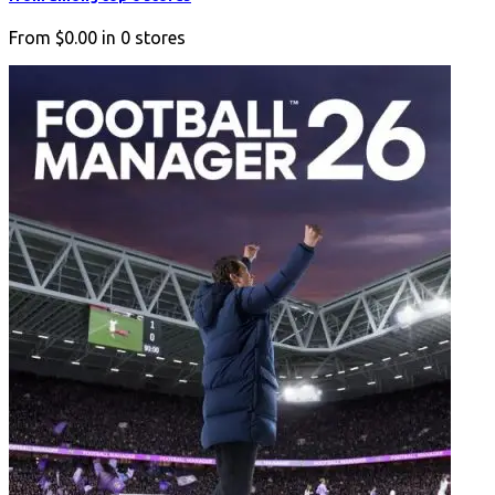
From
$0.00
in
0
stores