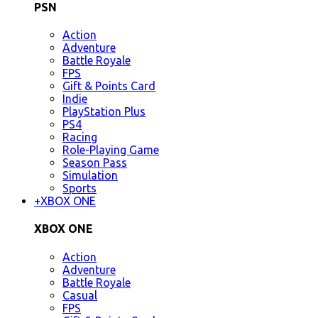
PSN
Action
Adventure
Battle Royale
FPS
Gift & Points Card
Indie
PlayStation Plus
PS4
Racing
Role-Playing Game
Season Pass
Simulation
Sports
+
XBOX ONE
XBOX ONE
Action
Adventure
Battle Royale
Casual
FPS