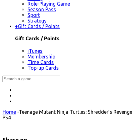
Role-Playing Game
Season Pass
Sport
Strategy
+
Gift Cards / Points
Gift Cards / Points
iTunes
Membership
Time Cards
Top-up Cards
Home
-
Teenage Mutant Ninja Turtles: Shredder’s Revenge
PS4
Share on