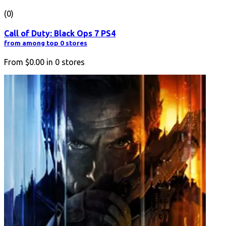
(0)
Call of Duty: Black Ops 7 PS4
from among top 0 stores
From
$0.00
in
0
stores