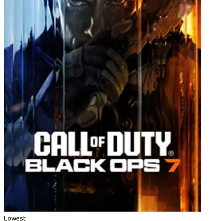
Lowest