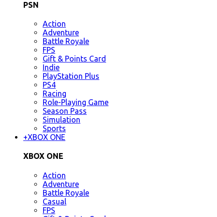
PSN
Action
Adventure
Battle Royale
FPS
Gift & Points Card
Indie
PlayStation Plus
PS4
Racing
Role-Playing Game
Season Pass
Simulation
Sports
+
XBOX ONE
XBOX ONE
Action
Adventure
Battle Royale
Casual
FPS