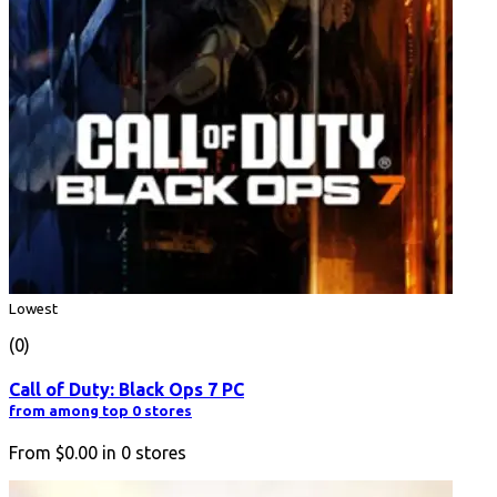
Lowest
(0)
Call of Duty: Black Ops 7 PC
from among top 0 stores
From
$0.00
in
0
stores