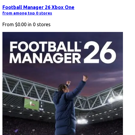
Football Manager 26 Xbox One
from among top 0 stores
From
$0.00
in
0
stores