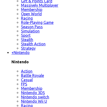
Gift & Points Card
Massively Multiplayer
Membership
Open World
Racing
Role-Playing Game
Season Pass
Simulation
Sport
Stealth
Stealth Action
Strategy
+
Nintendo
Nintendo
Action
Battle Royale
Casual
FPS
Membership
Nintendo 3DS
Nintendo switch
Nintendo Wii U
Racing