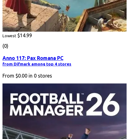
$14.99
Lowest
(0)
Anno 117: Pax Romana PC
from Difmark among top 4 stores
From
$0.00
in
0
stores