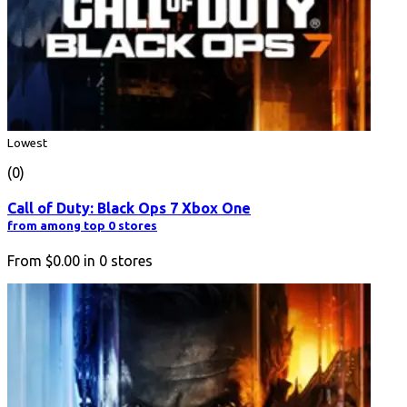
Lowest
(0)
Call of Duty: Black Ops 7 Xbox One
from among top 0 stores
From
$0.00
in
0
stores