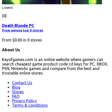
Lowest
(0)
Death Blonde PC
from among top 0 stores
From
$0.00
in
0
stores
About Us
Keyofgames.com is an online website where gamers can
search cheapest game product code cd keys for PC, XBOX,
PSN, Nintendo games and compare from the best and
trustable online stores.
Contact Us
Blog
Stores
FAQ
Privacy Policy
Terms & conditions