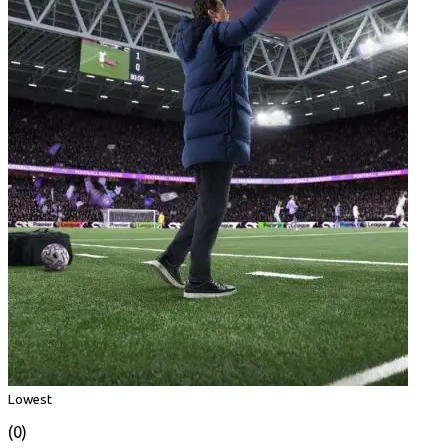
Lowest
(0)