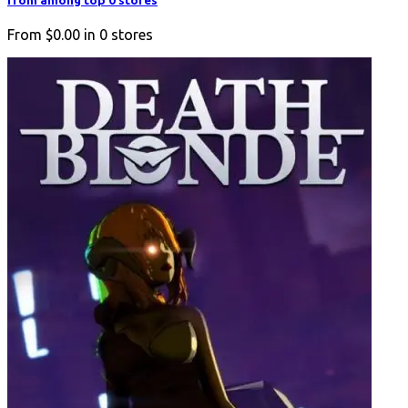
from among top 0 stores
From
$0.00
in
0
stores