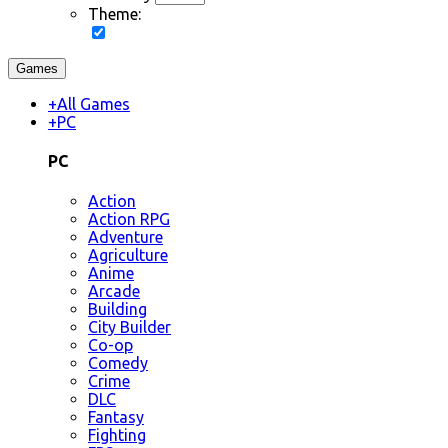
Theme:
Games
+
All Games
+
PC
PC
Action
Action RPG
Adventure
Agriculture
Anime
Arcade
Building
City Builder
Co-op
Comedy
Crime
DLC
Fantasy
Fighting