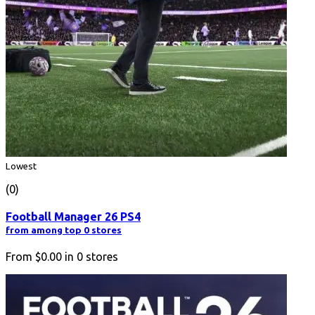
Lowest
(0)
Football Manager 26 PS4
from among top 0 stores
From
$0.00
in
0
stores