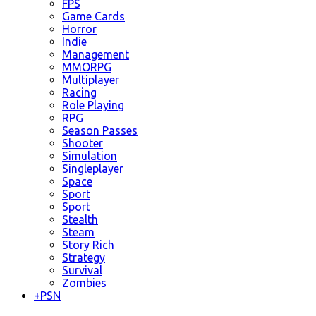
FPS
Game Cards
Horror
Indie
Management
MMORPG
Multiplayer
Racing
Role Playing
RPG
Season Passes
Shooter
Simulation
Singleplayer
Space
Sport
Sport
Stealth
Steam
Story Rich
Strategy
Survival
Zombies
+
PSN