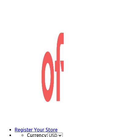
Register Your Store
Currency: