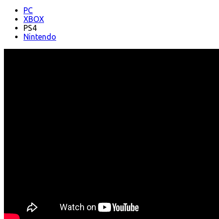
PC
XBOX
PS4
Nintendo