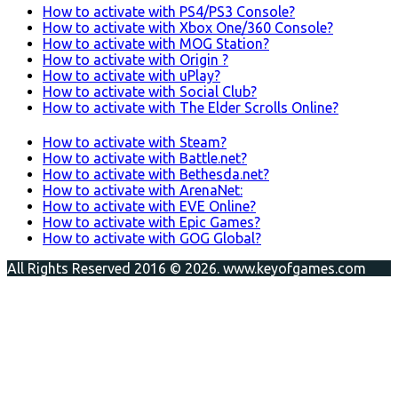
How to activate with PS4/PS3 Console?
How to activate with Xbox One/360 Console?
How to activate with MOG Station?
How to activate with Origin ?
How to activate with uPlay?
How to activate with Social Club?
How to activate with The Elder Scrolls Online?
How to activate with Steam?
How to activate with Battle.net?
How to activate with Bethesda.net?
How to activate with ArenaNet:
How to activate with EVE Online?
How to activate with Epic Games?
How to activate with GOG Global?
All Rights Reserved 2016 © 2026. www.keyofgames.com