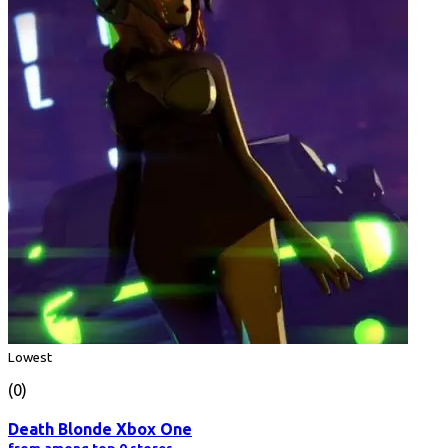
Lowest
(0)
Death Blonde Xbox One