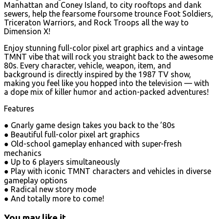
Manhattan and Coney Island, to city rooftops and dank
sewers, help the fearsome foursome trounce Foot Soldiers,
Triceraton Warriors, and Rock Troops all the way to
Dimension X!
Enjoy stunning full-color pixel art graphics and a vintage
TMNT vibe that will rock you straight back to the awesome
80s. Every character, vehicle, weapon, item, and
background is directly inspired by the 1987 TV show,
making you feel like you hopped into the television — with
a dope mix of killer humor and action-packed adventures!
Features
● Gnarly game design takes you back to the ’80s
● Beautiful full-color pixel art graphics
● Old-school gameplay enhanced with super-fresh
mechanics
● Up to 6 players simultaneously
● Play with iconic TMNT characters and vehicles in diverse
gameplay options
● Radical new story mode
● And totally more to come!
You may like it