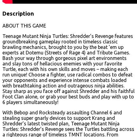
Description
ABOUT THIS GAME
Teenage Mutant Ninja Turtles: Shredder’s Revenge features
groundbreaking gameplay rooted in timeless classic
brawling mechanics, brought to you by the beat ’em up
experts at Dotemu (Streets of Rage 4) and Tribute Games.
Bash your way through gorgeous pixel art environments
and slay tons of hellacious enemies with your favorite
Turtle, each with his own skills and moves – making each
run unique! Choose a fighter, use radical combos to defeat
your opponents and experience intense combats loaded
with breathtaking action and outrageous ninja abilities.
Stay sharp as you face off against Shredder and his faithful
Foot Clan alone, or grab your best buds and play with up to
6 players simultaneously!
With Bebop and Rocksteady assaulting Channel 6 and
stealing super gnarly devices to support Krang and
Shredder’s latest twisted plan, Teenage Mutant Ninja
Turtles: Shredder’s Revenge sees the Turtles battling across
a righteous range of timeless TMNT locations. From