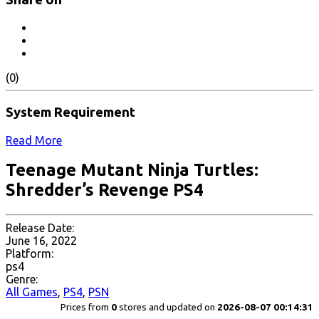
(0)
System Requirement
Read More
Teenage Mutant Ninja Turtles:
Shredder’s Revenge PS4
Release Date:
June 16, 2022
Platform:
ps4
Genre:
All Games
,
PS4
,
PSN
Prices from
0
stores and updated on
2026-08-07 00:14:31