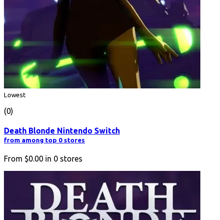
Lowest
(0)
Death Blonde Nintendo Switch
from among top 0 stores
From
$0.00
in
0
stores