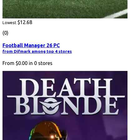
$12.68
Lowest
(0)
Football Manager 26 PC
from Difmark among top 4 stores
From
$0.00
in
0
stores