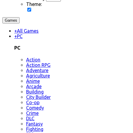
Theme:
Games
+
All Games
+
PC
PC
Action
Action RPG
Adventure
Agriculture
Anime
Arcade
Building
City Builder
Co-op
Comedy
Crime
DLC
Fantasy
Fighting