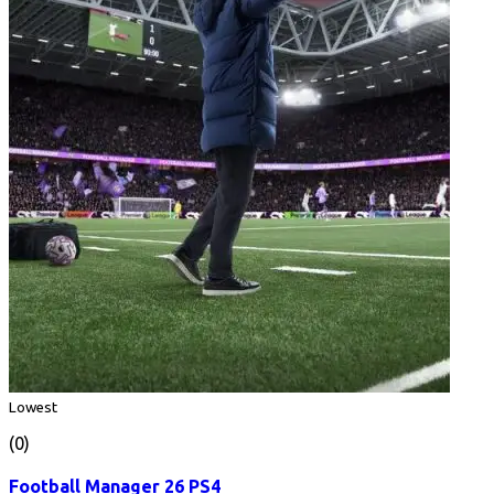
Lowest
(0)
Football Manager 26 PS4