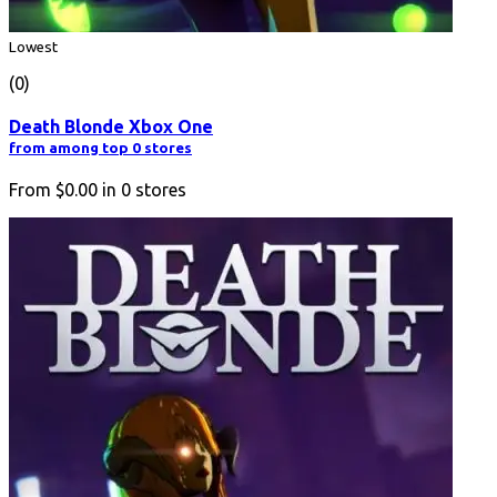
Lowest
(0)
Death Blonde Xbox One
from among top 0 stores
From
$0.00
in
0
stores