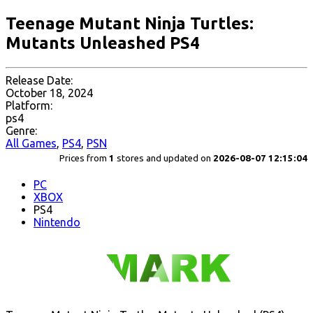
Teenage Mutant Ninja Turtles:
Mutants Unleashed PS4
Release Date:
October 18, 2024
Platform:
ps4
Genre:
All Games
,
PS4
,
PSN
Prices from
1
stores and updated on
2026-08-07 12:15:04
PC
XBOX
PS4
Nintendo