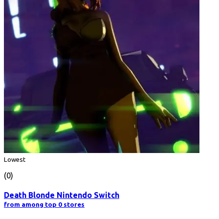
Lowest
(0)
Death Blonde Nintendo Switch
from among top 0 stores