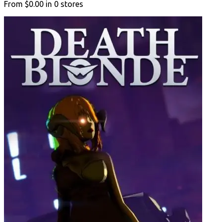
From
$0.00
in
0
stores