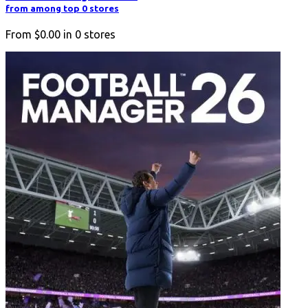
from among top 0 stores
From
$0.00
in
0
stores