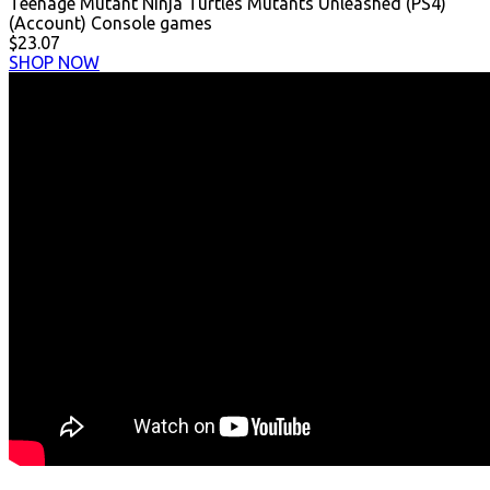
Teenage Mutant Ninja Turtles Mutants Unleashed (PS4)
(Account) Console games
$23.07
SHOP NOW