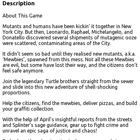
Description
About This Game
Mutants and humans have been kickin’ it together in New
York City. But then, Leonardo, Raphael, Michelangelo, and
Donatello discovered several shipments of mutagenic ooze
were scattered, contaminating areas of the City.
It didn’t seem so bad until they realised new mutants, a.k.a.
‘Mewbies’, spawned from this mess. Not all these Mewbies
are evil, but some have lost their way, and the citizens don’t
feel safe anymore.
Join the legendary Turtle brothers straight from the sewer
and slide into this new adventure of shell-shocking
proportions.
Help the citizens, find the mewbies, deliver pizzas, and build
your graffiti collection.
With the help of April’s insightful reports from the streets
and Splinter’s sage guidance, gear up to fight crime and
unravel an epic saga of justice and chaos!