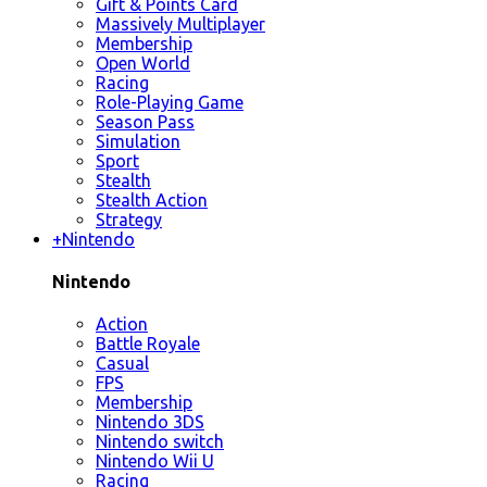
Gift & Points Card
Massively Multiplayer
Membership
Open World
Racing
Role-Playing Game
Season Pass
Simulation
Sport
Stealth
Stealth Action
Strategy
+
Nintendo
Nintendo
Action
Battle Royale
Casual
FPS
Membership
Nintendo 3DS
Nintendo switch
Nintendo Wii U
Racing