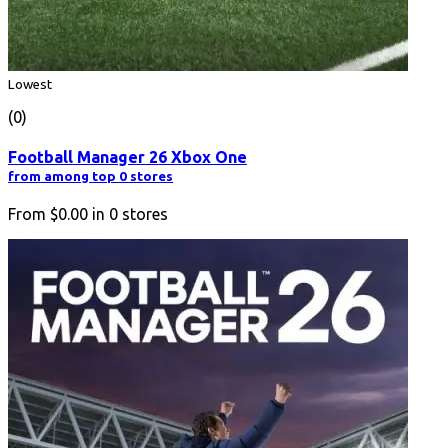
Lowest
(0)
Football Manager 26 Xbox One
from among top 0 stores
From
$0.00
in
0
stores