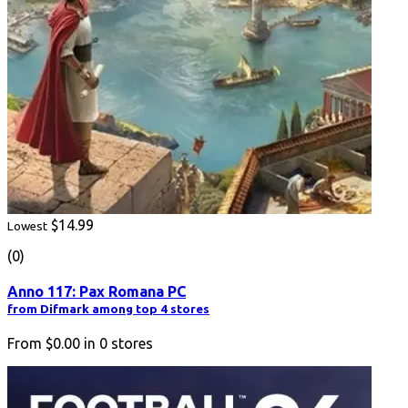
$14.99
Lowest
(0)
Anno 117: Pax Romana PC
from Difmark among top 4 stores
From
$0.00
in
0
stores