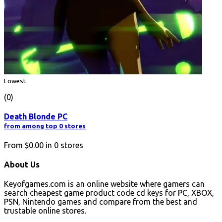
Lowest
(0)
Death Blonde PC
from among top 0 stores
From
$0.00
in
0
stores
About Us
Keyofgames.com is an online website where gamers can
search cheapest game product code cd keys for PC, XBOX,
PSN, Nintendo games and compare from the best and
trustable online stores.