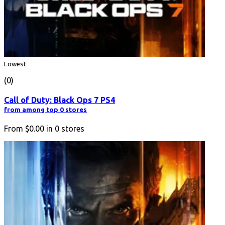
Lowest
(0)
Call of Duty: Black Ops 7 PS4
from among top 0 stores
From
$0.00
in
0
stores