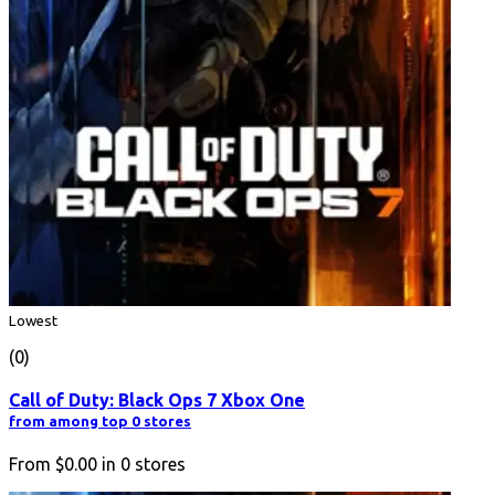
Lowest
(0)
Call of Duty: Black Ops 7 Xbox One
from among top 0 stores
From
$0.00
in
0
stores