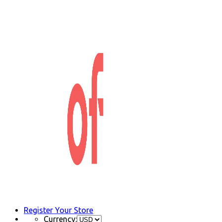
Register Your Store
Currency: