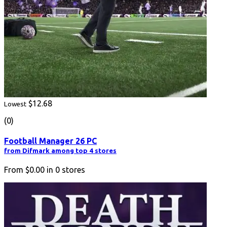
$12.68
Lowest
(0)
Football Manager 26 PC
from Difmark among top 4 stores
From
$0.00
in
0
stores