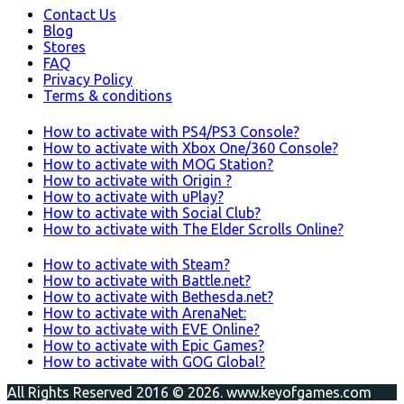
Contact Us
Blog
Stores
FAQ
Privacy Policy
Terms & conditions
How to activate with PS4/PS3 Console?
How to activate with Xbox One/360 Console?
How to activate with MOG Station?
How to activate with Origin ?
How to activate with uPlay?
How to activate with Social Club?
How to activate with The Elder Scrolls Online?
How to activate with Steam?
How to activate with Battle.net?
How to activate with Bethesda.net?
How to activate with ArenaNet:
How to activate with EVE Online?
How to activate with Epic Games?
How to activate with GOG Global?
All Rights Reserved 2016 © 2026. www.keyofgames.com