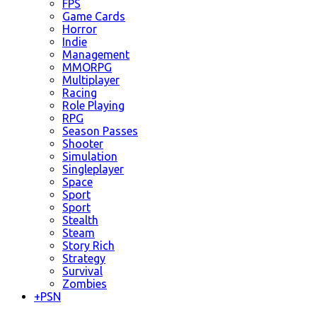
FPS
Game Cards
Horror
Indie
Management
MMORPG
Multiplayer
Racing
Role Playing
RPG
Season Passes
Shooter
Simulation
Singleplayer
Space
Sport
Sport
Stealth
Steam
Story Rich
Strategy
Survival
Zombies
+
PSN