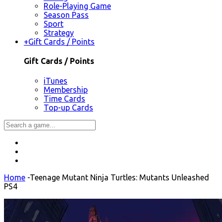
Role-Playing Game
Season Pass
Sport
Strategy
+
Gift Cards / Points
Gift Cards / Points
iTunes
Membership
Time Cards
Top-up Cards
Home
-
Teenage Mutant Ninja Turtles: Mutants Unleashed
PS4