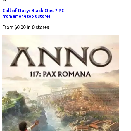
Call of Duty: Black Ops 7 PC
from among top 0 stores
From
$0.00
in
0
stores