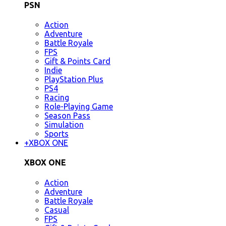
PSN
Action
Adventure
Battle Royale
FPS
Gift & Points Card
Indie
PlayStation Plus
PS4
Racing
Role-Playing Game
Season Pass
Simulation
Sports
+
XBOX ONE
XBOX ONE
Action
Adventure
Battle Royale
Casual
FPS