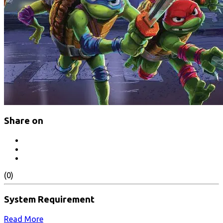
Share on
(0)
System Requirement
Read More