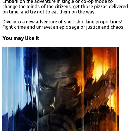
Embark on the adventure in single or co-op mode to
change the minds of the citizens, get those pizzas delivered
on time, and try not to eat them on the way.
Dive into a new adventure of shell-shocking proportions!
Fight crime and unravel an epic saga of justice and chaos.
You may like it