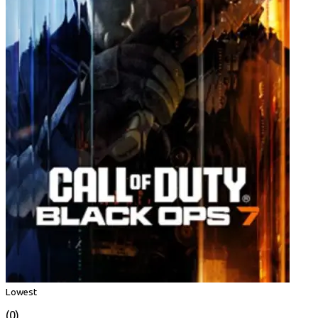
Lowest
(0)