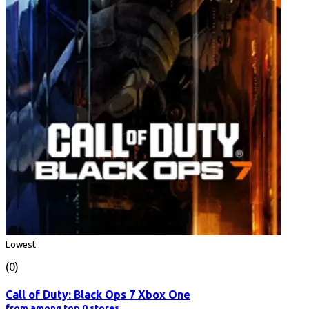
Lowest
(0)
Call of Duty: Black Ops 7 Xbox One
from among top 0 stores