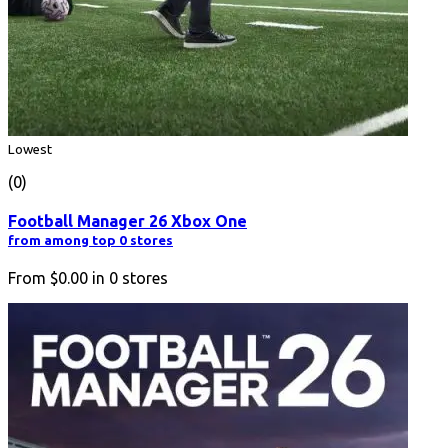
Lowest
(0)
Football Manager 26 Xbox One
from among top 0 stores
From
$0.00
in
0
stores