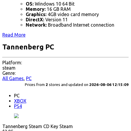
OS:
Windows 10 64 Bit
Memory:
16 GB RAM
Graphics:
4GB video card memory
DirectX:
Version 11
Network:
Broadband Internet connection
Read More
Tannenberg PC
Platform:
steam
Genre:
All Games
,
PC
Prices from
2
stores and updated on
2026-08-06 12:15:09
PC
XBOX
PS4
Tannenberg Steam CD Key Steam