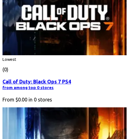
Lowest
(0)
Call of Duty: Black Ops 7 PS4
from among top 0 stores
From
$0.00
in
0
stores