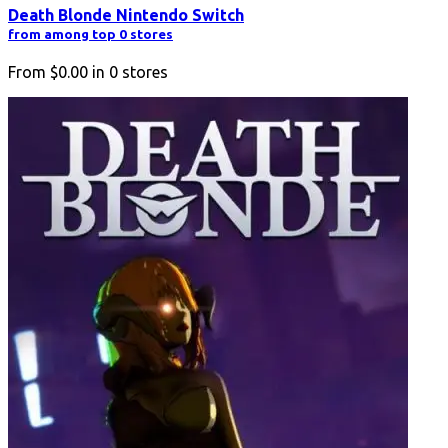
Death Blonde Nintendo Switch
from among top 0 stores
From
$0.00
in
0
stores