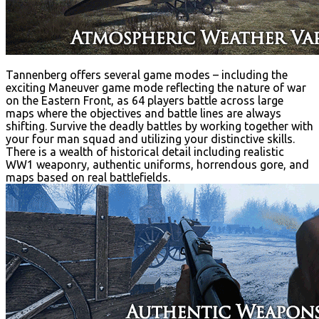
Tannenberg offers several game modes – including the
exciting Maneuver game mode reflecting the nature of war
on the Eastern Front, as 64 players battle across large
maps where the objectives and battle lines are always
shifting. Survive the deadly battles by working together with
your four man squad and utilizing your distinctive skills.
There is a wealth of historical detail including realistic
WW1 weaponry, authentic uniforms, horrendous gore, and
maps based on real battlefields.