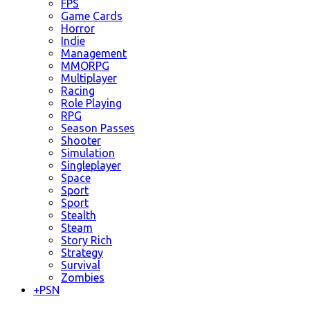
FPS
Game Cards
Horror
Indie
Management
MMORPG
Multiplayer
Racing
Role Playing
RPG
Season Passes
Shooter
Simulation
Singleplayer
Space
Sport
Sport
Stealth
Steam
Story Rich
Strategy
Survival
Zombies
+
PSN