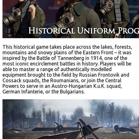
This historical game takes place across the lakes, forests,
mountains and snowy plains of the Eastern Front – it was
inspired by the Battle of Tannenberg in 1914, one of the
most iconic encirclement battles in history. Players will be
able to master a range of authentically modelled
equipment brought to the field by Russian Frontovik and
Cossack squads, the Roumanians, or join the Central
Powers to serve in an Austro-Hungarian K.u.K. squad,
German Infanterie, or the Bulgarians.