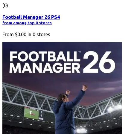
(0)
Football Manager 26 PS4
from among top 0 stores
From
$0.00
in
0
stores