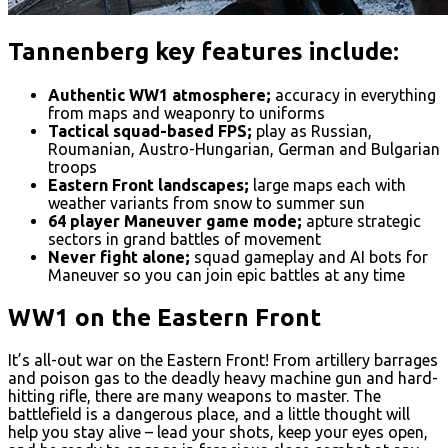
Tannenberg key features include:
Authentic WW1 atmosphere;
accuracy in everything
from maps and weaponry to uniforms
Tactical squad-based FPS;
play as Russian,
Roumanian, Austro-Hungarian, German and Bulgarian
troops
Eastern Front landscapes;
large maps each with
weather variants from snow to summer sun
64 player Maneuver game mode;
apture strategic
sectors in grand battles of movement
Never fight alone;
squad gameplay and AI bots for
Maneuver so you can join epic battles at any time
WW1 on the Eastern Front
It’s all-out war on the Eastern Front! From artillery barrages
and poison gas to the deadly heavy machine gun and hard-
hitting rifle, there are many weapons to master. The
battlefield is a dangerous place, and a little thought will
help you stay alive – lead your shots, keep your eyes open,