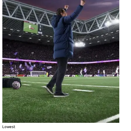
Lowest