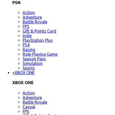
PSN
Action
Adventure
Battle Royale
FPS
Gift & Points Card
Indie
PlayStation Plus
PS4
Racing
Role-Playing Game
Season Pass
Simulation
Sports
+
XBOX ONE
XBOX ONE
Action
Adventure
Battle Royale
Casual
FPS