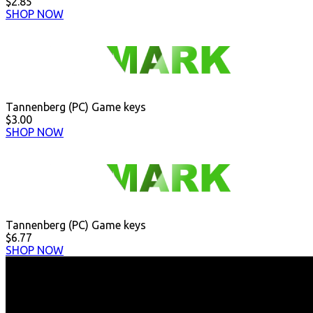
$2.85
SHOP NOW
Tannenberg (PC) Game keys
$3.00
SHOP NOW
Tannenberg (PC) Game keys
$6.77
SHOP NOW