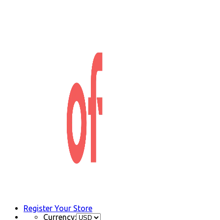
Register Your Store
Currency: