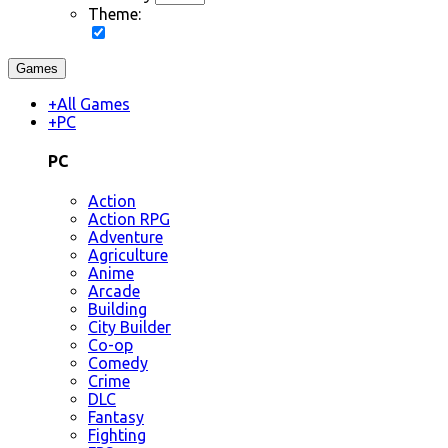
Theme:
Games
+
All Games
+
PC
PC
Action
Action RPG
Adventure
Agriculture
Anime
Arcade
Building
City Builder
Co-op
Comedy
Crime
DLC
Fantasy
Fighting