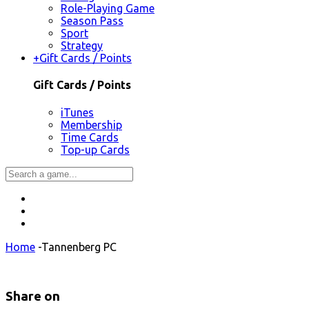
Role-Playing Game
Season Pass
Sport
Strategy
+
Gift Cards / Points
Gift Cards / Points
iTunes
Membership
Time Cards
Top-up Cards
Home
-
Tannenberg PC
Share on