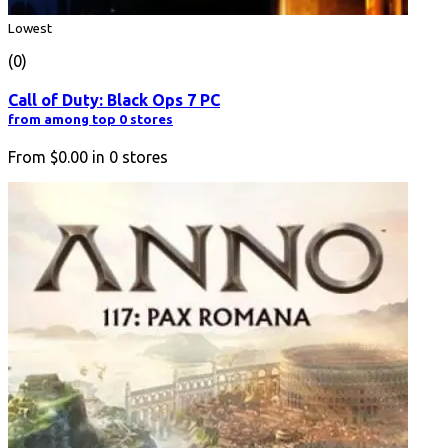
Lowest
(0)
Call of Duty: Black Ops 7 PC
from among top 0 stores
From
$0.00
in
0
stores