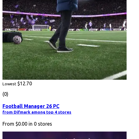
$12.70
Lowest
(0)
Football Manager 26 PC
from Difmark among top 4 stores
From
$0.00
in
0
stores