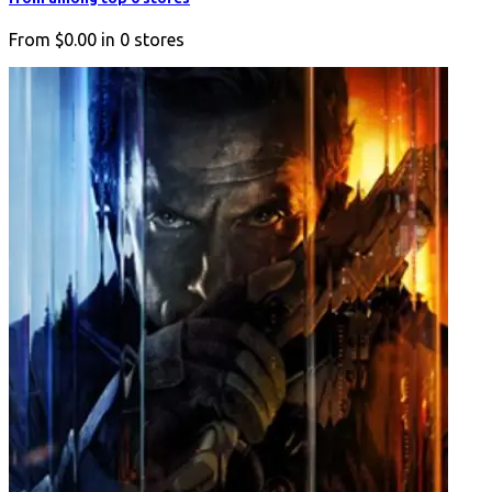
From
$0.00
in
0
stores