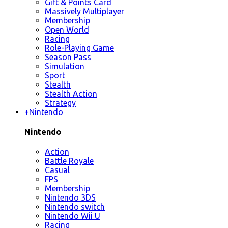
Gift & Points Card
Massively Multiplayer
Membership
Open World
Racing
Role-Playing Game
Season Pass
Simulation
Sport
Stealth
Stealth Action
Strategy
+
Nintendo
Nintendo
Action
Battle Royale
Casual
FPS
Membership
Nintendo 3DS
Nintendo switch
Nintendo Wii U
Racing