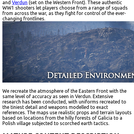
and
Verdun
(set on the Western Front). These authentic
WW1 shooters let players choose from a range of squads
from across the war, as they fight for control of the ever-
changing frontlines.
We recreate the atmosphere of the Eastern Front with the
same level of accuracy as seen in Verdun. Extensive
research has been conducted, with uniforms recreated to
the tiniest detail and weapons modelled to exact
references. The maps use realistic props and terrain layouts
based on locations from the hilly forests of Galicia to a
Polish village subjected to scorched earth tactics.