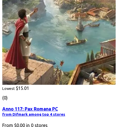
$15.01
Lowest
(0)
Anno 117: Pax Romana PC
from Difmark among top 4 stores
From
$0.00
in
0
stores