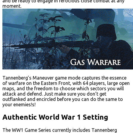
and be ready to engage in ferocious close combat at any
moment.
Tannenberg’s Maneuver game mode captures the essence
of warfare on the Eastern Front, with 64 players, large open
maps, and the freedom to choose which sectors you will
attack and defend. Just make sure you don’t get
outflanked and encircled before you can do the same to
your enemies!s!
Authentic World War 1 Setting
The WW1 Game Series currently includes Tannenberg