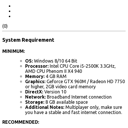
(0)
System Requirement
MINIMUM:
OS:
Windows 8/10 64 Bit
Processor:
Intel CPU Core i5-2500K 3.3GHz,
AMD CPU Phenom II X4 940
Memory:
4 GB RAM
Graphics:
Geforce GTX 960M / Radeon HD 7750
or higher, 2GB video card memory
DirectX:
Version 10
Network:
Broadband Internet connection
Storage:
8 GB available space
Additional Notes:
Multiplayer only, make sure
you have a stable and fast internet connection.
RECOMMENDED: