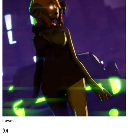
Lowest
(0)