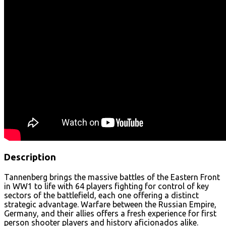
Description
Tannenberg brings the massive battles of the Eastern Front
in WW1 to life with 64 players fighting for control of key
sectors of the battlefield, each one offering a distinct
strategic advantage. Warfare between the Russian Empire,
Germany, and their allies offers a fresh experience for first
person shooter players and history aficionados alike.