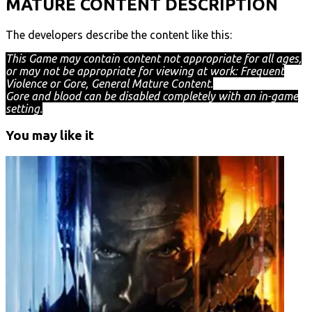
MATURE CONTENT DESCRIPTION
The developers describe the content like this:
This Game may contain content not appropriate for all ages,
or may not be appropriate for viewing at work: Frequent
Violence or Gore, General Mature Content.
Gore and blood can be disabled completely with an in-game
setting.
You may like it