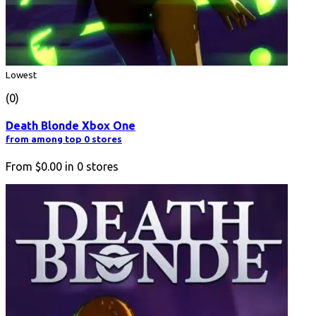
Lowest
(0)
Death Blonde Xbox One
from among top 0 stores
From
$0.00
in
0
stores