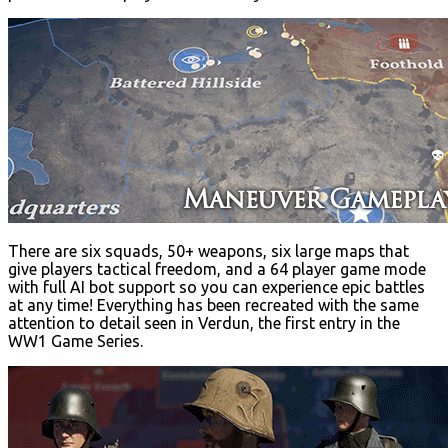
There are six squads, 50+ weapons, six large maps that
give players tactical freedom, and a 64 player game mode
with full AI bot support so you can experience epic battles
at any time! Everything has been recreated with the same
attention to detail seen in Verdun, the first entry in the
WW1 Game Series.