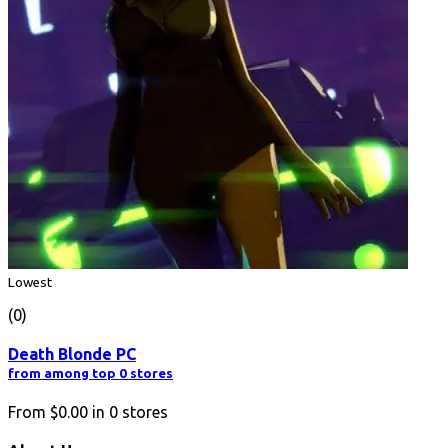
Lowest
(0)
Death Blonde PC
from among top 0 stores
From
$0.00
in
0
stores