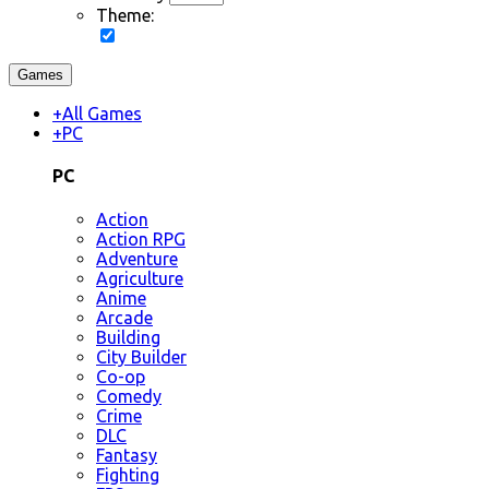
Theme:
Games
+
All Games
+
PC
PC
Action
Action RPG
Adventure
Agriculture
Anime
Arcade
Building
City Builder
Co-op
Comedy
Crime
DLC
Fantasy
Fighting