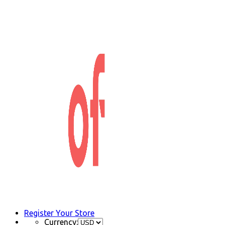
Register Your Store
Currency: