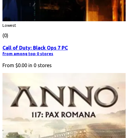
Lowest
(0)
Call of Duty: Black Ops 7 PC
from among top 0 stores
From
$0.00
in
0
stores