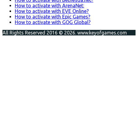
How to activate with ArenaNet:
How to activate with EVE Online?
How to activate with Epic Games?
How to activate with GOG Global?
All Rights Reserved 2016 © 2026. www.keyofgames.com