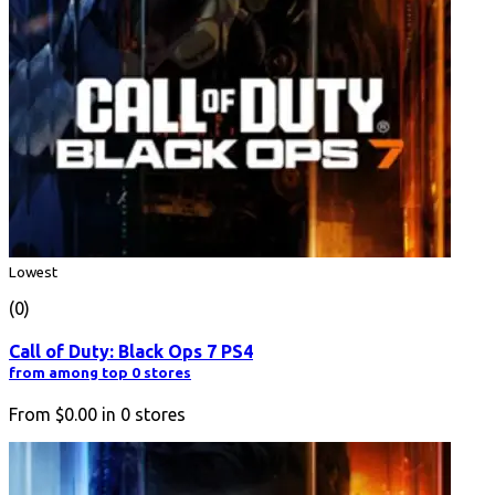
Lowest
(0)
Call of Duty: Black Ops 7 PS4
from among top 0 stores
From
$0.00
in
0
stores