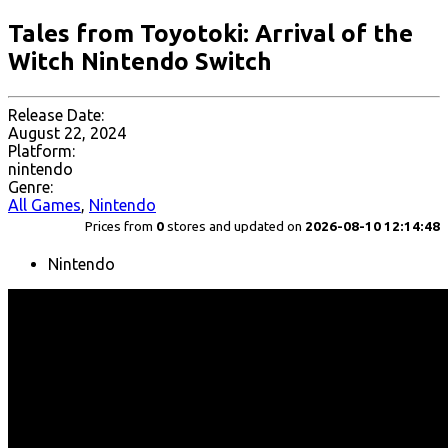
Tales from Toyotoki: Arrival of the
Witch Nintendo Switch
Release Date:
August 22, 2024
Platform:
nintendo
Genre:
All Games
,
Nintendo
Prices from
0
stores and updated on
2026-08-10 12:14:48
Nintendo