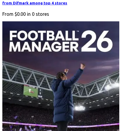
from Difmark among top 4 stores
From
$0.00
in
0
stores