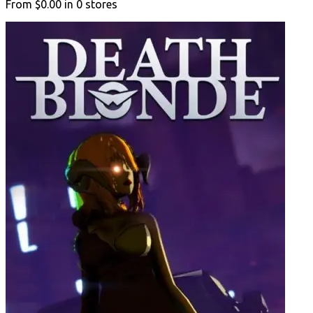
From
$0.00
in
0
stores