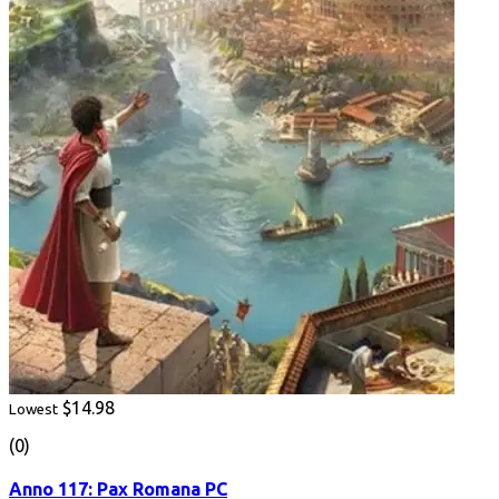
$14.98
Lowest
(0)
Anno 117: Pax Romana PC