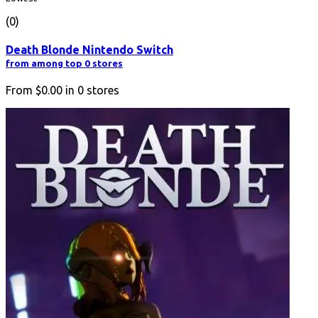
(0)
Death Blonde Nintendo Switch
from among top 0 stores
From
$0.00
in
0
stores