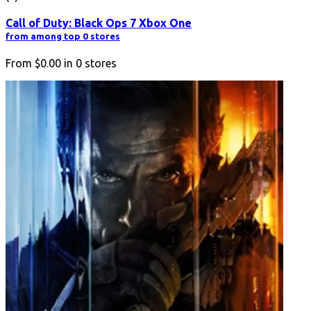
Call of Duty: Black Ops 7 Xbox One
from among top 0 stores
From
$0.00
in
0
stores