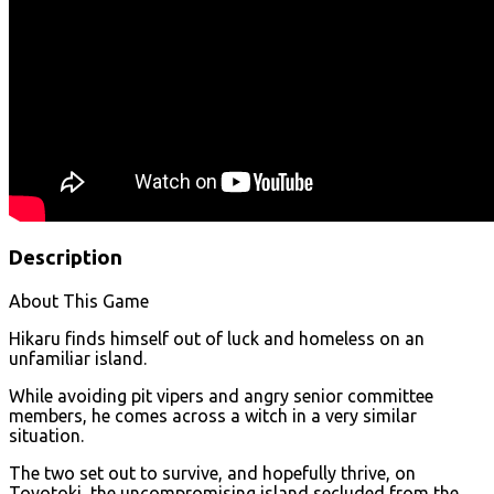
Description
About This Game
Hikaru finds himself out of luck and homeless on an
unfamiliar island.
While avoiding pit vipers and angry senior committee
members, he comes across a witch in a very similar
situation.
The two set out to survive, and hopefully thrive, on
Toyotoki, the uncompromising island secluded from the