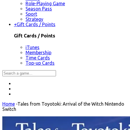
Role-Playing Game
Season Pass
Sport
Strategy
+
Gift Cards / Points
Gift Cards / Points
iTunes
Membership
Time Cards
Top-up Cards
Home
-
Tales from Toyotoki: Arrival of the Witch Nintendo
Switch