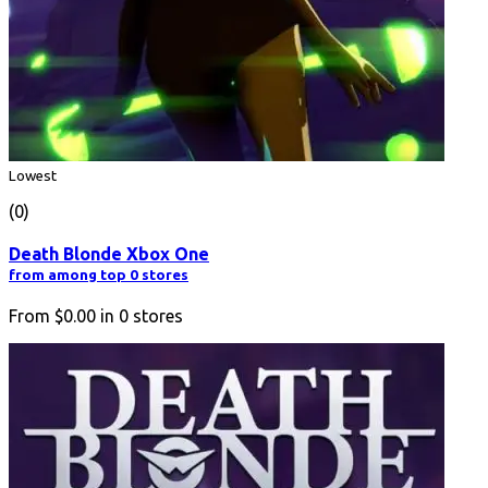
Lowest
(0)
Death Blonde Xbox One
from among top 0 stores
From
$0.00
in
0
stores