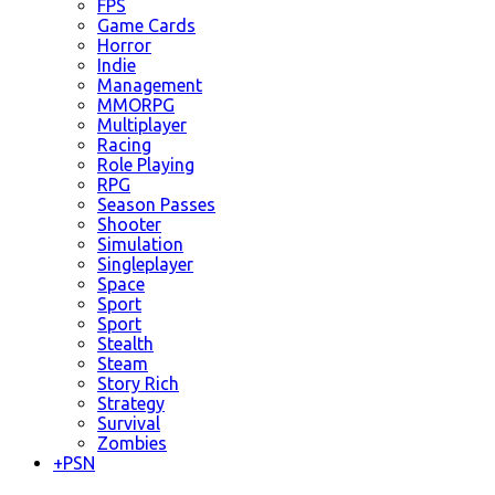
FPS
Game Cards
Horror
Indie
Management
MMORPG
Multiplayer
Racing
Role Playing
RPG
Season Passes
Shooter
Simulation
Singleplayer
Space
Sport
Sport
Stealth
Steam
Story Rich
Strategy
Survival
Zombies
+
PSN