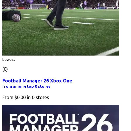
Lowest
(0)
Football Manager 26 Xbox One
from among top 0 stores
From
$0.00
in
0
stores