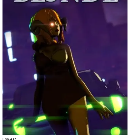
Lowest