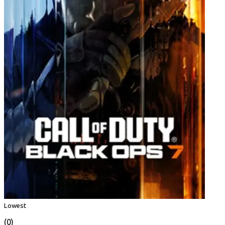
Lowest
(0)