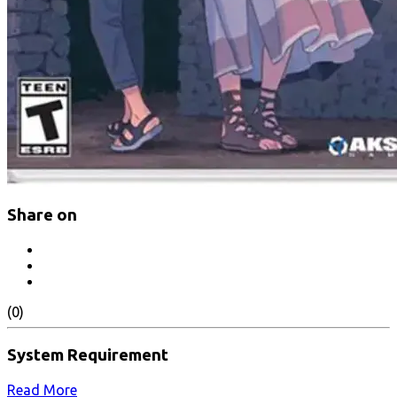
Share on
(0)
System Requirement
Read More