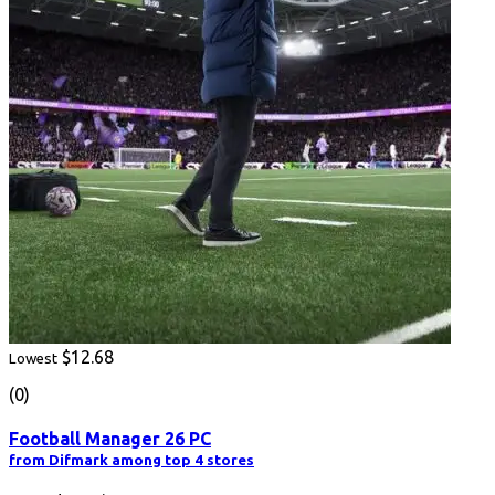
$12.68
Lowest
(0)
Football Manager 26 PC
from Difmark among top 4 stores