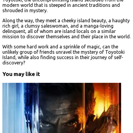
modern world that is steeped in ancient traditions and
shrouded in mystery.
Along the way, they meet a cheeky island beauty, a haughty
rich girl, a clumsy saleswoman, and a manga-loving
delinquent, all of whom are island locals on a similar
mission to discover themselves and their place in the world.
With some hard work and a sprinkle of magic, can the
unlikely group of friends unravel the mystery of Toyotoki
Island, while also finding success in their journey of self-
discovery?
You may like it