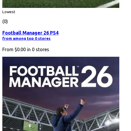
Lowest
(0)
Football Manager 26 PS4
from among top 0 stores
From
$0.00
in
0
stores