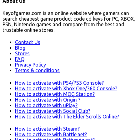
About Us
Keyofgames.com is an online website where gamers can
search cheapest game product code cd keys for PC, XBOX,
PSN, Nintendo games and compare from the best and
trustable online stores.
Contact Us
Blog
Stores
FAQ
Privacy Policy
Terms & conditions
How to activate with PS4/PS3 Console?
How to activate with Xbox One/360 Console?
How to activate with MOG Station?
How to activate with Origin ?
How to activate with uPlay?
How to activate with Social Club?
How to activate with The Elder Scrolls Online?
How to activate with Steam?
How to activate with Battle.net?
How to activate with Bethesda.net?