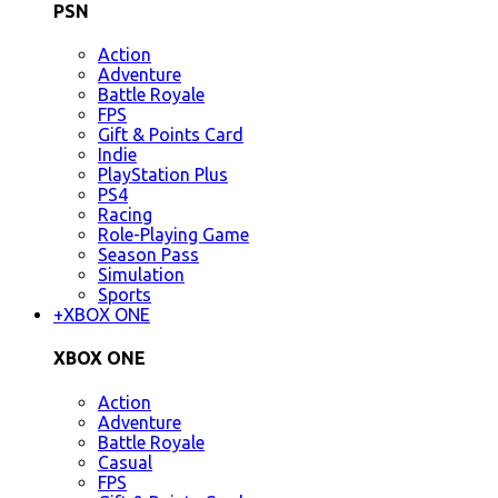
PSN
Action
Adventure
Battle Royale
FPS
Gift & Points Card
Indie
PlayStation Plus
PS4
Racing
Role-Playing Game
Season Pass
Simulation
Sports
+
XBOX ONE
XBOX ONE
Action
Adventure
Battle Royale
Casual
FPS