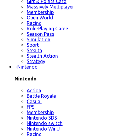
Gift & Points Card
Massively Multiplayer
Membership
Open World
Racing
Role-Playing Game
Season Pass
Simulation
Sport
Stealth
Stealth Action
Strategy
+
Nintendo
Nintendo
Action
Battle Royale
Casual
FPS
Membership
Nintendo 3DS
Nintendo switch
Nintendo Wii U
Racing