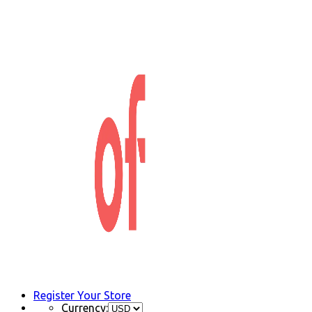
Register Your Store
Currency: