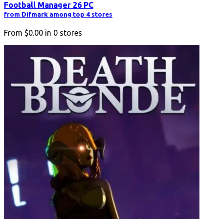
Football Manager 26 PC
from Difmark among top 4 stores
From
$0.00
in
0
stores