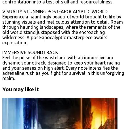
confrontation into a test of skill and resourcefulness.
VISUALLY STUNNING POST-APOCALYPTIC WORLD
Experience a hauntingly beautiful world brought to life by
stunning visuals and meticulous attention to detail. Roam
through haunting landscapes, where the remnants of the
old world stand juxtaposed with the encroaching
wilderness. A post-apocalyptic masterpiece awaits
exploration.
IMMERSIVE SOUNDTRACK
Feel the pulse of the wasteland with an immersive and
dynamic soundtrack, designed to keep your heart racing
and your senses on high alert. Every note intensifies the
adrenaline rush as you fight for survival in this unforgiving
realm.
You may like it