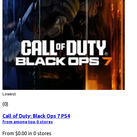
Lowest
(0)
Call of Duty: Black Ops 7 PS4
from among top 0 stores
From
$0.00
in
0
stores