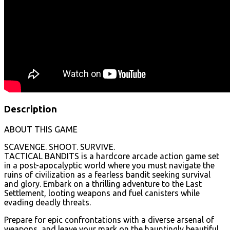
Description
ABOUT THIS GAME
SCAVENGE. SHOOT. SURVIVE.
TACTICAL BANDITS is a hardcore arcade action game set
in a post-apocalyptic world where you must navigate the
ruins of civilization as a fearless bandit seeking survival
and glory. Embark on a thrilling adventure to the Last
Settlement, looting weapons and fuel canisters while
evading deadly threats.
Prepare for epic confrontations with a diverse arsenal of
weapons, and leave your mark on the hauntingly beautiful