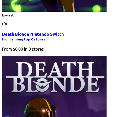
Lowest
(0)
Death Blonde Nintendo Switch
from among top 0 stores
From
$0.00
in
0
stores