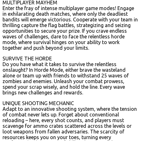
MULTIPLAYER MAYHEM
Enter the fray of intense multiplayer game modes! Engage
in exhilarating death matches, where only the deadliest
bandits will emerge victorious. Cooperate with your team in
thrilling capture the flag battles, strategizing and seizing
opportunities to secure your prize. If you crave endless
waves of challenges, dare to face the relentless horde
mode, where survival hinges on your ability to work
together and push beyond your limits.
SURVIVE THE HORDE
Do you have what it takes to survive the relentless
onslaught? In Horde Mode, either brave the wasteland
alone or team up with friends to withstand 25 waves of
zombies and enemies. Unleash your combat prowess,
spend your scrap wisely, and hold the line. Every wave
brings new challenges and rewards.
UNIQUE SHOOTING MECHANIC
Adapt to an innovative shooting system, where the tension
of combat never lets up. Forget about conventional
reloading – here, every shot counts, and players must
scavenge for ammo crates scattered across the levels or
loot weapons from fallen adversaries. The scarcity of
resources keeps you on your toes, turning every