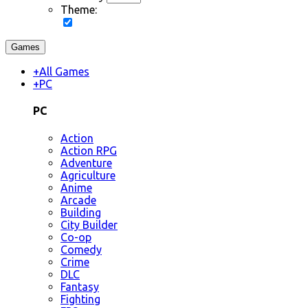
Theme:
Games
+
All Games
+
PC
PC
Action
Action RPG
Adventure
Agriculture
Anime
Arcade
Building
City Builder
Co-op
Comedy
Crime
DLC
Fantasy
Fighting