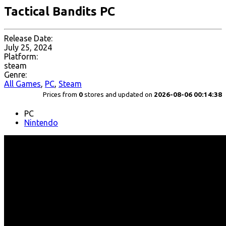
Tactical Bandits PC
Release Date:
July 25, 2024
Platform:
steam
Genre:
All Games
,
PC
,
Steam
Prices from
0
stores and updated on
2026-08-06 00:14:38
PC
Nintendo