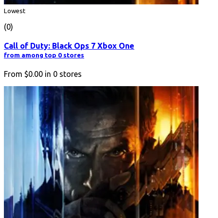
Lowest
(0)
Call of Duty: Black Ops 7 Xbox One
from among top 0 stores
From
$0.00
in
0
stores