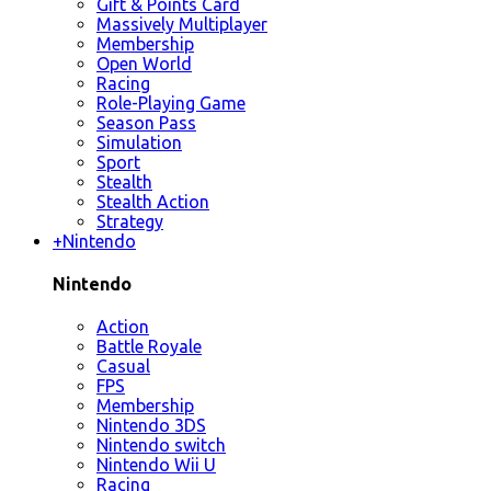
Gift & Points Card
Massively Multiplayer
Membership
Open World
Racing
Role-Playing Game
Season Pass
Simulation
Sport
Stealth
Stealth Action
Strategy
+
Nintendo
Nintendo
Action
Battle Royale
Casual
FPS
Membership
Nintendo 3DS
Nintendo switch
Nintendo Wii U
Racing