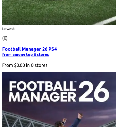
Lowest
(0)
Football Manager 26 PS4
from among top 0 stores
From
$0.00
in
0
stores