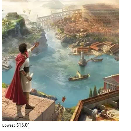
$15.01
Lowest