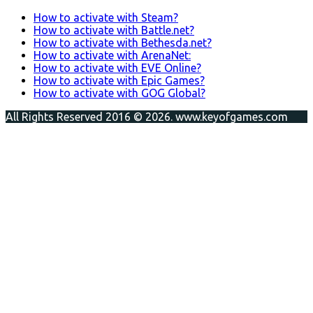
How to activate with Steam?
How to activate with Battle.net?
How to activate with Bethesda.net?
How to activate with ArenaNet:
How to activate with EVE Online?
How to activate with Epic Games?
How to activate with GOG Global?
All Rights Reserved 2016 © 2026. www.keyofgames.com