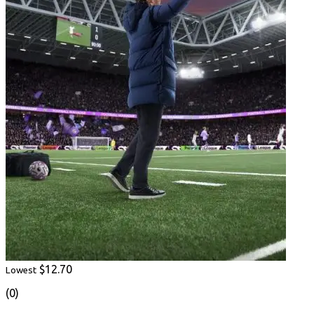
$12.70
Lowest
(0)