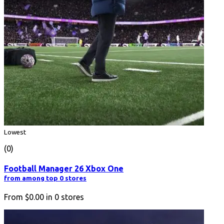
Lowest
(0)
Football Manager 26 Xbox One
from among top 0 stores
From
$0.00
in
0
stores