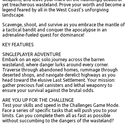
yet treacherous wasteland. Prove your worth and become a
legend feared by all in the West Coast’s unforgiving
landscape.
Scavenge, shoot, and survive as you embrace the mantle of
a tactical bandit and conquer the apocalypse in an
adrenaline-fueled quest for dominance!
KEY FEATURES
SINGLEPLAYER ADVENTURE
Embark on an epic solo journey across the barren
wasteland, where danger lurks around every corner.
Traverse through abandoned homes, rummage through
deserted shops, and navigate derelict highways as you
head toward the elusive Last Settlement. Your mission:
gather precious fuel canisters and lethal weaponry to
ensure your survival against the brutal odds.
ARE YOU UP FOR THE CHALLENGE
Test your skills and speed in the Challenges Game Mode.
Face a series of specific tasks that will push you to your
limits. Can you complete them all as fast as possible
without succumbing to the dangers of the wasteland?