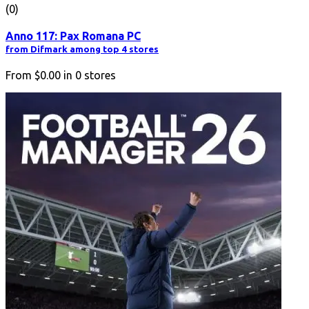
(0)
Anno 117: Pax Romana PC
from Difmark among top 4 stores
From
$0.00
in
0
stores