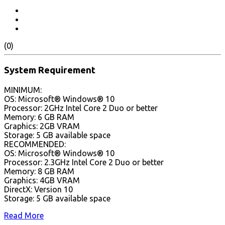
(0)
System Requirement
MINIMUM:
OS: Microsoft® Windows® 10
Processor: 2GHz Intel Core 2 Duo or better
Memory: 6 GB RAM
Graphics: 2GB VRAM
Storage: 5 GB available space
RECOMMENDED:
OS: Microsoft® Windows® 10
Processor: 2.3GHz Intel Core 2 Duo or better
Memory: 8 GB RAM
Graphics: 4GB VRAM
DirectX: Version 10
Storage: 5 GB available space
Read More