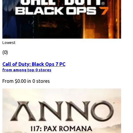
Lowest
(0)
Call of Duty: Black Ops 7 PC
from among top 0 stores
From
$0.00
in
0
stores