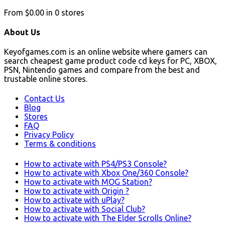
From
$0.00
in
0
stores
About Us
Keyofgames.com is an online website where gamers can
search cheapest game product code cd keys for PC, XBOX,
PSN, Nintendo games and compare from the best and
trustable online stores.
Contact Us
Blog
Stores
FAQ
Privacy Policy
Terms & conditions
How to activate with PS4/PS3 Console?
How to activate with Xbox One/360 Console?
How to activate with MOG Station?
How to activate with Origin ?
How to activate with uPlay?
How to activate with Social Club?
How to activate with The Elder Scrolls Online?