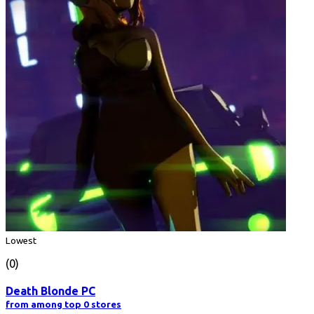
Lowest
(0)
Death Blonde PC
from among top 0 stores