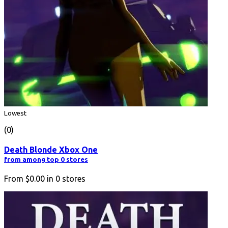
Lowest
(0)
Death Blonde Xbox One
from among top 0 stores
From
$0.00
in
0
stores