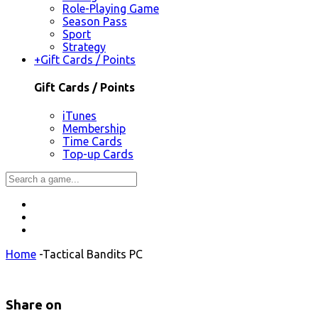
Role-Playing Game
Season Pass
Sport
Strategy
+
Gift Cards / Points
Gift Cards / Points
iTunes
Membership
Time Cards
Top-up Cards
Home
-
Tactical Bandits PC
Share on