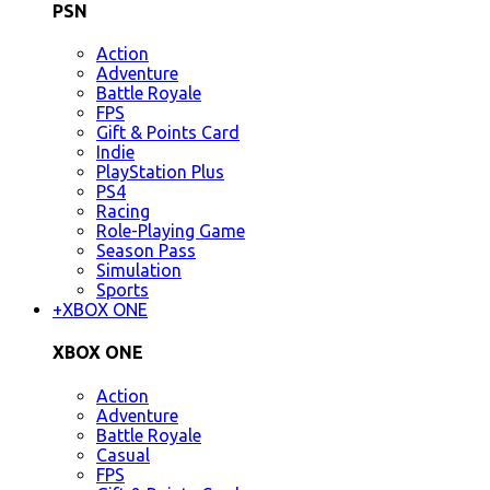
PSN
Action
Adventure
Battle Royale
FPS
Gift & Points Card
Indie
PlayStation Plus
PS4
Racing
Role-Playing Game
Season Pass
Simulation
Sports
+
XBOX ONE
XBOX ONE
Action
Adventure
Battle Royale
Casual
FPS