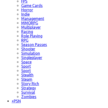
FPS
Game Cards
Horror
Indie
Management
MMORPG
Multiplayer
Racing
Role Playing
RPG
Season Passes
Shooter
Simulation
Singleplayer
Space
Sport
Sport
Stealth
Steam
Story Rich
Strategy
Survival
Zombies
+
PSN