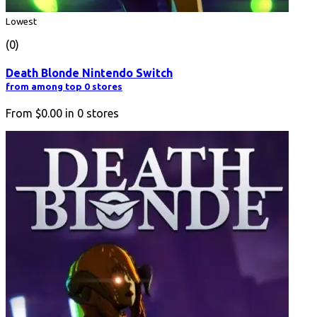
Lowest
(0)
Death Blonde Nintendo Switch
from among top 0 stores
From
$0.00
in
0
stores