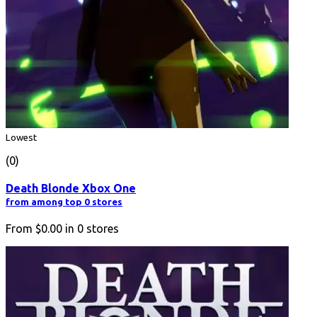
Lowest
(0)
Death Blonde Xbox One
from among top 0 stores
From
$0.00
in
0
stores