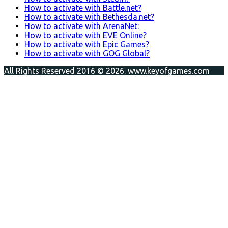
How to activate with Battle.net?
How to activate with Bethesda.net?
How to activate with ArenaNet:
How to activate with EVE Online?
How to activate with Epic Games?
How to activate with GOG Global?
All Rights Reserved 2016 © 2026. www.keyofgames.com