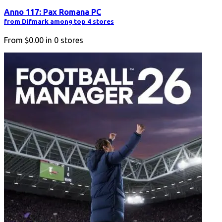
Anno 117: Pax Romana PC
from Difmark among top 4 stores
From
$0.00
in
0
stores