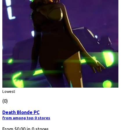
Lowest
(0)
Death Blonde PC
from among top 0 stores
From
$0.00
in
0
stores