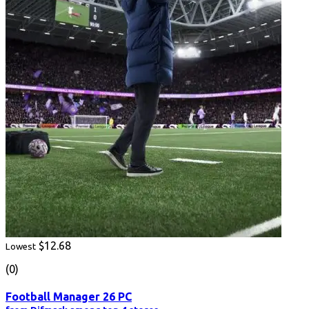
$12.68
Lowest
(0)
Football Manager 26 PC