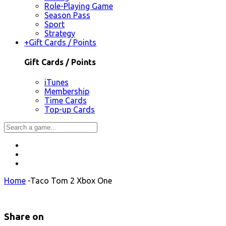
Role-Playing Game
Season Pass
Sport
Strategy
+
Gift Cards / Points
Gift Cards / Points
iTunes
Membership
Time Cards
Top-up Cards
Home
-
Taco Tom 2 Xbox One
Share on