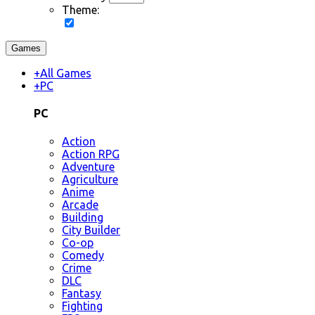
Theme:
Games
+
All Games
+
PC
PC
Action
Action RPG
Adventure
Agriculture
Anime
Arcade
Building
City Builder
Co-op
Comedy
Crime
DLC
Fantasy
Fighting