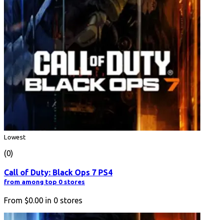
Lowest
(0)
Call of Duty: Black Ops 7 PS4
from among top 0 stores
From
$0.00
in
0
stores