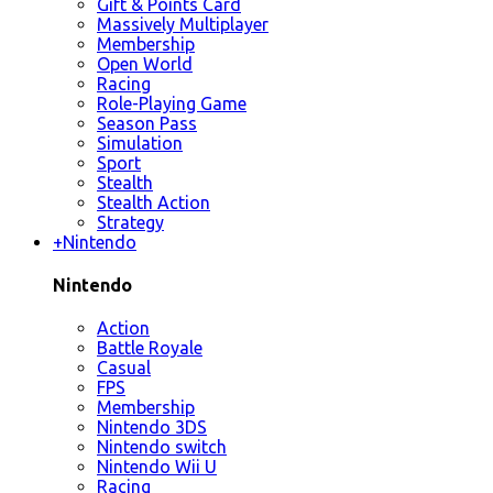
Gift & Points Card
Massively Multiplayer
Membership
Open World
Racing
Role-Playing Game
Season Pass
Simulation
Sport
Stealth
Stealth Action
Strategy
+
Nintendo
Nintendo
Action
Battle Royale
Casual
FPS
Membership
Nintendo 3DS
Nintendo switch
Nintendo Wii U
Racing