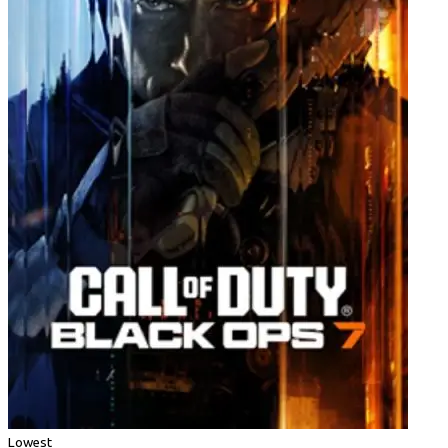
Lowest