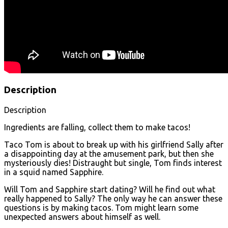
Description
Description
Ingredients are falling, collect them to make tacos!
Taco Tom is about to break up with his girlfriend Sally after
a disappointing day at the amusement park, but then she
mysteriously dies! Distraught but single, Tom finds interest
in a squid named Sapphire.
Will Tom and Sapphire start dating? Will he find out what
really happened to Sally? The only way he can answer these
questions is by making tacos. Tom might learn some
unexpected answers about himself as well.