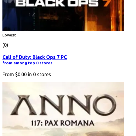
Lowest
(0)
Call of Duty: Black Ops 7 PC
from among top 0 stores
From
$0.00
in
0
stores