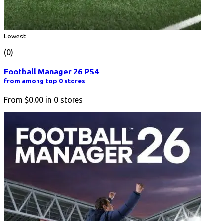
Lowest
(0)
Football Manager 26 PS4
from among top 0 stores
From
$0.00
in
0
stores