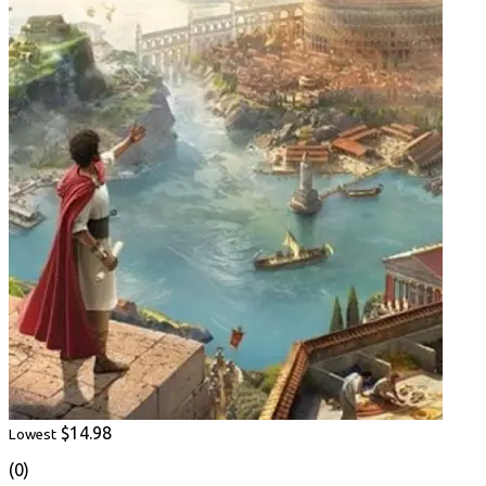
$14.98
Lowest
(0)