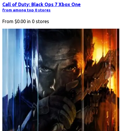
Call of Duty: Black Ops 7 Xbox One
from among top 0 stores
From
$0.00
in
0
stores