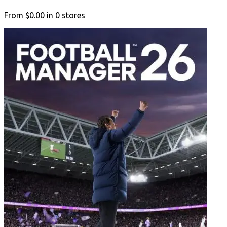
From
$0.00
in
0
stores