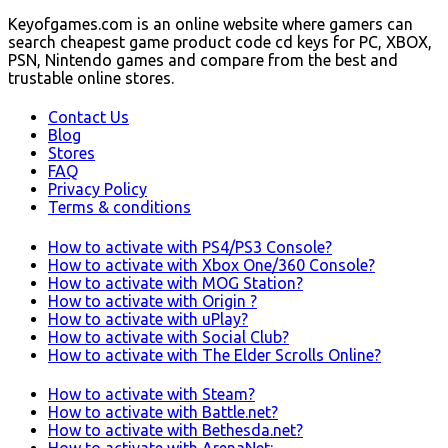
Keyofgames.com is an online website where gamers can
search cheapest game product code cd keys for PC, XBOX,
PSN, Nintendo games and compare from the best and
trustable online stores.
Contact Us
Blog
Stores
FAQ
Privacy Policy
Terms & conditions
How to activate with PS4/PS3 Console?
How to activate with Xbox One/360 Console?
How to activate with MOG Station?
How to activate with Origin ?
How to activate with uPlay?
How to activate with Social Club?
How to activate with The Elder Scrolls Online?
How to activate with Steam?
How to activate with Battle.net?
How to activate with Bethesda.net?
How to activate with ArenaNet: