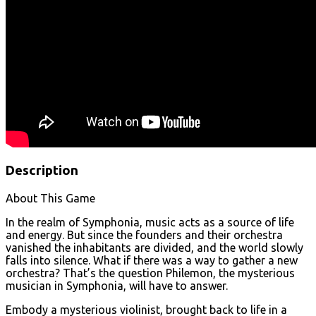
Description
About This Game
In the realm of Symphonia, music acts as a source of life
and energy. But since the founders and their orchestra
vanished the inhabitants are divided, and the world slowly
falls into silence. What if there was a way to gather a new
orchestra? That’s the question Philemon, the mysterious
musician in Symphonia, will have to answer.
Embody a mysterious violinist, brought back to life in a