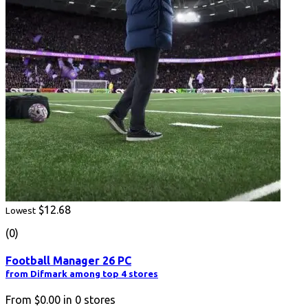
$12.68
Lowest
(0)
Football Manager 26 PC
from Difmark among top 4 stores
From
$0.00
in
0
stores