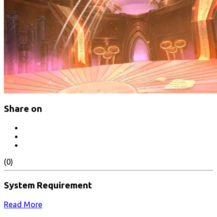
Share on
(0)
System Requirement
Read More