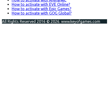
How to activate with EVE Online?
How to activate with Epic Games?
How to activate with GOG Global?
All Rights Reserved 2016 © 2026. www.keyofgames.com