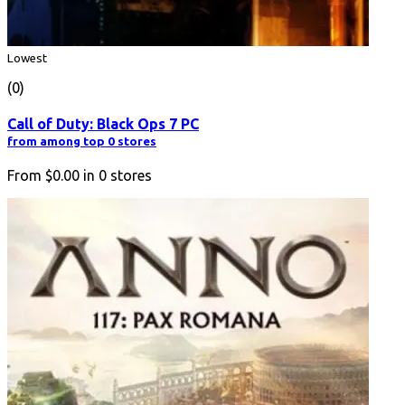
Lowest
(0)
Call of Duty: Black Ops 7 PC
from among top 0 stores
From
$0.00
in
0
stores