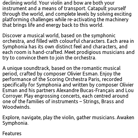
declining world. Your violin and bow are both your
instrument and a means of transport. Catapult yourself
through the world, and complete levels by solving exciting
platforming challenges while re-activating the machinery
that brings life and energy back to this world.
Discover a musical world, based on the symphonic
orchestra, and filled with colourful characters. Each area in
Symphonia has its own distinct feel and characters, and
each room is hand-crafted. Meet prodigious musicians and
try to convince them to join the orchestra.
A unique soundtrack, based on the romantic musical
period, crafted by composer Olivier Esman. Enjoy the
performance of the Scoring Orchestra Paris, recorded
specifically for Symphonia and written by composer Olivier
Esman and his partners Alexandre Bucas-Français and Lou
Corroyer. Play engrossing concerts, each centred around
one of the families of instruments – Strings, Brass and
Woodwinds.
Explore, navigate, play the violin, gather musicians. Awaken
Symphonia.
Features