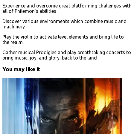
Experience and overcome great platforming challenges with
all of Philemon’s abilities
Discover various environments which combine music and
machinery
Play the violin to activate level elements and bring life to
the realm
Gather musical Prodigies and play breathtaking concerts to
bring music, joy, and glory, back to the land
You may like it