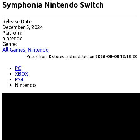
Symphonia Nintendo Switch
Release Date:
December 5, 2024
Platform:
nintendo
Genre:
All Games
,
Nintendo
Prices from
0
stores and updated on
2026-08-08 12:15:20
PC
XBOX
PS4
Nintendo