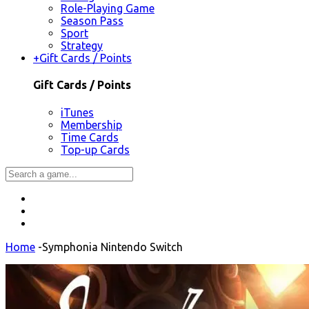
Role-Playing Game
Season Pass
Sport
Strategy
+
Gift Cards / Points
Gift Cards / Points
iTunes
Membership
Time Cards
Top-up Cards
Home
-
Symphonia Nintendo Switch