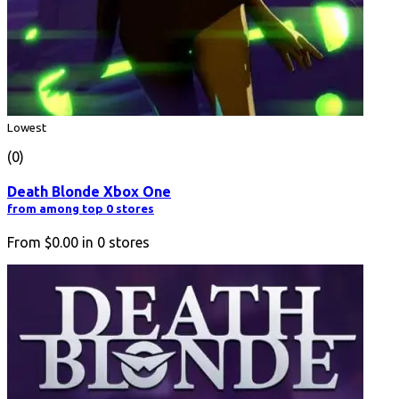
Lowest
(0)
Death Blonde Xbox One
from among top 0 stores
From
$0.00
in
0
stores