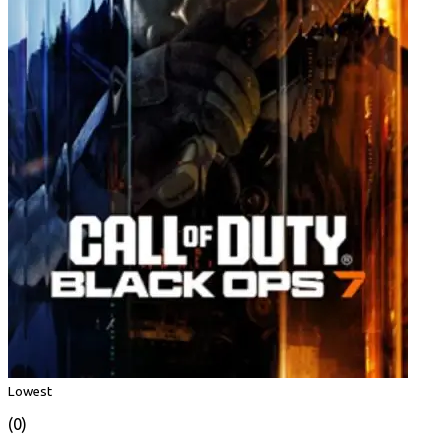
Lowest
(0)