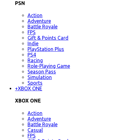
PSN
Action
Adventure
Battle Royale
FPS
Gift & Points Card
Indie
PlayStation Plus
PS4
Racing
Role-Playing Game
Season Pass
Simulation
Sports
+
XBOX ONE
XBOX ONE
Action
Adventure
Battle Royale
Casual
FPS