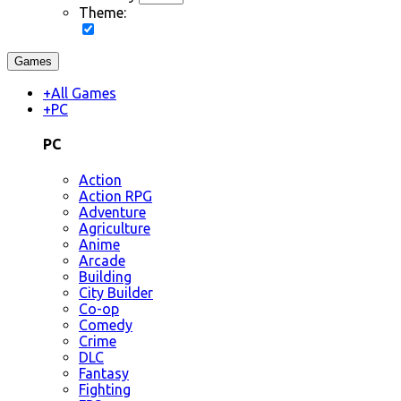
Theme:
Games
+
All Games
+
PC
PC
Action
Action RPG
Adventure
Agriculture
Anime
Arcade
Building
City Builder
Co-op
Comedy
Crime
DLC
Fantasy
Fighting