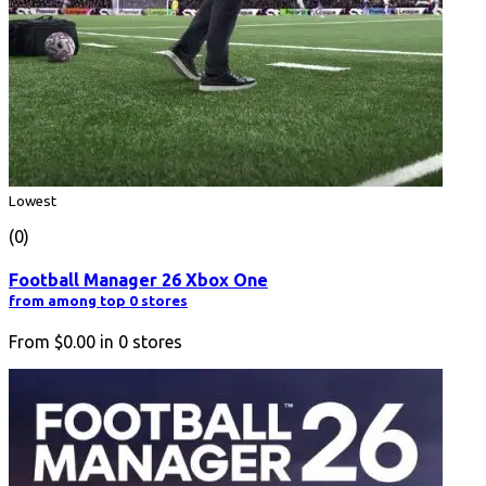
Lowest
(0)
Football Manager 26 Xbox One
from among top 0 stores
From
$0.00
in
0
stores