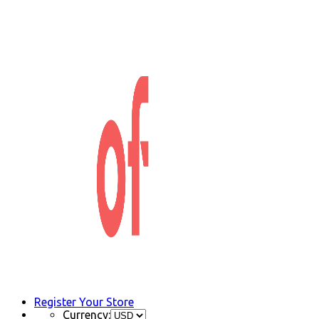
Register Your Store
Currency: