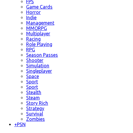
FPS
Game Cards
Horror
Indie
Management
MMORPG
Multiplayer
Racing
Role Playing
RPG
Season Passes
Shooter
Simulation
Singleplayer
Space
Sport
Sport
Stealth
Steam
Story Rich
Strategy
Survival
Zombies
+
PSN