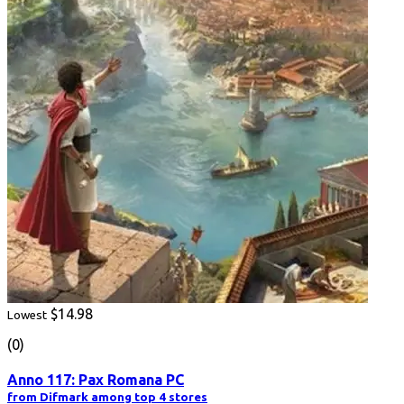
$14.98
Lowest
(0)
Anno 117: Pax Romana PC
from Difmark among top 4 stores