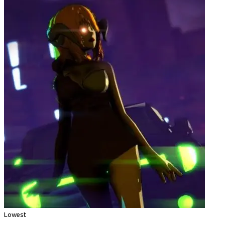
Lowest