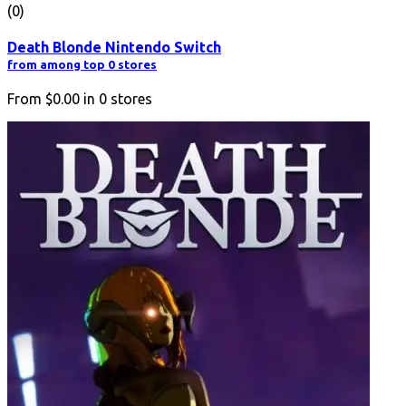
(0)
Death Blonde Nintendo Switch
from among top 0 stores
From
$0.00
in
0
stores