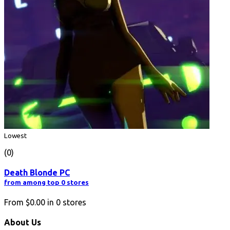
Lowest
(0)
Death Blonde PC
from among top 0 stores
From
$0.00
in
0
stores
About Us