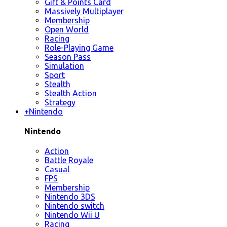
Gift & Points Card
Massively Multiplayer
Membership
Open World
Racing
Role-Playing Game
Season Pass
Simulation
Sport
Stealth
Stealth Action
Strategy
+
Nintendo
Nintendo
Action
Battle Royale
Casual
FPS
Membership
Nintendo 3DS
Nintendo switch
Nintendo Wii U
Racing