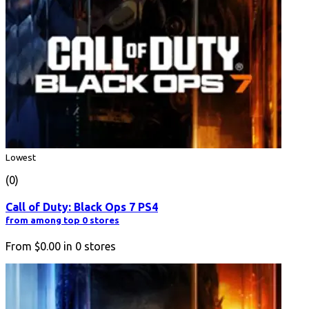
Lowest
(0)
Call of Duty: Black Ops 7 PS4
from among top 0 stores
From
$0.00
in
0
stores