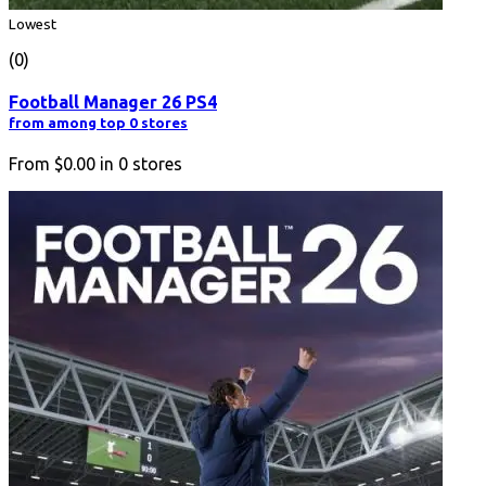
Lowest
(0)
Football Manager 26 PS4
from among top 0 stores
From
$0.00
in
0
stores