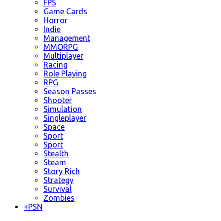
FPS
Game Cards
Horror
Indie
Management
MMORPG
Multiplayer
Racing
Role Playing
RPG
Season Passes
Shooter
Simulation
Singleplayer
Space
Sport
Sport
Stealth
Steam
Story Rich
Strategy
Survival
Zombies
+
PSN