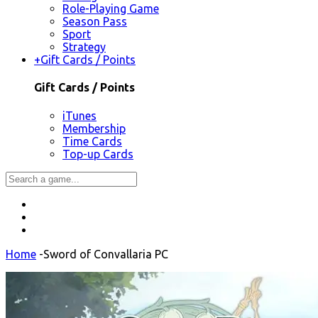
Role-Playing Game
Season Pass
Sport
Strategy
+
Gift Cards / Points
Gift Cards / Points
iTunes
Membership
Time Cards
Top-up Cards
Home
-
Sword of Convallaria PC