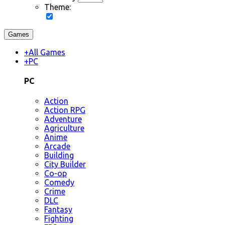
Theme:
Games
+
All Games
+
PC
PC
Action
Action RPG
Adventure
Agriculture
Anime
Arcade
Building
City Builder
Co-op
Comedy
Crime
DLC
Fantasy
Fighting