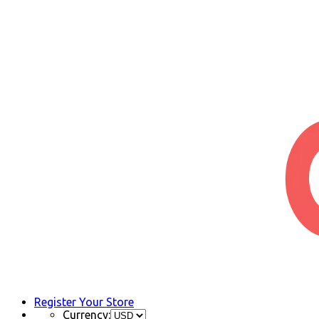
Register Your Store
Currency: