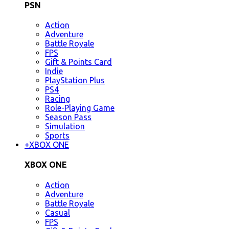
PSN
Action
Adventure
Battle Royale
FPS
Gift & Points Card
Indie
PlayStation Plus
PS4
Racing
Role-Playing Game
Season Pass
Simulation
Sports
+
XBOX ONE
XBOX ONE
Action
Adventure
Battle Royale
Casual
FPS