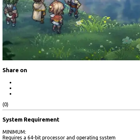
Share on
(0)
System Requirement
MINIMUM:
Requires a 64-bit processor and operating system