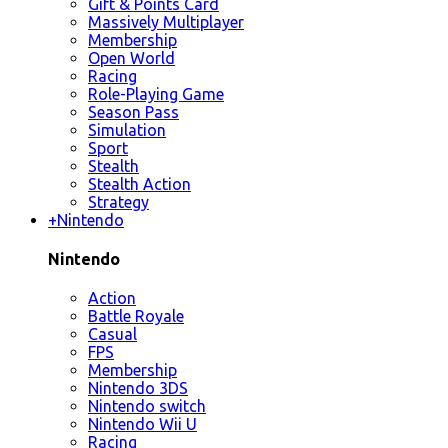
Gift & Points Card
Massively Multiplayer
Membership
Open World
Racing
Role-Playing Game
Season Pass
Simulation
Sport
Stealth
Stealth Action
Strategy
+
Nintendo
Nintendo
Action
Battle Royale
Casual
FPS
Membership
Nintendo 3DS
Nintendo switch
Nintendo Wii U
Racing