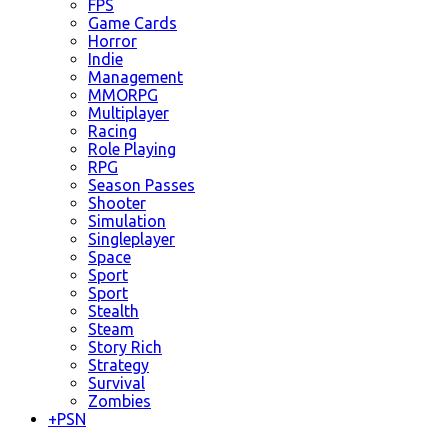
FPS
Game Cards
Horror
Indie
Management
MMORPG
Multiplayer
Racing
Role Playing
RPG
Season Passes
Shooter
Simulation
Singleplayer
Space
Sport
Sport
Stealth
Steam
Story Rich
Strategy
Survival
Zombies
+
PSN