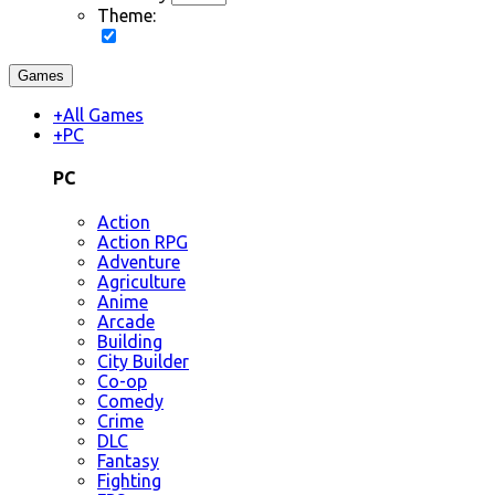
Theme:
Games
+
All Games
+
PC
PC
Action
Action RPG
Adventure
Agriculture
Anime
Arcade
Building
City Builder
Co-op
Comedy
Crime
DLC
Fantasy
Fighting