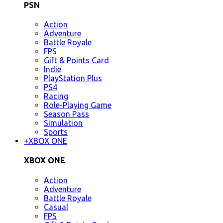
PSN
Action
Adventure
Battle Royale
FPS
Gift & Points Card
Indie
PlayStation Plus
PS4
Racing
Role-Playing Game
Season Pass
Simulation
Sports
+
XBOX ONE
XBOX ONE
Action
Adventure
Battle Royale
Casual
FPS