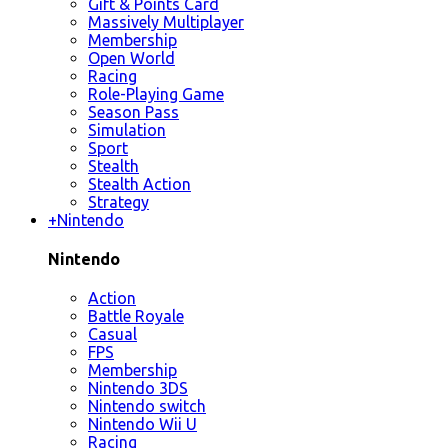
Gift & Points Card
Massively Multiplayer
Membership
Open World
Racing
Role-Playing Game
Season Pass
Simulation
Sport
Stealth
Stealth Action
Strategy
+
Nintendo
Nintendo
Action
Battle Royale
Casual
FPS
Membership
Nintendo 3DS
Nintendo switch
Nintendo Wii U
Racing