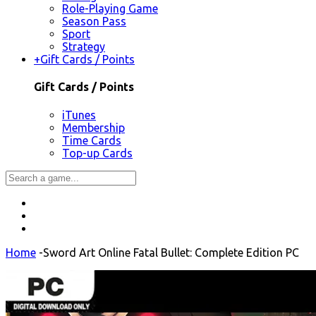
Role-Playing Game
Season Pass
Sport
Strategy
+
Gift Cards / Points
Gift Cards / Points
iTunes
Membership
Time Cards
Top-up Cards
Home
-
Sword Art Online Fatal Bullet: Complete Edition PC