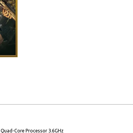
0 Quad-Core Processor 3.6GHz