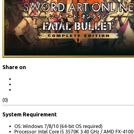
Share on
(0)
System Requirement
OS: Windows 7/8/10 (64-bit OS required)
Processor: Intel Core i5 3570K 3.40 GHz / AMD FX-410