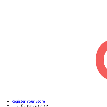
Register Your Store
Currency: