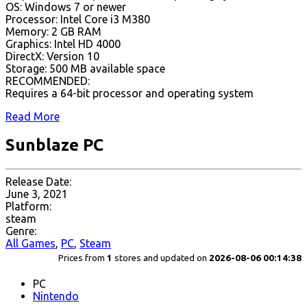
OS: Windows 7 or newer
Processor: Intel Core i3 M380
Memory: 2 GB RAM
Graphics: Intel HD 4000
DirectX: Version 10
Storage: 500 MB available space
RECOMMENDED:
Requires a 64-bit processor and operating system
Read More
Sunblaze PC
Release Date:
June 3, 2021
Platform:
steam
Genre:
All Games
,
PC
,
Steam
Prices from
1
stores and updated on
2026-08-06 00:14:38
PC
Nintendo