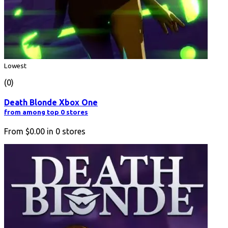
Lowest
(0)
Death Blonde Xbox One
from among top 0 stores
From
$0.00
in
0
stores