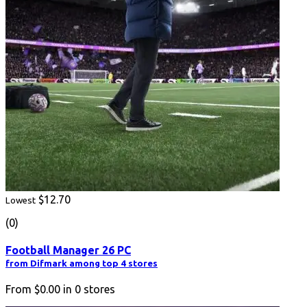
$12.70
Lowest
(0)
Football Manager 26 PC
from Difmark among top 4 stores
From
$0.00
in
0
stores