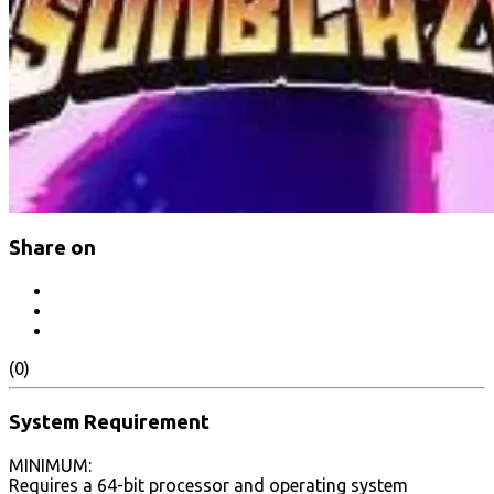
Share on
(0)
System Requirement
MINIMUM:
Requires a 64-bit processor and operating system