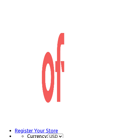
Register Your Store
Currency: