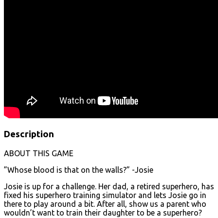
Description
ABOUT THIS GAME
”Whose blood is that on the walls?” -Josie
Josie is up for a challenge. Her dad, a retired superhero, has
fixed his superhero training simulator and lets Josie go in
there to play around a bit. After all, show us a parent who
wouldn’t want to train their daughter to be a superhero?