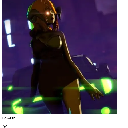
Lowest
(0)