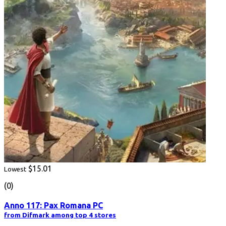
$15.01
Lowest
(0)
Anno 117: Pax Romana PC
from Difmark among top 4 stores