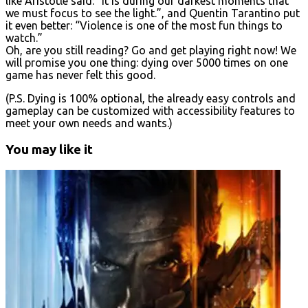
like Aristotle said: “It is during our darkest moments that
we must focus to see the light.”, and Quentin Tarantino put
it even better: “Violence is one of the most fun things to
watch.”
Oh, are you still reading? Go and get playing right now! We
will promise you one thing: dying over 5000 times on one
game has never felt this good.
(P.S. Dying is 100% optional, the already easy controls and
gameplay can be customized with accessibility features to
meet your own needs and wants.)
You may like it