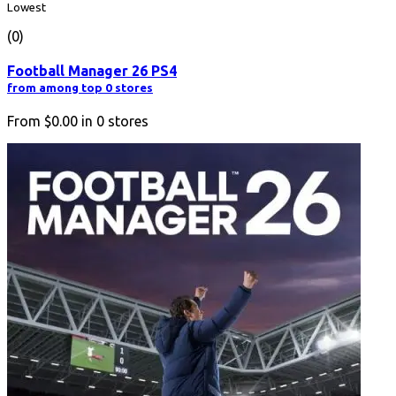
Lowest
(0)
Football Manager 26 PS4
from among top 0 stores
From
$0.00
in
0
stores