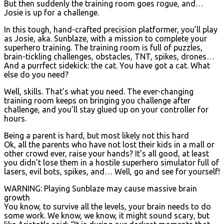
But then suddenly the training room goes rogue, and…
Josie is up for a challenge.
In this tough, hand-crafted precision platformer, you’ll play
as Josie, aka. Sunblaze, with a mission to complete your
superhero training. The training room is full of puzzles,
brain-tickling challenges, obstacles, TNT, spikes, drones…
And a purrfect sidekick: the cat. You have got a cat. What
else do you need?
Well, skills. That’s what you need. The ever-changing
training room keeps on bringing you challenge after
challenge, and you’ll stay glued up on your controller for
hours.
Being a parent is hard, but most likely not this hard
Ok, all the parents who have not lost their kids in a mall or
other crowd ever, raise your hands? It’s all good, at least
you didn’t lose them in a hostile superhero simulator full of
lasers, evil bots, spikes, and… Well, go and see for yourself!
WARNING: Playing Sunblaze may cause massive brain
growth
You know, to survive all the levels, your brain needs to do
some work. We know, we know, it might sound scary, but