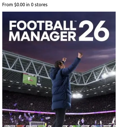
From
$0.00
in
0
stores