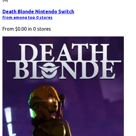
Death Blonde Nintendo Switch
from among top 0 stores
From
$0.00
in
0
stores