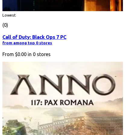
Lowest
(0)
Call of Duty: Black Ops 7 PC
from among top 0 stores
From
$0.00
in
0
stores