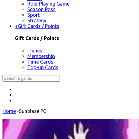
Role-Playing Game
Season Pass
Sport
Strategy
+
Gift Cards / Points
Gift Cards / Points
iTunes
Membership
Time Cards
Top-up Cards
Home
-
Sunblaze PC