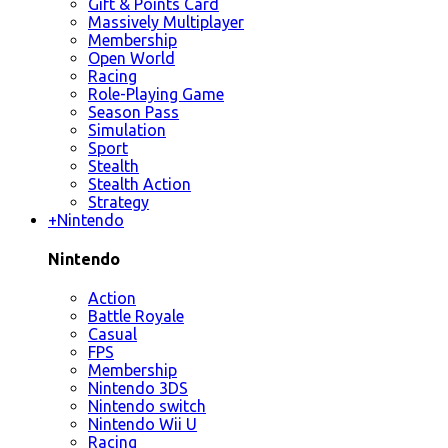
Gift & Points Card
Massively Multiplayer
Membership
Open World
Racing
Role-Playing Game
Season Pass
Simulation
Sport
Stealth
Stealth Action
Strategy
+
Nintendo
Nintendo
Action
Battle Royale
Casual
FPS
Membership
Nintendo 3DS
Nintendo switch
Nintendo Wii U
Racing