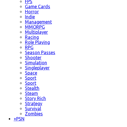
FPS
Game Cards
Horror
Indie
Management
MMORPG
Multiplayer
Racing
Role Playing
RPG
Season Passes
Shooter
Simulation
Singleplayer
Space
Sport
Sport
Stealth
Steam
Story Rich
Strategy
Survival
Zombies
+
PSN