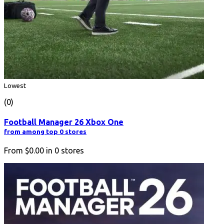
Lowest
(0)
Football Manager 26 Xbox One
from among top 0 stores
From
$0.00
in
0
stores