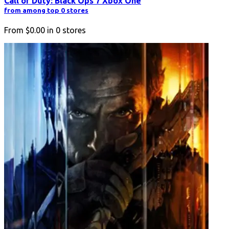
Call of Duty: Black Ops 7 Xbox One
from among top 0 stores
From
$0.00
in
0
stores