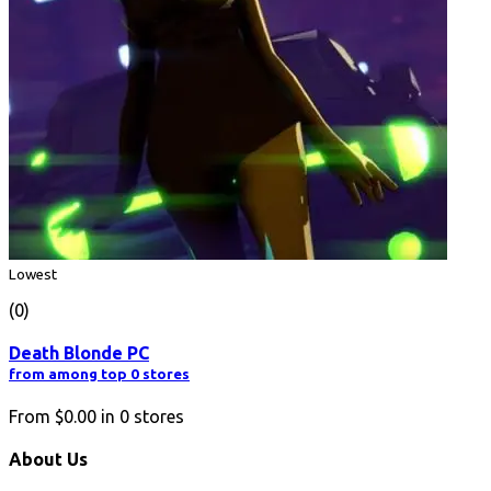
Lowest
(0)
Death Blonde PC
from among top 0 stores
From
$0.00
in
0
stores
About Us