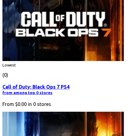
Lowest
(0)
Call of Duty: Black Ops 7 PS4
from among top 0 stores
From
$0.00
in
0
stores