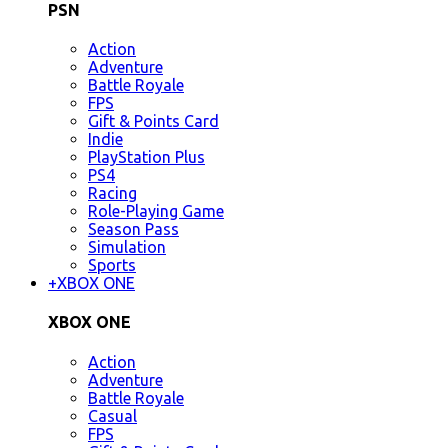
PSN
Action
Adventure
Battle Royale
FPS
Gift & Points Card
Indie
PlayStation Plus
PS4
Racing
Role-Playing Game
Season Pass
Simulation
Sports
+
XBOX ONE
XBOX ONE
Action
Adventure
Battle Royale
Casual
FPS