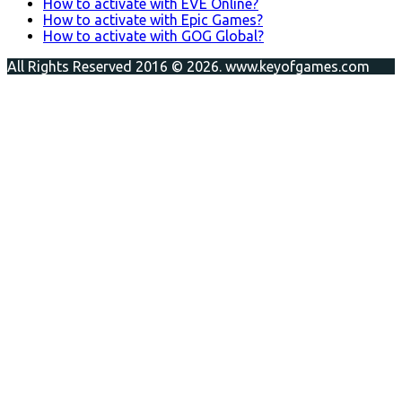
How to activate with EVE Online?
How to activate with Epic Games?
How to activate with GOG Global?
All Rights Reserved 2016 © 2026. www.keyofgames.com