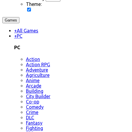
Theme:
Games
+
All Games
+
PC
PC
Action
Action RPG
Adventure
Agriculture
Anime
Arcade
Building
City Builder
Co-op
Comedy
Crime
DLC
Fantasy
Fighting