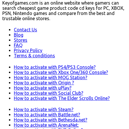
Keyofgames.com is an online website where gamers can
search cheapest game product code cd keys for PC, XBOX,
PSN, Nintendo games and compare from the best and
trustable online stores.
Contact Us
Blog
Stores
FAQ
Privacy Policy
Terms & conditions
How to activate with PS4/PS3 Console?
How to activate with Xbox One/360 Console?
How to activate with MOG Station?
How to activate with Origin ?
How to activate with uPlay?
How to activate with Social Club?
How to activate with The Elder Scrolls Online?
How to activate with Steam?
How to activate with Battle.net?
How to activate with Bethesda.net?
How to activate with ArenaNet: