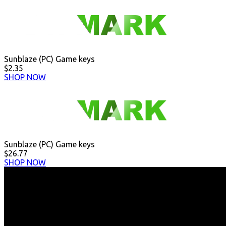
Sunblaze (PC) Game keys
$2.35
SHOP NOW
Sunblaze (PC) Game keys
$26.77
SHOP NOW