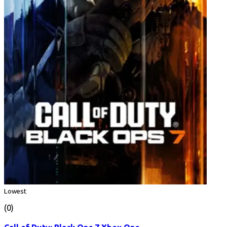
Lowest
(0)