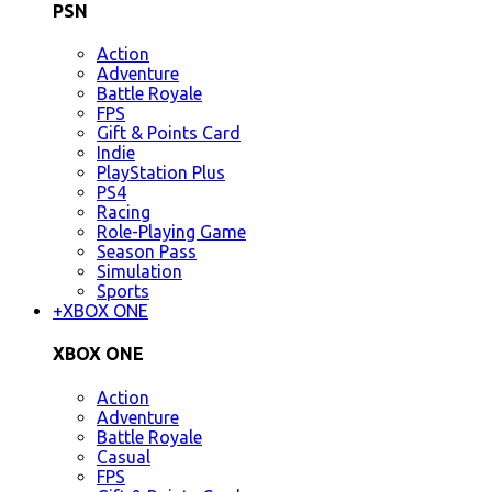
PSN
Action
Adventure
Battle Royale
FPS
Gift & Points Card
Indie
PlayStation Plus
PS4
Racing
Role-Playing Game
Season Pass
Simulation
Sports
+
XBOX ONE
XBOX ONE
Action
Adventure
Battle Royale
Casual
FPS