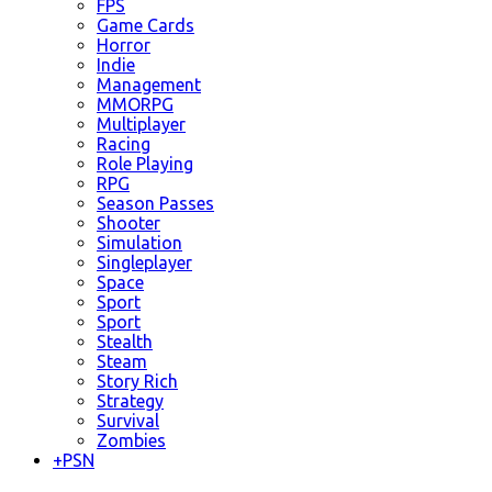
FPS
Game Cards
Horror
Indie
Management
MMORPG
Multiplayer
Racing
Role Playing
RPG
Season Passes
Shooter
Simulation
Singleplayer
Space
Sport
Sport
Stealth
Steam
Story Rich
Strategy
Survival
Zombies
+
PSN