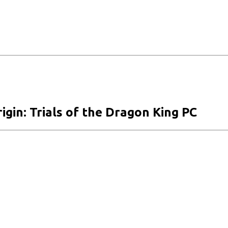
igin: Trials of the Dragon King PC