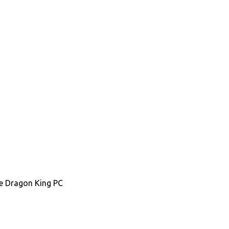
the Dragon King PC