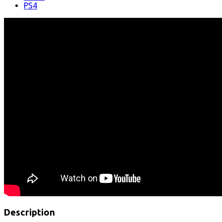
PS4
Description