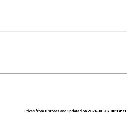
Prices from
0
stores and updated on
2026-08-07 00:14:31