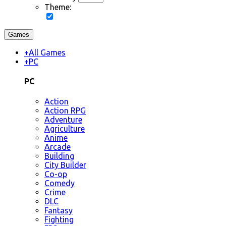
Theme:
Games
+
All Games
+
PC
PC
Action
Action RPG
Adventure
Agriculture
Anime
Arcade
Building
City Builder
Co-op
Comedy
Crime
DLC
Fantasy
Fighting