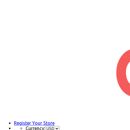
Register Your Store
Currency: