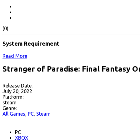
(0)
System Requirement
Read More
Stranger of Paradise: Final Fantasy Or
Release Date:
July 20, 2022
Platform:
steam
Genre:
All Games
,
PC
,
Steam
PC
XBOX