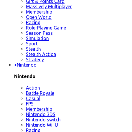
Gift & Points Card
Massively Multiplayer
Membership
Open World
Racing
Role-Playing Game
Season Pass
Simulation
Sport
Stealth
Stealth Action
Strategy
+
Nintendo
Nintendo
Action
Battle Royale
Casual
FPS
Membership
Nintendo 3DS
Nintendo switch
Nintendo Wii U
Racing