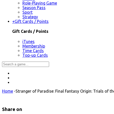
Role-Playing Game
Season Pass
Sport
Strategy
+
Gift Cards / Points
Gift Cards / Points
iTunes
Membership
Time Cards
Top-up Cards
Home
-
Stranger of Paradise: Final Fantasy Origin: Trials of 
Share on