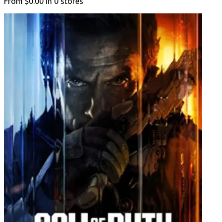
From
$0.00
in
0
stores