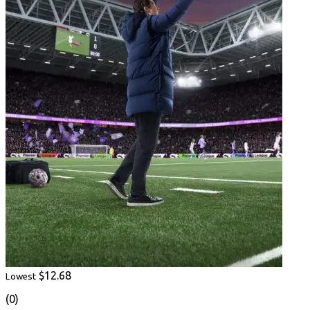
$12.68
Lowest
(0)