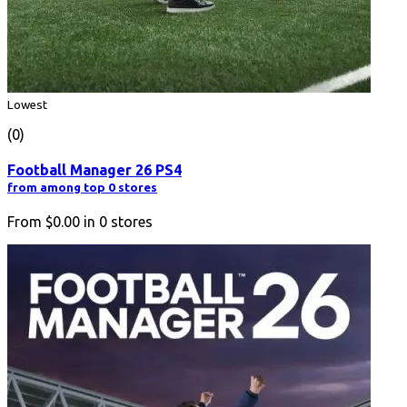
Lowest
(0)
Football Manager 26 PS4
from among top 0 stores
From
$0.00
in
0
stores