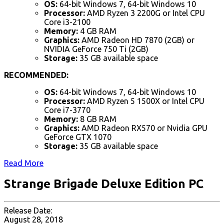
OS:
64-bit Windows 7, 64-bit Windows 10
Processor:
AMD Ryzen 3 2200G or Intel CPU
Core i3-2100
Memory:
4 GB RAM
Graphics:
AMD Radeon HD 7870 (2GB) or
NVIDIA GeForce 750 Ti (2GB)
Storage:
35 GB available space
RECOMMENDED:
OS:
64-bit Windows 7, 64-bit Windows 10
Processor:
AMD Ryzen 5 1500X or Intel CPU
Core i7-3770
Memory:
8 GB RAM
Graphics:
AMD Radeon RX570 or Nvidia GPU
GeForce GTX 1070
Storage:
35 GB available space
Read More
Strange Brigade Deluxe Edition PC
Release Date:
August 28, 2018