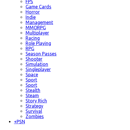
FPS
Game Cards
Horror
Indie
Management
MMORPG
Multiplayer
Racing
Role Playing
RPG
Season Passes
Shooter
Simulation
Singleplayer
Space
Sport
Sport
Stealth
Steam
Story Rich
Strategy
Survival
Zombies
+
PSN