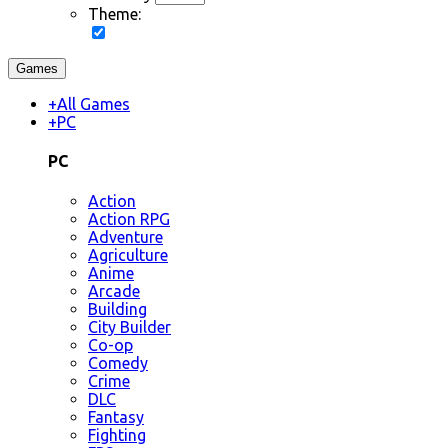
Theme:
Games
+
All Games
+
PC
PC
Action
Action RPG
Adventure
Agriculture
Anime
Arcade
Building
City Builder
Co-op
Comedy
Crime
DLC
Fantasy
Fighting