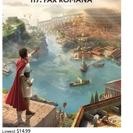
$14.99
Lowest