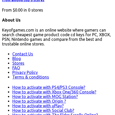
from among top 0 stores
From
$0.00
in
0
stores
About Us
Keyofgames.com is an online website where gamers can
search cheapest game product code cd keys for PC, XBOX,
PSN, Nintendo games and compare from the best and
trustable online stores.
Contact Us
Blog
Stores
FAQ
Privacy Policy
Terms & conditions
How to activate with PS4/PS3 Console?
How to activate with Xbox One/360 Console?
How to activate with MOG Station?
How to activate with Origin ?
How to activate with uPlay?
How to activate with Social Club?
How to activate with The Elder Scrolls Online?