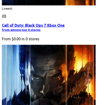
Lowest
(0)
Call of Duty: Black Ops 7 Xbox One
from among top 0 stores
From
$0.00
in
0
stores