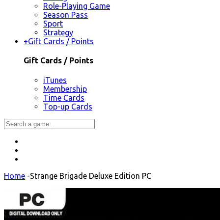
Role-Playing Game
Season Pass
Sport
Strategy
+
Gift Cards / Points
Gift Cards / Points
iTunes
Membership
Time Cards
Top-up Cards
Home
-
Strange Brigade Deluxe Edition PC