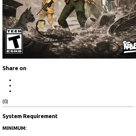
Share on
(0)
System Requirement
MINIMUM: