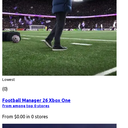
Lowest
(0)
Football Manager 26 Xbox One
from among top 0 stores
From
$0.00
in
0
stores