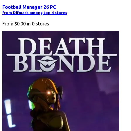
Football Manager 26 PC
from Difmark among top 4 stores
From
$0.00
in
0
stores