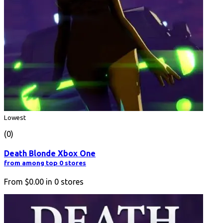
Lowest
(0)
Death Blonde Xbox One
from among top 0 stores
From
$0.00
in
0
stores