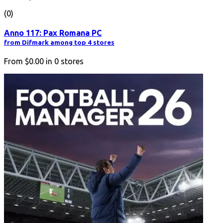
(0)
Anno 117: Pax Romana PC
from Difmark among top 4 stores
From
$0.00
in
0
stores