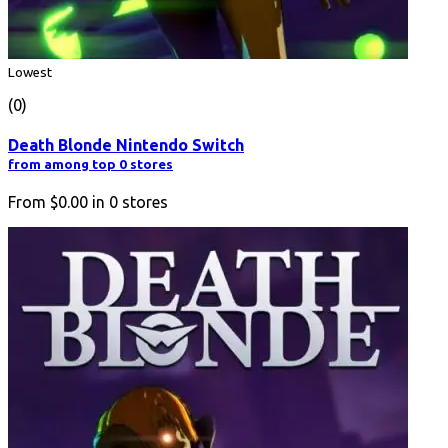
Lowest
(0)
Death Blonde Nintendo Switch
from among top 0 stores
From
$0.00
in
0
stores