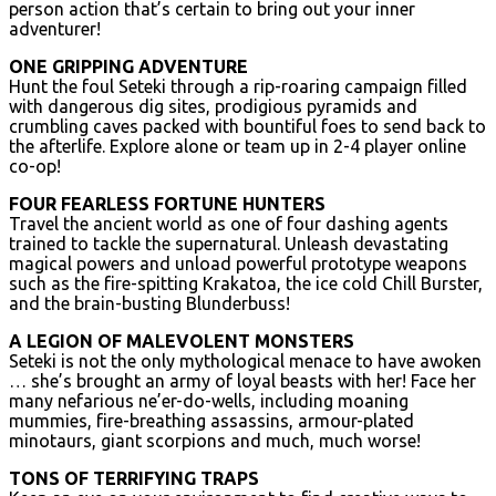
person action that’s certain to bring out your inner
adventurer!
ONE GRIPPING ADVENTURE
Hunt the foul Seteki through a rip-roaring campaign filled
with dangerous dig sites, prodigious pyramids and
crumbling caves packed with bountiful foes to send back to
the afterlife. Explore alone or team up in 2-4 player online
co-op!
FOUR FEARLESS FORTUNE HUNTERS
Travel the ancient world as one of four dashing agents
trained to tackle the supernatural. Unleash devastating
magical powers and unload powerful prototype weapons
such as the fire-spitting Krakatoa, the ice cold Chill Burster,
and the brain-busting Blunderbuss!
A LEGION OF MALEVOLENT MONSTERS
Seteki is not the only mythological menace to have awoken
… she’s brought an army of loyal beasts with her! Face her
many nefarious ne’er-do-wells, including moaning
mummies, fire-breathing assassins, armour-plated
minotaurs, giant scorpions and much, much worse!
TONS OF TERRIFYING TRAPS