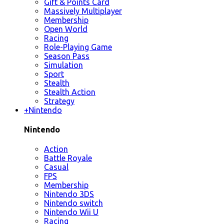
Gift & Points Card
Massively Multiplayer
Membership
Open World
Racing
Role-Playing Game
Season Pass
Simulation
Sport
Stealth
Stealth Action
Strategy
+
Nintendo
Nintendo
Action
Battle Royale
Casual
FPS
Membership
Nintendo 3DS
Nintendo switch
Nintendo Wii U
Racing