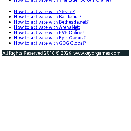
How to activate with Steam?
How to activate with Battle.net?
How to activate with Bethesda.net?
How to activate with ArenaNet:
How to activate with EVE Online?
How to activate with Epic Games?
How to activate with GOG Global?
All Rights Reserved 2016 © 2026. www.keyofgames.com