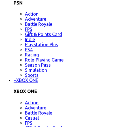
PSN
Action
Adventure
Battle Royale
FPS
Gift & Points Card
Indie
PlayStation Plus
PS4
Racing
Role-Playing Game
Season Pass
Simulation
Sports
+
XBOX ONE
XBOX ONE
Action
Adventure
Battle Royale
Casual
FPS