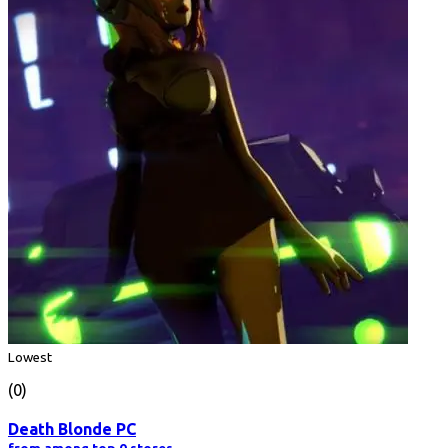
Lowest
(0)
Death Blonde PC