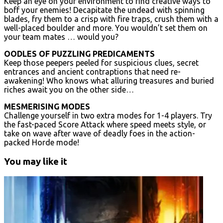
Keep an eye on your environment to find creative ways to
boff your enemies! Decapitate the undead with spinning
blades, fry them to a crisp with fire traps, crush them with a
well-placed boulder and more. You wouldn’t set them on
your team mates … would you?
OODLES OF PUZZLING PREDICAMENTS
Keep those peepers peeled for suspicious clues, secret
entrances and ancient contraptions that need re-
awakening! Who knows what alluring treasures and buried
riches await you on the other side…
MESMERISING MODES
Challenge yourself in two extra modes for 1-4 players. Try
the fast-paced Score Attack where speed meets style, or
take on wave after wave of deadly foes in the action-
packed Horde mode!
You may like it