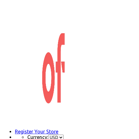
Register Your Store
Currency: