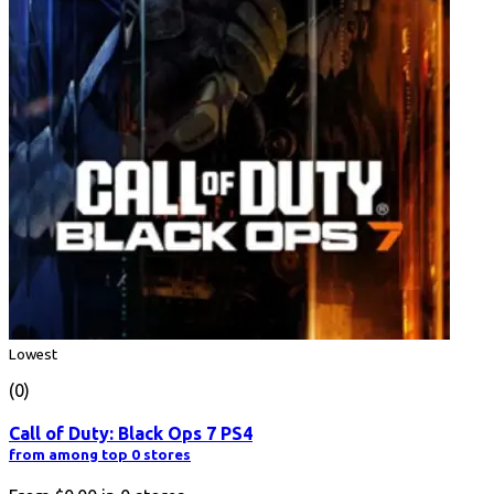
Lowest
(0)
Call of Duty: Black Ops 7 PS4
from among top 0 stores