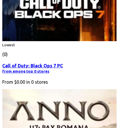
Lowest
(0)
Call of Duty: Black Ops 7 PC
from among top 0 stores
From
$0.00
in
0
stores