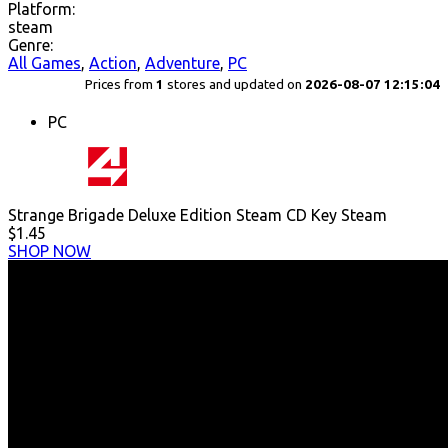
Platform:
steam
Genre:
All Games
,
Action
,
Adventure
,
PC
Prices from
1
stores and updated on
2026-08-07 12:15:04
PC
Strange Brigade Deluxe Edition Steam CD Key Steam
$1.45
SHOP NOW