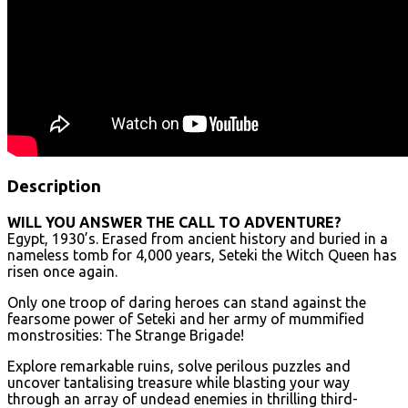
Description
WILL YOU ANSWER THE CALL TO ADVENTURE?
Egypt, 1930’s. Erased from ancient history and buried in a
nameless tomb for 4,000 years, Seteki the Witch Queen has
risen once again.
Only one troop of daring heroes can stand against the
fearsome power of Seteki and her army of mummified
monstrosities: The Strange Brigade!
Explore remarkable ruins, solve perilous puzzles and
uncover tantalising treasure while blasting your way
through an array of undead enemies in thrilling third-