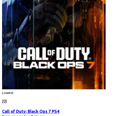
Lowest
(0)
Call of Duty: Black Ops 7 PS4