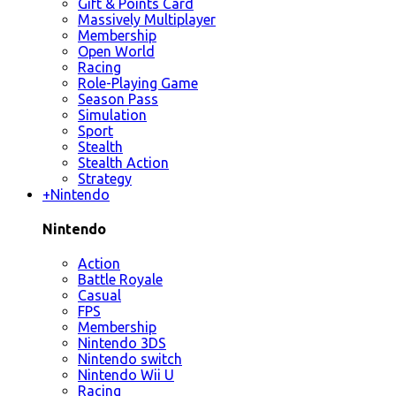
Gift & Points Card
Massively Multiplayer
Membership
Open World
Racing
Role-Playing Game
Season Pass
Simulation
Sport
Stealth
Stealth Action
Strategy
+
Nintendo
Nintendo
Action
Battle Royale
Casual
FPS
Membership
Nintendo 3DS
Nintendo switch
Nintendo Wii U
Racing