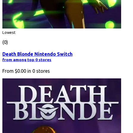
Lowest
(0)
Death Blonde Nintendo Switch
from among top 0 stores
From
$0.00
in
0
stores