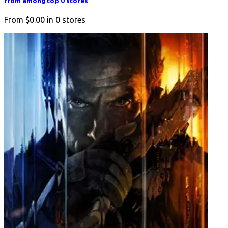
from among top 0 stores
From
$0.00
in
0
stores