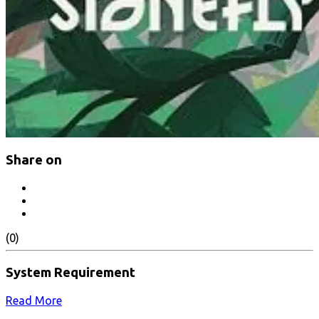
Share on
(0)
System Requirement
Read More