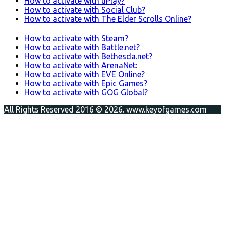
How to activate with uPlay?
How to activate with Social Club?
How to activate with The Elder Scrolls Online?
How to activate with Steam?
How to activate with Battle.net?
How to activate with Bethesda.net?
How to activate with ArenaNet:
How to activate with EVE Online?
How to activate with Epic Games?
How to activate with GOG Global?
All Rights Reserved 2016 © 2026. www.keyofgames.com