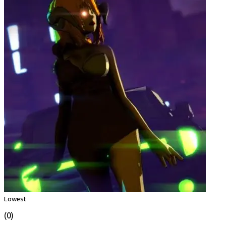
Lowest
(0)