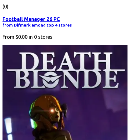
(0)
Football Manager 26 PC
from Difmark among top 4 stores
From
$0.00
in
0
stores