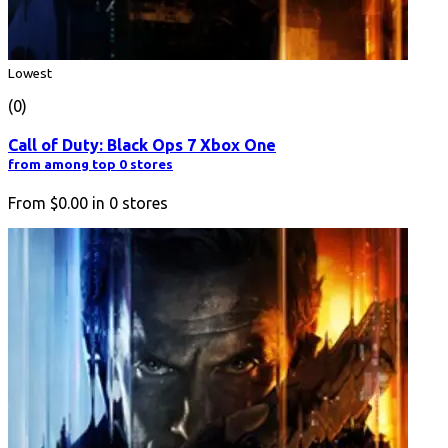
Lowest
(0)
Call of Duty: Black Ops 7 Xbox One
from among top 0 stores
From
$0.00
in
0
stores