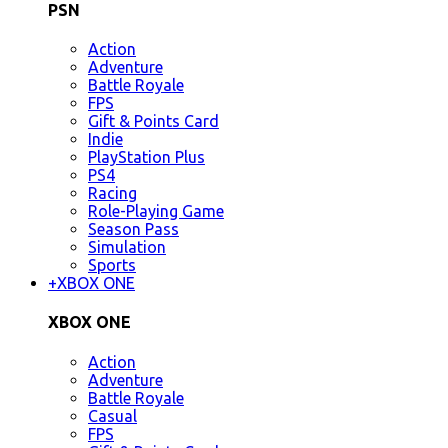
PSN
Action
Adventure
Battle Royale
FPS
Gift & Points Card
Indie
PlayStation Plus
PS4
Racing
Role-Playing Game
Season Pass
Simulation
Sports
+
XBOX ONE
XBOX ONE
Action
Adventure
Battle Royale
Casual
FPS