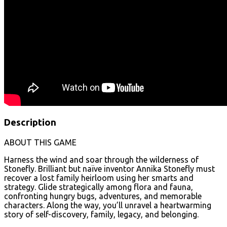
Description
ABOUT THIS GAME
Harness the wind and soar through the wilderness of
Stonefly. Brilliant but naïve inventor Annika Stonefly must
recover a lost family heirloom using her smarts and
strategy. Glide strategically among flora and fauna,
confronting hungry bugs, adventures, and memorable
characters. Along the way, you’ll unravel a heartwarming
story of self-discovery, family, legacy, and belonging.