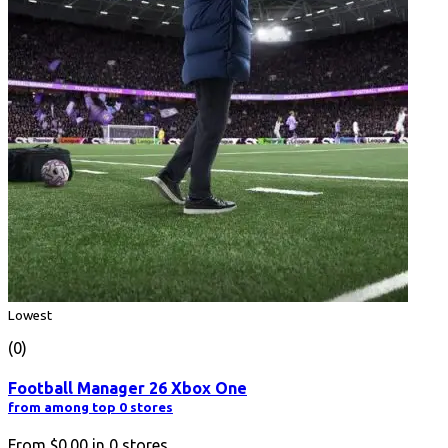
Lowest
(0)
Football Manager 26 Xbox One
from among top 0 stores
From
$0.00
in
0
stores