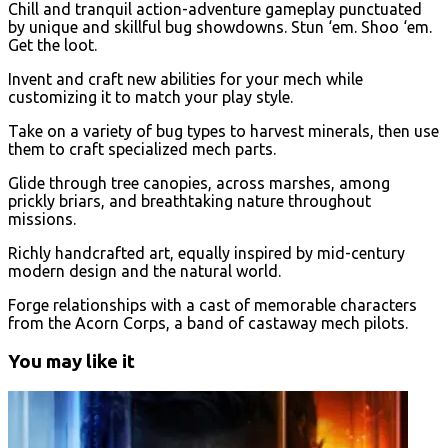
Chill and tranquil action-adventure gameplay punctuated
by unique and skillful bug showdowns. Stun ‘em. Shoo ‘em.
Get the loot.
Invent and craft new abilities for your mech while
customizing it to match your play style.
Take on a variety of bug types to harvest minerals, then use
them to craft specialized mech parts.
Glide through tree canopies, across marshes, among
prickly briars, and breathtaking nature throughout
missions.
Richly handcrafted art, equally inspired by mid-century
modern design and the natural world.
Forge relationships with a cast of memorable characters
from the Acorn Corps, a band of castaway mech pilots.
You may like it