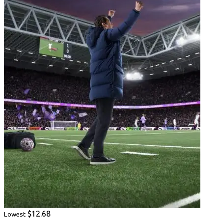
$12.68
Lowest