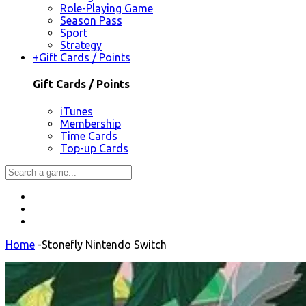
Role-Playing Game
Season Pass
Sport
Strategy
+
Gift Cards / Points
Gift Cards / Points
iTunes
Membership
Time Cards
Top-up Cards
Home
-
Stonefly Nintendo Switch