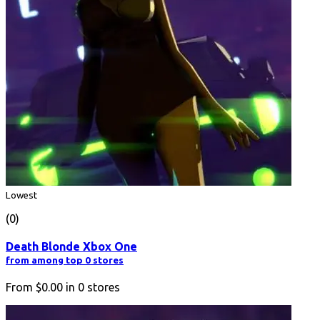
Lowest
(0)
Death Blonde Xbox One
from among top 0 stores
From
$0.00
in
0
stores