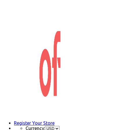
Register Your Store
Currency: