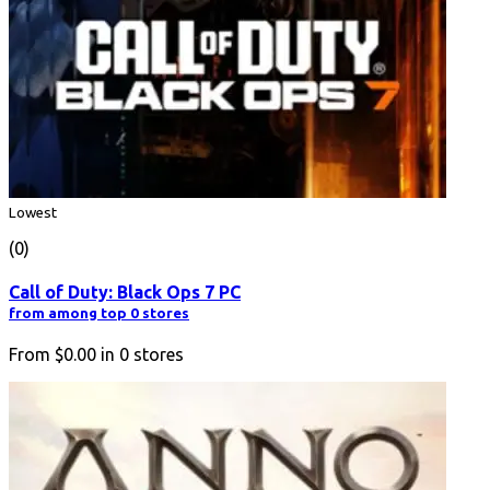
Lowest
(0)
Call of Duty: Black Ops 7 PC
from among top 0 stores
From
$0.00
in
0
stores