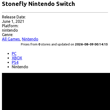
Stonefly Nintendo Switch
Release Date:
June 1, 2021
Platform:
nintendo
Genre:
All Games
,
Nintendo
Prices from
0
stores and updated on
2026-08-09 00:14:15
PC
XBOX
PS4
Nintendo