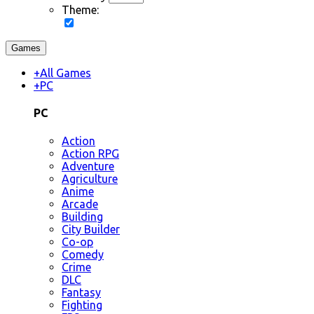
Theme:
Games
+
All Games
+
PC
PC
Action
Action RPG
Adventure
Agriculture
Anime
Arcade
Building
City Builder
Co-op
Comedy
Crime
DLC
Fantasy
Fighting