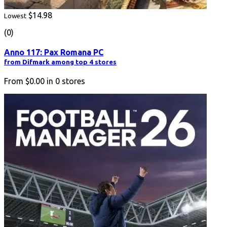
$14.98
Lowest
(0)
Anno 117: Pax Romana PC
from Difmark among top 4 stores
From
$0.00
in
0
stores