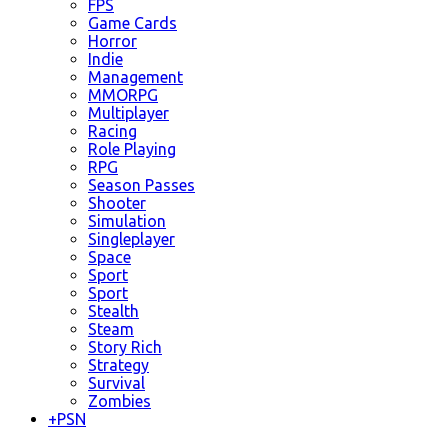
FPS
Game Cards
Horror
Indie
Management
MMORPG
Multiplayer
Racing
Role Playing
RPG
Season Passes
Shooter
Simulation
Singleplayer
Space
Sport
Sport
Stealth
Steam
Story Rich
Strategy
Survival
Zombies
+
PSN