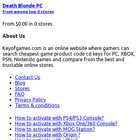
Death Blonde PC
from among top 0 stores
From
$0.00
in
0
stores
About Us
Keyofgames.com is an online website where gamers can
search cheapest game product code cd keys for PC, XBOX,
PSN, Nintendo games and compare from the best and
trustable online stores.
Contact Us
Blog
Stores
FAQ
Privacy Policy
Terms & conditions
How to activate with PS4/PS3 Console?
How to activate with Xbox One/360 Console?
How to activate with MOG Station?
How to activate with Origin ?