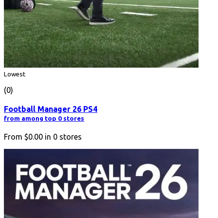
Lowest
(0)
Football Manager 26 PS4
from among top 0 stores
From
$0.00
in
0
stores