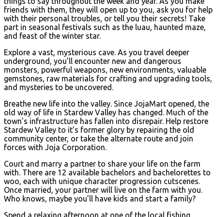
things to say throughout the week and year. As you make
friends with them, they will open up to you, ask you for help
with their personal troubles, or tell you their secrets! Take
part in seasonal festivals such as the luau, haunted maze,
and feast of the winter star.
Explore a vast, mysterious cave. As you travel deeper
underground, you’ll encounter new and dangerous
monsters, powerful weapons, new environments, valuable
gemstones, raw materials for crafting and upgrading tools,
and mysteries to be uncovered.
Breathe new life into the valley. Since JojaMart opened, the
old way of life in Stardew Valley has changed. Much of the
town’s infrastructure has fallen into disrepair. Help restore
Stardew Valley to it’s former glory by repairing the old
community center, or take the alternate route and join
forces with Joja Corporation.
Court and marry a partner to share your life on the farm
with. There are 12 available bachelors and bachelorettes to
woo, each with unique character progression cutscenes.
Once married, your partner will live on the farm with you.
Who knows, maybe you’ll have kids and start a family?
Spend a relaxing afternoon at one of the local fishing