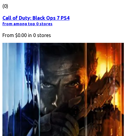
(0)
Call of Duty: Black Ops 7 PS4
from among top 0 stores
From
$0.00
in
0
stores