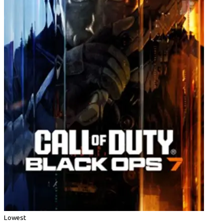
Lowest