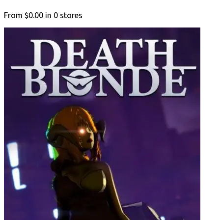
From
$0.00
in
0
stores