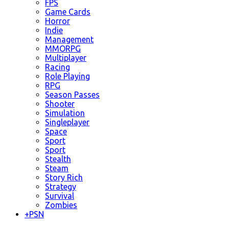
FPS
Game Cards
Horror
Indie
Management
MMORPG
Multiplayer
Racing
Role Playing
RPG
Season Passes
Shooter
Simulation
Singleplayer
Space
Sport
Sport
Stealth
Steam
Story Rich
Strategy
Survival
Zombies
+
PSN