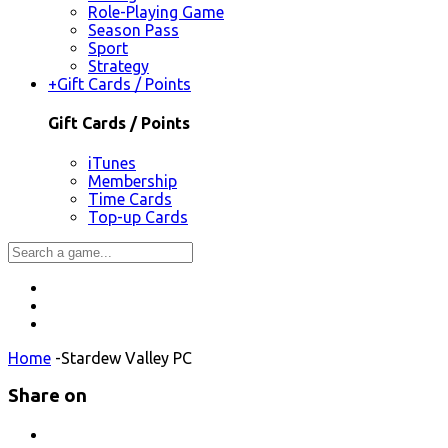
Role-Playing Game
Season Pass
Sport
Strategy
+
Gift Cards / Points
Gift Cards / Points
iTunes
Membership
Time Cards
Top-up Cards
Home
-
Stardew Valley PC
Share on