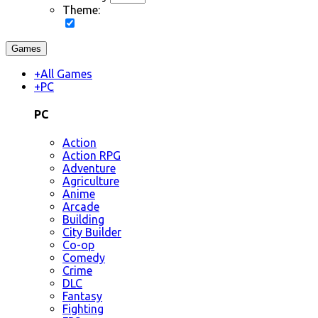
Theme:
Games
+
All Games
+
PC
PC
Action
Action RPG
Adventure
Agriculture
Anime
Arcade
Building
City Builder
Co-op
Comedy
Crime
DLC
Fantasy
Fighting