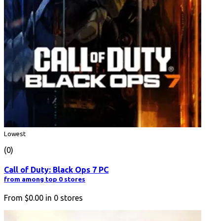
Lowest
(0)
Call of Duty: Black Ops 7 PC
from among top 0 stores
From
$0.00
in
0
stores