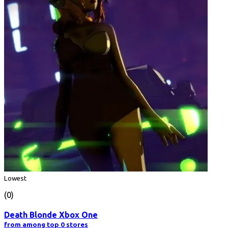
Lowest
(0)
Death Blonde Xbox One
from among top 0 stores