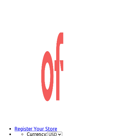
Register Your Store
Currency: