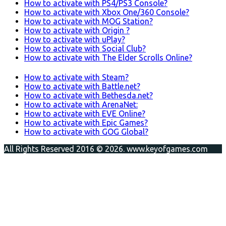
How to activate with PS4/PS3 Console?
How to activate with Xbox One/360 Console?
How to activate with MOG Station?
How to activate with Origin ?
How to activate with uPlay?
How to activate with Social Club?
How to activate with The Elder Scrolls Online?
How to activate with Steam?
How to activate with Battle.net?
How to activate with Bethesda.net?
How to activate with ArenaNet:
How to activate with EVE Online?
How to activate with Epic Games?
How to activate with GOG Global?
All Rights Reserved 2016 © 2026. www.keyofgames.com