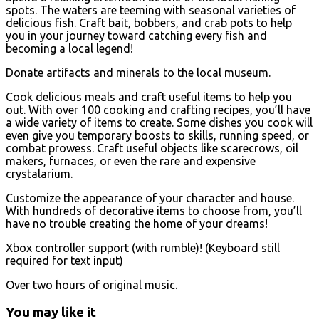
spots. The waters are teeming with seasonal varieties of
delicious fish. Craft bait, bobbers, and crab pots to help
you in your journey toward catching every fish and
becoming a local legend!
Donate artifacts and minerals to the local museum.
Cook delicious meals and craft useful items to help you
out. With over 100 cooking and crafting recipes, you’ll have
a wide variety of items to create. Some dishes you cook will
even give you temporary boosts to skills, running speed, or
combat prowess. Craft useful objects like scarecrows, oil
makers, furnaces, or even the rare and expensive
crystalarium.
Customize the appearance of your character and house.
With hundreds of decorative items to choose from, you’ll
have no trouble creating the home of your dreams!
Xbox controller support (with rumble)! (Keyboard still
required for text input)
Over two hours of original music.
You may like it