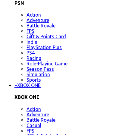
PSN
Action
Adventure
Battle Royale
FPS
Gift & Points Card
Indie
PlayStation Plus
PS4
Racing
Role-Playing Game
Season Pass
Simulation
Sports
+
XBOX ONE
XBOX ONE
Action
Adventure
Battle Royale
Casual
FPS