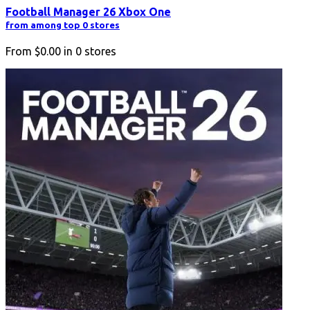
Football Manager 26 Xbox One
from among top 0 stores
From
$0.00
in
0
stores