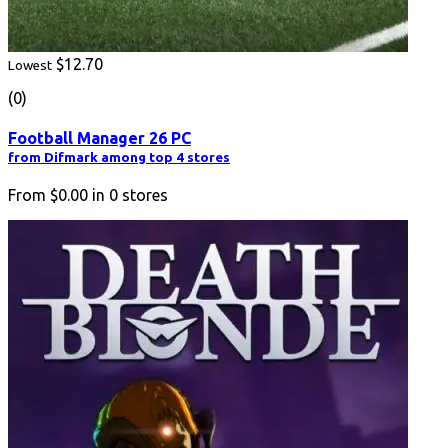
$12.70
Lowest
(0)
Football Manager 26 PC
from Difmark among top 4 stores
From
$0.00
in
0
stores