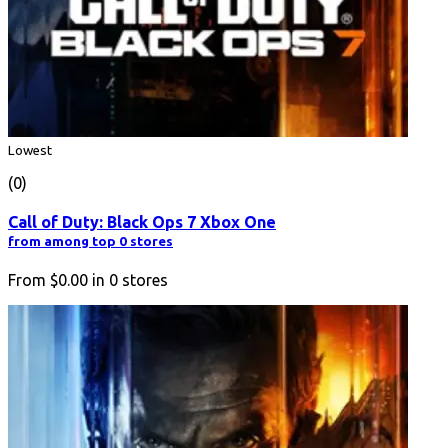
Lowest
(0)
Call of Duty: Black Ops 7 Xbox One
from among top 0 stores
From
$0.00
in
0
stores