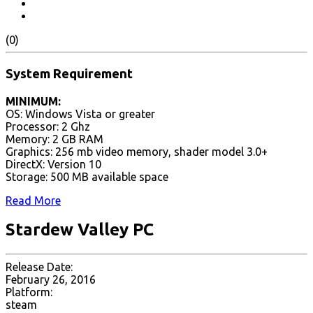
(0)
System Requirement
MINIMUM:
OS: Windows Vista or greater
Processor: 2 Ghz
Memory: 2 GB RAM
Graphics: 256 mb video memory, shader model 3.0+
DirectX: Version 10
Storage: 500 MB available space
Read More
Stardew Valley PC
Release Date:
February 26, 2016
Platform:
steam