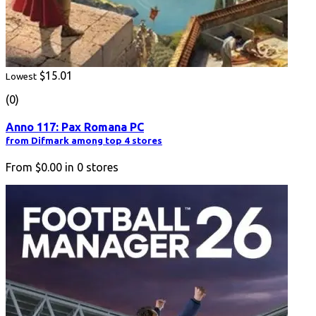
$15.01
Lowest
(0)
Anno 117: Pax Romana PC
from Difmark among top 4 stores
From
$0.00
in
0
stores