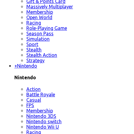
Gift & Points Card
Massively Multiplayer
Membership
Open World
Racing
Role-Playing Game
Season Pass
Simulation
Sport
Stealth
Stealth Action
Strategy
+
Nintendo
Nintendo
Action
Battle Royale
Casual
FPS
Membership
Nintendo 3DS
Nintendo switch
Nintendo Wii U
Racing