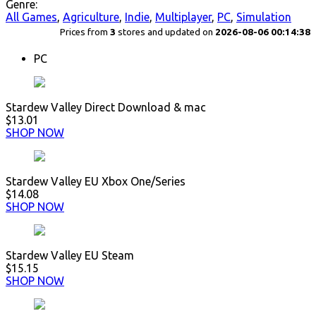
Genre:
All Games
,
Agriculture
,
Indie
,
Multiplayer
,
PC
,
Simulation
Prices from
3
stores and updated on
2026-08-06 00:14:38
PC
Stardew Valley Direct Download & mac
$13.01
SHOP NOW
Stardew Valley EU Xbox One/Series
$14.08
SHOP NOW
Stardew Valley EU Steam
$15.15
SHOP NOW