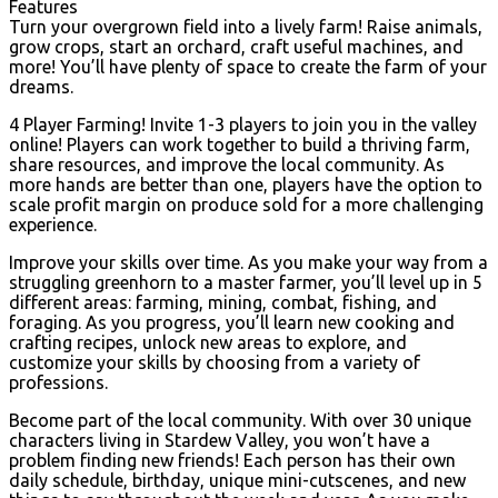
Features
Turn your overgrown field into a lively farm! Raise animals,
grow crops, start an orchard, craft useful machines, and
more! You’ll have plenty of space to create the farm of your
dreams.
4 Player Farming! Invite 1-3 players to join you in the valley
online! Players can work together to build a thriving farm,
share resources, and improve the local community. As
more hands are better than one, players have the option to
scale profit margin on produce sold for a more challenging
experience.
Improve your skills over time. As you make your way from a
struggling greenhorn to a master farmer, you’ll level up in 5
different areas: farming, mining, combat, fishing, and
foraging. As you progress, you’ll learn new cooking and
crafting recipes, unlock new areas to explore, and
customize your skills by choosing from a variety of
professions.
Become part of the local community. With over 30 unique
characters living in Stardew Valley, you won’t have a
problem finding new friends! Each person has their own
daily schedule, birthday, unique mini-cutscenes, and new