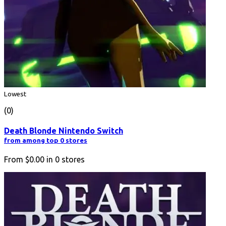
Lowest
(0)
Death Blonde Nintendo Switch
from among top 0 stores
From
$0.00
in
0
stores