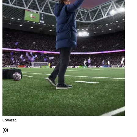
Lowest
(0)