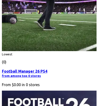
Lowest
(0)
Football Manager 26 PS4
from among top 0 stores
From
$0.00
in
0
stores