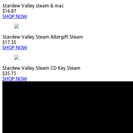
Stardew Valley steam & mac
$16.87
SHOP NOW
Stardew Valley Steam Altergift Steam
$17.35
SHOP NOW
Stardew Valley Steam CD Key Steam
$35.75
SHOP NOW