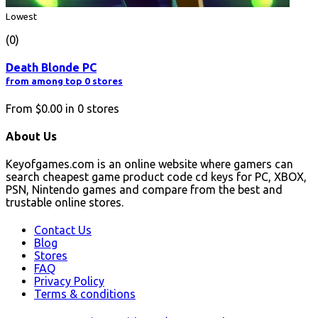
Lowest
(0)
Death Blonde PC
from among top 0 stores
From
$0.00
in
0
stores
About Us
Keyofgames.com is an online website where gamers can
search cheapest game product code cd keys for PC, XBOX,
PSN, Nintendo games and compare from the best and
trustable online stores.
Contact Us
Blog
Stores
FAQ
Privacy Policy
Terms & conditions