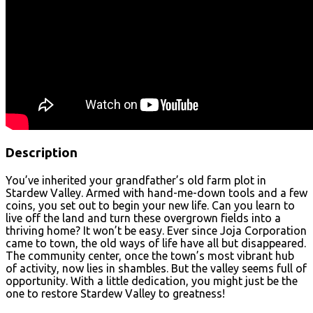
Description
You’ve inherited your grandfather’s old farm plot in
Stardew Valley. Armed with hand-me-down tools and a few
coins, you set out to begin your new life. Can you learn to
live off the land and turn these overgrown fields into a
thriving home? It won’t be easy. Ever since Joja Corporation
came to town, the old ways of life have all but disappeared.
The community center, once the town’s most vibrant hub
of activity, now lies in shambles. But the valley seems full of
opportunity. With a little dedication, you might just be the
one to restore Stardew Valley to greatness!