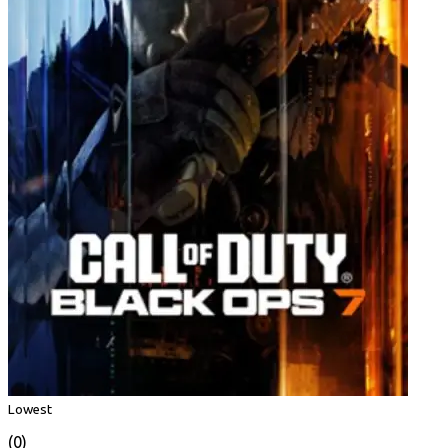
Lowest
(0)