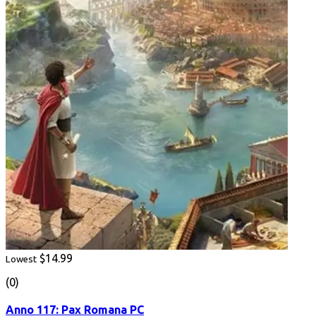
$14.99
Lowest
(0)
Anno 117: Pax Romana PC