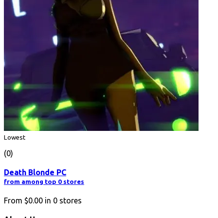
Lowest
(0)
Death Blonde PC
from among top 0 stores
From
$0.00
in
0
stores