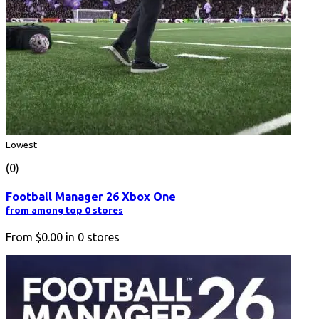
Lowest
(0)
Football Manager 26 Xbox One
from among top 0 stores
From
$0.00
in
0
stores