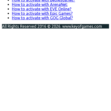
How to activate with ArenaNet:
How to activate with EVE Online?
How to activate with Epic Games?
How to activate with GOG Global?
All Rights Reserved 2016 © 2026. www.keyofgames.com