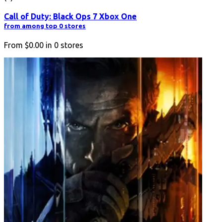
Call of Duty: Black Ops 7 Xbox One
from among top 0 stores
From
$0.00
in
0
stores