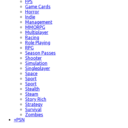
FPS
Game Cards
Horror
Indie
Management
MMORPG
Multiplayer
Racing
Role Playing
RPG
Season Passes
Shooter
Simulation
Singleplayer
Space
Sport
Sport
Stealth
Steam
Story Rich
Strategy
Survival
Zombies
+
PSN