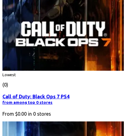
Lowest
(0)
Call of Duty: Black Ops 7 PS4
from among top 0 stores
From
$0.00
in
0
stores