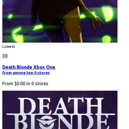
Lowest
(0)
Death Blonde Xbox One
from among top 0 stores
From
$0.00
in
0
stores