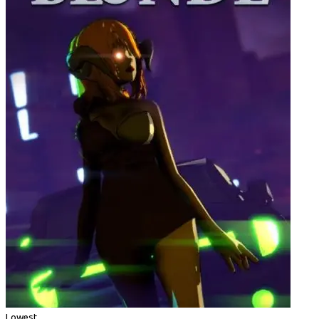
Lowest