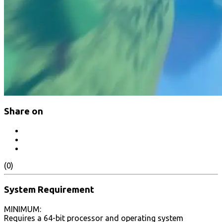
Share on
(0)
System Requirement
MINIMUM:
Requires a 64-bit processor and operating system