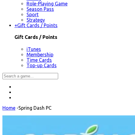
Role-Playing Game
Season Pass
Sport
Strategy
+
Gift Cards / Points
Gift Cards / Points
iTunes
Membership
Time Cards
Top-up Cards
Home
-
Spring Dash PC