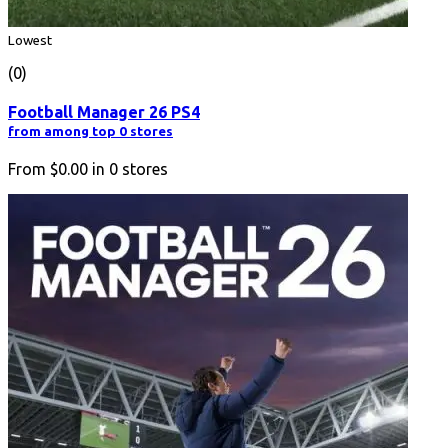
Lowest
(0)
Football Manager 26 PS4
from among top 0 stores
From
$0.00
in
0
stores