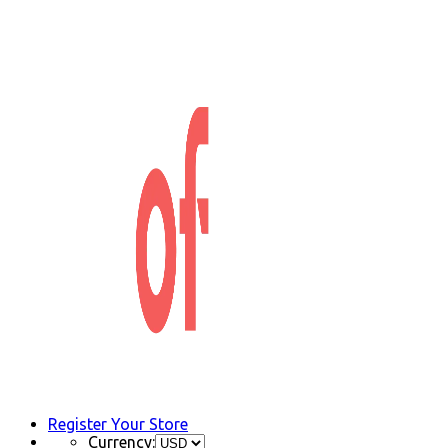
Register Your Store
Currency: