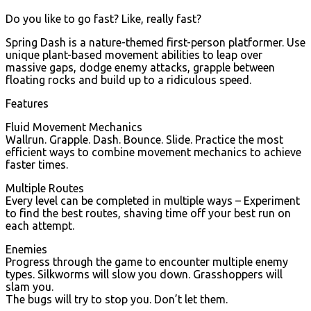
Do you like to go fast? Like, really fast?
Spring Dash is a nature-themed first-person platformer. Use
unique plant-based movement abilities to leap over
massive gaps, dodge enemy attacks, grapple between
floating rocks and build up to a ridiculous speed.
Features
Fluid Movement Mechanics
Wallrun. Grapple. Dash. Bounce. Slide. Practice the most
efficient ways to combine movement mechanics to achieve
faster times.
Multiple Routes
Every level can be completed in multiple ways – Experiment
to find the best routes, shaving time off your best run on
each attempt.
Enemies
Progress through the game to encounter multiple enemy
types. Silkworms will slow you down. Grasshoppers will
slam you.
The bugs will try to stop you. Don’t let them.