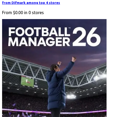
from Difmark among top 4 stores
From
$0.00
in
0
stores