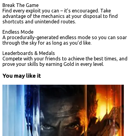
Break The Game
Find every exploit you can – it’s encouraged. Take
advantage of the mechanics at your disposal to find
shortcuts and unintended routes.
Endless Mode
A procedurally-generated endless mode so you can soar
through the sky for as long as you’d like.
Leaderboards & Medals
Compete with your friends to achieve the best times, and
prove your skills by earning Gold in every level.
You may like it