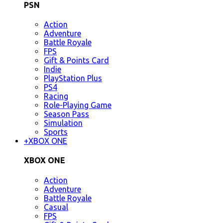
PSN
Action
Adventure
Battle Royale
FPS
Gift & Points Card
Indie
PlayStation Plus
PS4
Racing
Role-Playing Game
Season Pass
Simulation
Sports
+
XBOX ONE
XBOX ONE
Action
Adventure
Battle Royale
Casual
FPS