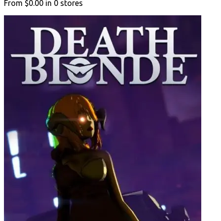
From
$0.00
in
0
stores