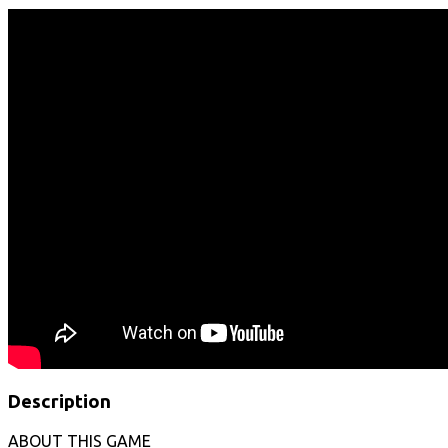
Description
ABOUT THIS GAME