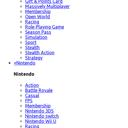
Gift & Points Card
Massively Multiplayer
Membership
Open World
Racing
Role-Playing Game
Season Pass
Simulation
Sport
Stealth
Stealth Action
Strategy
+
Nintendo
Nintendo
Action
Battle Royale
Casual
FPS
Membership
Nintendo 3DS
Nintendo switch
Nintendo Wii U
Racing