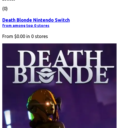
(0)
Death Blonde Nintendo Switch
from among top 0 stores
From
$0.00
in
0
stores