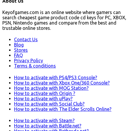
About Us
Keyofgames.com is an online website where gamers can
search cheapest game product code cd keys for PC, XBOX,
PSN, Nintendo games and compare from the best and
trustable online stores.
Contact Us
Blog
Stores
FAQ
Privacy Policy
Terms & conditions
How to activate with PS4/PS3 Console?
How to activate with Xbox One/360 Console?
How to activate with MOG Station?
How to activate with Origin ?
How to activate with uPlay?
How to activate with Social Club?
How to activate with The Elder Scrolls Online?
How to activate with Steam?
How to activate with Battle.net?
How to activate with Bethesda.net?