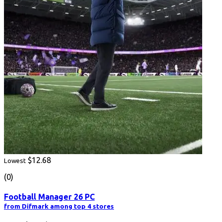
$12.68
Lowest
(0)
Football Manager 26 PC
from Difmark among top 4 stores