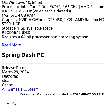
OS: Windows 10, 64-bit
Processor: Intel Core 2 Duo E6750, 2.66 GHz | AMD Phenom
II X3 720, 2.8 GHz (w/ at least 3-threads)
Memory: 4 GB RAM
Graphics: NVIDIA GeForce GTS 450, 1 GB | AMD Radeon HD
5750, 1 GB
Storage: 1 GB available space
RECOMMENDED:
Requires a 64-bit processor and operating system
Read More
Spring Dash PC
Release Date:
March 29, 2024
Platform:
steam
Genre:
All Games
,
PC
,
Steam
Prices from
0
stores and updated on
2026-08-07 00:14:31
PC