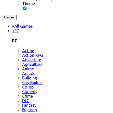
Theme:
Games
+
All Games
+
PC
PC
Action
Action RPG
Adventure
Agriculture
Anime
Arcade
Building
City Builder
Co-op
Comedy
Crime
DLC
Fantasy
Fighting