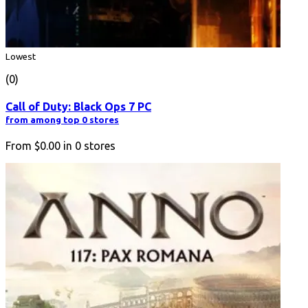
Lowest
(0)
Call of Duty: Black Ops 7 PC
from among top 0 stores
From
$0.00
in
0
stores